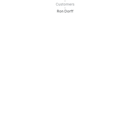
-
Customers
-
Ron Dorff