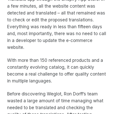
a few minutes, all the website content was
detected and translated – all that remained was
to check or edit the proposed translations.
Everything was ready in less than fifteen days
and, most importantly, there was no need to call
in a developer to update the e-commerce
website.
With more than 150 referenced products and a
constantly evolving catalog, it can quickly
become a real challenge to offer quality content
in multiple languages.
Before discovering Weglot, Ron Dorff’s team
wasted a large amount of time managing what
needed to be translated and checking the