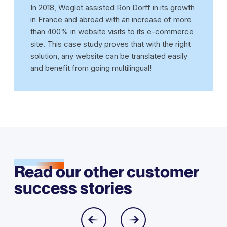
In 2018, Weglot assisted Ron Dorff in its growth
in France and abroad with an increase of more
than 400% in website visits to its e-commerce
site. This case study proves that with the right
solution, any website can be translated easily
and benefit from going multilingual!
Read our other customer
success stories