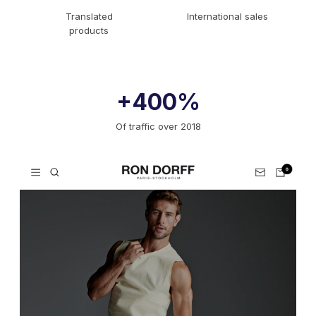
Translated
International sales
products
+400%
Of traffic over 2018