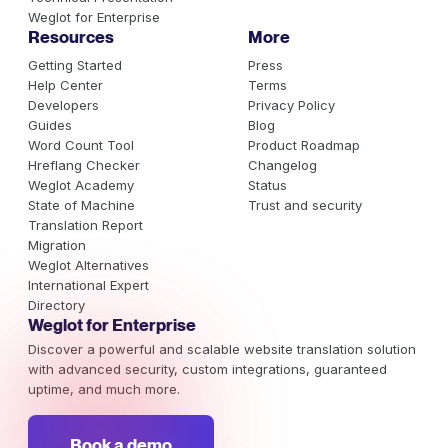
Weglot for Enterprise
Resources
More
Getting Started
Press
Help Center
Terms
Developers
Privacy Policy
Guides
Blog
Word Count Tool
Product Roadmap
Hreflang Checker
Changelog
Weglot Academy
Status
State of Machine
Trust and security
Translation Report
Migration
Weglot Alternatives
International Expert
Directory
Weglot for Enterprise
Discover a powerful and scalable website translation solution
with advanced security, custom integrations, guaranteed
uptime, and much more.
Book a demo