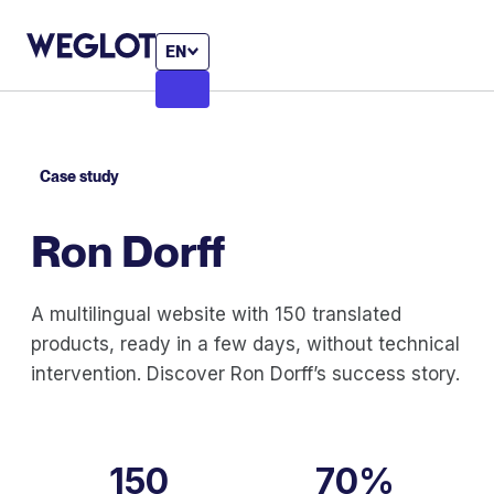
EN
Case study
Ron Dorff
A multilingual website with 150 translated
products, ready in a few days, without technical
intervention. Discover Ron Dorff’s success story.
150
70%