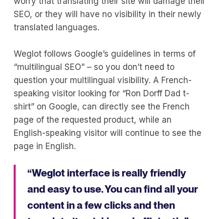
worry that translating their site will damage their
SEO, or they will have no visibility in their newly
translated languages.
Weglot follows Google’s guidelines in terms of
“multilingual SEO” – so you don’t need to
question your multilingual visibility. A French-
speaking visitor looking for “Ron Dorff Dad t-
shirt” on Google, can directly see the French
page of the requested product, while an
English-speaking visitor will continue to see the
page in English.
“Weglot interface is really friendly
and easy to use. You can find all your
content in a few clicks and then