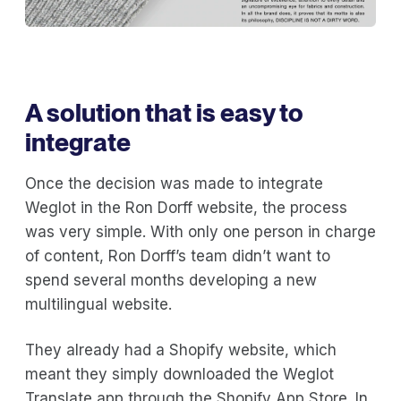
A solution that is easy to
integrate
Once the decision was made to integrate
Weglot in the Ron Dorff website, the process
was very simple. With only one person in charge
of content, Ron Dorff’s team didn’t want to
spend several months developing a new
multilingual website.
They already had a Shopify website, which
meant they simply downloaded the Weglot
Translate app through the Shopify App Store. In