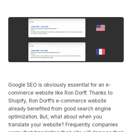
Google SEO is obviously essential for an e-
commerce website like Ron Dorff. Thanks to
Shopify, Ron Dorff’s e-commerce website
already benefited from good search engine
optimization. But, what about when you
translate your website? Frequently companies