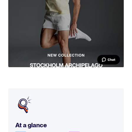
At a glance