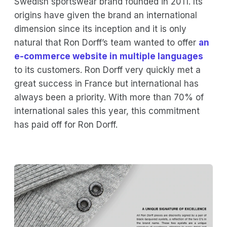
Swedish sportswear brand founded in 2011. Its
origins have given the brand an international
dimension since its inception and it is only
natural that Ron Dorff’s team wanted to offer
an
e-commerce website in multiple languages
to its customers. Ron Dorff very quickly met a
great success in France but international has
always been a priority. With more than 70% of
international sales this year, this commitment
has paid off for Ron Dorff.