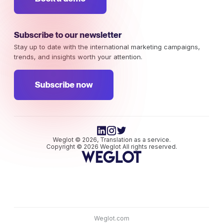
Subscribe to our newsletter
Stay up to date with the international marketing campaigns,
trends, and insights worth your attention.
Subscribe now
Weglot © 2026, Translation as a service.
Copyright © 2026 Weglot All rights reserved.
Weglot.com