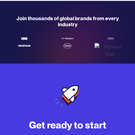
Join thousands of global brands from every
industry
Get ready to start