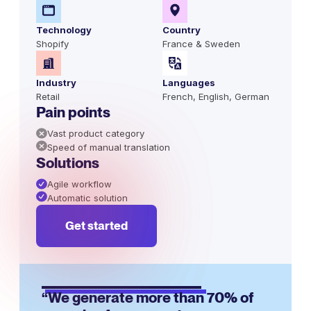
Technology
Country
Shopify
France & Sweden
Industry
Languages
Retail
French, English, German
Pain points
Vast product category
Speed of manual translation
Solutions
Agile workflow
Automatic solution
Get started
“We generate more than 70% of