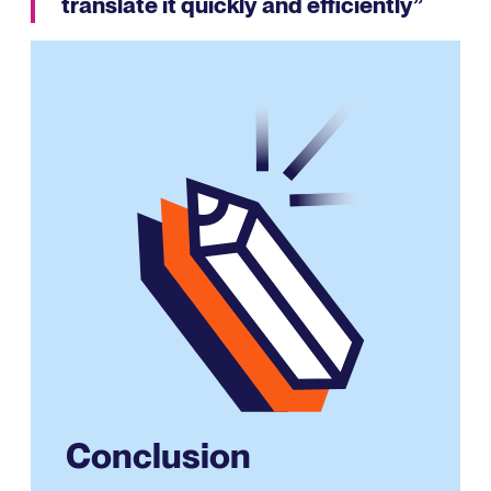
translate it quickly and efficiently”
Conclusion