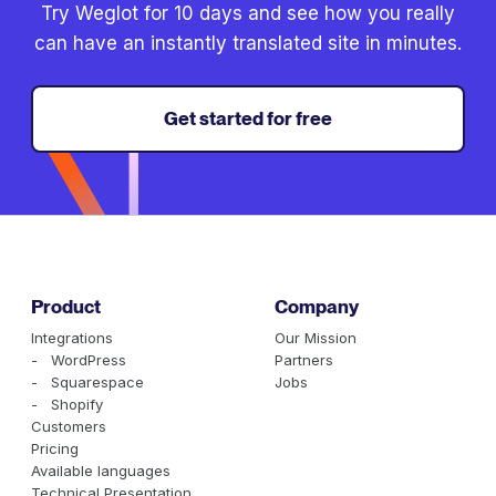
Try Weglot for 10 days and see how you really
can have an instantly translated site in minutes.
Get started for free
Product
Company
Integrations
Our Mission
- WordPress
Partners
- Squarespace
Jobs
- Shopify
Customers
Pricing
Available languages
Technical Presentation