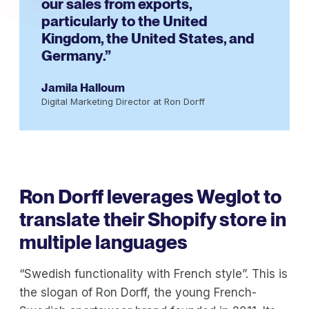
our sales from exports,
particularly to the United
Kingdom, the United States, and
Germany.”
Jamila Halloum
Digital Marketing Director at Ron Dorff
Ron Dorff leverages Weglot to
translate their Shopify store in
multiple languages
“Swedish functionality with French style”. This is
the slogan of Ron Dorff, the young French-