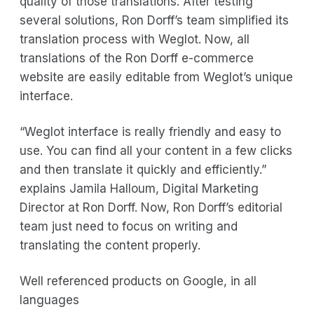
quality of those translations. After testing
several solutions, Ron Dorff’s team simplified its
translation process with Weglot. Now, all
translations of the Ron Dorff e-commerce
website are easily editable from Weglot’s unique
interface.
“Weglot interface is really friendly and easy to
use. You can find all your content in a few clicks
and then translate it quickly and efficiently.”
explains Jamila Halloum, Digital Marketing
Director at Ron Dorff. Now, Ron Dorff’s editorial
team just need to focus on writing and
translating the content properly.
Well referenced products on Google, in all
languages