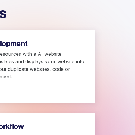
s
elopment
resources with a AI website
anslates and displays your website into
out duplicate websites, code or
ment.
orkflow