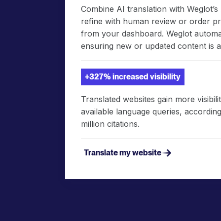
Combine AI translation with Weglot’
refine with human review or order pro
from your dashboard. Weglot automati
ensuring new or updated content is a
+327% increased visibility
Translated websites gain more visibil
available language queries, according 
million citations.
Translate my website