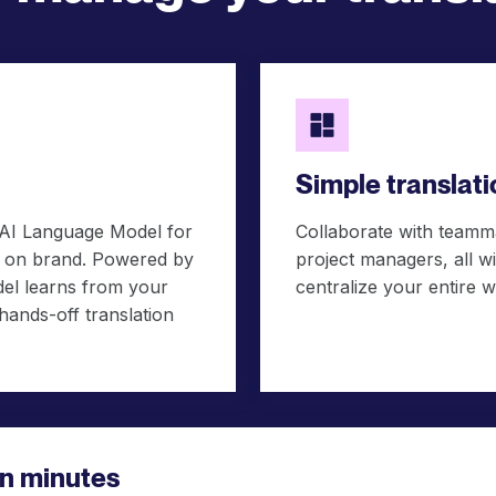
Simple transla
 AI Language Model for
Collaborate with teamma
ds on brand. Powered by
project managers, all 
el learns from your
centralize your entire w
 hands-off translation
 in minutes