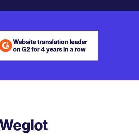
Website translation leader
on G2 for 4 years in a row
 Weglot