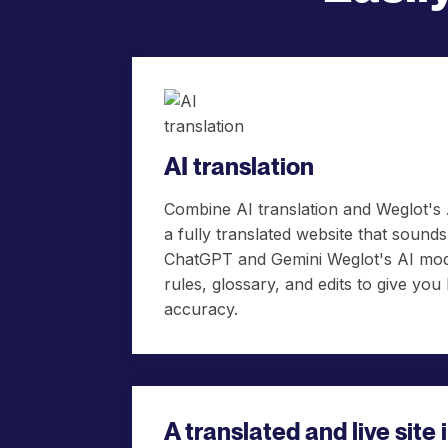
AI translation
Combine AI translation and Weglot's
a fully translated website that soun
ChatGPT and Gemini Weglot's AI mod
rules, glossary, and edits to give you
accuracy.
A translated and live site