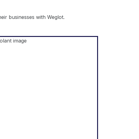
ir businesses with Weglot.
Shopify
"The core of our business is
selling products by telling a
compelling story and
educating our audience. We
believe we can do that more
effectively by speaking the