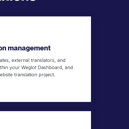
tion management
tes, external translators, and
within your Weglot Dashboard, and
ebsite translation project.