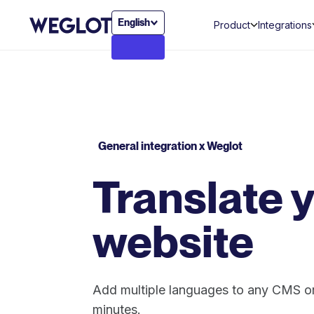
English
Product
Integrations
General integration x Weglot
Translate 
website
Add multiple languages to any CMS or
minutes.