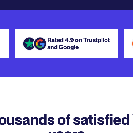
Rated 4.9 on Trustpilot
and Google
housands of satisfied