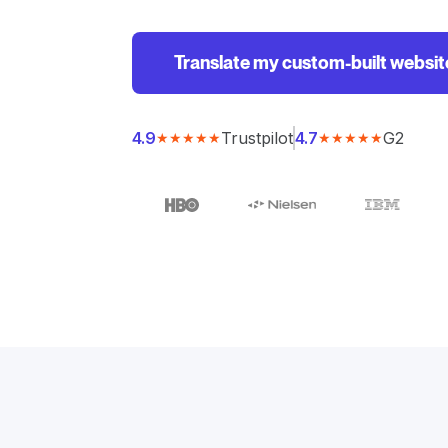
Translate my custom-built websit
Trustpilot
G2
4.9
4.7
★★★★★
★★★★★