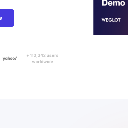
e
+ 110,342 users
worldwide