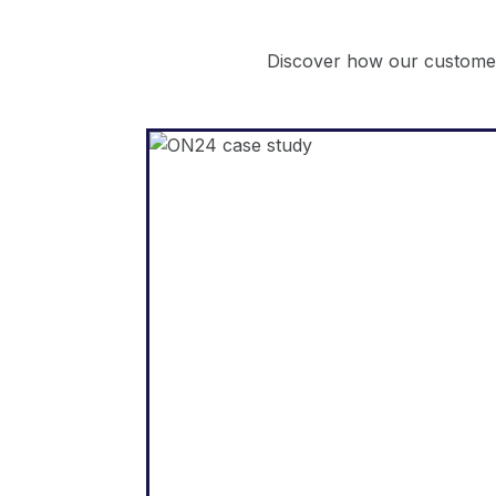
Discover how our customer
WordPress
"Weglot enabled us to expan
our website into fiv
languages quickly. We’v
already seen significan
improvements in engagemen
from our internationa