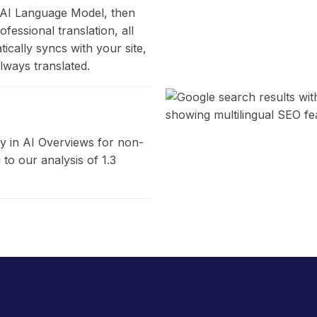
s AI Language Model, then
fessional translation, all
cally syncs with your site,
lways translated.
ity in AI Overviews for non-
to our analysis of 1.3