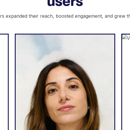
users
s expanded their reach, boosted engagement, and grew the
Web Agency
d
"Weglot is great because it
e
corresponds to my needs and
e
what I can promise to my
t
clients: an easy way to go
t
multilingual, total autonomy
l
over their website, generate