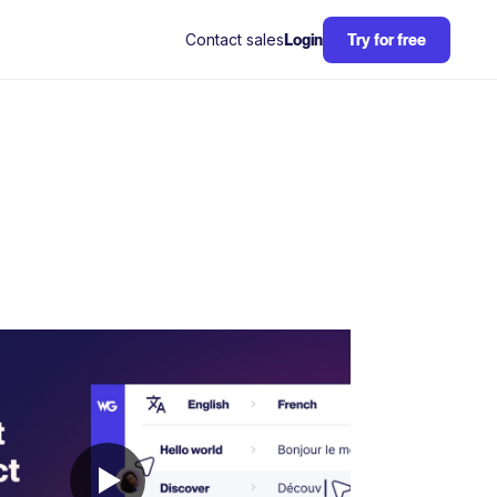
Contact sales
Login
Try for free