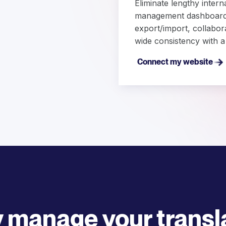
Eliminate lengthy intern
management dashboard. 
export/import, collabor
wide consistency with a
Connect my website
y manage your transl