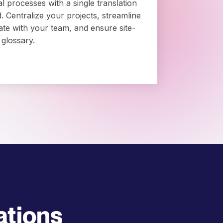
al processes with a single translation
Centralize your projects, streamline
ate with your team, and ensure site-
 glossary.
ations