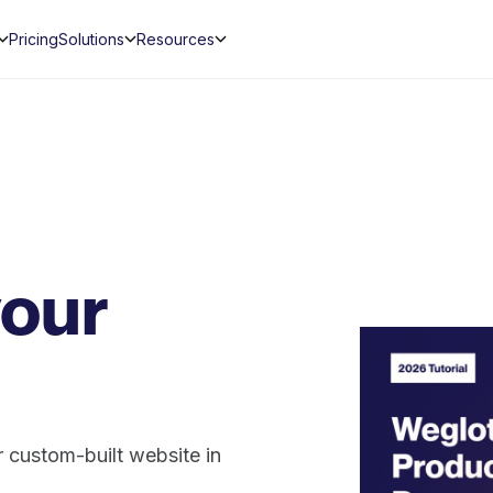
Pricing
Solutions
Resources
your
 custom-built website in