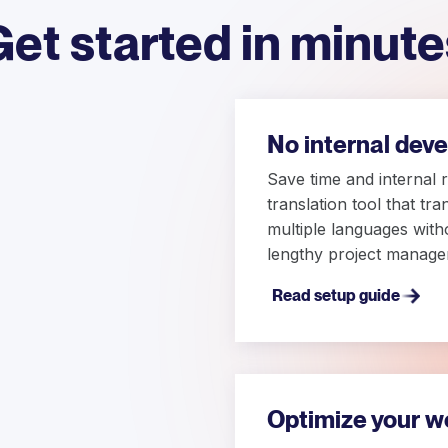
Get started in minute
No internal dev
Save time and internal 
translation tool that tr
multiple languages with
lengthy project manage
Read setup guide
Optimize your w