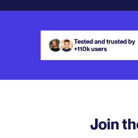
Tested and trusted by
+110k users
Join t