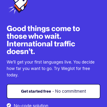
Good things come to
those who wait.
International traffic
doesn’t.
We’ll get your first languages live. You decide
how far you want to go. Try Weglot for free
today.
Get started free
- No commitment
No-code solution