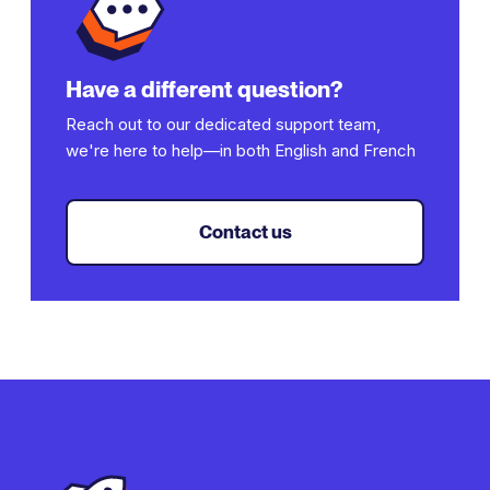
subdirectory or subdomain structure.
Have a different question?
Reach out to our dedicated support team,
we're here to help—in both English and French
Contact us