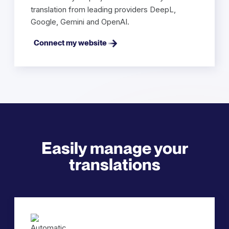
translation from leading providers DeepL,
Google, Gemini and OpenAI.
Connect my website
Easily manage your
translations