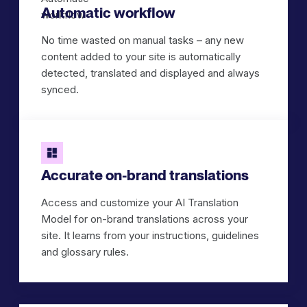
Automatic workflow
No time wasted on manual tasks – any new
content added to your site is automatically
detected, translated and displayed and always
synced.
Accurate on-brand translations
Access and customize your AI Translation
Model for on-brand translations across your
site. It learns from your instructions, guidelines
and glossary rules.