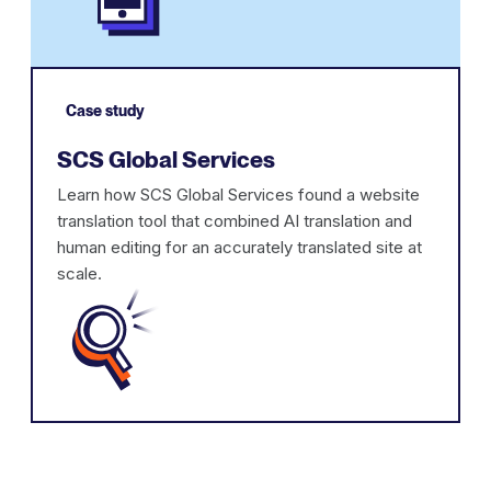
Case study
SCS Global Services
Learn how SCS Global Services found a website
translation tool that combined AI translation and
human editing for an accurately translated site at
scale.