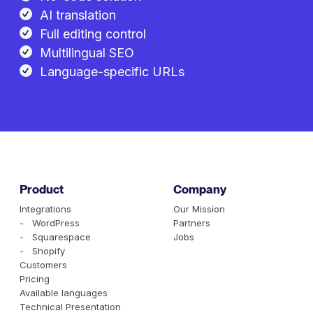
AI translation
Full editing control
Multilingual SEO
Language-specific URLs
Product
Company
Integrations
Our Mission
- WordPress
Partners
- Squarespace
Jobs
- Shopify
Customers
Pricing
Available languages
Technical Presentation