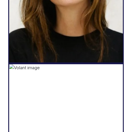
multilingual, total autonomy over their
website, generate more leads, and the
ability to do all that in just a few clicks."
Salomé Amar
Founder
Shopify
"The core of our business is selling
products by telling a compelling story and
educating our audience. We believe we