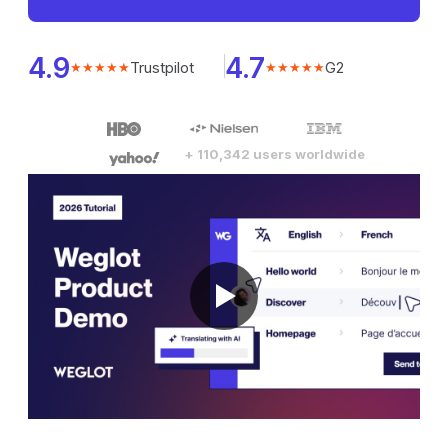
4.9
4.7
Trustpilot
G2
★★★★★
★★★★★
+ 110,342 users worldwide