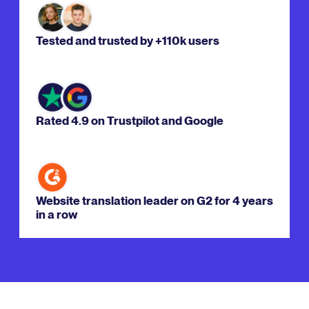
Tested and trusted by +110k users
Rated 4.9 on Trustpilot and Google
Website translation leader on G2 for 4 years
in a row