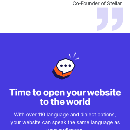
Co-Founder of Stellar
Time to open your website
to the world
With over 110 language and dialect options,
your website can speak the same language as