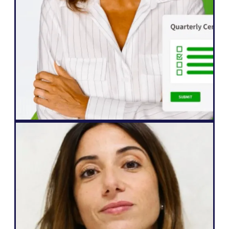
improvements in engagement from our
international audiences, who are more
eager than ever to interact with our
content.”
John Springli
Senior Website Manager
Web Agency
"Weglot is great because it corresponds
to my needs and what I can promise to
my clients: an easy way to go