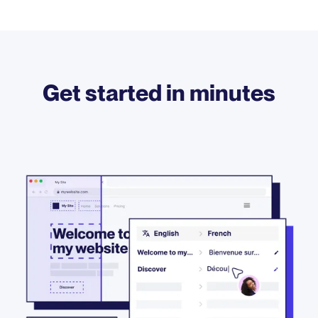
Get started in minutes