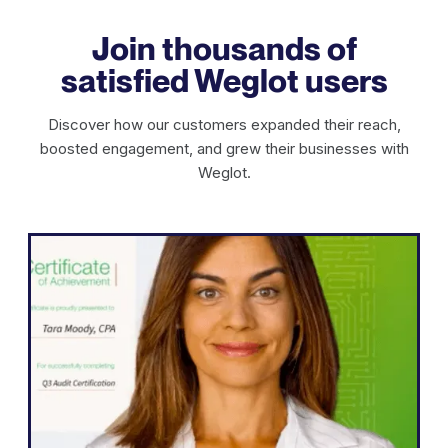
Join thousands of
satisfied Weglot users
Discover how our customers expanded their reach,
boosted engagement, and grew their businesses with
Weglot.
WordPress
"Weglot enabled us to expand our
website into five languages quickly.
We’ve already seen significant