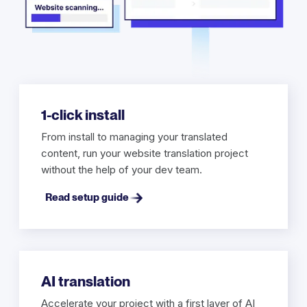
1-click install
From install to managing your translated
content, run your website translation project
without the help of your dev team.
Read setup guide
AI translation
Accelerate your project with a first layer of AI