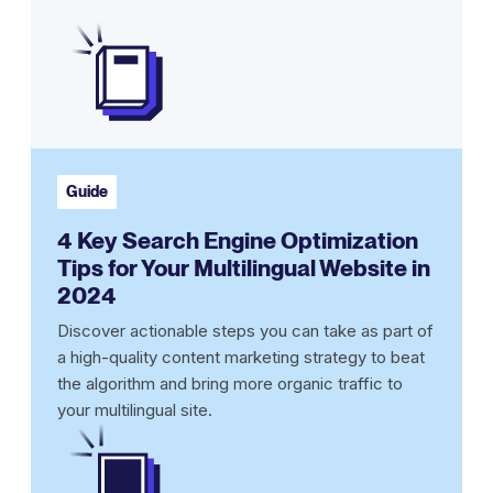
Guide
4 Key Search Engine Optimization
Tips for Your Multilingual Website in
2024
Discover actionable steps you can take as part of
a high-quality content marketing strategy to beat
the algorithm and bring more organic traffic to
your multilingual site.