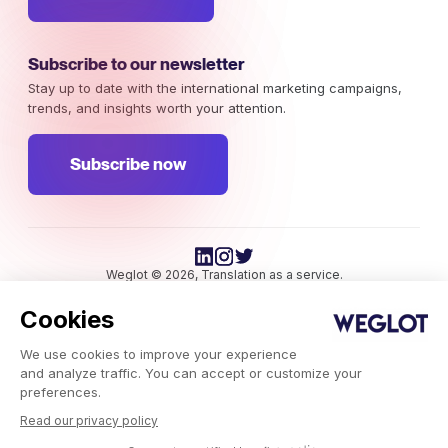
Subscribe to our newsletter
Stay up to date with the international marketing campaigns,
trends, and insights worth your attention.
Subscribe now
Weglot © 2026, Translation as a service.
Copyright © 2026 Weglot All rights reserved.
Cookies
We use cookies to improve your experience
and analyze traffic. You can accept or customize your
preferences.
Read our privacy policy
Weglot.com
-