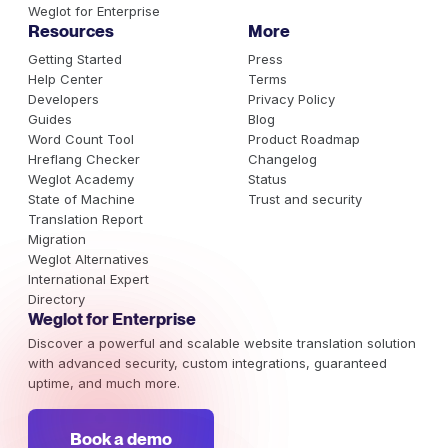
Weglot for Enterprise
Resources
More
Getting Started
Press
Help Center
Terms
Developers
Privacy Policy
Guides
Blog
Word Count Tool
Product Roadmap
Hreflang Checker
Changelog
Weglot Academy
Status
State of Machine
Trust and security
Translation Report
Migration
Weglot Alternatives
International Expert
Directory
Weglot for Enterprise
Discover a powerful and scalable website translation solution
with advanced security, custom integrations, guaranteed
uptime, and much more.
Book a demo