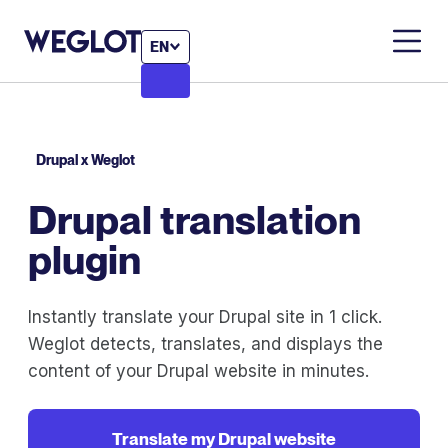
EN
Drupal x Weglot
Drupal translation
plugin
Instantly translate your Drupal site in 1 click.
Weglot detects, translates, and displays the
content of your Drupal website in minutes.
Translate my Drupal website