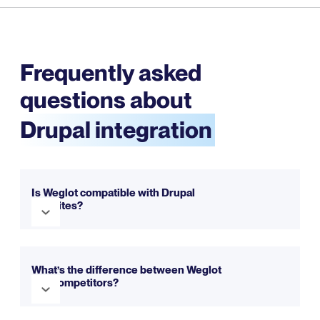
Frequently asked
questions about
Drupal integration
Is Weglot compatible with Drupal
websites?
Yes, Weglot is fully compatible with Drupal. It seamlessly
integrates to make your website multilingual in just a few
What’s the difference between Weglot
minutes. You can try it out for free with our trial.
and competitors?