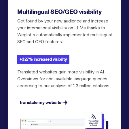
Multilingual SEO/GEO visibility
Get found by your new audience and increase
your international visibility on LLMs thanks to
Weglot's automatically implemented multilingual
SEO and GEO features.
+327% increased visibility
Translated websites gain more visibility in AI
Overviews for non-available language queries,
according to our analysis of 1.3 million citations.
Translate my website