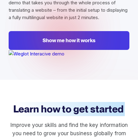
demo that takes you through the whole process of
translating a website – from the initial setup to displaying
a fully multilingual website in just 2 minutes.
Show me how it works
Learn how to get started
Improve your skills and find the key information
you need to grow your business globally from