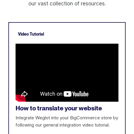
our vast collection of resources.
Video Tutorial
How to translate your website
Integrate Weglot into your BigCommerce store by
following our general integration video tutorial.