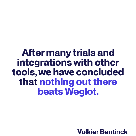
After many trials and
integrations with other
tools, we have concluded
that
nothing out there
beats Weglot.
Volkier Bentinck