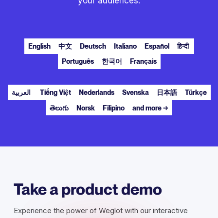
your audiences.
English
中文
Deutsch
Italiano
Español
हिन्दी
Português
한국어
Français
العربية
Tiếng Việt
Nederlands
Svenska
日本語
Türkçe
తెలుగు
Norsk
Filipino
and more →
Take a product demo
Experience the power of Weglot with our interactive