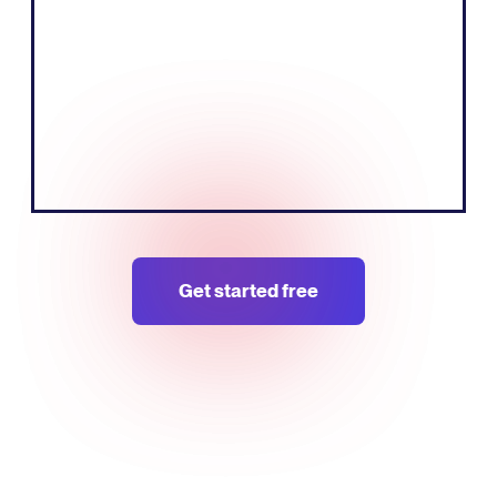
can do that more effectively by speaking
the local language of the European
market."
Tobias Nervik
FounderCo-founder
Get started free