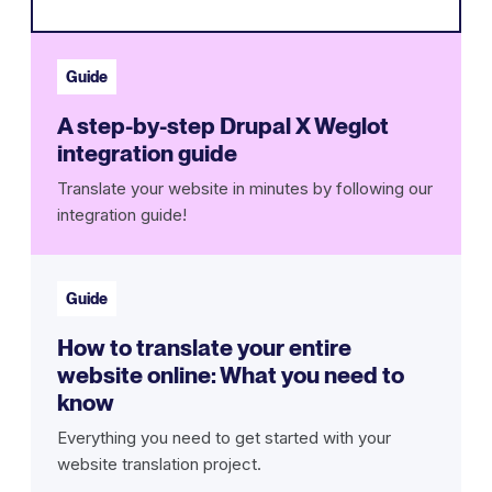
Guide
A step-by-step Drupal X Weglot
integration guide
Translate your website in minutes by following our
integration guide!
Guide
How to translate your entire
website online: What you need to
know
Everything you need to get started with your
website translation project.