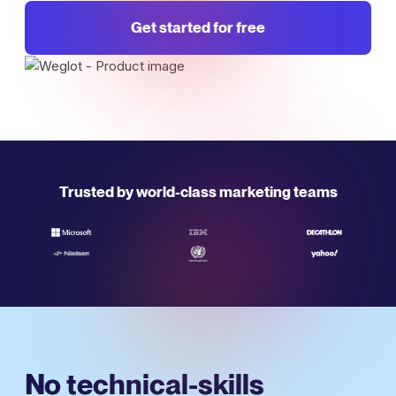
Get started for free
Trusted by world-class marketing teams
No technical-skills