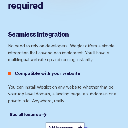
required
Seamless integration
No need to rely on developers. Weglot offers a simple
integration that anyone can implement. You’ll have a
multilingual website up and running instantly.
Compatible with your website
You can install Weglot on any website whether that be
your top level domain, a landing page, a subdomain or a
private site. Anywhere, really.
See all features