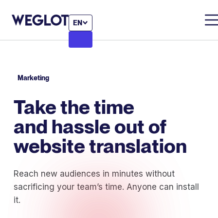
EN
Marketing
Take the time
and hassle out of
website translation
Reach new audiences in minutes without
sacrificing your team’s time. Anyone can install
it.