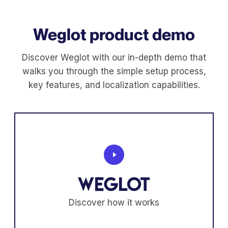
Weglot product demo
Discover Weglot with our in-depth demo that
walks you through the simple setup process,
key features, and localization capabilities.
Discover how it works