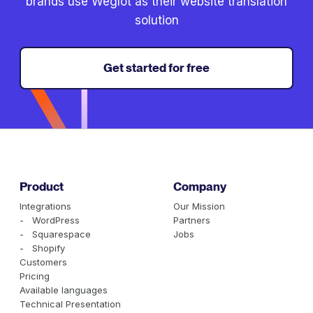
brands use Weglot as their website translation
solution
Get started for free
Product
Company
Integrations
Our Mission
- WordPress
Partners
- Squarespace
Jobs
- Shopify
Customers
Pricing
Available languages
Technical Presentation