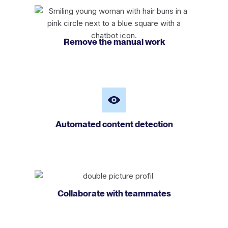
Remove the manual work
Automated content detection
Collaborate with teammates