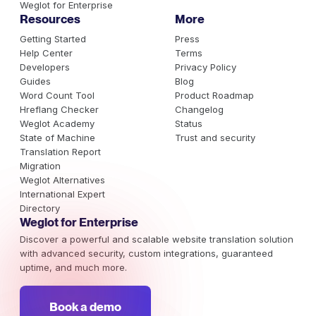
Weglot for Enterprise
Resources
More
Getting Started
Press
Help Center
Terms
Developers
Privacy Policy
Guides
Blog
Word Count Tool
Product Roadmap
Hreflang Checker
Changelog
Weglot Academy
Status
State of Machine
Trust and security
Translation Report
Migration
Weglot Alternatives
International Expert
Directory
Weglot for Enterprise
Discover a powerful and scalable website translation solution
with advanced security, custom integrations, guaranteed
uptime, and much more.
Book a demo