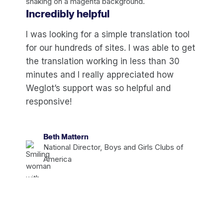
Incredibly helpful
I was looking for a simple translation tool
for our hundreds of sites. I was able to get
the translation working in less than 30
minutes and I really appreciated how
Weglot’s support was so helpful and
responsive!
Beth Mattern
National Director, Boys and Girls Clubs of
America