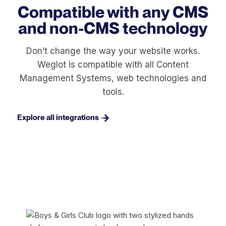
Compatible with any CMS
and non-CMS technology
Don’t change the way your website works.
Weglot is compatible with all Content
Management Systems, web technologies and
tools.
Explore all integrations