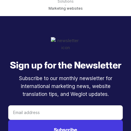
Solutions
-
Marketing websites
Sign up for the Newsletter
Subscribe to our monthly newsletter for
international marketing news, website
translation tips, and Weglot updates.