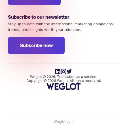
Subscribe to our newsletter
Stay up to date with the international marketing campaigns,
trends, and insights worth your attention.
Subscribe now
Weglot © 2026, Translation as a service.
Copyright © 2026 Weglot All rights reserved.
Weglot.com
-