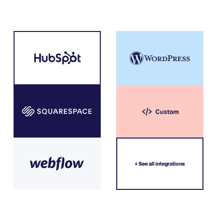
+ See all integrations