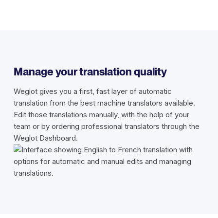
Manage your translation quality
Weglot gives you a first, fast layer of automatic
translation from the best machine translators available.
Edit those translations manually, with the help of your
team or by ordering professional translators through the
Weglot Dashboard.