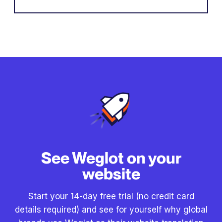
See Weglot on your
website
Start your 14-day free trial (no credit card
details required) and see for yourself why global