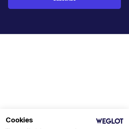
Cookies