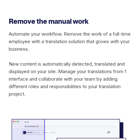
Remove the manual work
Automate your workflow. Remove the work of a full-time
employee with a translation solution that grows with your
business.
New content is automatically detected, translated and
displayed on your site. Manage your translations from 1
interface and collaborate with your team by adding
different roles and responsibilities to your translation
project.