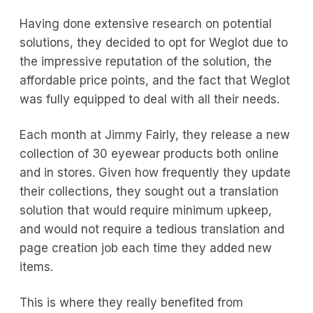
Having done extensive research on potential
solutions, they decided to opt for Weglot due to
the impressive reputation of the solution, the
affordable price points, and the fact that Weglot
was fully equipped to deal with all their needs.
Each month at Jimmy Fairly, they release a new
collection of 30 eyewear products both online
and in stores. Given how frequently they update
their collections, they sought out a translation
solution that would require minimum upkeep,
and would not require a tedious translation and
page creation job each time they added new
items.
This is where they really benefited from