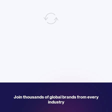
Join thousands of global brands from every
industry