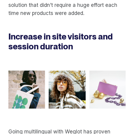
solution that didn’t require a huge effort each
time new products were added.
Increase in site visitors and
session duration
Going multilingual with Weglot has proven