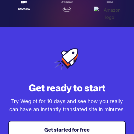
Get ready to start
Try Weglot for 10 days and see how you really
can have an instantly translated site in minutes.
Get started for free