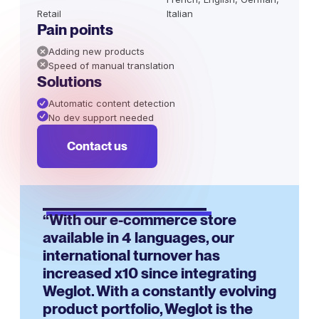
Retail
Italian
Pain points
Adding new products
Speed of manual translation
Solutions
Automatic content detection
No dev support needed
Contact us
“With our e-commerce store
available in 4 languages, our
international turnover has
increased x10 since integrating
Weglot. With a constantly evolving
product portfolio, Weglot is the