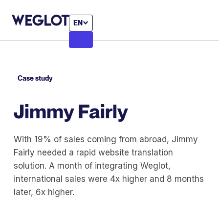
EN
Case study
Jimmy Fairly
With 19% of sales coming from abroad, Jimmy
Fairly needed a rapid website translation
solution. A month of integrating Weglot,
international sales were 4x higher and 8 months
later, 6x higher.