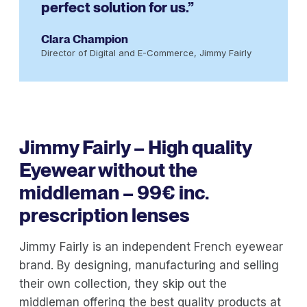
perfect solution for us.”
Clara Champion
Director of Digital and E-Commerce, Jimmy Fairly
Jimmy Fairly – High quality
Eyewear without the
middleman – 99€ inc.
prescription lenses
Jimmy Fairly is an independent French eyewear
brand. By designing, manufacturing and selling
their own collection, they skip out the
middleman offering the best quality products at