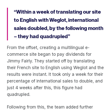
“Within a week of translating our site
to English with Weglot, international
sales doubled, by the following month
– they had quadrupled”
From the offset, creating a multilingual e-
commerce site began to pay dividends for
Jimmy Fairly. They started off by translating
their French site to English using Weglot and the
results were instant. It took only a week for their
percentage of international sales to double, and
just 4 weeks after this, this figure had
quadrupled.
Following from this, the team added further