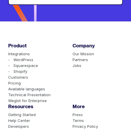
Product
Company
Integrations
Our Mission
- WordPress
Partners
- Squarespace
Jobs
- Shopify
Customers
Pricing
Available languages
Technical Presentation
Weglot for Enterprise
Resources
More
Getting Started
Press
Help Center
Terms
Developers
Privacy Policy