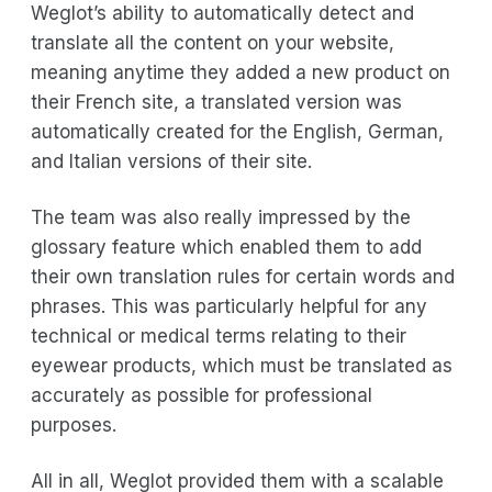
Weglot’s ability to automatically detect and
translate all the content on your website,
meaning anytime they added a new product on
their French site, a translated version was
automatically created for the English, German,
and Italian versions of their site.
The team was also really impressed by the
glossary feature which enabled them to add
their own translation rules for certain words and
phrases. This was particularly helpful for any
technical or medical terms relating to their
eyewear products, which must be translated as
accurately as possible for professional
purposes.
All in all, Weglot provided them with a scalable