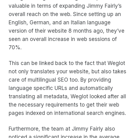
valuable in terms of expanding Jimmy Fairly’s
overall reach on the web. Since setting up an
English, German, and an Italian language
version of their website 8 months ago, they’ve
seen an overall increase in web sessions of
70%.
This can be linked back to the fact that Weglot
not only translates your website, but also takes
care of multilingual SEO too. By providing
language specific URLs and automatically
translating all metadata, Weglot looked after all
the necessary requirements to get their web
pages indexed on international search engines.
Furthermore, the team at Jimmy Fairly also
noticed a significant increase in the average