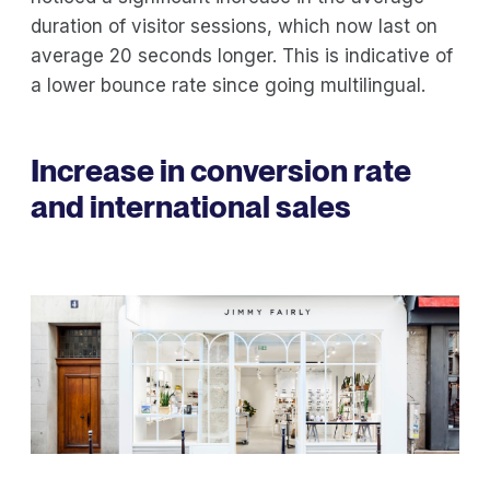
duration of visitor sessions, which now last on
average 20 seconds longer. This is indicative of
a lower bounce rate since going multilingual.
Increase in conversion rate
and international sales