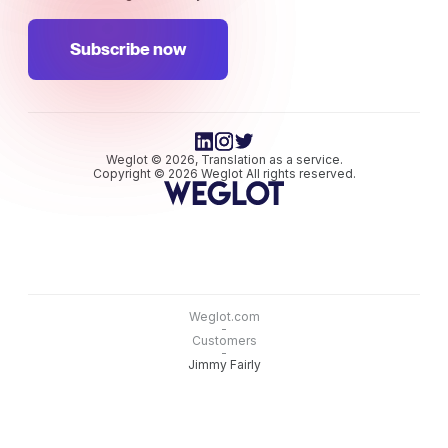
Subscribe now
Weglot © 2026, Translation as a service.
Copyright © 2026 Weglot All rights reserved.
Weglot.com
-
Customers
-
Jimmy Fairly