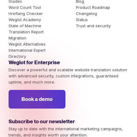
Guides
Blog
Word Count Tool
Product Roadmap
Hreflang Checker
Changelog
Weglot Academy
Status
State of Machine
Trust and security
Translation Report
Migration
Weglot Alternatives
International Expert
Directory
Weglot for Enterprise
Discover a powerful and scalable website translation solution
with advanced security, custom integrations, guaranteed
uptime, and much more.
Book a demo
Subscribe to our newsletter
Stay up to date with the international marketing campaigns,
trends, and insights worth your attention.