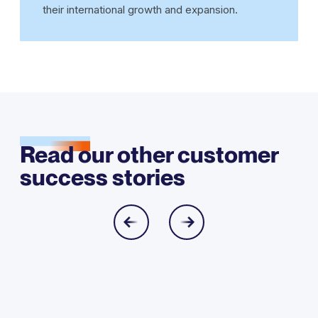
their international growth and expansion.
Read our other customer
success stories