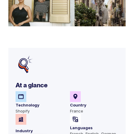
At a glance
Technology
Country
Shopify
France
Languages
Industry
French, English, German,