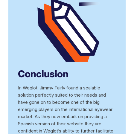
Conclusion
In Weglot, Jimmy Fairly found a scalable
solution perfectly suited to their needs and
have gone on to become one of the big
emerging players on the international eyewear
market. As they now embark on providing a
Spanish version of their website they are
confident in Weglot’s ability to further facilitate