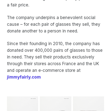
a fair price.
The company underpins a benevolent social
cause – for each pair of glasses they sell, they
donate another to a person in need.
Since their founding in 2010, the company has
donated over 400,000 pairs of glasses to those
in need. They sell their products exclusively
through their stores across France and the UK
and operate an e-commerce store at
jimmyfairly.com