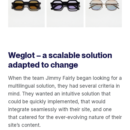
Weglot – a scalable solution
adapted to change
When the team Jimmy Fairly began looking for a
multilingual solution, they had several criteria in
mind. They wanted an intuitive solution that
could be quickly implemented, that would
integrate seamlessly with their site, and one
that catered for the ever-evolving nature of their
site’s content.