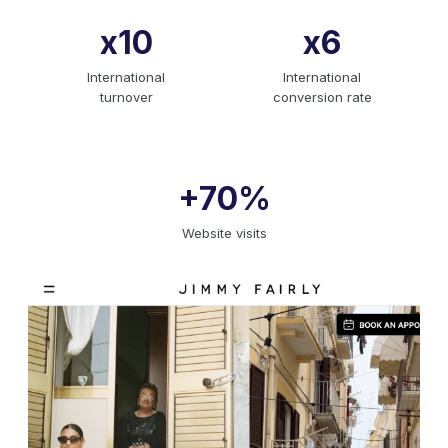
x10
x6
International
International
turnover
conversion rate
+70%
Website visits