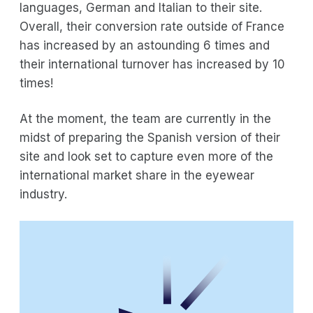
languages, German and Italian to their site.
Overall, their conversion rate outside of France
has increased by an astounding 6 times and
their international turnover has increased by 10
times!
At the moment, the team are currently in the
midst of preparing the Spanish version of their
site and look set to capture even more of the
international market share in the eyewear
industry.