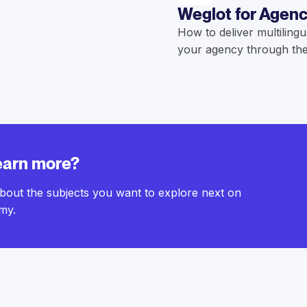
Weglot for Agenc
How to deliver multilingu
your agency through the
earn more?
bout the subjects you want to explore next on
my.