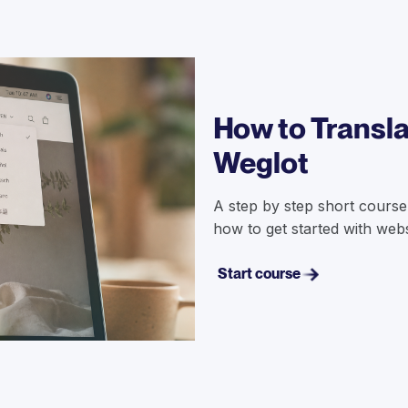
How to Transla
Weglot
A step by step short course
how to get started with websi
Start course