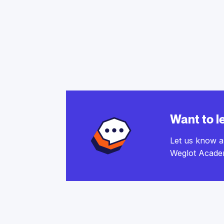
Want to l
Let us know a
Weglot Acade