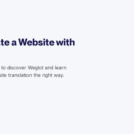
te a Website with
 to discover Weglot and learn
te translation the right way.