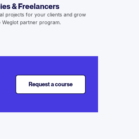
ies & Freelancers
al projects for your clients and grow
 Weglot partner program.
Request a course