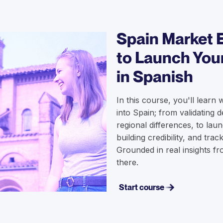
Spain Market 
to Launch You
in Spanish
In this course, you'll learn 
into Spain; from validating
regional differences, to lau
building credibility, and trac
Grounded in real insights 
there.
Start course