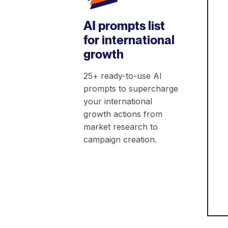
AI prompts list
for international
growth
25+ ready-to-use AI
prompts to supercharge
your international
growth actions from
market research to
campaign creation.