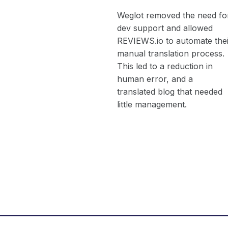
Weglot removed the need fo
dev support and allowed
REVIEWS.io to automate thei
manual translation process.
This led to a reduction in
human error, and a
translated blog that needed
little management.