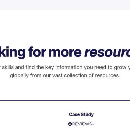
king for more
resour
 skills and find the key information you need to grow 
globally from our vast collection of resources.
Case Study