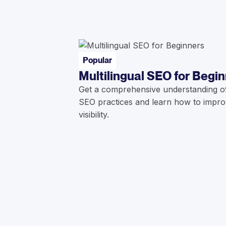
Popular
Multilingual SEO for Begi
Get a comprehensive understanding of 
SEO practices and learn how to impro
visibility.