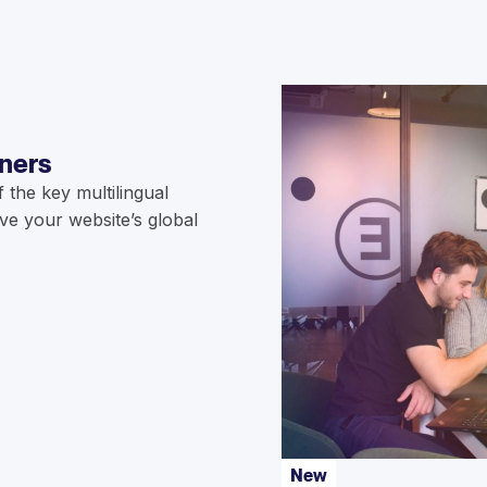
nners
the key multilingual
ve your website’s global
New