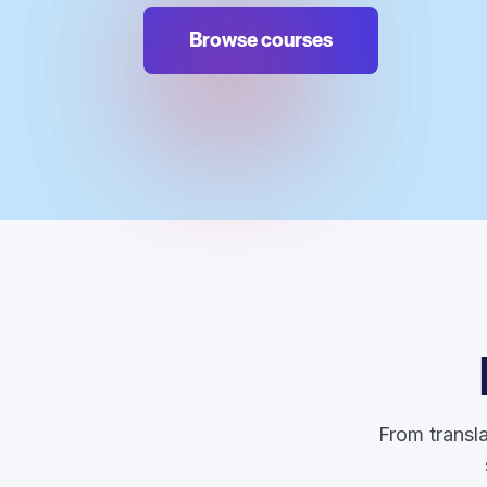
Browse courses
From transla