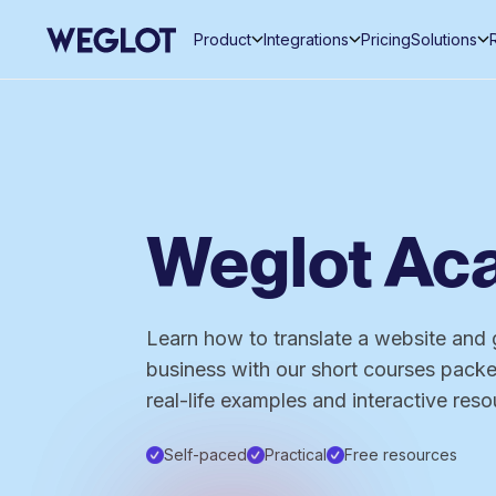
Product
Integrations
Pricing
Solutions
Weglot A
Learn how to translate a website and 
business with our short courses packed
real-life examples and interactive reso
Self-paced
Practical
Free resources