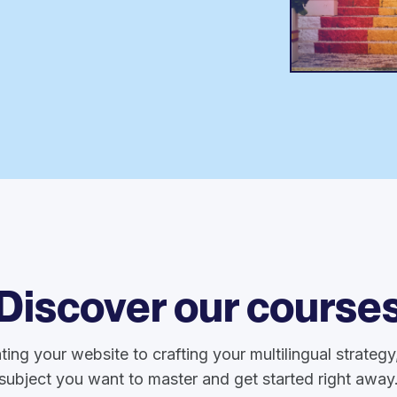
Discover our course
ting your website to crafting your multilingual strateg
subject you want to master and get started right away