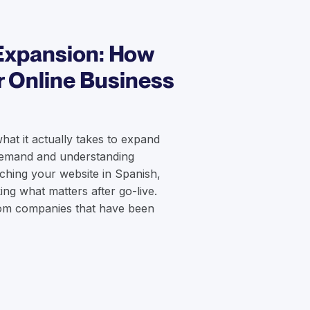
Expansion: How
r Online Business
what it actually takes to expand
 demand and understanding
nching your website in Spanish,
king what matters after go-live.
from companies that have been