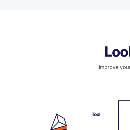
Loo
Improve your
Tool