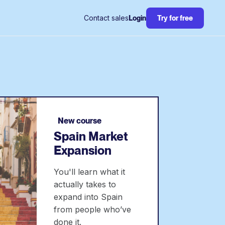
Contact sales
Login
Try for free
New course
Spain Market
Expansion
You'll learn what it
actually takes to
expand into Spain
from people who’ve
done it.