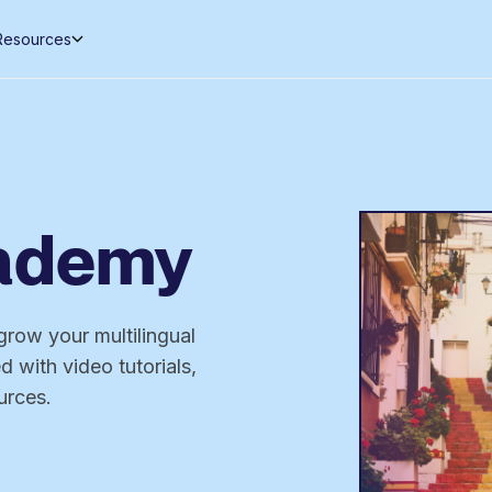
Resources
cademy
grow your multilingual
 with video tutorials,
urces.