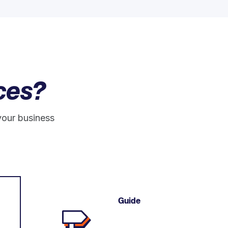
ces?
your business
Guide