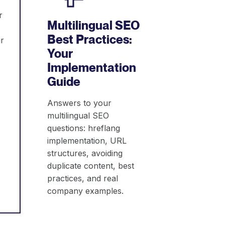
r
Multilingual SEO
Best Practices:
r
Your
Implementation
Guide
Answers to your
multilingual SEO
questions: hreflang
implementation, URL
structures, avoiding
duplicate content, best
practices, and real
company examples.