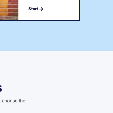
Start
s
y, choose the
.