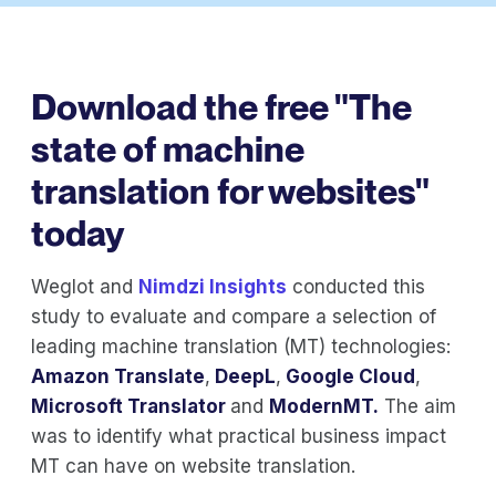
Download the free "The
state of machine
translation for websites"
today
Weglot and
Nimdzi Insights
conducted this
study to evaluate and compare a selection of
leading machine translation (MT) technologies:
Amazon Translate
,
DeepL
,
Google Cloud
,
Microsoft Translator
and
ModernMT.
The aim
was to identify what practical business impact
MT can have on website translation.