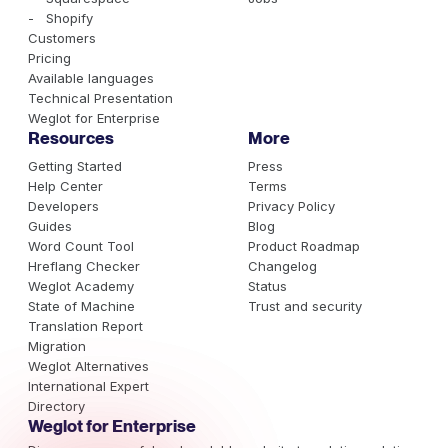
- Shopify
Customers
Pricing
Available languages
Technical Presentation
Weglot for Enterprise
Resources
More
Getting Started
Press
Help Center
Terms
Developers
Privacy Policy
Guides
Blog
Word Count Tool
Product Roadmap
Hreflang Checker
Changelog
Weglot Academy
Status
State of Machine
Trust and security
Translation Report
Migration
Weglot Alternatives
International Expert
Directory
Weglot for Enterprise