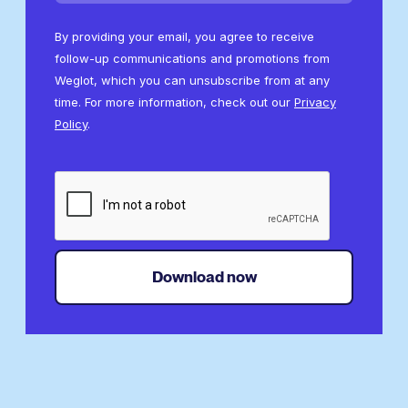
By providing your email, you agree to receive
follow-up communications and promotions from
Weglot, which you can unsubscribe from at any
time. For more information, check out our
Privacy
Policy
.