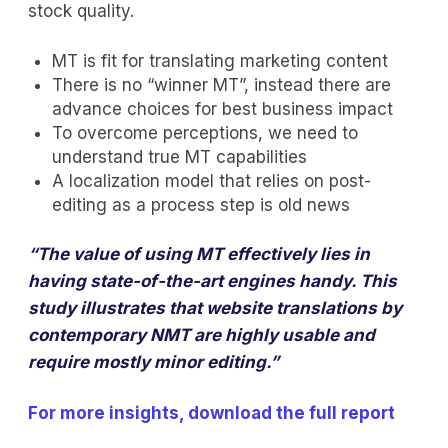
stock quality.
MT is fit for translating marketing content
There is no “winner MT”, instead there are
advance choices for best business impact
To overcome perceptions, we need to
understand true MT capabilities
A localization model that relies on post-
editing as a process step is old news
“The value of using MT effectively lies in
having state-of-the-art engines handy. This
study illustrates that website translations by
contemporary NMT are highly usable and
require mostly minor editing.”
For more insights, download the full report