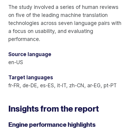
The study involved a series of human reviews
on five of the leading machine translation
technologies across seven language pairs with
a focus on usability, and evaluating
performance.
Source language
en-US
Target languages
fr-FR, de-DE, es-ES, it-IT, zh-CN, ar-EG, pt-PT
Insights from the report
Engine performance highlights