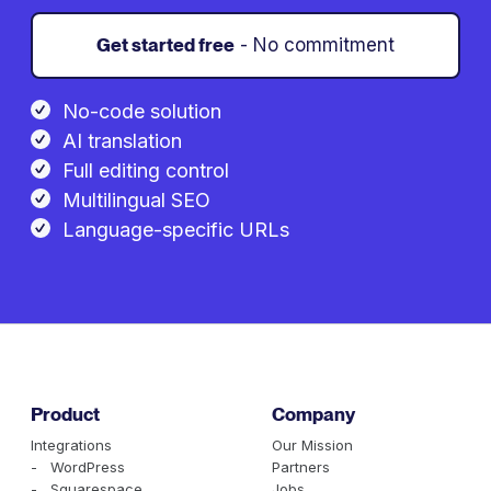
Get started free
- No commitment
No-code solution
AI translation
Full editing control
Multilingual SEO
Language-specific URLs
Product
Company
Integrations
Our Mission
- WordPress
Partners
- Squarespace
Jobs