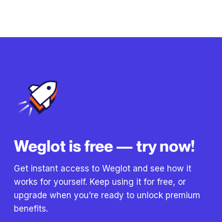
Weglot is free — try now!
Get instant access to Weglot and see how it
works for yourself. Keep using it for free, or
upgrade when you’re ready to unlock premium
benefits.