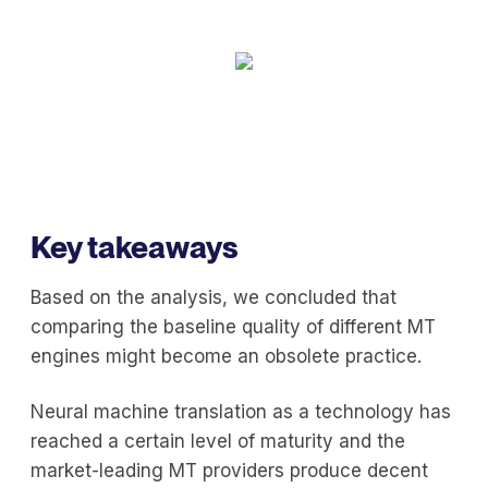
Key takeaways
Based on the analysis, we concluded that
comparing the baseline quality of different MT
engines might become an obsolete practice.
Neural machine translation as a technology has
reached a certain level of maturity and the
market-leading MT providers produce decent