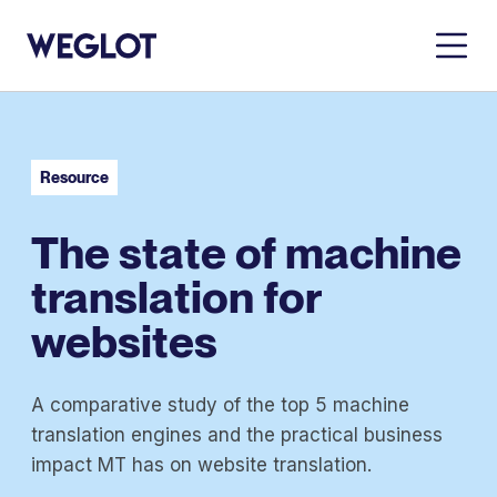
Resource
The state of machine
translation for
websites
A comparative study of the top 5 machine
translation engines and the practical business
impact MT has on website translation.