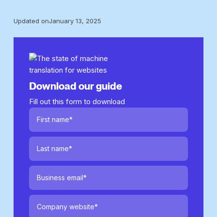
Updated on
January 13, 2025
Download our guide
Fill out this form to download