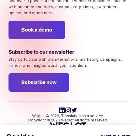
Discover a powerful and scalable website translation solution
with advanced security, custom integrations, guaranteed
uptime, and much more.
Book a demo
Subscribe to our newsletter
Stay up to date with the international marketing campaigns,
trends, and insights worth your attention.
Subscribe now
Weglot © 2026, Translation as a service.
Copyright © 2026 Weglot All rights reserved.