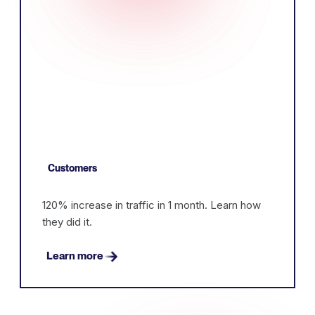
Customers
120% increase in traffic in 1 month. Learn how
they did it.
Learn more