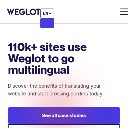
EN
110k+ sites use
Weglot to go
multilingual
Discover the benefits of translating your
website and start crossing borders today
See all case studies