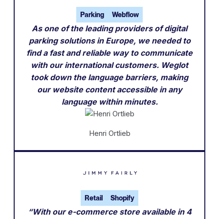
Parking
Webflow
As one of the leading providers of digital
parking solutions in Europe, we needed to
find a fast and reliable way to communicate
with our international customers. Weglot
took down the language barriers, making
our website content accessible in any
language within minutes.
Henri Ortlieb
Retail
Shopify
“With our e-commerce store available in 4