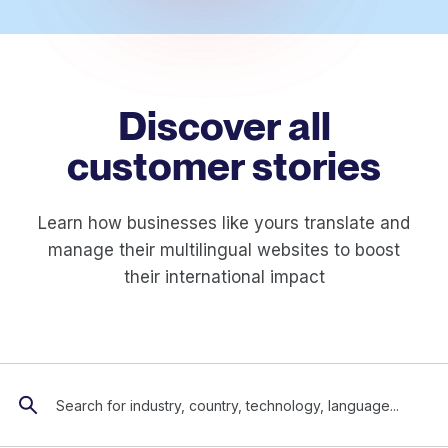
Discover all
customer stories
Learn how businesses like yours translate and
manage their multilingual websites to boost
their international impact