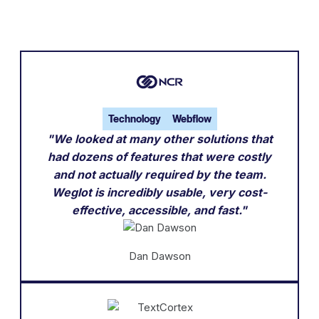
Technology
Webflow
"We looked at many other solutions that
had dozens of features that were costly
and not actually required by the team.
Weglot is incredibly usable, very cost-
effective, accessible, and fast."
Dan Dawson