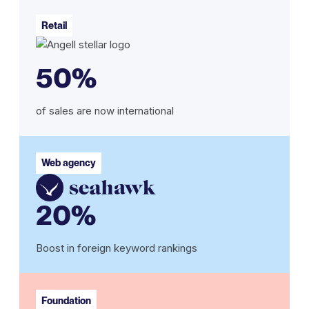
Retail
50%
of sales are now international
Web agency
20%
Boost in foreign keyword rankings
Foundation