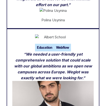
effort on our part.”
Polina Usynina
Education
Webflow
“We needed a user-friendly yet
comprehensive solution that could scale
with our global ambitions as we open new
campuses across Europe. Weglot was
exactly what we were looking for.”