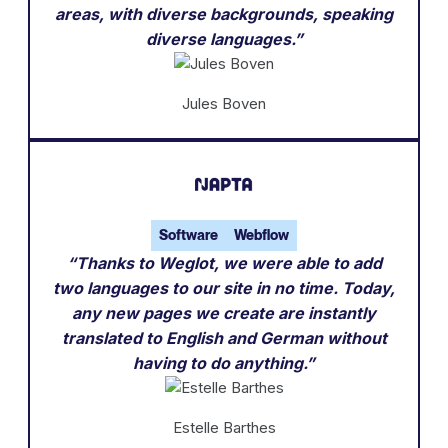
areas, with diverse backgrounds, speaking
diverse languages.”
Jules Boven
Software
Webflow
“Thanks to Weglot, we were able to add
two languages to our site in no time. Today,
any new pages we create are instantly
translated to English and German without
having to do anything.”
Estelle Barthes