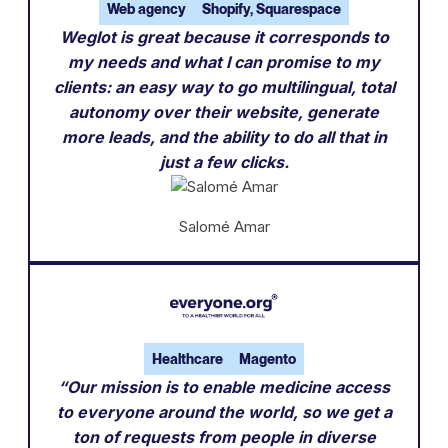
Web agency
Shopify, Squarespace
Weglot is great because it corresponds to
my needs and what I can promise to my
clients: an easy way to go multilingual, total
autonomy over their website, generate
more leads, and the ability to do all that in
just a few clicks.
Salomé Amar
Healthcare
Magento
“Our mission is to enable medicine access
to everyone around the world, so we get a
ton of requests from people in diverse