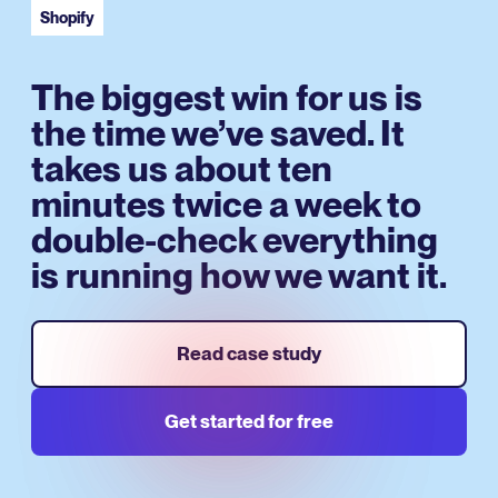
Shopify
The biggest win for us is
the time we’ve saved. It
takes us about ten
minutes twice a week to
double-check everything
is running how we want it.
Read case study
Get started for free