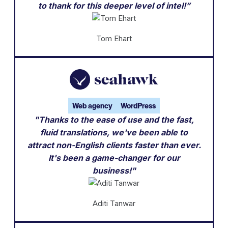
to thank for this deeper level of intel!”
Tom Ehart
Web agency
WordPress
"Thanks to the ease of use and the fast,
fluid translations, we've been able to
attract non-English clients faster than ever.
It's been a game-changer for our
business!"
Aditi Tanwar