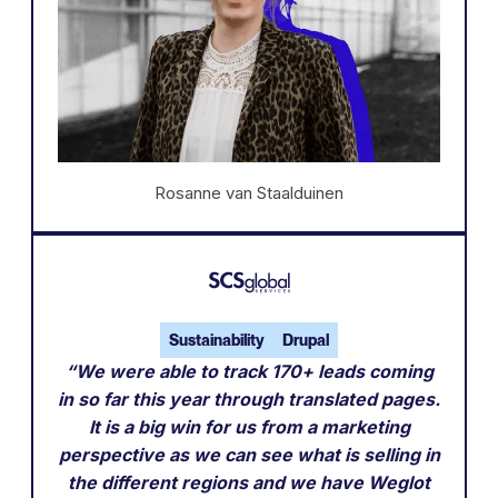
Rosanne van Staalduinen
Sustainability
Drupal
“We were able to track 170+ leads coming
in so far this year through translated pages.
It is a big win for us from a marketing
perspective as we can see what is selling in
the different regions and we have Weglot