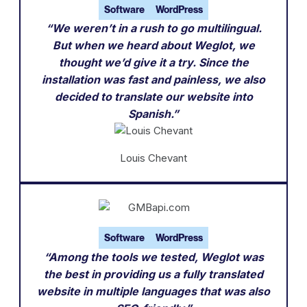
Software
WordPress
“We weren’t in a rush to go multilingual.
But when we heard about Weglot, we
thought we’d give it a try. Since the
installation was fast and painless, we also
decided to translate our website into
Spanish.”
Louis Chevant
Software
WordPress
“Among the tools we tested, Weglot was
the best in providing us a fully translated
website in multiple languages that was also