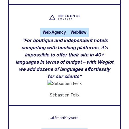
Web Agency
Webflow
“For boutique and independent hotels
competing with booking platforms, it’s
impossible to offer their site in 40+
languages in terms of budget – with Weglot
we add dozens of languages effortlessly
for our clients”
Sébastien Felix