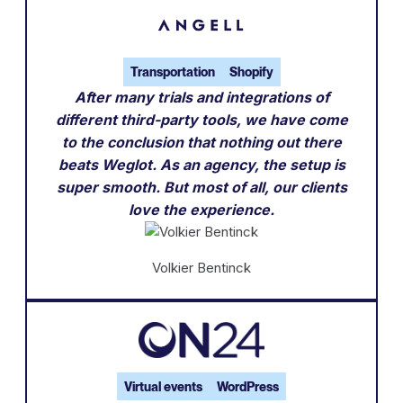
Transportation
Shopify
After many trials and integrations of
different third-party tools, we have come
to the conclusion that nothing out there
beats Weglot. As an agency, the setup is
super smooth. But most of all, our clients
love the experience.
Volkier Bentinck
Virtual events
WordPress