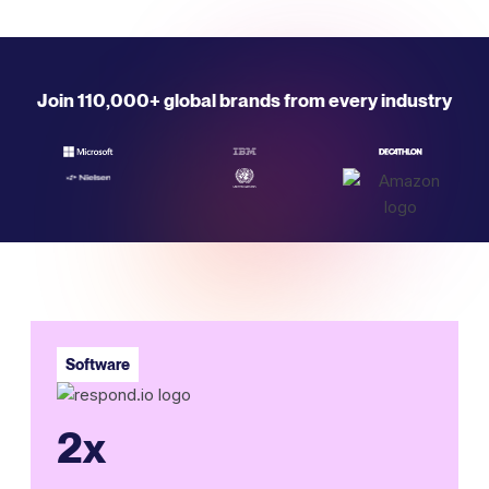
Join 110,000+ global brands from every industry
Software
2x