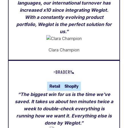
languages, our international turnover has
increased x10 since integrating Weglot.
With a constantly evolving product
portfolio, Weglot is the perfect solution for
us.”
Clara Champion
Retail
Shopify
“The biggest win for us is the time we’ve
saved. It takes us about ten minutes twice a
week to double-check everything is
running how we want it. Everything else is
done by Weglot.”