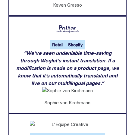
Keven Grasso
Retail
Shopify
“We’ve seen undeniable time-saving
through Weglot’s instant translation. If a
modification is made on a product page, we
know that it’s automatically translated and
live on our multilingual pages.”
Sophie von Kirchmann