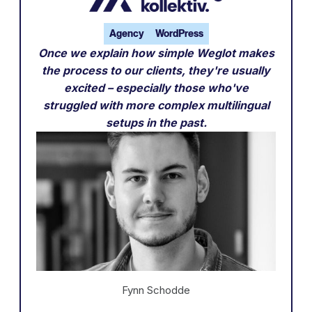
Agency
WordPress
Once we explain how simple Weglot makes
the process to our clients, they're usually
excited – especially those who've
struggled with more complex multilingual
setups in the past.
Fynn Schodde