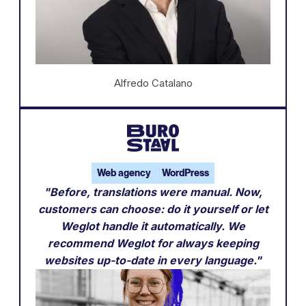
Alfredo Catalano
Web agency
WordPress
"Before, translations were manual. Now,
customers can choose: do it yourself or let
Weglot handle it automatically. We
recommend Weglot for always keeping
websites up-to-date in every language."