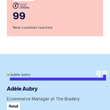
99
New countries reached
Adèle Aubry
Ecommerce Manager at The Bradery
Retail