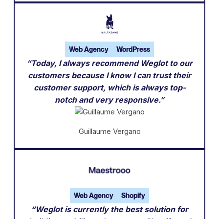
Web Agency
WordPress
“Today, I always recommend Weglot to our
customers because I know I can trust their
customer support, which is always top-
notch and very responsive.”
Guillaume Vergano
Web Agency
Shopify
“Weglot is currently the best solution for