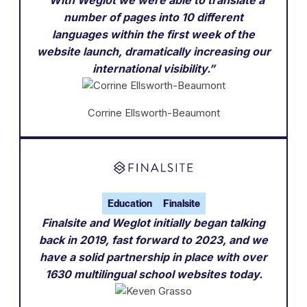
“With Weglot we were able to translate a
number of pages into 10 different
languages within the first week of the
website launch, dramatically increasing our
international visibility.”
Corrine Ellsworth-Beaumont
Education
Finalsite
Finalsite and Weglot initially began talking
back in 2019, fast forward to 2023, and we
have a solid partnership in place with over
1630 multilingual school websites today.