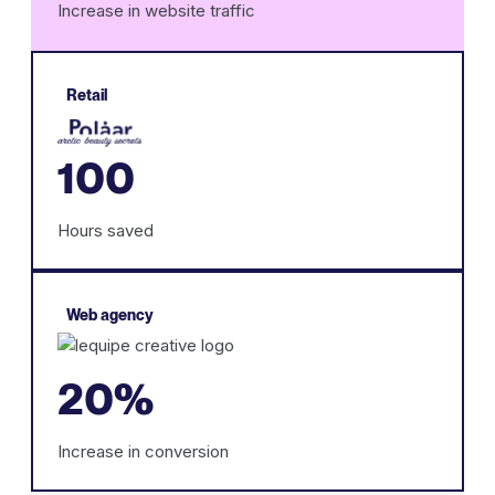
Increase in website traffic
Retail
100
Hours saved
Web agency
20%
Increase in conversion