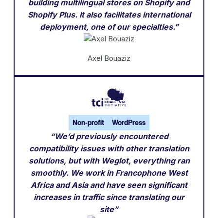
building multilingual stores on Shopify and
Shopify Plus. It also facilitates international
deployment, one of our specialties.”
Axel Bouaziz
Non-profit
WordPress
“We’d previously encountered
compatibility issues with other translation
solutions, but with Weglot, everything ran
smoothly. We work in Francophone West
Africa and Asia and have seen significant
increases in traffic since translating our
site”