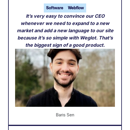
Software
Webflow
It’s very easy to convince our CEO
whenever we need to expand to a new
market and add a new language to our site
because it’s so simple with Weglot. That’s
the biggest sign of a good product.
Baris Sen