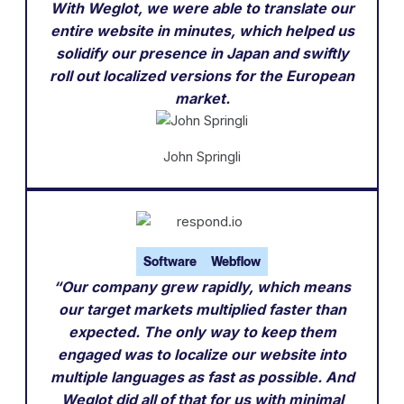
With Weglot, we were able to translate our
entire website in minutes, which helped us
solidify our presence in Japan and swiftly
roll out localized versions for the European
market.
John Springli
Software
Webflow
“Our company grew rapidly, which means
our target markets multiplied faster than
expected. The only way to keep them
engaged was to localize our website into
multiple languages as fast as possible. And
Weglot did all of that for us with minimal