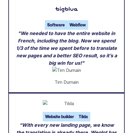
Software
Webflow
"We needed to have the entire website in
French, including the blog. Now we spend
1/3 of the time we spent before to translate
new pages and a better SEO result, so it’s a
big win for us!"
Tim Dumain
Website builder
Tilda
“With every new landing page, we know
the translation is already there. Weglot has