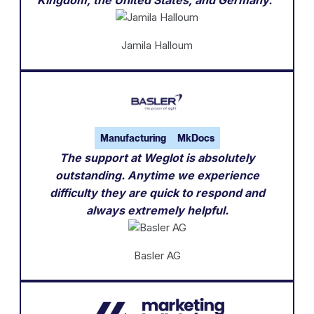
Jamila Halloum
Manufacturing
MkDocs
The support at Weglot is absolutely
outstanding. Anytime we experience
difficulty they are quick to respond and
always extremely helpful.
Basler AG