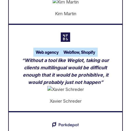
Kim Martin
Web agency
Webflow, Shopify
“Without a tool like Weglot, taking our
clients multilingual would be difficult
enough that it would be prohibitive, it
would probably just not happen”
Xavier Schreder