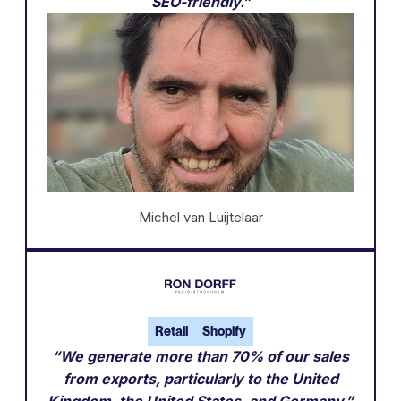
SEO-friendly.”
Michel van Luijtelaar
Retail
Shopify
“We generate more than 70% of our sales
from exports, particularly to the United
Kingdom, the United States, and Germany.”