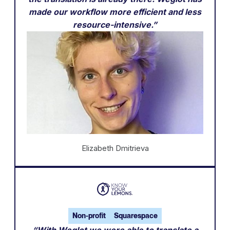
made our workflow more efficient and less
resource-intensive.”
Elizabeth Dmitrieva
Non-profit
Squarespace