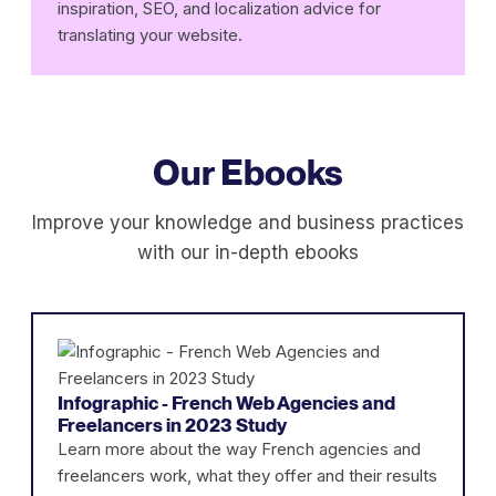
inspiration, SEO, and localization advice for
translating your website.
Our Ebooks
Improve your knowledge and business practices
with our in-depth ebooks
Infographic - French Web Agencies and
Freelancers in 2023 Study
Learn more about the way French agencies and
freelancers work, what they offer and their results