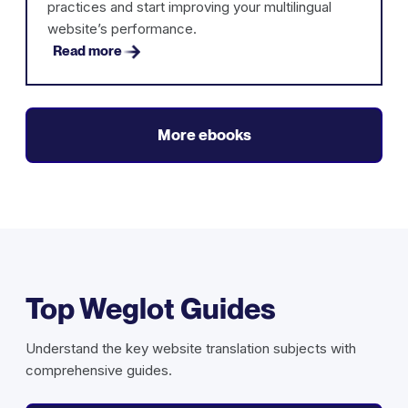
practices and start improving your multilingual
website’s performance.
Read more
More ebooks
Top Weglot Guides
Understand the key website translation subjects with
comprehensive guides.