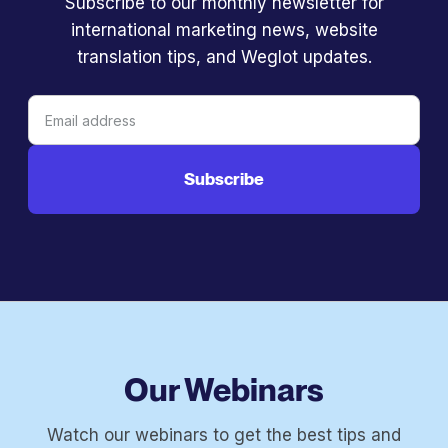
Subscribe to our monthly newsletter for
international marketing news, website
translation tips, and Weglot updates.
Our Webinars
Watch our webinars to get the best tips and