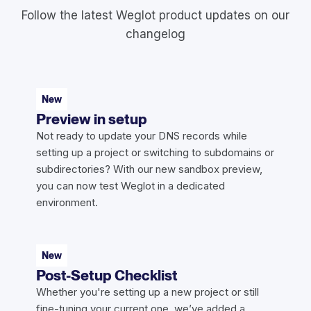
Follow the latest Weglot product updates on our
changelog
New
Preview in setup
Not ready to update your DNS records while
setting up a project or switching to subdomains or
subdirectories? With our new sandbox preview,
you can now test Weglot in a dedicated
environment.
New
Post-Setup Checklist
Whether you're setting up a new project or still
fine-tuning your current one, we’ve added a