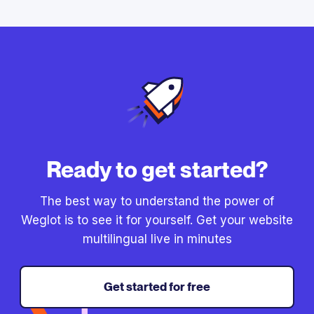
Ready to get started?
The best way to understand the power of
Weglot is to see it for yourself. Get your website
multilingual live in minutes
Get started for free