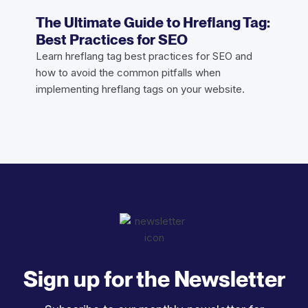
The Ultimate Guide to Hreflang Tag:
Best Practices for SEO
Learn hreflang tag best practices for SEO and
how to avoid the common pitfalls when
implementing hreflang tags on your website.
Sign up for the Newsletter