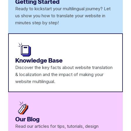
Getting Started
Ready to kickstart your multilingual journey? Let
us show you how to translate your website in
minutes step by step!
Knowledge Base
Discover the key facts about website translation
& localization and the impact of making your
website multilingual.
Our Blog
Read our articles for tips, tutorials, design