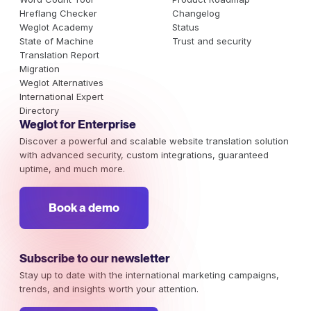
Hreflang Checker
Changelog
Weglot Academy
Status
State of Machine
Trust and security
Translation Report
Migration
Weglot Alternatives
International Expert
Directory
Weglot for Enterprise
Discover a powerful and scalable website translation solution
with advanced security, custom integrations, guaranteed
uptime, and much more.
Book a demo
Subscribe to our newsletter
Stay up to date with the international marketing campaigns,
trends, and insights worth your attention.