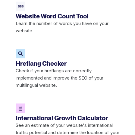
Website Word Count Tool
Learn the number of words you have on your
website.
Hreflang Checker
Check if your hreflangs are correctly
implemented and improve the SEO of your
multilingual website.
International Growth Calculator
See an estimate of your website's international
traffic potential and determine the location of your