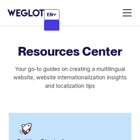
EN
Resources
Center
Your go-to guides on creating a multilingual
website, website internationalization insights
and localization tips