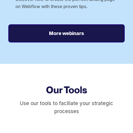
on Webflow with these proven tips.
More webinars
Our Tools
Use our tools to faciliate your strategic
processes