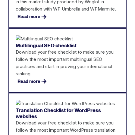
in this market study produced by Weglot in
collaboration with WP Umbrella and WPMarmite.
Read more
Multilingual SEO checklist
Download your free checklist to make sure you
follow the most important multilingual SEO
practices and start improving your international
ranking.
Read more
Translation Checklist for WordPress
websites
Download your free checklist to make sure you
follow the most important WordPress translation