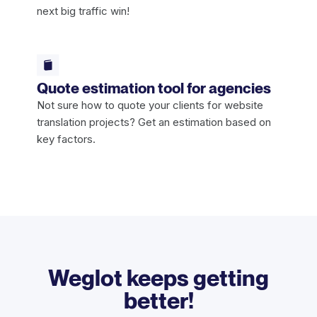
next big traffic win!
Quote estimation tool for agencies
Not sure how to quote your clients for website
translation projects? Get an estimation based on
key factors.
Weglot keeps getting
better!