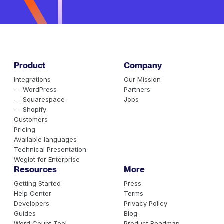
Product
Company
Integrations
Our Mission
- WordPress
Partners
- Squarespace
Jobs
- Shopify
Customers
Pricing
Available languages
Technical Presentation
Weglot for Enterprise
Resources
More
Getting Started
Press
Help Center
Terms
Developers
Privacy Policy
Guides
Blog
Word Count Tool
Product Roadmap