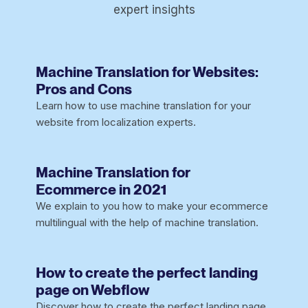
expert insights
Machine Translation for Websites:
Pros and Cons
Learn how to use machine translation for your
website from localization experts.
Machine Translation for
Ecommerce in 2021
We explain to you how to make your ecommerce
multilingual with the help of machine translation.
How to create the perfect landing
page on Webflow
Discover how to create the perfect landing page