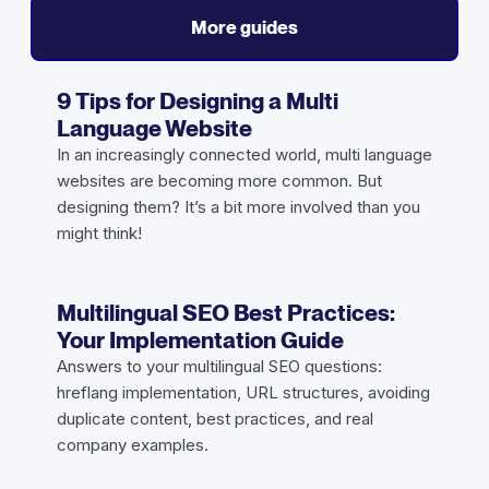
More guides
9 Tips for Designing a Multi
Language Website
In an increasingly connected world, multi language
websites are becoming more common. But
designing them? It’s a bit more involved than you
might think!
Multilingual SEO Best Practices:
Your Implementation Guide
Answers to your multilingual SEO questions:
hreflang implementation, URL structures, avoiding
duplicate content, best practices, and real
company examples.