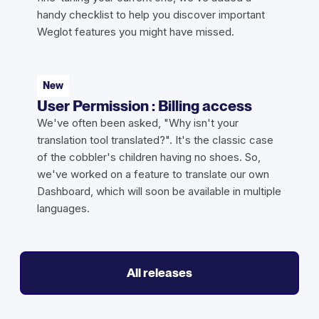
handy checklist to help you discover important
Weglot features you might have missed.
New
User Permission : Billing access
We've often been asked, "Why isn't your
translation tool translated?". It's the classic case
of the cobbler's children having no shoes. So,
we've worked on a feature to translate our own
Dashboard, which will soon be available in multiple
languages.
All releases