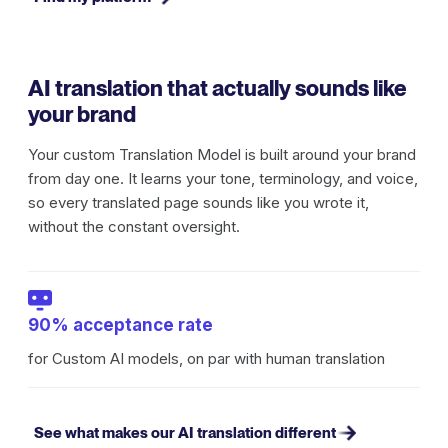
AI translation that actually sounds like
your brand
Your custom Translation Model is built around your brand
from day one. It learns your tone, terminology, and voice,
so every translated page sounds like you wrote it,
without the constant oversight.
90% acceptance rate
for Custom AI models, on par with human translation
See what makes our AI translation different