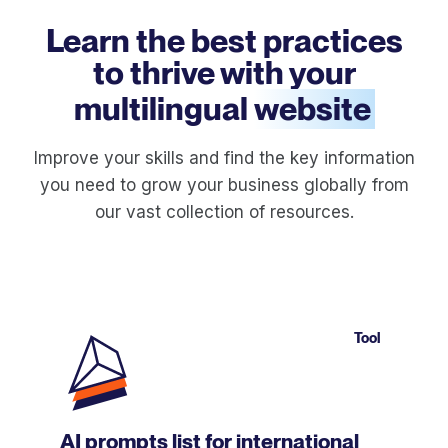
Learn the best practices
to thrive with your
multilingual
website
Improve your skills and find the key information
you need to grow your business globally from
our vast collection of resources.
Tool
AI prompts list for international