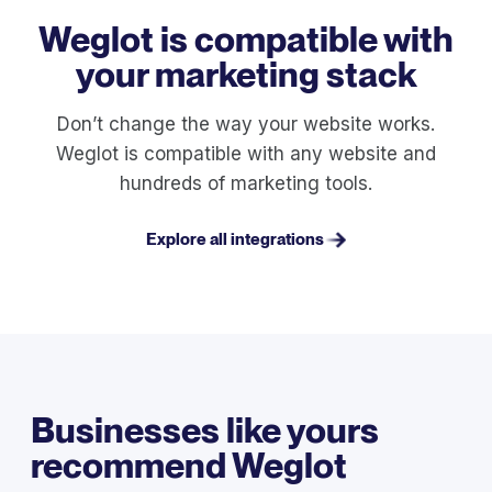
Weglot is compatible with
your marketing stack
Don’t change the way your website works.
Weglot is compatible with any website and
hundreds of marketing tools.
Explore all integrations
Businesses like yours
recommend Weglot