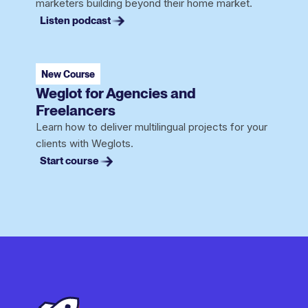
marketers building beyond their home market.
Listen podcast
New Course
Weglot for Agencies and
Freelancers
Learn how to deliver multilingual projects for your
clients with Weglots.
Start course