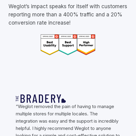
Weglot’s impact speaks for itself with customers
reporting more than a 400% traffic and a 20%
conversion rate increase!
“Weglot removed the pain of having to manage
multiple stores for multiple locales. The
integration was easy and the support is incredibly
helpful. I highly recommend Weglot to anyone
looking for a simple and cost-effective solution to