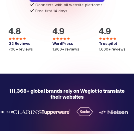
Connects with all website platforms
Free first 14 days
4.8
4.9
4.9
★★★★★
★★★★★
★★★★★
G2 Reviews
WordPress
Trustpilot
700+ reviews
1,900+ reviews
1,600+ reviews
111,368+ global brands rely on Weglot to translate
their websites