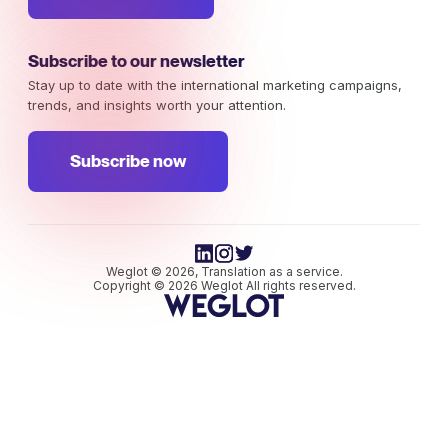
Subscribe to our newsletter
Stay up to date with the international marketing campaigns,
trends, and insights worth your attention.
Subscribe now
Weglot © 2026, Translation as a service.
Copyright © 2026 Weglot All rights reserved.