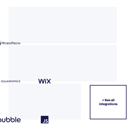
+ See all
integrations