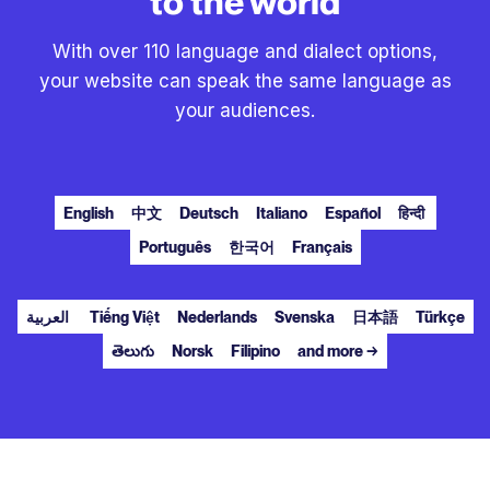
to the world
With over 110 language and dialect options,
your website can speak the same language as
your audiences.
English
中文
Deutsch
Italiano
Español
हिन्दी
Português
한국어
Français
العربية
Tiếng Việt
Nederlands
Svenska
日本語
Türkçe
తెలుగు
Norsk
Filipino
and more →