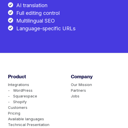
AI translation
Full editing control
Multilingual SEO
Language-specific URLs
Product
Company
Integrations
Our Mission
- WordPress
Partners
- Squarespace
Jobs
- Shopify
Customers
Pricing
Available languages
Technical Presentation