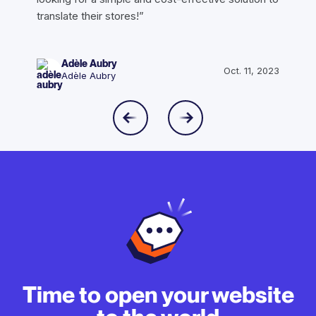
translate their stores!”
Adèle Aubry
Oct. 11, 2023
Adèle Aubry
Time to open your website