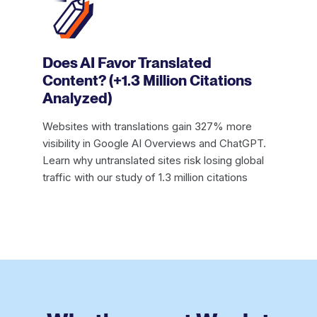
Does AI Favor Translated
Content? (+1.3 Million Citations
Analyzed)
Websites with translations gain 327% more
visibility in Google AI Overviews and ChatGPT.
Learn why untranslated sites risk losing global
traffic with our study of 1.3 million citations