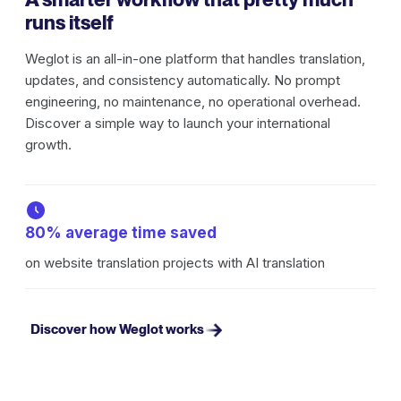
runs itself
Weglot is an all-in-one platform that handles translation,
updates, and consistency automatically. No prompt
engineering, no maintenance, no operational overhead.
Discover a simple way to launch your international
growth.
80% average time saved
on website translation projects with AI translation
Discover how Weglot works