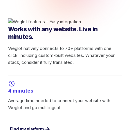
Works with any website. Live in
minutes.
Weglot natively connects to 70+ platforms with one
click, including custom-built websites. Whatever your
stack, consider it fully translated.
4 minutes
Average time needed to connect your website with
Weglot and go multilingual
Find my platform