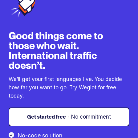
Good things come to
those who wait.
International traffic
doesn’t.
We’ll get your first languages live. You decide
how far you want to go. Try Weglot for free
today.
Get started free
- No commitment
No-code solution