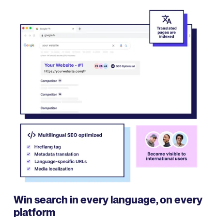
Win search in every language, on every
platform