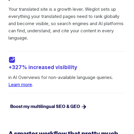
Your translated site is a growth lever. Weglot sets up
everything your translated pages need to rank globally
and become visible, so search engines and AI platforms
can find, understand, and cite your content in every
language.
+327% increased visibility
in AI Overviews for non-available language queries.
Learn more
.
Boost my multilingual SEO & GEO
A smarter workflow that pretty much