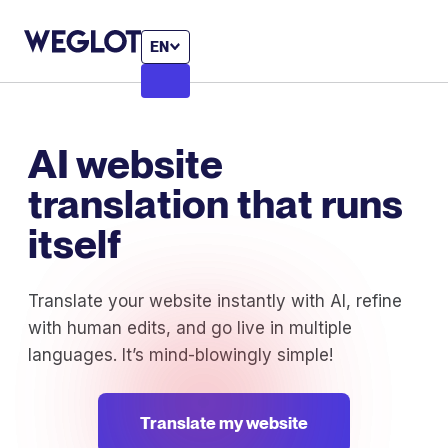
EN
AI website
translation that runs
itself
Translate your website instantly with AI, refine
with human edits, and go live in multiple
languages. It’s mind-blowingly simple!
Translate my website