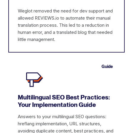
Weglot removed the need for dev support and
allowed REVIEWS.io to automate their manual
translation process. This led to a reduction in
human error, and a translated blog that needed
little management.
Guide
Multilingual SEO Best Practices:
Your Implementation Guide
Answers to your multilingual SEO questions:
hreflang implementation, URL structures,
avoiding duplicate content, best practices, and