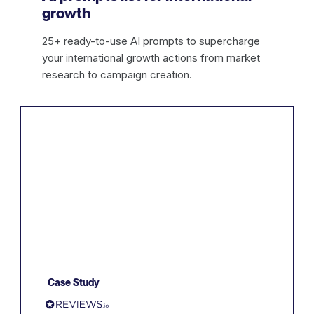
growth
25+ ready-to-use AI prompts to supercharge
your international growth actions from market
research to campaign creation.
Case Study