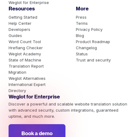
Weglot for Enterprise
Resources
More
Getting Started
Press
Help Center
Terms
Developers
Privacy Policy
Guides
Blog
Word Count Tool
Product Roadmap
Hreflang Checker
Changelog
Weglot Academy
Status
State of Machine
Trust and security
Translation Report
Migration
Weglot Alternatives
International Expert
Directory
Weglot for Enterprise
Discover a powerful and scalable website translation solution
with advanced security, custom integrations, guaranteed
uptime, and much more.
Book a demo