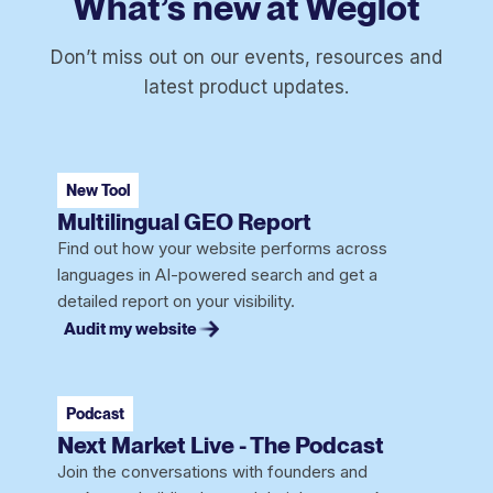
What’s new at Weglot
Don’t miss out on our events, resources and
latest product updates.
New Tool
Multilingual GEO Report
Find out how your website performs across
languages in AI-powered search and get a
detailed report on your visibility.
Audit my website
Podcast
Next Market Live - The Podcast
Join the conversations with founders and