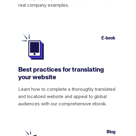
real company examples.
E-book
Best practices for translating
your website
Learn how to complete a thoroughly translated
and localized website and appeal to global
audiences with our comprehensive ebook.
Blog