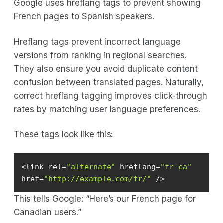
Google uses hreflang tags to prevent showing
French pages to Spanish speakers.
Hreflang tags prevent incorrect language
versions from ranking in regional searches.
They also ensure you avoid duplicate content
confusion between translated pages. Naturally,
correct hreflang tagging improves click-through
rates by matching user language preferences.
These tags look like this:
<link rel=
"alternate"
 hreflang=
"fr-ca"
href=
"http://example.com/fr/"
 />
This tells Google: “Here’s our French page for
Canadian users.”