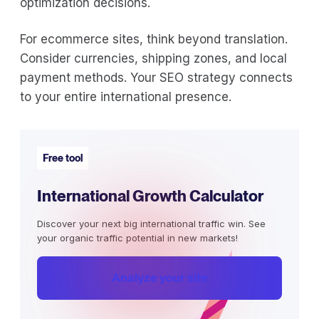
optimization decisions.
For ecommerce sites, think beyond translation.
Consider currencies, shipping zones, and local
payment methods. Your SEO strategy connects
to your entire international presence.
Free tool
International Growth Calculator
Discover your next big international traffic win. See
your organic traffic potential in new markets!
Analyze your site