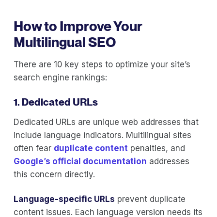
How to Improve Your
Multilingual SEO
There are 10 key steps to optimize your site’s
search engine rankings:
1. Dedicated URLs
Dedicated URLs are unique web addresses that
include language indicators. Multilingual sites
often fear
duplicate content
penalties, and
Google’s official documentation
addresses
this concern directly.
Language-specific URLs
prevent duplicate
content issues. Each language version needs its