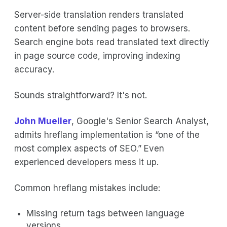
Server-side translation renders translated
content before sending pages to browsers.
Search engine bots read translated text directly
in page source code, improving indexing
accuracy.
Sounds straightforward? It's not.
John Mueller
, Google's Senior Search Analyst,
admits hreflang implementation is “one of the
most complex aspects of SEO.” Even
experienced developers mess it up.
Common hreflang mistakes include:
Missing return tags between language
versions.