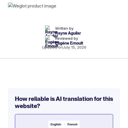
Written by
Rayne Aguilar
Reviewed by
Eugène Ernoult
Updated on
July 15, 2026
How reliable is AI translation for this
website?