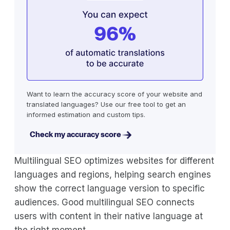
Want to learn the accuracy score of your website and
translated languages? Use our free tool to get an
informed estimation and custom tips.
Check my accuracy score
Multilingual SEO optimizes websites for different
languages and regions, helping search engines
show the correct language version to specific
audiences. Good multilingual SEO connects
users with content in their native language at