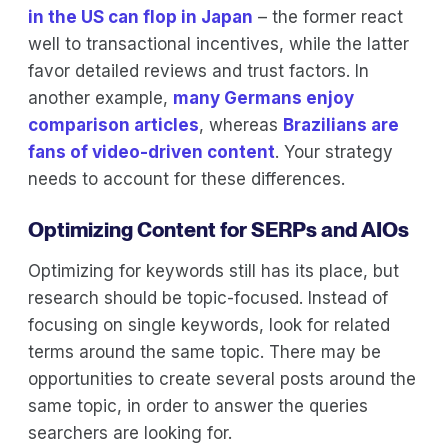
in the US can flop in Japan
– the former react
well to transactional incentives, while the latter
favor detailed reviews and trust factors. In
another example,
many Germans enjoy
comparison articles
, whereas
Brazilians are
fans of video-driven content
. Your strategy
needs to account for these differences.
Optimizing Content for SERPs and AIOs
Optimizing for keywords still has its place, but
research should be topic-focused. Instead of
focusing on single keywords, look for related
terms around the same topic. There may be
opportunities to create several posts around the
same topic, in order to answer the queries
searchers are looking for.