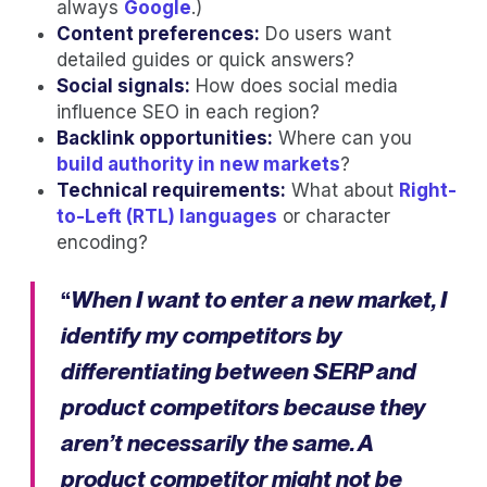
always
Google
.)
Content preferences:
Do users want
detailed guides or quick answers?
Social signals:
How does social media
influence SEO in each region?
Backlink opportunities:
Where can you
build authority in new markets
?
Technical requirements:
What about
Right-
to-Left (RTL) languages
or character
encoding?
“
When I want to enter a new market, I
identify my competitors by
differentiating between SERP and
product competitors because they
aren’t necessarily the same. A
product competitor might not be