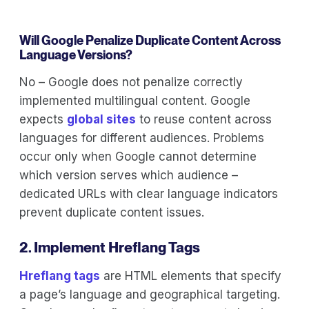
Will Google Penalize Duplicate Content Across
Language Versions?
No – Google does not penalize correctly
implemented multilingual content. Google
expects
global sites
to reuse content across
languages for different audiences. Problems
occur only when Google cannot determine
which version serves which audience –
dedicated URLs with clear language indicators
prevent duplicate content issues.
2. Implement Hreflang Tags
Hreflang tags
are HTML elements that specify
a page’s language and geographical targeting.