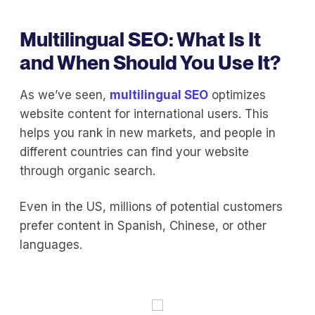
Multilingual SEO: What Is It
and When Should You Use It?
As we’ve seen,
multilingual SEO
optimizes
website content for international users. This
helps you rank in new markets, and people in
different countries can find your website
through organic search.
Even in the US, millions of potential customers
prefer content in Spanish, Chinese, or other
languages.