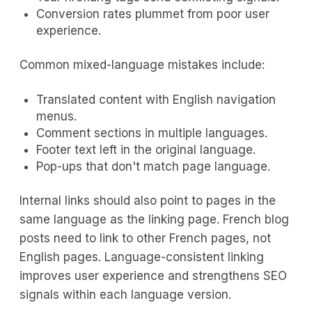
Conversion rates plummet from poor user
experience.
Common mixed-language mistakes include:
Translated content with English navigation
menus.
Comment sections in multiple languages.
Footer text left in the original language.
Pop-ups that don't match page language.
Internal links should also point to pages in the
same language as the linking page. French blog
posts need to link to other French pages, not
English pages. Language-consistent linking
improves user experience and strengthens SEO
signals within each language version.