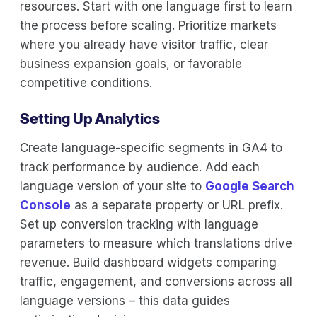
resources. Start with one language first to learn
the process before scaling. Prioritize markets
where you already have visitor traffic, clear
business expansion goals, or favorable
competitive conditions.
Setting Up Analytics
Create language-specific segments in GA4 to
track performance by audience. Add each
language version of your site to
Google Search
Console
as a separate property or URL prefix.
Set up conversion tracking with language
parameters to measure which translations drive
revenue. Build dashboard widgets comparing
traffic, engagement, and conversions across all
language versions – this data guides