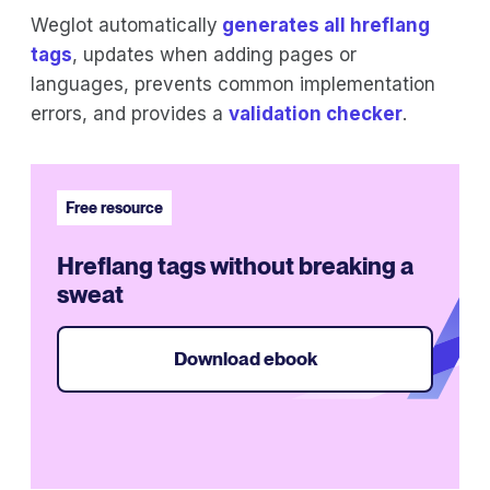
Weglot automatically
generates all hreflang
tags
, updates when adding pages or
languages, prevents common implementation
errors, and provides a
validation checker
.
Free resource
Hreflang tags without breaking a
sweat
Download ebook