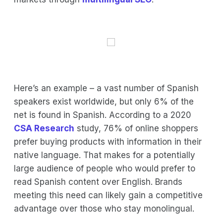
Here’s an example – a vast number of Spanish
speakers exist worldwide, but only 6% of the
net is found in Spanish. According to a 2020
CSA Research
study, 76% of online shoppers
prefer buying products with information in their
native language. That makes for a potentially
large audience of people who would prefer to
read Spanish content over English. Brands
meeting this need can likely gain a competitive
advantage over those who stay monolingual.