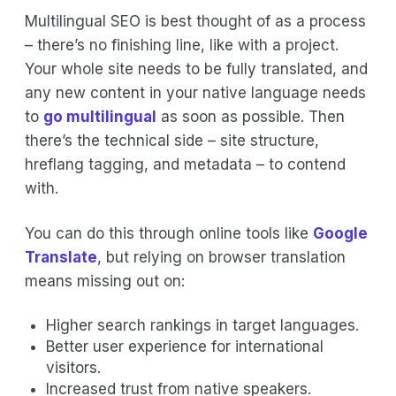
Multilingual SEO is best thought of as a process
– there’s no finishing line, like with a project.
Your whole site needs to be fully translated, and
any new content in your native language needs
to
go multilingual
as soon as possible. Then
there’s the technical side – site structure,
hreflang tagging, and metadata – to contend
with.
You can do this through online tools like
Google
Translate
, but relying on browser translation
means missing out on:
Higher search rankings in target languages.
Better user experience for international
visitors.
Increased trust from native speakers.