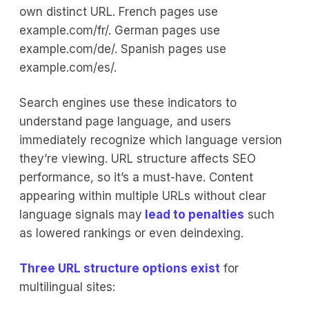
own distinct URL. French pages use
example.com/fr/. German pages use
example.com/de/. Spanish pages use
example.com/es/.
Search engines use these indicators to
understand page language, and users
immediately recognize which language version
they’re viewing. URL structure affects SEO
performance, so it’s a must-have. Content
appearing within multiple URLs without clear
language signals may
lead to penalties
such
as lowered rankings or even deindexing.
Three URL structure options exist
for
multilingual sites: