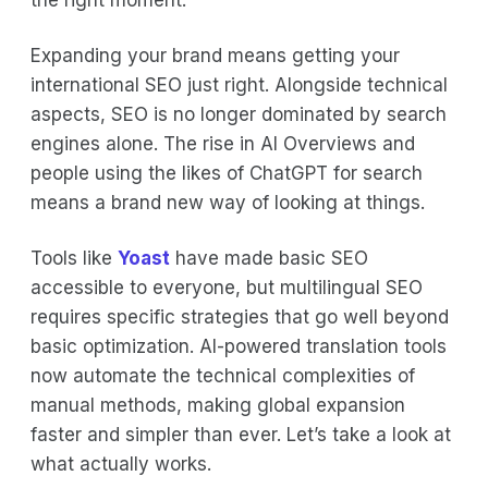
the right moment.
Expanding your brand means getting your
international SEO just right. Alongside technical
aspects, SEO is no longer dominated by search
engines alone. The rise in AI Overviews and
people using the likes of ChatGPT for search
means a brand new way of looking at things.
Tools like
Yoast
have made basic SEO
accessible to everyone, but multilingual SEO
requires specific strategies that go well beyond
basic optimization. AI-powered translation tools
now automate the technical complexities of
manual methods, making global expansion
faster and simpler than ever. Let’s take a look at
what actually works.