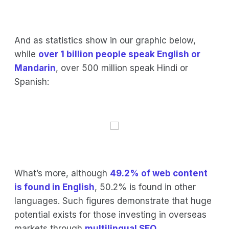
And as statistics show in our graphic below,
while
over 1 billion people speak English or
Mandarin
, over 500 million speak Hindi or
Spanish:
What’s more, although
49.2% of web content
is found in English
, 50.2% is found in other
languages. Such figures demonstrate that huge
potential exists for those investing in overseas
markets through
multilingual SEO
.