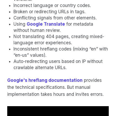
Incorrect language or country codes.
Broken or redirecting URLs in tags.
Conflicting signals from other elements.
Using
Google Translate
for metadata
without human review.
Not translating 404 pages, creating mixed-
language error experiences.
Inconsistent hreflang codes (mixing “en” with
“en-us” values).
Auto-redirecting users based on IP without
crawlable alternate URLs.
Google's hreflang documentation
provides
the technical specifications. But manual
implementation takes hours and invites errors.