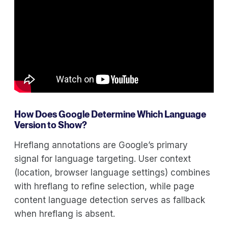
How Does Google Determine Which Language
Version to Show?
Hreflang annotations are Google’s primary
signal for language targeting. User context
(location, browser language settings) combines
with hreflang to refine selection, while page
content language detection serves as fallback
when hreflang is absent.