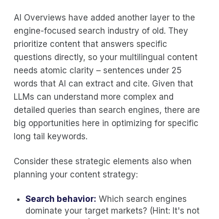
AI Overviews have added another layer to the
engine-focused search industry of old. They
prioritize content that answers specific
questions directly, so your multilingual content
needs atomic clarity – sentences under 25
words that AI can extract and cite. Given that
LLMs can understand more complex and
detailed queries than search engines, there are
big opportunities here in optimizing for specific
long tail keywords.
Consider these strategic elements also when
planning your content strategy:
Search behavior:
Which search engines
dominate your target markets? (Hint: It's not