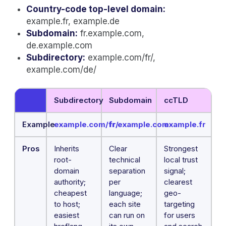
Country-code top-level domain:
example.fr, example.de
Subdomain:
fr.example.com,
de.example.com
Subdirectory:
example.com/fr/,
example.com/de/
Subdirectory
Subdomain
ccTLD
Example
example.com/fr/
fr.example.com
example.fr
Pros
Inherits
Clear
Strongest
root-
technical
local trust
domain
separation
signal;
authority;
per
clearest
cheapest
language;
geo-
to host;
each site
targeting
easiest
can run on
for users