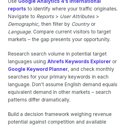
Use
Google Analytics 4’s international
reports
to identify where your traffic originates.
Navigate to
Reports
>
User Attributes
>
Demographic
, then filter by
Country
or
Language
. Compare current visitors to target
markets – the gap presents your opportunity.
Research search volume in potential target
languages using
Ahrefs Keywords Explorer
or
Google Keyword Planner
, and check monthly
searches for your primary keywords in each
language. Don’t assume English demand equals
equivalent demand in other markets – search
patterns differ dramatically.
Build a decision framework weighing revenue
potential against competition and available