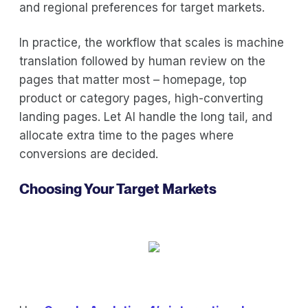
and regional preferences for target markets.
In practice, the workflow that scales is machine
translation followed by human review on the
pages that matter most – homepage, top
product or category pages, high-converting
landing pages. Let AI handle the long tail, and
allocate extra time to the pages where
conversions are decided.
Choosing Your Target Markets