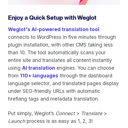
Enjoy a Quick Setup with Weglot
Weglot's AI-powered translation tool
connects to WordPress in five minutes through
plugin installation, with other CMS taking less
than 10. The tool automatically scans your
entire site and translates all content instantly
using
AI translation
engines. You can choose
from
110+ languages
through the dashboard
language selector, and translated pages display
under SEO-friendly URLs with automatic
hreflang tags and metadata translation.
Put simply, Weglot’s
Connect
>
Translate
>
Launch
process is as easy as 1, 2, 3!