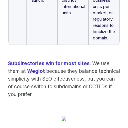
launch.
distinct
business
international
units per
units.
market, or
regulatory
reasons to
localize the
domain.
Subdirectories win for most sites
. We use
them at
Weglot
because they balance technical
simplicity with SEO effectiveness, but you can
of course switch to subdomains or CCTLDs if
you prefer.