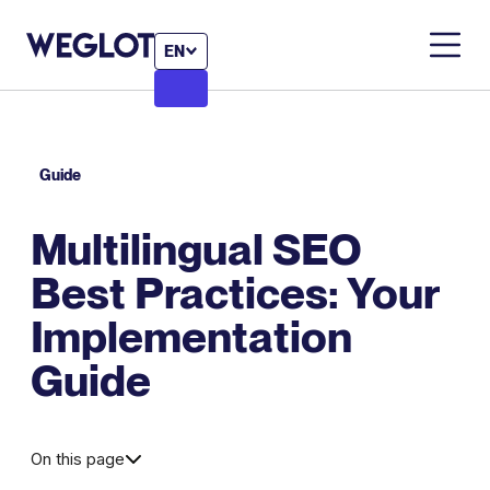
EN
Guide
Multilingual SEO
Best Practices: Your
Implementation
Guide
On this page