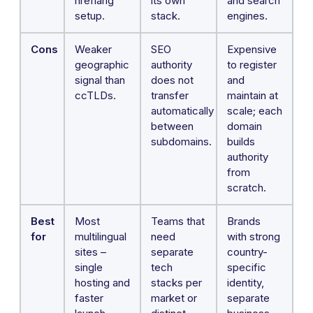
hreflang
its own
and search
setup.
stack.
engines.
Cons
Weaker
SEO
Expensive
geographic
authority
to register
signal than
does not
and
ccTLDs.
transfer
maintain at
automatically
scale; each
between
domain
subdomains.
builds
authority
from
scratch.
Best
Most
Teams that
Brands
for
multilingual
need
with strong
sites –
separate
country-
single
tech
specific
hosting and
stacks per
identity,
faster
market or
separate