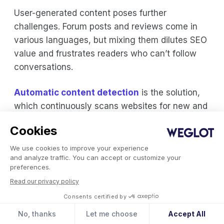
User-generated content poses further
challenges. Forum posts and reviews come in
various languages, but mixing them dilutes SEO
value and frustrates readers who can’t follow
conversations.
Automatic content detection
is the solution,
which continuously scans websites for new and
updated content across all page elements.
Cookies
Weglot’s AI-powered detection finds all content
automatically – navigation, widgets, reviews,
We use cookies to improve your experience
and analyze traffic. You can accept or customize your
third-party apps – ensuring complete translation.
preferences.
Read our privacy policy
Language Switcher Best Practices
Consents certified by
Place
your language switcher
where users
No, thanks
Let me choose
Accept All
expect it – header, footer, or as a floating