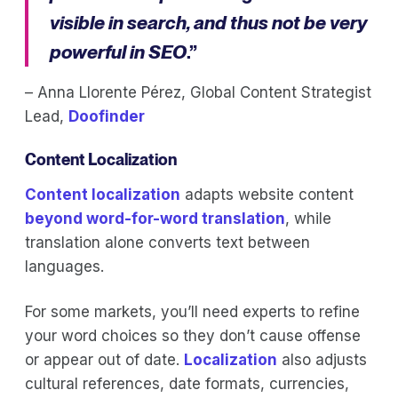
visible in search, and thus not be very
powerful in SEO
.”
– Anna Llorente Pérez, Global Content Strategist
Lead,
Doofinder
Content Localization
Content localization
adapts website content
beyond word-for-word translation
, while
translation alone converts text between
languages.
For some markets, you’ll need experts to refine
your word choices so they don’t cause offense
or appear out of date.
Localization
also adjusts
cultural references, date formats, currencies,