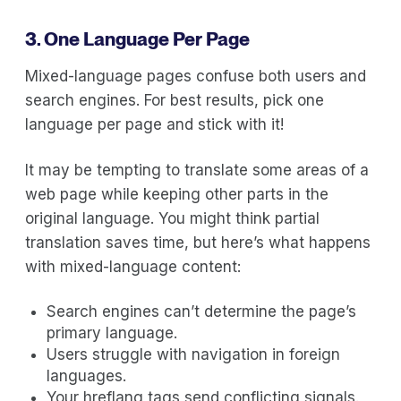
3. One Language Per Page
Mixed-language pages confuse both users and
search engines. For best results, pick one
language per page and stick with it!
It may be tempting to translate some areas of a
web page while keeping other parts in the
original language. You might think partial
translation saves time, but here’s what happens
with mixed-language content:
Search engines can’t determine the page’s
primary language.
Users struggle with navigation in foreign
languages.
Your hreflang tags send conflicting signals.