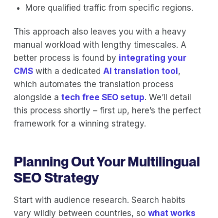
More qualified traffic from specific regions.
This approach also leaves you with a heavy
manual workload with lengthy timescales. A
better process is found by
integrating your
CMS
with a dedicated
AI translation tool
,
which automates the translation process
alongside a
tech free SEO setup
. We’ll detail
this process shortly – first up, here’s the perfect
framework for a winning strategy.
Planning Out Your Multilingual
SEO Strategy
Start with audience research. Search habits
vary wildly between countries, so
what works