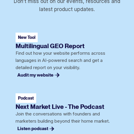
Don’t miss out on our events, resources and
latest product updates.
New Tool
Multilingual GEO Report
Find out how your website performs across
languages in AI-powered search and get a
detailed report on your visibility.
Audit my website
Podcast
Next Market Live - The Podcast
Join the conversations with founders and
marketers building beyond their home market.
Listen podcast