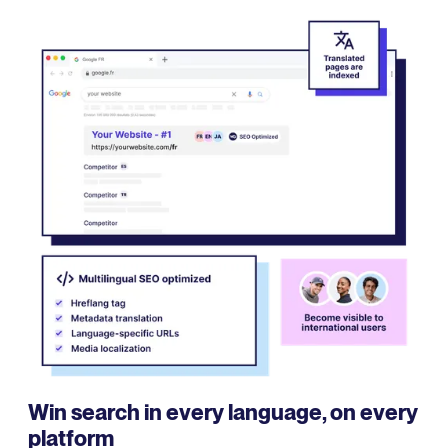
Win search in every language, on every
platform