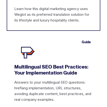
Learn how this digital marketing agency uses
Weglot as its preferred translation solution for
its lifestyle and luxury hospitality clients.
Guide
Multilingual SEO Best Practices:
Your Implementation Guide
Answers to your multilingual SEO questions:
hreflang implementation, URL structures,
avoiding duplicate content, best practices, and
real company examples.