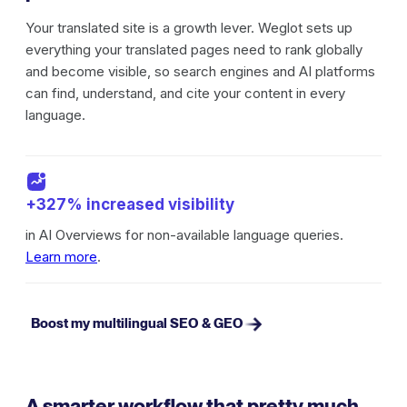
Your translated site is a growth lever. Weglot sets up
everything your translated pages need to rank globally
and become visible, so search engines and AI platforms
can find, understand, and cite your content in every
language.
+327% increased visibility
in AI Overviews for non-available language queries.
Learn more
.
Boost my multilingual SEO & GEO
A smarter workflow that pretty much