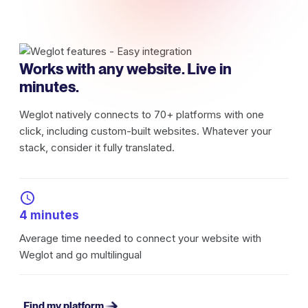
Works with any website. Live in
minutes.
Weglot natively connects to 70+ platforms with one
click, including custom-built websites. Whatever your
stack, consider it fully translated.
4 minutes
Average time needed to connect your website with
Weglot and go multilingual
Find my platform