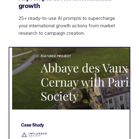
growth
25+ ready-to-use AI prompts to supercharge
your international growth actions from market
research to campaign creation.
Case Study