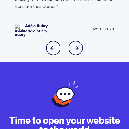
translate their stores!”
Adèle Aubry
Oct. 11, 2023
Adèle Aubry
Time to open your website