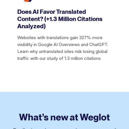
Does AI Favor Translated
Content? (+1.3 Million Citations
Analyzed)
Websites with translations gain 327% more
visibility in Google AI Overviews and ChatGPT.
Learn why untranslated sites risk losing global
traffic with our study of 1.3 million citations
What’s new at Weglot