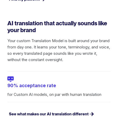
AI translation that actually sounds like
your brand
Your custom Translation Model is built around your brand
from day one. It learns your tone, terminology, and voice,
so every translated page sounds like you wrote it,
without the constant oversight.
90% acceptance rate
for Custom AI models, on par with human translation
See what makes our AI translation different