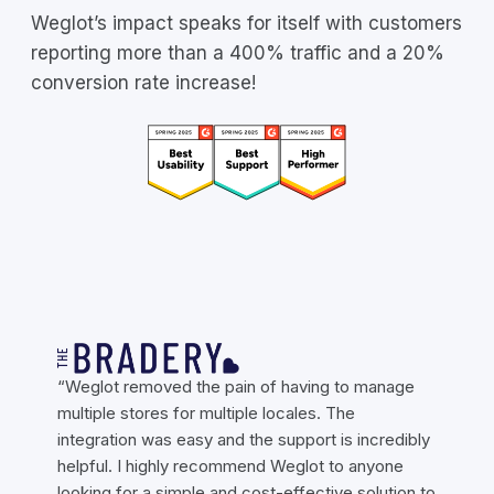
Weglot’s impact speaks for itself with customers
reporting more than a 400% traffic and a 20%
conversion rate increase!
“Weglot removed the pain of having to manage
multiple stores for multiple locales. The
integration was easy and the support is incredibly
helpful. I highly recommend Weglot to anyone
looking for a simple and cost-effective solution to