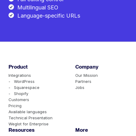
Multilingual SEO
Language-specific URLs
Product
Company
Integrations
Our Mission
- WordPress
Partners
- Squarespace
Jobs
- Shopify
Customers
Pricing
Available languages
Technical Presentation
Weglot for Enterprise
Resources
More