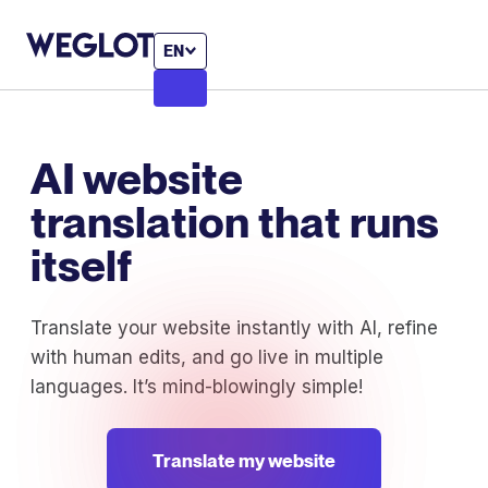
EN
AI website
translation that runs
itself
Translate your website instantly with AI, refine
with human edits, and go live in multiple
languages. It’s mind-blowingly simple!
Translate my website