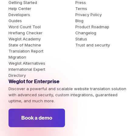
Getting Started
Press
Help Center
Terms
Developers
Privacy Policy
Guides
Blog
Word Count Tool
Product Roadmap
Hreflang Checker
Changelog
Weglot Academy
Status
State of Machine
Trust and security
Translation Report
Migration
Weglot Alternatives
International Expert
Directory
Weglot for Enterprise
Discover a powerful and scalable website translation solution
with advanced security, custom integrations, guaranteed
uptime, and much more.
Book a demo