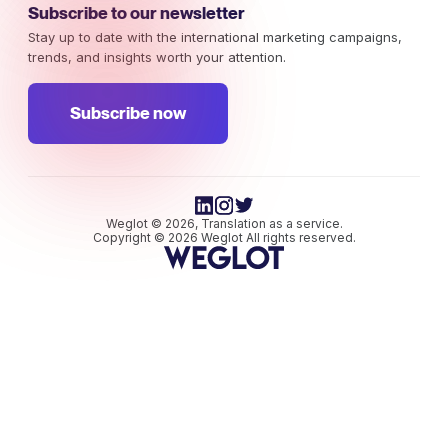
Subscribe to our newsletter
Stay up to date with the international marketing campaigns,
trends, and insights worth your attention.
Subscribe now
Weglot © 2026, Translation as a service.
Copyright © 2026 Weglot All rights reserved.