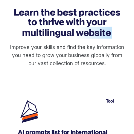
Learn the best practices
to thrive with your
multilingual
website
Improve your skills and find the key information
you need to grow your business globally from
our vast collection of resources.
Tool
AI prompts list for international