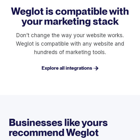
Weglot is compatible with
your marketing stack
Don’t change the way your website works.
Weglot is compatible with any website and
hundreds of marketing tools.
Explore all integrations
Businesses like yours
recommend Weglot