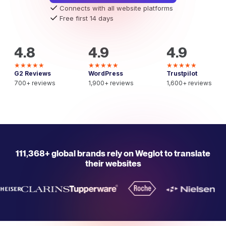
Connects with all website platforms
Free first 14 days
4.8
4.9
4.9
★★★★★
★★★★★
★★★★★
G2 Reviews
WordPress
Trustpilot
700+ reviews
1,900+ reviews
1,600+ reviews
111,368+ global brands rely on Weglot to translate
their websites