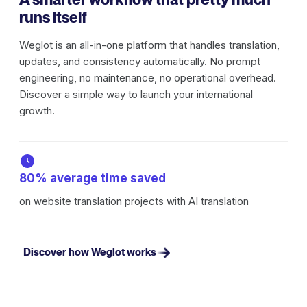
runs itself
Weglot is an all-in-one platform that handles translation,
updates, and consistency automatically. No prompt
engineering, no maintenance, no operational overhead.
Discover a simple way to launch your international
growth.
80% average time saved
on website translation projects with AI translation
Discover how Weglot works