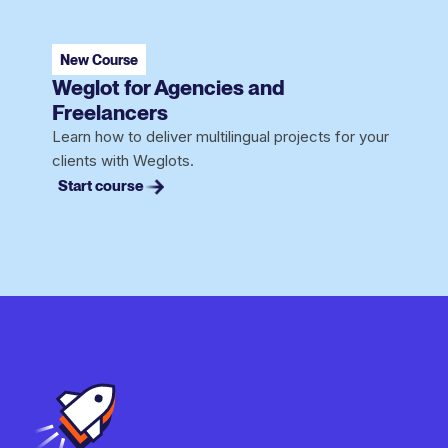
New Course
Weglot for Agencies and
Freelancers
Learn how to deliver multilingual projects for your
clients with Weglots.
Start course