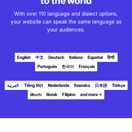
to the world
With over 110 language and dialect options,
your website can speak the same language as
your audiences.
English
中文
Deutsch
Italiano
Español
हिन्दी
Português
한국어
Français
العربية
Tiếng Việt
Nederlands
Svenska
日本語
Türkçe
తెలుగు
Norsk
Filipino
and more →