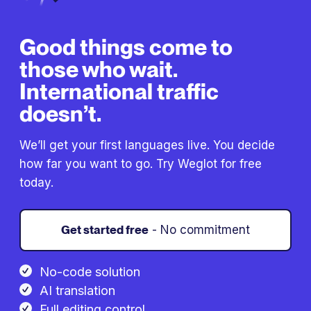
Good things come to
those who wait.
International traffic
doesn’t.
We’ll get your first languages live. You decide
how far you want to go. Try Weglot for free
today.
Get started free
- No commitment
No-code solution
AI translation
Full editing control