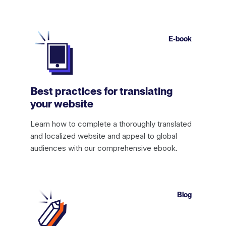
E-book
Best practices for translating
your website
Learn how to complete a thoroughly translated
and localized website and appeal to global
audiences with our comprehensive ebook.
Blog