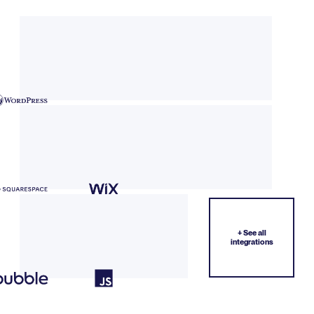
+ See all
integrations