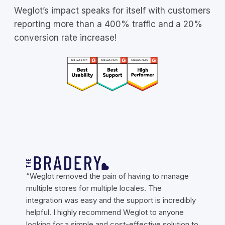
Weglot’s impact speaks for itself with customers
reporting more than a 400% traffic and a 20%
conversion rate increase!
“Weglot removed the pain of having to manage
multiple stores for multiple locales. The
integration was easy and the support is incredibly
helpful. I highly recommend Weglot to anyone
looking for a simple and cost-effective solution to