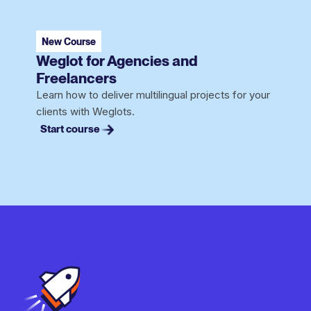
New Course
Weglot for Agencies and
Freelancers
Learn how to deliver multilingual projects for your
clients with Weglots.
Start course