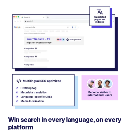
Win search in every language, on every
platform