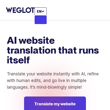
EN
AI website
translation that runs
itself
Translate your website instantly with AI, refine
with human edits, and go live in multiple
languages. It’s mind-blowingly simple!
Translate my website