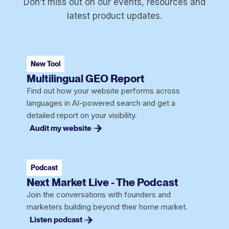
Don’t miss out on our events, resources and
latest product updates.
New Tool
Multilingual GEO Report
Find out how your website performs across
languages in AI-powered search and get a
detailed report on your visibility.
Audit my website
Podcast
Next Market Live - The Podcast
Join the conversations with founders and
marketers building beyond their home market.
Listen podcast