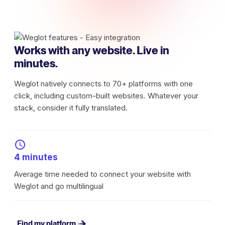
Works with any website. Live in
minutes.
Weglot natively connects to 70+ platforms with one
click, including custom-built websites. Whatever your
stack, consider it fully translated.
4 minutes
Average time needed to connect your website with
Weglot and go multilingual
Find my platform