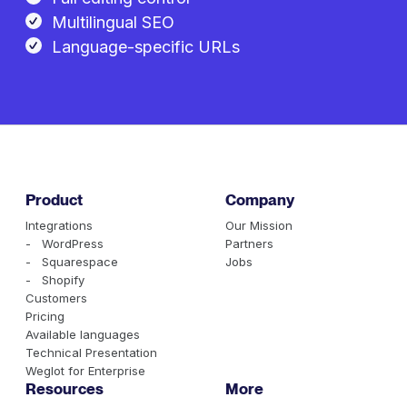
Multilingual SEO
Language-specific URLs
Product
Company
Integrations
Our Mission
- WordPress
Partners
- Squarespace
Jobs
- Shopify
Customers
Pricing
Available languages
Technical Presentation
Weglot for Enterprise
Resources
More