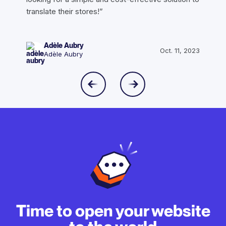
translate their stores!”
Adèle Aubry
Oct. 11, 2023
Adèle Aubry
Time to open your website