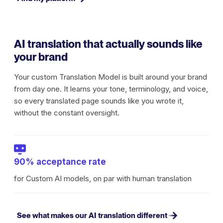
AI translation that actually sounds like
your brand
Your custom Translation Model is built around your brand
from day one. It learns your tone, terminology, and voice,
so every translated page sounds like you wrote it,
without the constant oversight.
90% acceptance rate
for Custom AI models, on par with human translation
See what makes our AI translation different