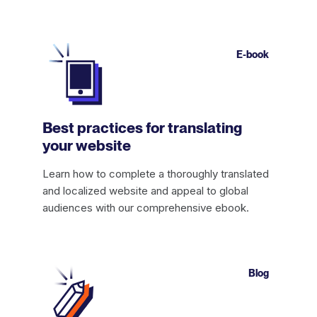
E-book
Best practices for translating
your website
Learn how to complete a thoroughly translated
and localized website and appeal to global
audiences with our comprehensive ebook.
Blog