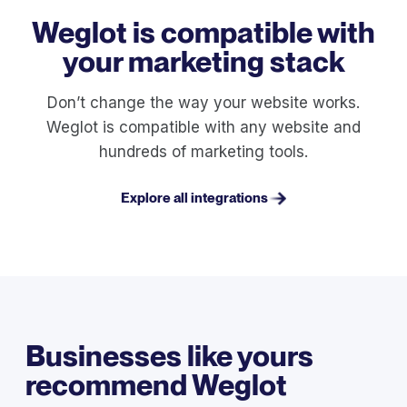
Weglot is compatible with
your marketing stack
Don’t change the way your website works.
Weglot is compatible with any website and
hundreds of marketing tools.
Explore all integrations
Businesses like yours
recommend Weglot