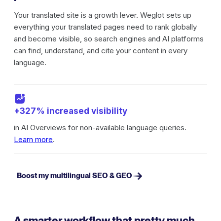
Your translated site is a growth lever. Weglot sets up
everything your translated pages need to rank globally
and become visible, so search engines and AI platforms
can find, understand, and cite your content in every
language.
+327% increased visibility
in AI Overviews for non-available language queries.
Learn more
.
Boost my multilingual SEO & GEO
A smarter workflow that pretty much