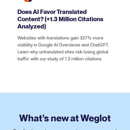
Does AI Favor Translated
Content? (+1.3 Million Citations
Analyzed)
Websites with translations gain 327% more
visibility in Google AI Overviews and ChatGPT.
Learn why untranslated sites risk losing global
traffic with our study of 1.3 million citations
What’s new at Weglot