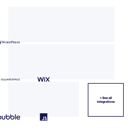
+ See all
integrations