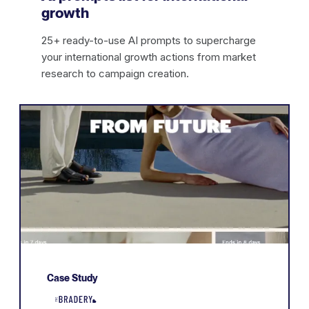
growth
25+ ready-to-use AI prompts to supercharge
your international growth actions from market
research to campaign creation.
Case Study