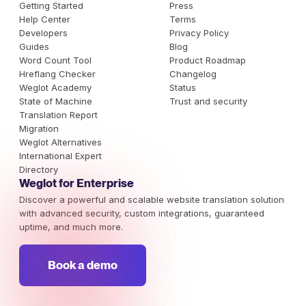
Getting Started
Press
Help Center
Terms
Developers
Privacy Policy
Guides
Blog
Word Count Tool
Product Roadmap
Hreflang Checker
Changelog
Weglot Academy
Status
State of Machine
Trust and security
Translation Report
Migration
Weglot Alternatives
International Expert
Directory
Weglot for Enterprise
Discover a powerful and scalable website translation solution
with advanced security, custom integrations, guaranteed
uptime, and much more.
Book a demo