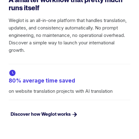
runs itself
Weglot is an all-in-one platform that handles translation,
updates, and consistency automatically. No prompt
engineering, no maintenance, no operational overhead.
Discover a simple way to launch your international
growth.
80% average time saved
on website translation projects with AI translation
Discover how Weglot works