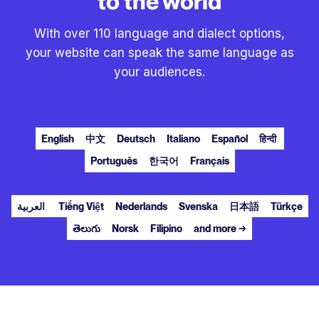
to the world
With over 110 language and dialect options,
your website can speak the same language as
your audiences.
English
中文
Deutsch
Italiano
Español
हिन्दी
Português
한국어
Français
العربية
Tiếng Việt
Nederlands
Svenska
日本語
Türkçe
తెలుగు
Norsk
Filipino
and more →