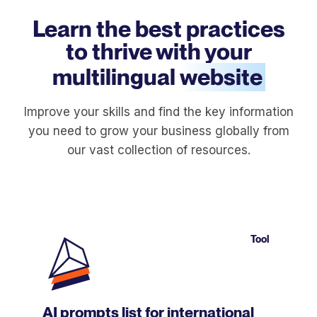
Learn the best practices
to thrive with your
multilingual
website
Improve your skills and find the key information
you need to grow your business globally from
our vast collection of resources.
Tool
AI prompts list for international