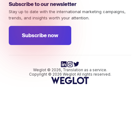
Subscribe to our newsletter
Stay up to date with the international marketing campaigns,
trends, and insights worth your attention.
Subscribe now
Weglot © 2026, Translation as a service.
Copyright © 2026 Weglot All rights reserved.