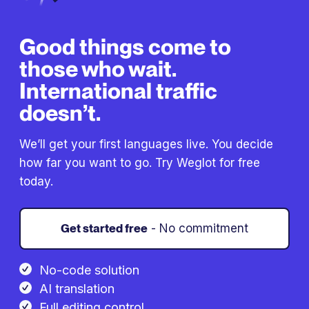
Good things come to
those who wait.
International traffic
doesn’t.
We’ll get your first languages live. You decide
how far you want to go. Try Weglot for free
today.
Get started free
- No commitment
No-code solution
AI translation
Full editing control