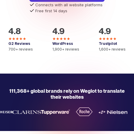
Connects with all website platforms
Free first 14 days
4.8
4.9
4.9
★★★★★
★★★★★
★★★★★
G2 Reviews
WordPress
Trustpilot
700+ reviews
1,900+ reviews
1,600+ reviews
111,368+ global brands rely on Weglot to translate
their websites