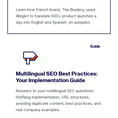
Learn how French brand, The Bradery, used
Weglot to translate 500+ product launches a
day into English and Spanish, on autopilot.
Guide
Multilingual SEO Best Practices:
Your Implementation Guide
Answers to your multilingual SEO questions:
hreflang implementation, URL structures,
avoiding duplicate content, best practices, and
real company examples.