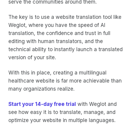
serve the communities around them.
The key is to use a website translation tool like
Weglot, where you have the speed of AI
translation, the confidence and trust in full
editing with human translators, and the
technical ability to instantly launch a translated
version of your site.
With this in place, creating a multilingual
healthcare website is far more achievable than
many organizations realize.
Start your 14-day free trial
with Weglot and
see how easy it is to translate, manage, and
optimize your website in multiple languages.