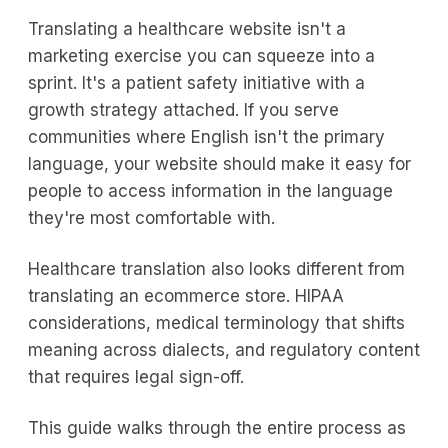
Translating a healthcare website isn't a
marketing exercise you can squeeze into a
sprint. It's a patient safety initiative with a
growth strategy attached. If you serve
communities where English isn't the primary
language, your website should make it easy for
people to access information in the language
they're most comfortable with.
Healthcare translation also looks different from
translating an ecommerce store. HIPAA
considerations, medical terminology that shifts
meaning across dialects, and regulatory content
that requires legal sign-off.
This guide walks through the entire process as