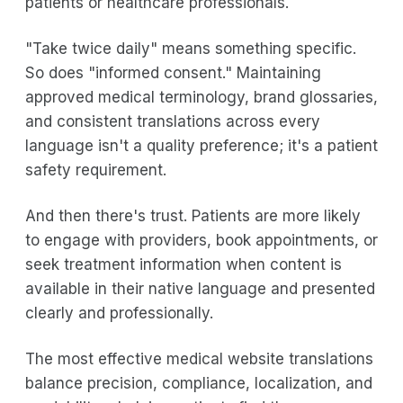
patients or healthcare professionals.
"Take twice daily" means something specific.
So does "informed consent." Maintaining
approved medical terminology, brand glossaries,
and consistent translations across every
language isn't a quality preference; it's a patient
safety requirement.
And then there's trust. Patients are more likely
to engage with providers, book appointments, or
seek treatment information when content is
available in their native language and presented
clearly and professionally.
The most effective medical website translations
balance precision, compliance, localization, and