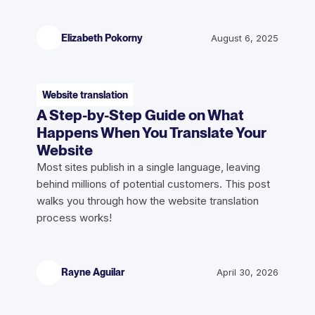
Elizabeth Pokorny
August 6, 2025
Website translation
A Step-by-Step Guide on What
Happens When You Translate Your
Website
Most sites publish in a single language, leaving
behind millions of potential customers. This post
walks you through how the website translation
process works!
Rayne Aguilar
April 30, 2026