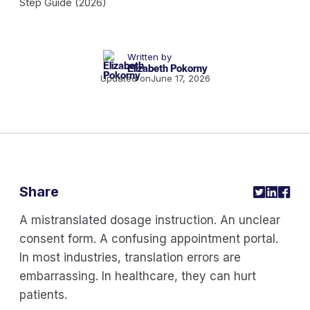
Written by
Elizabeth Pokorny
Updated on
June 17, 2026
Share
A mistranslated dosage instruction. An unclear
consent form. A confusing appointment portal.
In most industries, translation errors are
embarrassing. In healthcare, they can hurt
patients.