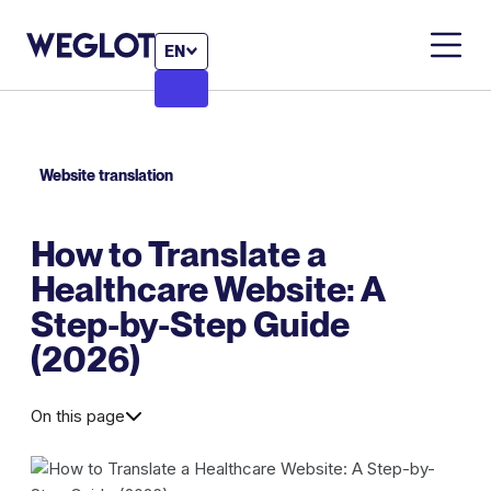
EN
Website translation
How to Translate a
Healthcare Website: A
Step-by-Step Guide
(2026)
On this page