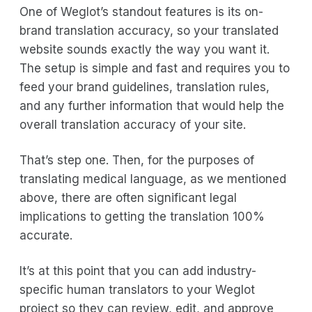
One of Weglot’s standout features is its on-
brand translation accuracy, so your translated
website sounds exactly the way you want it.
The setup is simple and fast and requires you to
feed your brand guidelines, translation rules,
and any further information that would help the
overall translation accuracy of your site.
That’s step one. Then, for the purposes of
translating medical language, as we mentioned
above, there are often significant legal
implications to getting the translation 100%
accurate.
It’s at this point that you can add industry-
specific human translators to your Weglot
project so they can review, edit, and approve