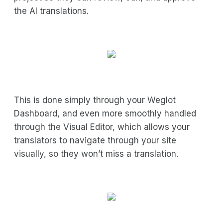
the AI translations.
This is done simply through your Weglot
Dashboard, and even more smoothly handled
through the Visual Editor, which allows your
translators to navigate through your site
visually, so they won’t miss a translation.