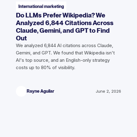
International marketing
Do LLMs Prefer Wikipedia? We
Analyzed 6,844 Citations Across
Claude, Gemini, and GPT to Find
Out
We analyzed 6,844 AI citations across Claude,
Gemini, and GPT. We found that Wikipedia isn't
AI's top source, and an English-only strategy
costs up to 80% of visibility.
Rayne Aguilar
June 2, 2026