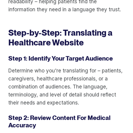
readability – helping patients find the
information they need in a language they trust.
Step-by-Step: Translating a
Healthcare Website
Step 1: Identify Your Target Audience
Determine who you're translating for – patients,
caregivers, healthcare professionals, or a
combination of audiences. The language,
terminology, and level of detail should reflect
their needs and expectations.
Step 2: Review Content For Medical
Accuracy