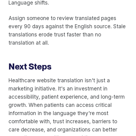
Language shifts.
Assign someone to review translated pages
every 90 days against the English source. Stale
translations erode trust faster than no
translation at all.
Next Steps
Healthcare website translation isn't just a
marketing initiative. It's an investment in
accessibility, patient experience, and long-term
growth. When patients can access critical
information in the language they're most
comfortable with, trust increases, barriers to
care decrease, and organizations can better