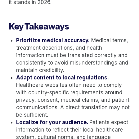
it stands in 2026.
Key Takeaways
Prioritize medical accuracy.
Medical terms,
treatment descriptions, and health
information must be translated correctly and
consistently to avoid misunderstandings and
maintain credibility.
Adapt content to local regulations.
Healthcare websites often need to comply
with country-specific requirements around
privacy, consent, medical claims, and patient
communications. A direct translation may not
be sufficient.
Localize for your audience.
Patients expect
information to reflect their local healthcare
system, cultural norms, and language