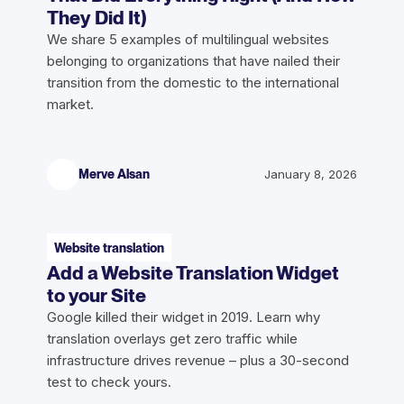
They Did It)
We share 5 examples of multilingual websites
belonging to organizations that have nailed their
transition from the domestic to the international
market.
Merve Alsan
January 8, 2026
Website translation
Add a Website Translation Widget
to your Site
Google killed their widget in 2019. Learn why
translation overlays get zero traffic while
infrastructure drives revenue – plus a 30-second
test to check yours.