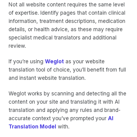
Not all website content requires the same level
of expertise. Identify pages that contain clinical
information, treatment descriptions, medication
details, or health advice, as these may require
specialist medical translators and additional
review.
If you’re using
Weglot
as your website
translation tool of choice, you’ll benefit from full
and instant website translation.
Weglot works by scanning and detecting all the
content on your site and translating it with AI
translation and applying any rules and brand-
accurate context you’ve prompted your
AI
Translation Model
with.