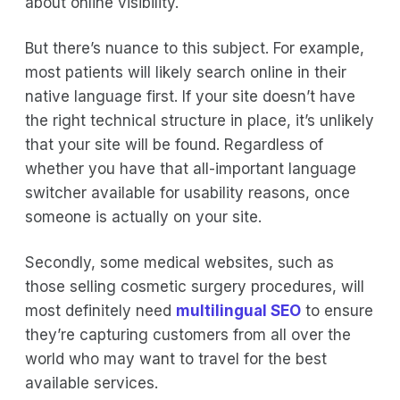
about online visibility.
But there’s nuance to this subject. For example,
most patients will likely search online in their
native language first. If your site doesn’t have
the right technical structure in place, it’s unlikely
that your site will be found. Regardless of
whether you have that all-important language
switcher available for usability reasons, once
someone is actually on your site.
Secondly, some medical websites, such as
those selling cosmetic surgery procedures, will
most definitely need
multilingual SEO
to ensure
they’re capturing customers from all over the
world who may want to travel for the best
available services.