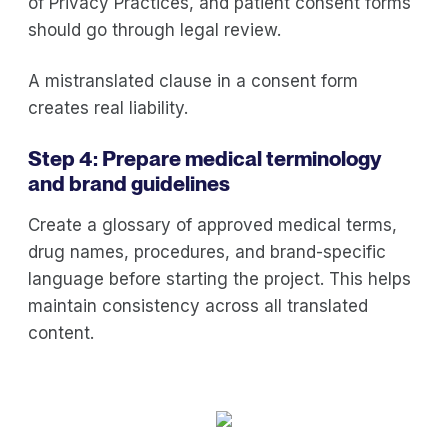
of Privacy Practices, and patient consent forms
should go through legal review.
A mistranslated clause in a consent form
creates real liability.
Step 4: Prepare medical terminology
and brand guidelines
Create a glossary of approved medical terms,
drug names, procedures, and brand-specific
language before starting the project. This helps
maintain consistency across all translated
content.