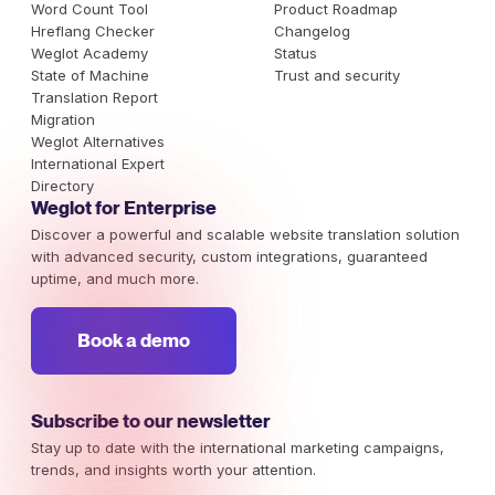
Word Count Tool
Product Roadmap
Hreflang Checker
Changelog
Weglot Academy
Status
State of Machine
Trust and security
Translation Report
Migration
Weglot Alternatives
International Expert
Directory
Weglot for Enterprise
Discover a powerful and scalable website translation solution
with advanced security, custom integrations, guaranteed
uptime, and much more.
Book a demo
Subscribe to our newsletter
Stay up to date with the international marketing campaigns,
trends, and insights worth your attention.