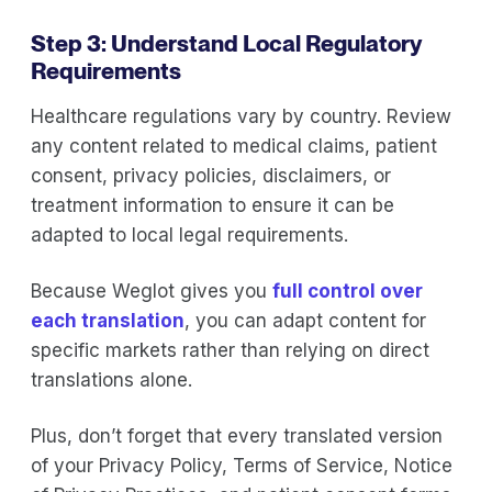
Step 3: Understand Local Regulatory
Requirements
Healthcare regulations vary by country. Review
any content related to medical claims, patient
consent, privacy policies, disclaimers, or
treatment information to ensure it can be
adapted to local legal requirements.
Because Weglot gives you
full control over
each translation
, you can adapt content for
specific markets rather than relying on direct
translations alone.
Plus, don’t forget that every translated version
of your Privacy Policy, Terms of Service, Notice