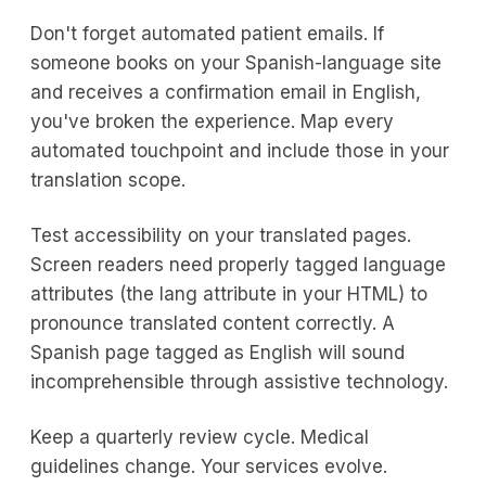
Don't forget automated patient emails. If
someone books on your Spanish-language site
and receives a confirmation email in English,
you've broken the experience. Map every
automated touchpoint and include those in your
translation scope.
Test accessibility on your translated pages.
Screen readers need properly tagged language
attributes (the lang attribute in your HTML) to
pronounce translated content correctly. A
Spanish page tagged as English will sound
incomprehensible through assistive technology.
Keep a quarterly review cycle. Medical
guidelines change. Your services evolve.