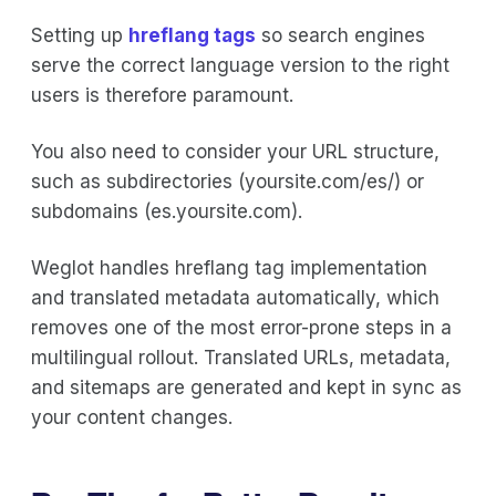
Setting up
hreflang tags
so search engines
serve the correct language version to the right
users is therefore paramount.
You also need to consider your URL structure,
such as subdirectories (yoursite.com/es/) or
subdomains (es.yoursite.com).
Weglot handles hreflang tag implementation
and translated metadata automatically, which
removes one of the most error-prone steps in a
multilingual rollout. Translated URLs, metadata,
and sitemaps are generated and kept in sync as
your content changes.