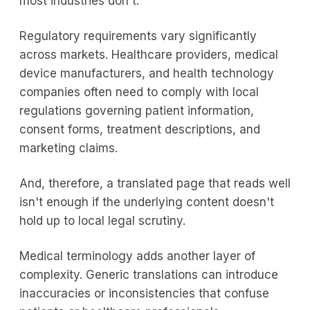
most industries don't.
Regulatory requirements vary significantly
across markets. Healthcare providers, medical
device manufacturers, and health technology
companies often need to comply with local
regulations governing patient information,
consent forms, treatment descriptions, and
marketing claims.
And, therefore, a translated page that reads well
isn't enough if the underlying content doesn't
hold up to local legal scrutiny.
Medical terminology adds another layer of
complexity. Generic translations can introduce
inaccuracies or inconsistencies that confuse