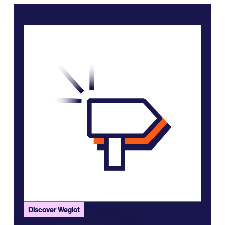
Discover Weglot