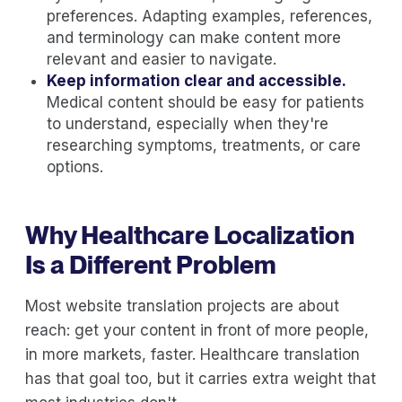
preferences. Adapting examples, references,
and terminology can make content more
relevant and easier to navigate.
Keep information clear and accessible.
Medical content should be easy for patients
to understand, especially when they're
researching symptoms, treatments, or care
options.
Why Healthcare Localization
Is a Different Problem
Most website translation projects are about
reach: get your content in front of more people,
in more markets, faster. Healthcare translation
has that goal too, but it carries extra weight that