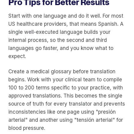
Pro Tips for Better Results
Start with one language and do it well. For most
US healthcare providers, that means Spanish. A
single well-executed language builds your
internal process, so the second and third
languages go faster, and you know what to
expect.
Create a medical glossary before translation
begins. Work with your clinical team to compile
100 to 200 terms specific to your practice, with
approved translations. This becomes the single
source of truth for every translator and prevents
inconsistencies like one page using "presión
arterial" and another using "tensión arterial" for
blood pressure.