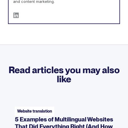
and content marketing.
Read articles you may also
like
Website translation
5 Examples of Multilingual Websites
That Did Everything Right (And How