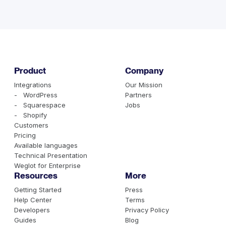
health needs assessment. For most US providers,
Spanish is the clear first choice. Mandarin, Vietnamese,
Korean, and Arabic round out the top 5, depending on
your region. Your EHR system likely has language
preference data that can guide this decision.
Product
Company
Integrations
Our Mission
- WordPress
Partners
- Squarespace
Jobs
- Shopify
Customers
Pricing
Available languages
Technical Presentation
Weglot for Enterprise
Resources
More
Getting Started
Press
Help Center
Terms
Developers
Privacy Policy
Guides
Blog