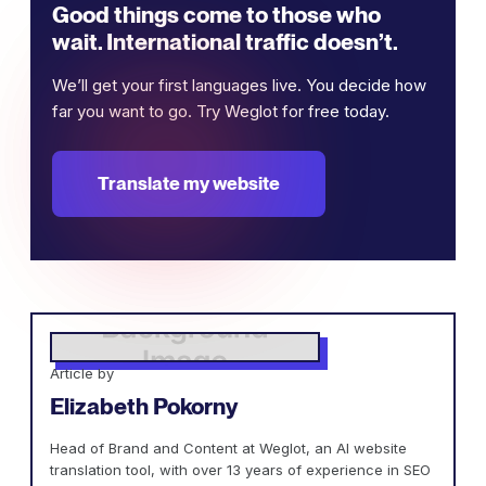
Good things come to those who
wait. International traffic doesn’t.
We’ll get your first languages live. You decide how
far you want to go. Try Weglot for free today.
Translate my website
Article by
Elizabeth Pokorny
Head of Brand and Content at Weglot, an AI website
translation tool, with over 13 years of experience in SEO