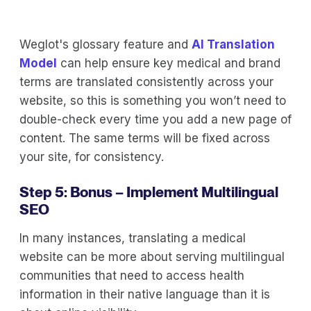
Weglot's glossary feature and
AI Translation
Model
can help ensure key medical and brand
terms are translated consistently across your
website, so this is something you won’t need to
double-check every time you add a new page of
content. The same terms will be fixed across
your site, for consistency.
Step 5: Bonus – Implement Multilingual
SEO
In many instances, translating a medical
website can be more about serving multilingual
communities that need to access health
information in their native language than it is