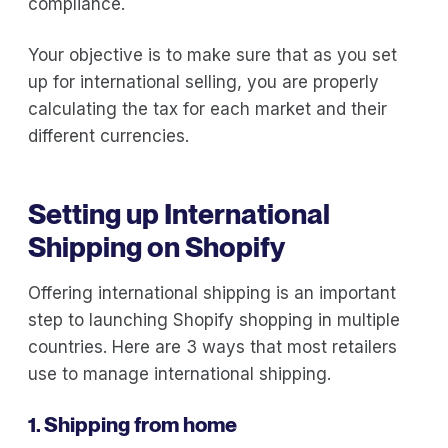
compliance.
Your objective is to make sure that as you set
up for international selling, you are properly
calculating the tax for each market and their
different currencies.
Setting up International
Shipping on Shopify
Offering international shipping is an important
step to launching Shopify shopping in multiple
countries. Here are 3 ways that most retailers
use to manage international shipping.
1. Shipping from home