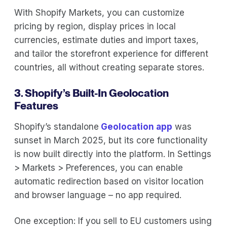
With Shopify Markets, you can customize
pricing by region, display prices in local
currencies, estimate duties and import taxes,
and tailor the storefront experience for different
countries, all without creating separate stores.
3. Shopify’s Built-In Geolocation
Features
Shopify’s standalone
Geolocation app
was
sunset in March 2025, but its core functionality
is now built directly into the platform. In Settings
> Markets > Preferences, you can enable
automatic redirection based on visitor location
and browser language – no app required.
One exception: If you sell to EU customers using