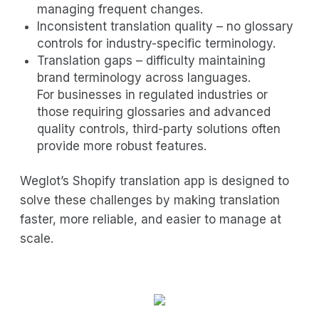
managing frequent changes.
Inconsistent translation quality – no glossary
controls for industry-specific terminology.
Translation gaps – difficulty maintaining
brand terminology across languages.
For businesses in regulated industries or
those requiring glossaries and advanced
quality controls, third-party solutions often
provide more robust features.
Weglot’s Shopify translation app is designed to
solve these challenges by making translation
faster, more reliable, and easier to manage at
scale.