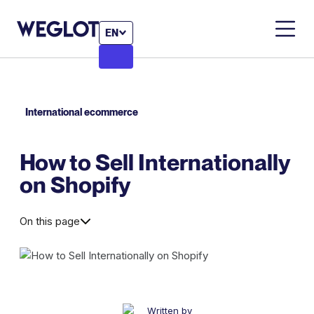
EN
International ecommerce
How to Sell Internationally
on Shopify
On this page
Written by