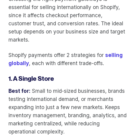
essential for selling internationally on Shopify,
since it affects checkout performance,
customer trust, and conversion rates. The ideal
setup depends on your business size and target
markets.
Shopify payments offer 2 strategies for
selling
globally
, each with different trade-offs.
1. A Single Store
Best for:
Small to mid-sized businesses, brands
testing international demand, or merchants
expanding into just a few new markets. Keeps
inventory management, branding, analytics, and
marketing centralized, while reducing
operational complexity.