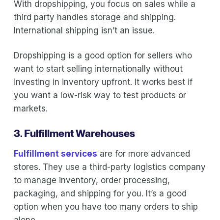
With dropshipping, you focus on sales while a
third party handles storage and shipping.
International shipping isn’t an issue.
Dropshipping is a good option for sellers who
want to start selling internationally without
investing in inventory upfront. It works best if
you want a low-risk way to test products or
markets.
3. Fulfillment Warehouses
Fulfillment services
are for more advanced
stores. They use a third-party logistics company
to manage inventory, order processing,
packaging, and shipping for you. It’s a good
option when you have too many orders to ship
alone.