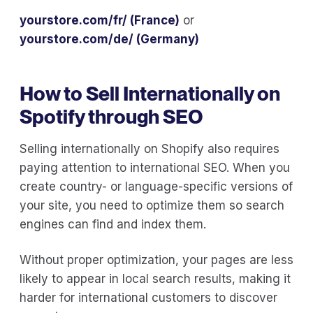
yourstore.com/fr/ (France)
or
yourstore.com/de/ (Germany)
How to Sell Internationally on
Spotify through SEO
Selling internationally on Shopify also requires
paying attention to international SEO. When you
create country- or language-specific versions of
your site, you need to optimize them so search
engines can find and index them.
Without proper optimization, your pages are less
likely to appear in local search results, making it
harder for international customers to discover