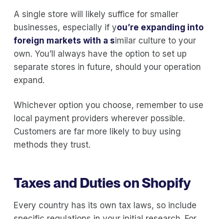
A single store will likely suffice for smaller
businesses, especially if y
ou’re
expanding into
foreign markets
with a s
imilar culture to your
own. You’ll always have the option to set up
separate stores in future, should your operation
expand.
Whichever option you choose, remember to use
local payment providers wherever possible.
Customers are far more likely to buy using
methods they trust.
Taxes and Duties on Shopify
Every country has its own tax laws, so include
specific regulations in your initial research. For