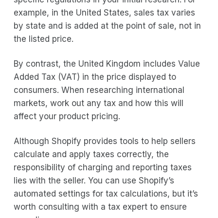
example, in the United States, sales tax varies
by state and is added at the point of sale, not in
the listed price.
By contrast, the United Kingdom includes Value
Added Tax (VAT) in the price displayed to
consumers. When researching international
markets, work out any tax and how this will
affect your product pricing.
Although Shopify provides tools to help sellers
calculate and apply taxes correctly, the
responsibility of charging and reporting taxes
lies with the seller. You can use Shopify’s
automated settings for tax calculations, but it’s
worth consulting with a tax expert to ensure