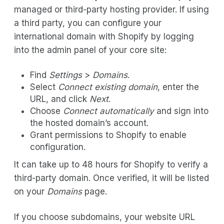
managed or third-party hosting provider. If using
a third party, you can configure your
international domain with Shopify by logging
into the admin panel of your core site:
Find
Settings
>
Domains
.
Select
Connect existing domain
, enter the
URL, and click
Next
.
Choose
Connect automatically
and sign into
the hosted domain’s account.
Grant permissions to Shopify to enable
configuration.
It can take up to 48 hours for Shopify to verify a
third-party domain. Once verified, it will be listed
on your
Domains
page.
If you choose subdomains, your website URL