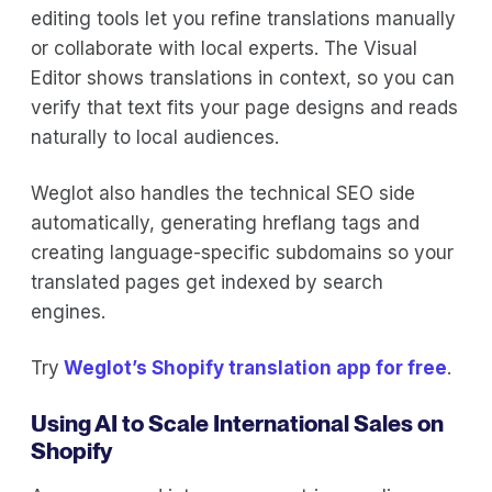
editing tools let you refine translations manually
or collaborate with local experts. The Visual
Editor shows translations in context, so you can
verify that text fits your page designs and reads
naturally to local audiences.
Weglot also handles the technical SEO side
automatically, generating hreflang tags and
creating language-specific subdomains so your
translated pages get indexed by search
engines.
Try
Weglot’s Shopify translation app for free
.
Using AI to Scale International Sales on
Shopify