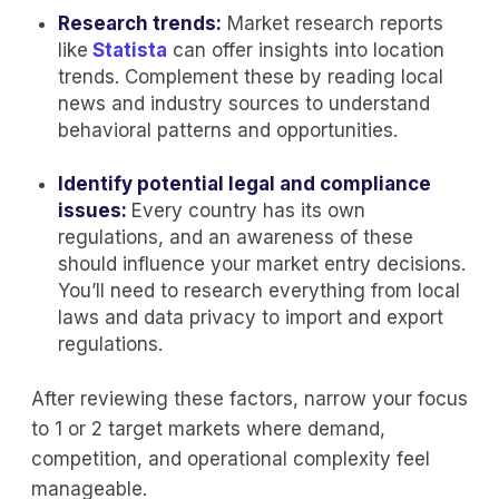
Research trends:
Market research reports
like
Statista
can offer insights into location
trends. Complement these by reading local
news and industry sources to understand
behavioral patterns and opportunities.
Identify potential legal and compliance
issues:
Every country has its own
regulations, and an awareness of these
should influence your market entry decisions.
You’ll need to research everything from local
laws and data privacy to import and export
regulations.
After reviewing these factors, narrow your focus
to 1 or 2 target markets where demand,
competition, and operational complexity feel
manageable.