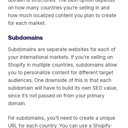
on how many countries you’re selling in and
how much localized content you plan to create
for each market.
Subdomains
Subdomains are separate websites for each of
your international markets. If you’re selling on
Shopify in multiple countries, subdomains allow
you to personalize content for different target
audiences. One downside of this is that each
subdomain will have to build its own SEO value,
since it’s not passed on from your primary
domain.
For subdomains, you’ll need to create a unique
URL for each country. You can use a Shopify-