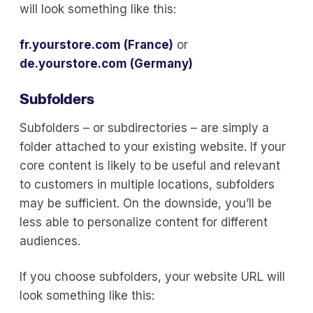
will look something like this:
fr.yourstore.com (France)
or
de.yourstore.com (Germany)
Subfolders
Subfolders – or subdirectories – are simply a
folder attached to your existing website. If your
core content is likely to be useful and relevant
to customers in multiple locations, subfolders
may be sufficient. On the downside, you’ll be
less able to personalize content for different
audiences.
If you choose subfolders, your website URL will
look something like this: