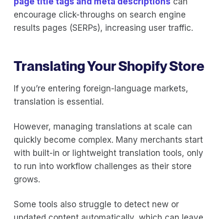
page title tags and meta descriptions
can
encourage click-throughs on search engine
results pages (SERPs), increasing user traffic.
Translating Your Shopify Store
If you’re entering foreign-language markets,
translation is essential.
However, managing translations at scale can
quickly become complex. Many merchants start
with built-in or lightweight translation tools, only
to run into workflow challenges as their store
grows.
Some tools also struggle to detect new or
updated content automatically, which can leave