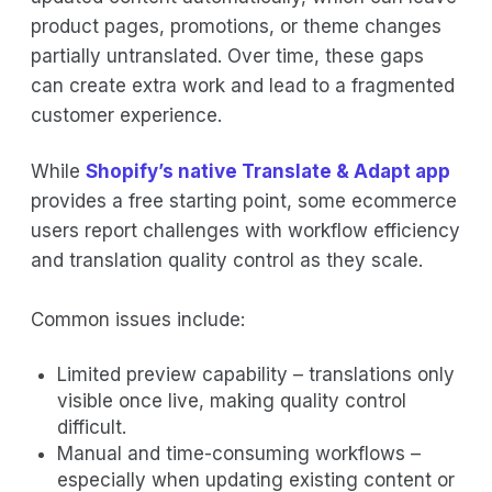
product pages, promotions, or theme changes
partially untranslated. Over time, these gaps
can create extra work and lead to a fragmented
customer experience.
While
Shopify’s native Translate & Adapt app
provides a free starting point, some ecommerce
users report challenges with workflow efficiency
and translation quality control as they scale.
Common issues include:
Limited preview capability – translations only
visible once live, making quality control
difficult.
Manual and time-consuming workflows –
especially when updating existing content or