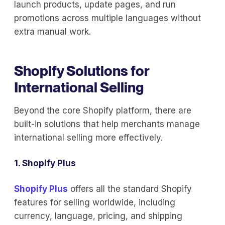
launch products, update pages, and run
promotions across multiple languages without
extra manual work.
Shopify Solutions for
International Selling
Beyond the core Shopify platform, there are
built-in solutions that help merchants manage
international selling more effectively.
1. Shopify Plus
Shopify Plus
offers all the standard Shopify
features for selling worldwide, including
currency, language, pricing, and shipping