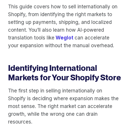
This guide covers how to sell internationally on
Shopify, from identifying the right markets to
setting up payments, shipping, and localized
content. You’ll also learn how AI-powered
translation tools like
Weglot
can accelerate
your expansion without the manual overhead.
Identifying International
Markets for Your Shopify Store
The first step in selling internationally on
Shopify is deciding where expansion makes the
most sense. The right market can accelerate
growth, while the wrong one can drain
resources.