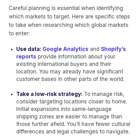
Careful planning is essential when identifying
which markets to target. Here are specific steps
to take when researching which global markets
to enter:
Use data:
Google Analytics
and
Shopify’s
reports
provide information about your
existing international buyers and their
location. You may already have significant
customer bases in other parts of the world.
Take a low-risk strategy:
To manage risk,
consider targeting locations closer to home.
Initial expansions into same-language
shipping zones are easier to manage than
those further afield. You’ll have fewer cultural
differences and legal challenges to navigate.