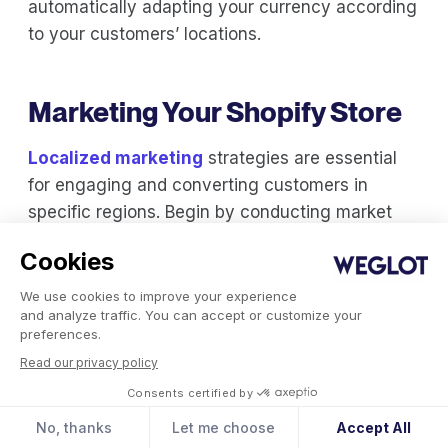
automatically adapting your currency according
to your customers’ locations.
Marketing Your Shopify Store
Localized marketing
strategies are essential
for engaging and converting customers in
specific regions. Begin by conducting market
research to understand local consumer
Cookies
behavior, preferences, and cultural nuances.
We use cookies to improve your experience
Review local news sites and industry forums to
and analyze traffic. You can accept or customize your
preferences.
gauge recent shopping trends. Study your
Read our privacy policy
competitors, and try to identify gaps in the
Consents certified by
market where you can position your own brand.
No, thanks
Let me choose
Accept All