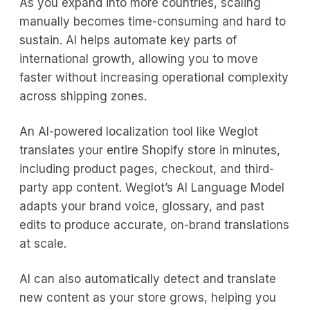
As you expand into more countries, scaling
manually becomes time-consuming and hard to
sustain. AI helps automate key parts of
international growth, allowing you to move
faster without increasing operational complexity
across shipping zones.
An AI-powered localization tool like Weglot
translates your entire Shopify store in minutes,
including product pages, checkout, and third-
party app content. Weglot’s AI Language Model
adapts your brand voice, glossary, and past
edits to produce accurate, on-brand translations
at scale.
AI can also automatically detect and translate
new content as your store grows, helping you