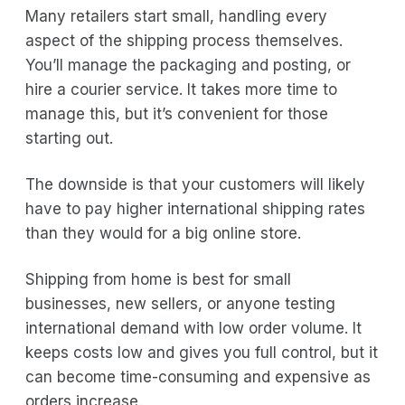
Many retailers start small, handling every
aspect of the shipping process themselves.
You’ll manage the packaging and posting, or
hire a courier service. It takes more time to
manage this, but it’s convenient for those
starting out.
The downside is that your customers will likely
have to pay higher international shipping rates
than they would for a big online store.
Shipping from home is best for small
businesses, new sellers, or anyone testing
international demand with low order volume. It
keeps costs low and gives you full control, but it
can become time-consuming and expensive as
orders increase.