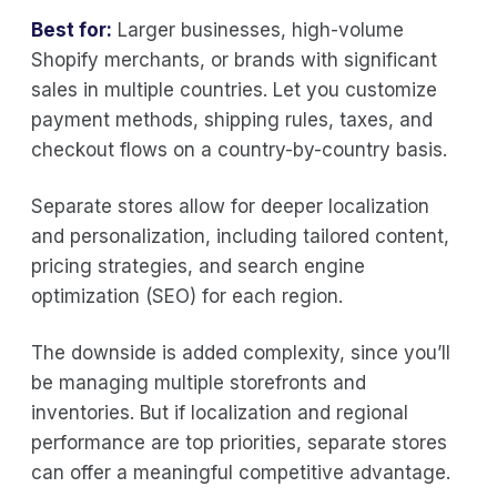
Best for:
Larger businesses, high-volume
Shopify merchants, or brands with significant
sales in multiple countries. Let you customize
payment methods, shipping rules, taxes, and
checkout flows on a country-by-country basis.
Separate stores allow for deeper localization
and personalization, including tailored content,
pricing strategies, and search engine
optimization (SEO) for each region.
The downside is added complexity, since you’ll
be managing multiple storefronts and
inventories. But if localization and regional
performance are top priorities, separate stores
can offer a meaningful competitive advantage.