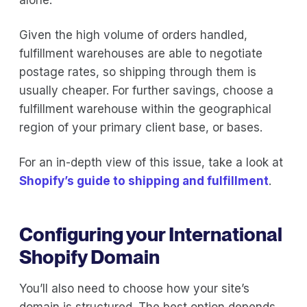
Given the high volume of orders handled,
fulfillment warehouses are able to negotiate
postage rates, so shipping through them is
usually cheaper. For further savings, choose a
fulfillment warehouse within the geographical
region of your primary client base, or bases.
For an in-depth view of this issue, take a look at
Shopify’s guide to shipping and fulfillment
.
Configuring your International
Shopify Domain
You’ll also need to choose how your site’s
domain is structured. The best option depends