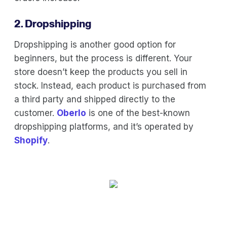
2. Dropshipping
Dropshipping is another good option for
beginners, but the process is different. Your
store doesn’t keep the products you sell in
stock. Instead, each product is purchased from
a third party and shipped directly to the
customer.
Oberlo
is one of the best-known
dropshipping platforms, and it’s operated by
Shopify
.