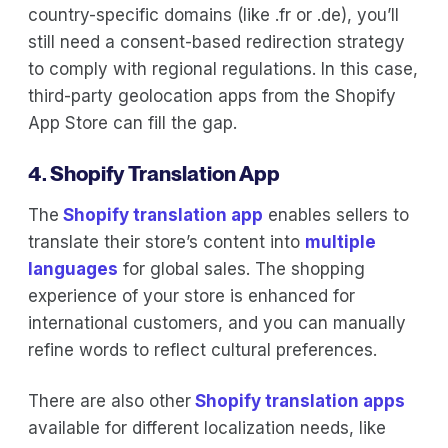
country-specific domains (like .fr or .de), you’ll
still need a consent-based redirection strategy
to comply with regional regulations. In this case,
third-party geolocation apps from the Shopify
App Store can fill the gap.
4. Shopify Translation App
The
Shopify translation app
enables sellers to
translate their store’s content into
multiple
languages
for global sales. The shopping
experience of your store is enhanced for
international customers, and you can manually
refine words to reflect cultural preferences.
There are also other
Shopify translation apps
available for different localization needs, like