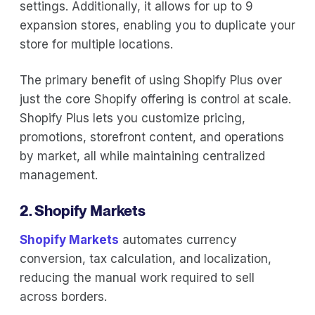
settings. Additionally, it allows for up to 9
expansion stores, enabling you to duplicate your
store for multiple locations.
The primary benefit of using Shopify Plus over
just the core Shopify offering is control at scale.
Shopify Plus lets you customize pricing,
promotions, storefront content, and operations
by market, all while maintaining centralized
management.
2. Shopify Markets
Shopify Markets
automates currency
conversion, tax calculation, and localization,
reducing the manual work required to sell
across borders.