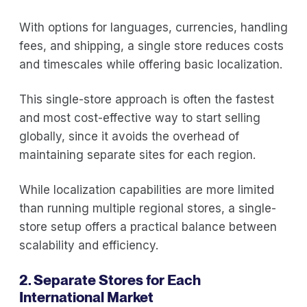
With options for languages, currencies, handling
fees, and shipping, a single store reduces costs
and timescales while offering basic localization.
This single-store approach is often the fastest
and most cost-effective way to start selling
globally, since it avoids the overhead of
maintaining separate sites for each region.
While localization capabilities are more limited
than running multiple regional stores, a single-
store setup offers a practical balance between
scalability and efficiency.
2. Separate Stores for Each
International Market