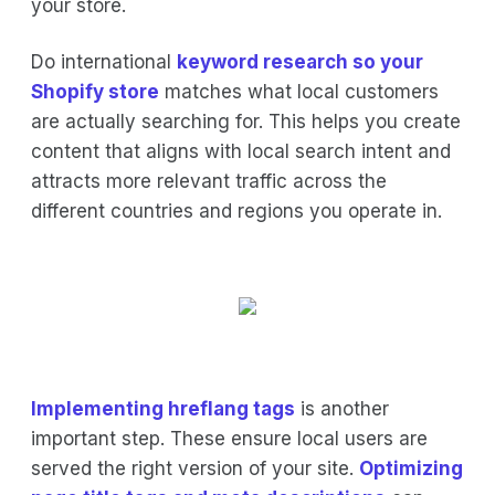
your store.
Do international
keyword research so your
Shopify store
matches what local customers
are actually searching for. This helps you create
content that aligns with local search intent and
attracts more relevant traffic across the
different countries and regions you operate in.
Implementing hreflang tags
is another
important step. These ensure local users are
served the right version of your site.
Optimizing