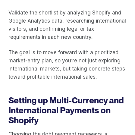
Validate the shortlist by analyzing Shopify and
Google Analytics data, researching international
visitors, and confirming legal or tax
requirements in each new country.
The goal is to move forward with a prioritized
market-entry plan, so you’re not just exploring
international markets, but taking concrete steps
toward profitable international sales.
Setting up Multi-Currency and
International Payments on
Shopify
Choosing the right payment gateways is