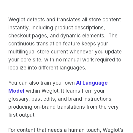
Weglot detects and translates all store content
instantly, including product descriptions,
checkout pages, and dynamic elements. The
continuous translation feature keeps your
multilingual store current whenever you update
your core site, with no manual work required to
localize into different languages.
You can also train your own
AI Language
Model
within Weglot. It learns from your
glossary, past edits, and brand instructions,
producing on-brand translations from the very
first output.
For content that needs a human touch, Weglot’s