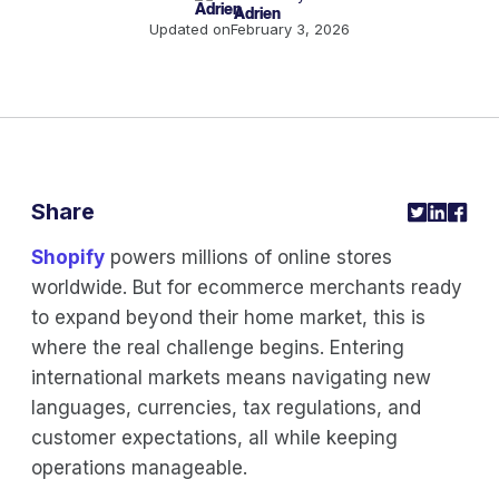
Adrien
Updated on
February 3, 2026
Share
Shopify
powers millions of online stores
worldwide. But for ecommerce merchants ready
to expand beyond their home market, this is
where the real challenge begins. Entering
international markets means navigating new
languages, currencies, tax regulations, and
customer expectations, all while keeping
operations manageable.