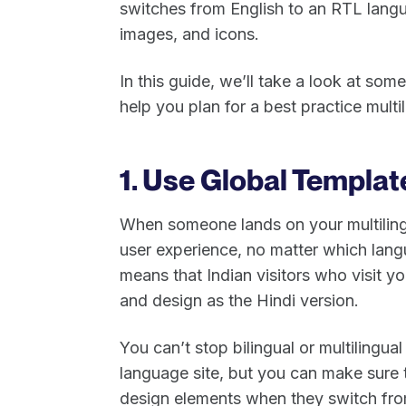
switches from English to an RTL langua
images, and icons.
In this guide, we’ll take a look at so
help you plan for a best practice multi
1. Use Global Templat
When someone lands on your multilingu
user experience, no matter which langu
means that Indian visitors who visit y
and design as the Hindi version.
You can’t stop bilingual or multilingual
language site, but you can make sure
design elements when they switch fro