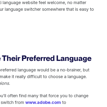
ti language website feel welcome, no matter
ur language switcher somewhere that is easy to
e Their Preferred Language
 preferred language would be a no-brainer, but
ake it really difficult to choose a language.
ions
.
u’ll often find many that force you to change
e. switch from
www.adobe.com
to