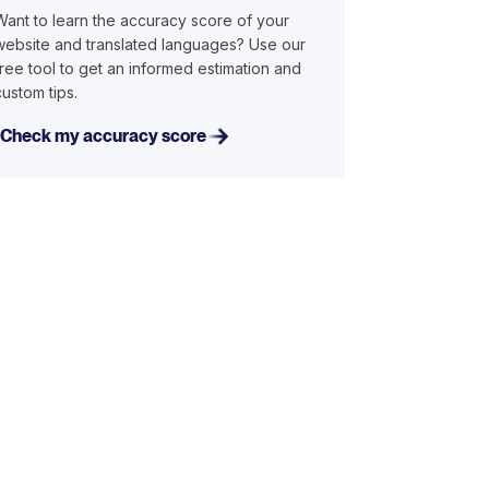
Want to learn the accuracy score of your
website and translated languages? Use our
free tool to get an informed estimation and
custom tips.
Check my accuracy score