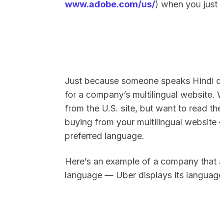
www.adobe.com/us/
) when you just
Just because someone speaks Hindi do
for a company’s multilingual website. 
from the U.S. site, but want to read th
buying from your multilingual website
preferred language.
Here’s an example of a company that ac
language — Uber displays its language