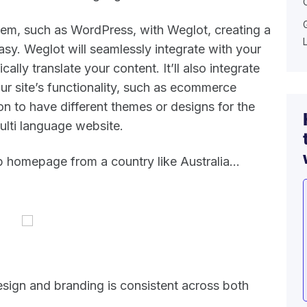
em, such as WordPress, with Weglot, creating a
asy. Weglot will seamlessly integrate with your
ally translate your content. It’ll also integrate
our site’s functionality, such as ecommerce
on to have different themes or designs for the
ulti language website.
b homepage from a country like Australia…
sign and branding is consistent across both