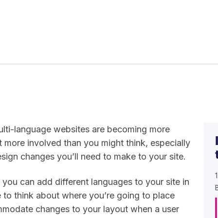
multi-language websites are becoming more
t more involved than you might think, especially
ign changes you’ll need to make to your site.
, you can add different languages to your site in
e to think about where you’re going to place
mmodate changes to your layout when a user