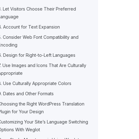
3. Let Visitors Choose Their Preferred
Language
4. Account for Text Expansion
5. Consider Web Font Compatibility and
Encoding
6. Design for Right-to-Left Languages
7. Use Images and Icons That Are Culturally
Appropriate
8. Use Culturally Appropriate Colors
9. Dates and Other Formats
Choosing the Right WordPress Translation
Plugin for Your Design
Customizing Your Site’s Language Switching
Options With Weglot