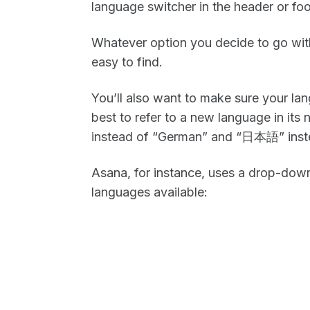
language switcher in the header or foo
Whatever option you decide to go with f
easy to find.
You’ll also want to make sure your lang
best to refer to a new language in its
instead of “German” and “日本語” inste
Asana, for instance, uses a drop-down
languages available: