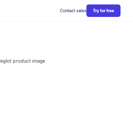
Contact sales
Try for free