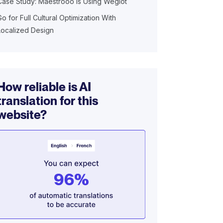
Case Study: Maestrooo is Using Weglot
Go for Full Cultural Optimization With
Localized Design
How reliable is AI
translation for this
website?