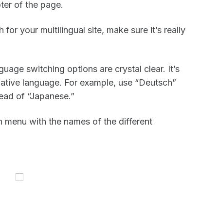
ter of the page.
or your multilingual site, make sure it’s really
uage switching options are crystal clear. It’s
 native language. For example, use “Deutsch”
ad of “Japanese.”
 menu with the names of the different