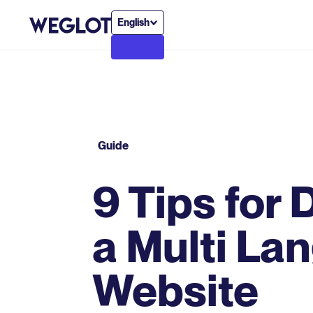
English
Guide
9 Tips for
a Multi La
Website