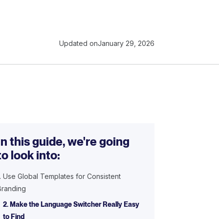
Updated on
January 29, 2026
In this guide, we're going
to look into:
1. Use Global Templates for Consistent
Branding
2. Make the Language Switcher Really Easy
to Find