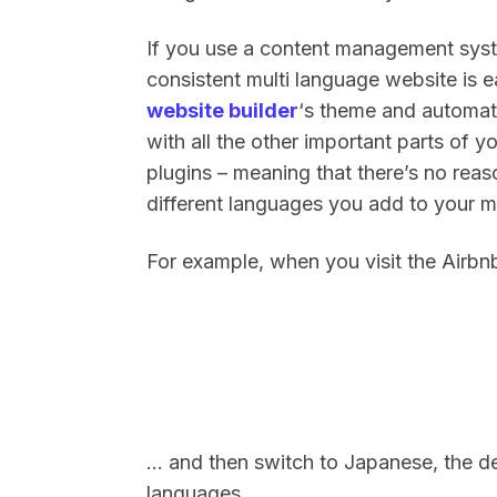
If you use a content management syst
consistent multi language website is e
website builder
‘s theme and automatic
with all the other important parts of y
plugins – meaning that there’s no reas
different languages you add to your m
For example, when you visit the Airbn
… and then switch to Japanese, the de
languages.