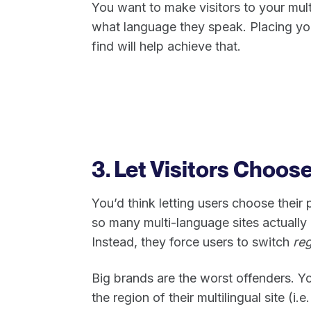
You want to make visitors to your mul
what language they speak. Placing yo
find will help achieve that.
3. Let Visitors Choos
You’d think letting users choose their
so many multi-language sites actually m
Instead, they force users to switch
reg
Big brands are the worst offenders. Yo
the region of their multilingual site (i.