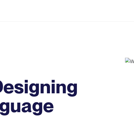
 Designing
nguage