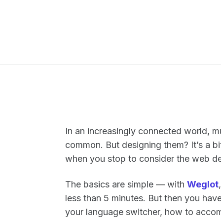
In an increasingly connected world, 
common. But designing them? It’s a bi
when you stop to consider the web des
The basics are simple — with
Weglot
less than 5 minutes. But then you hav
your language switcher, how to acco