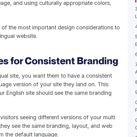
ge, and using culturally appropriate colors,
me of the most important design considerations to
lingual website.
es for Consistent Branding
al site, you want them to have a consistent
age version of your site they land on. This
our English site should see the same branding
 visitors seeing different versions of your multi
 they see the same branding, layout, and web
m the default language.