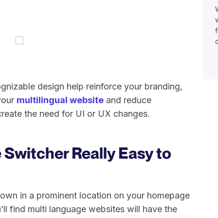
ognizable design help reinforce your branding,
 your
multilingual website
and reduce
reate the need for UI or UX changes.
 Switcher Really Easy to
down in a prominent location on your homepage
ll find multi language websites will have the