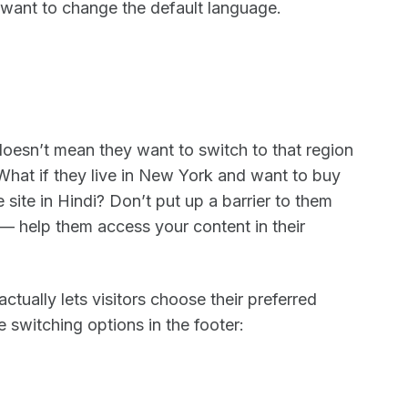
 want to change the default language.
esn’t mean they want to switch to that region
What if they live in New York and want to buy
e site in Hindi? Don’t put up a barrier to them
 — help them access your content in their
tually lets visitors choose their preferred
 switching options in the footer: