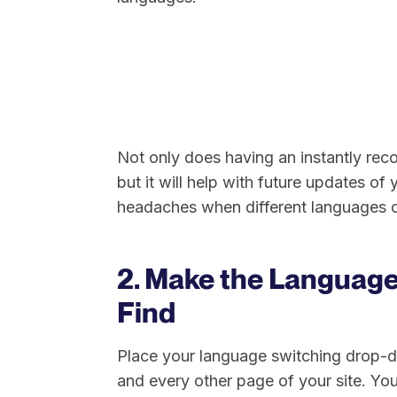
Not only does having an instantly rec
but it will help with future updates of
headaches when different languages c
2. Make the Language
Find
Place your language switching drop-
and every other page of your site. You’