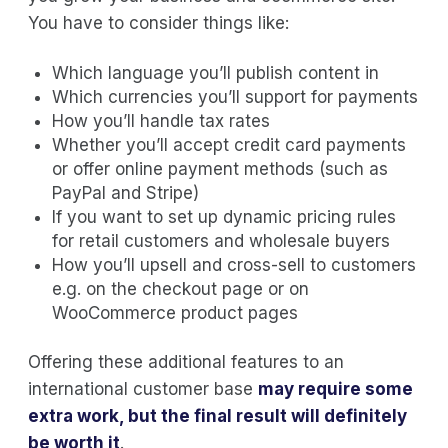
You have to consider things like:
Which language you’ll publish content in
Which currencies you’ll support for payments
How you’ll handle tax rates
Whether you’ll accept credit card payments
or offer online payment methods (such as
PayPal and Stripe)
If you want to set up dynamic pricing rules
for retail customers and wholesale buyers
How you’ll upsell and cross-sell to customers
e.g. on the checkout page or on
WooCommerce product pages
Offering these additional features to an
international customer base
may require some
extra work, but the final result will definitely
be worth it
.