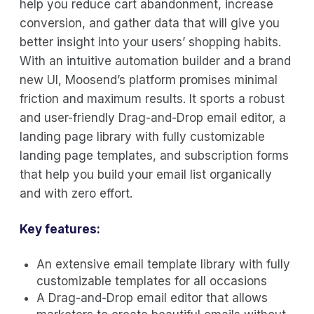
help you reduce cart abandonment, increase
conversion, and gather data that will give you
better insight into your users’ shopping habits.
With an intuitive automation builder and a brand
new UI, Moosend’s platform promises minimal
friction and maximum results. It sports a robust
and user-friendly Drag-and-Drop email editor, a
landing page library with fully customizable
landing page templates, and subscription forms
that help you build your email list organically
and with zero effort.
Key features:
An extensive email template library with fully
customizable templates for all occasions
A Drag-and-Drop email editor that allows