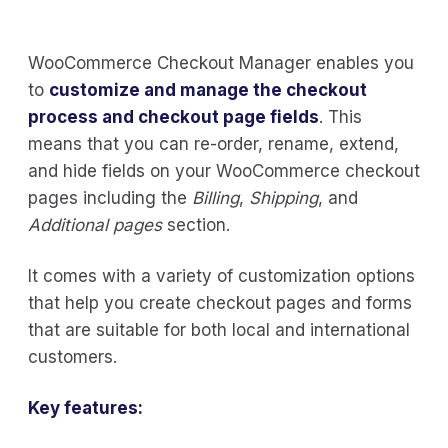
WooCommerce Checkout Manager enables you
to
customize and manage the checkout
process and checkout page fields
. This
means that you can re-order, rename, extend,
and hide fields on your WooCommerce checkout
pages including the
Billing
,
Shipping
, and
Additional pages
section.
It comes with a variety of customization options
that help you create checkout pages and forms
that are suitable for both local and international
customers.
Key features: