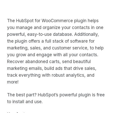
The HubSpot for WooCommerce plugin helps
you manage and organize your contacts in one
powerful, easy-to-use database. Additionally,
the plugin offers a full stack of software for
marketing, sales, and customer service, to help
you grow and engage with all your contacts.
Recover abandoned carts, send beautiful
marketing emails, build ads that drive sales,
track everything with robust analytics, and
more!
The best part? HubSpot’s powerful plugin is free
to install and use.