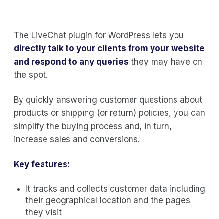
The LiveChat plugin for WordPress lets you
directly talk to your clients from your website
and respond to any queries
they may have on
the spot.
By quickly answering customer questions about
products or shipping (or return) policies, you can
simplify the buying process and, in turn,
increase sales and conversions.
Key features:
It tracks and collects customer data including
their geographical location and the pages
they visit