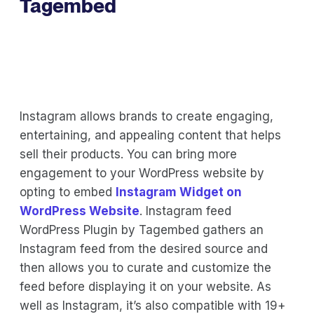
Tagembed
Instagram allows brands to create engaging,
entertaining, and appealing content that helps
sell their products. You can bring more
engagement to your WordPress website by
opting to embed
Instagram Widget on
WordPress Website
. Instagram feed
WordPress Plugin by Tagembed gathers an
Instagram feed from the desired source and
then allows you to curate and customize the
feed before displaying it on your website. As
well as Instagram, it’s also compatible with 19+