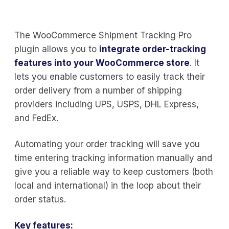
The WooCommerce Shipment Tracking Pro
plugin allows you to
integrate order-tracking
features into your WooCommerce store
. It
lets you enable customers to easily track their
order delivery from a number of shipping
providers including UPS, USPS, DHL Express,
and FedEx.
Automating your order tracking will save you
time entering tracking information manually and
give you a reliable way to keep customers (both
local and international) in the loop about their
order status.
Key features: