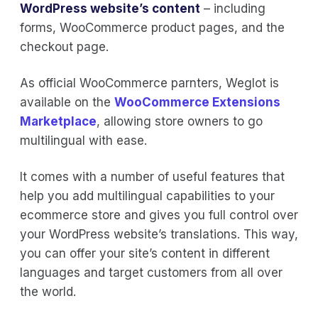
WordPress website’s content
– including
forms, WooCommerce product pages, and the
checkout page.
As official WooCommerce parnters, Weglot is
available on the
WooCommerce Extensions
Marketplace
, allowing store owners to go
multilingual with ease.
It comes with a number of useful features that
help you add multilingual capabilities to your
ecommerce store and gives you full control over
your WordPress website’s translations. This way,
you can offer your site’s content in different
languages and target customers from all over
the world.