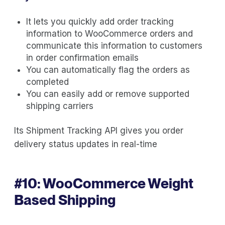
It lets you quickly add order tracking
information to WooCommerce orders and
communicate this information to customers
in order confirmation emails
You can automatically flag the orders as
completed
You can easily add or remove supported
shipping carriers
Its Shipment Tracking API gives you order
delivery status updates in real-time
#10:
WooCommerce Weight
Based Shipping