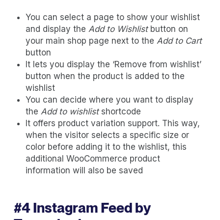
You can select a page to show your wishlist
and display the
Add to Wishlist
button on
your main shop page next to the
Add to Cart
button
It lets you display the ‘Remove from wishlist’
button when the product is added to the
wishlist
You can decide where you want to display
the
Add to wishlist
shortcode
It offers product variation support. This way,
when the visitor selects a specific size or
color before adding it to the wishlist, this
additional WooCommerce product
information will also be saved
#4
Instagram Feed by