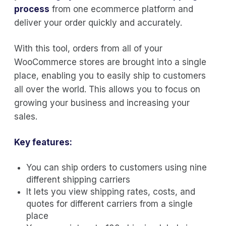
process
from one ecommerce platform and
deliver your order quickly and accurately.
With this tool, orders from all of your
WooCommerce stores are brought into a single
place, enabling you to easily ship to customers
all over the world. This allows you to focus on
growing your business and increasing your
sales.
Key features:
You can ship orders to customers using nine
different shipping carriers
It lets you view shipping rates, costs, and
quotes for different carriers from a single
place