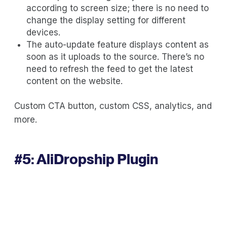
according to screen size; there is no need to
change the display setting for different
devices.
The auto-update feature displays content as
soon as it uploads to the source. There’s no
need to refresh the feed to get the latest
content on the website.
Custom CTA button, custom CSS, analytics, and
more.
#5:
AliDropship Plugin