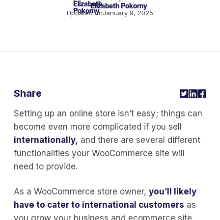
Elizabeth Pokorny
Updated on
January 9, 2025
Share
Setting up an online store isn’t easy; things can
become even more complicated if you sell
internationally,
and there are several different
functionalities your WooCommerce site will
need to provide.
As a WooCommerce store owner,
you’ll likely
have to cater to international customers
as
you grow your business and ecommerce site.