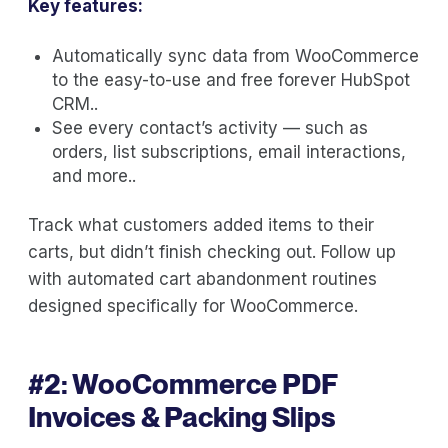
Key features:
Automatically sync data from WooCommerce
to the easy-to-use and free forever HubSpot
CRM..
See every contact’s activity — such as
orders, list subscriptions, email interactions,
and more..
Track what customers added items to their
carts, but didn’t finish checking out. Follow up
with automated cart abandonment routines
designed specifically for WooCommerce.
#2:
WooCommerce PDF
Invoices & Packing Slips