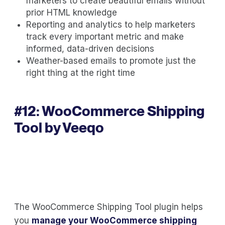
marketers to create beautiful emails without
prior HTML knowledge
Reporting and analytics to help marketers
track every important metric and make
informed, data-driven decisions
Weather-based emails to promote just the
right thing at the right time
#12:
WooCommerce Shipping
Tool by Veeqo
The WooCommerce Shipping Tool plugin helps
you
manage your WooCommerce shipping