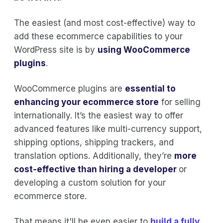
The easiest (and most cost-effective) way to
add these ecommerce capabilities to your
WordPress site is by
using
WooCommerce
plugins
.
WooCommerce plugins are
essential to
enhancing your ecommerce store
for selling
internationally. It’s the easiest way to offer
advanced features like multi-currency support,
shipping options, shipping trackers, and
translation options. Additionally, they’re
more
cost-effective than hiring a developer
or
developing a custom solution for your
ecommerce store.
That means it'll be even easier to
build a fully