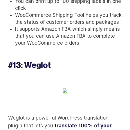
You can print up to 100 shipping labels in one
click
WooCommerce Shipping Tool helps you track
the status of customer orders and packages
It supports Amazon FBA which simply means
that you can use Amazon FBA to complete
your WooCommerce orders
#13:
Weglot
Weglot is a powerful WordPress translation
plugin that lets you
translate 100% of your