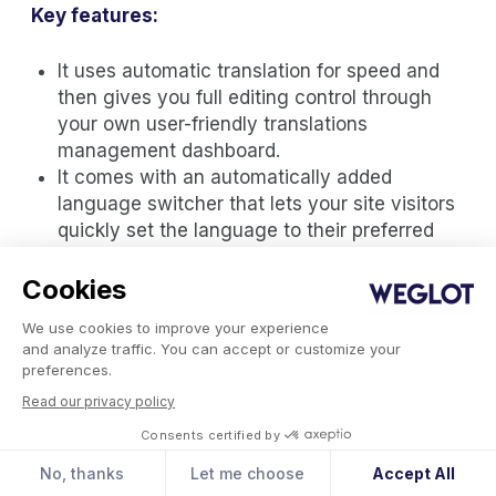
Key features:
It uses automatic translation for speed and
then gives you full editing control through
your own user-friendly translations
management dashboard.
It comes with an automatically added
language switcher that lets your site visitors
quickly set the language to their preferred
language
It’s optimized for multilingual SEO so your
Cookies
translated pages will automatically be
We use cookies to improve your experience
indexed on search engines and boost your
and analyze traffic. You can accept or customize your
conversion rate
preferences.
Weglot is easy to install (5 minutes setup)
Read our privacy policy
and compatible with all themes and plugins
Consents certified by
It automatically detects and translates your
website content so you can focus on your
No, thanks
Let me choose
Accept All
content translations without worrying about