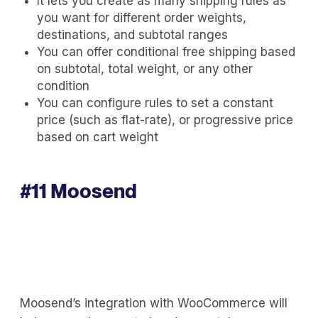
It lets you create as many shipping rules as
you want for different order weights,
destinations, and subtotal ranges
You can offer conditional free shipping based
on subtotal, total weight, or any other
condition
You can configure rules to set a constant
price (such as flat-rate), or progressive price
based on cart weight
#11
Moosend
Moosend’s integration with WooCommerce will