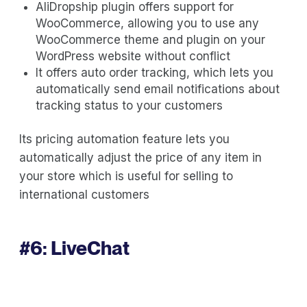
AliDropship plugin offers support for
WooCommerce, allowing you to use any
WooCommerce theme and plugin on your
WordPress website without conflict
It offers auto order tracking, which lets you
automatically send email notifications about
tracking status to your customers
Its pricing automation feature lets you
automatically adjust the price of any item in
your store which is useful for selling to
international customers
#6:
LiveChat