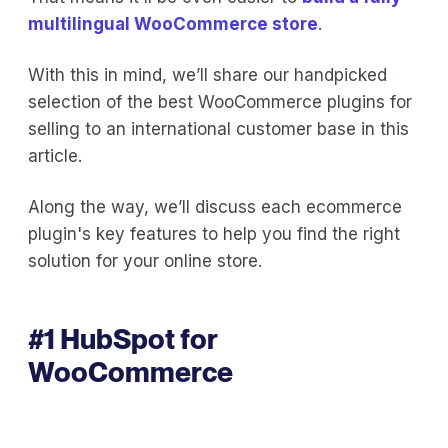
multilingual WooCommerce store
.
With this in mind, we’ll share our handpicked
selection of the best WooCommerce plugins for
selling to an international customer base in this
article.
Along the way, we’ll discuss each ecommerce
plugin's key features to help you find the right
solution for your online store.
#1
HubSpot for
WooCommerce