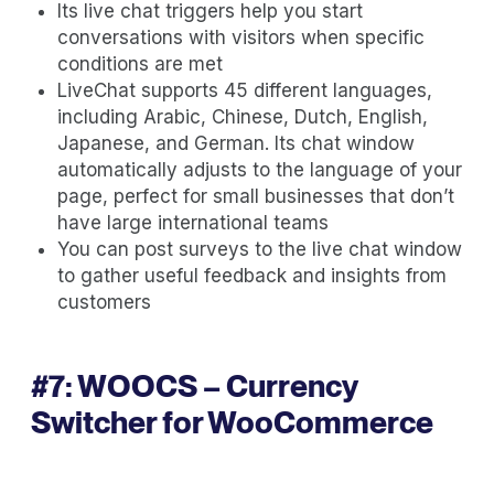
Its live chat triggers help you start
conversations with visitors when specific
conditions are met
LiveChat supports 45 different languages,
including Arabic, Chinese, Dutch, English,
Japanese, and German. Its chat window
automatically adjusts to the language of your
page, perfect for small businesses that don’t
have large international teams
You can post surveys to the live chat window
to gather useful feedback and insights from
customers
#7:
WOOCS – Currency
Switcher for WooCommerce