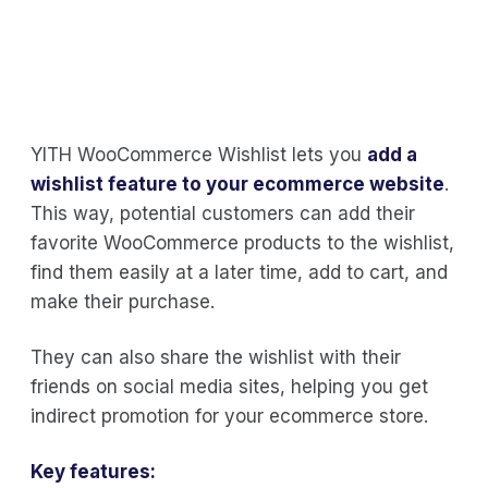
YITH WooCommerce Wishlist lets you
add a
wishlist feature to your ecommerce website
.
This way, potential customers can add their
favorite WooCommerce products to the wishlist,
find them easily at a later time, add to cart, and
make their purchase.
They can also share the wishlist with their
friends on social media sites, helping you get
indirect promotion for your ecommerce store.
Key features: