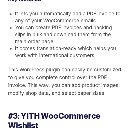
It lets you automatically add a PDF invoice to
any of your WooCommerce emails
You can create PDF invoices and packing
slips in bulk and download them from the
main order page
It comes translation-ready which helps you
work with international customers
This WordPress plugin can easily be customized
to give you complete control over the PDF
invoice. This way, you can add product images,
modify shop data, and select paper sizes
#3:
YITH WooCommerce
Wishlist