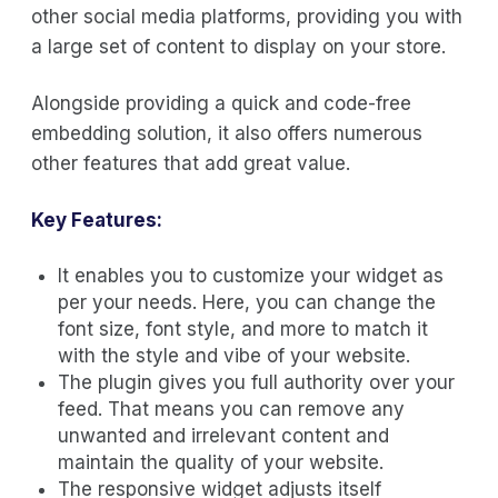
other social media platforms, providing you with
a large set of content to display on your store.
Alongside providing a quick and code-free
embedding solution, it also offers numerous
other features that add great value.
Key Features:
It enables you to customize your widget as
per your needs. Here, you can change the
font size, font style, and more to match it
with the style and vibe of your website.
The plugin gives you full authority over your
feed. That means you can remove any
unwanted and irrelevant content and
maintain the quality of your website.
The responsive widget adjusts itself