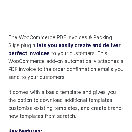
The WooCommerce PDF Invoices & Packing
Slips plugin
lets you easily create and deliver
perfect invoices
to your customers. This
WooCommerce add-on automatically attaches a
PDF invoice to the order confirmation emails you
send to your customers.
It comes with a basic template and gives you
the option to download additional templates,
customize existing templates, and create brand-
new templates from scratch.
Key features: