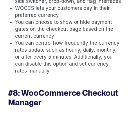
side switcher, drop-down, and flag interfaces
WOOCS lets your customers pay in their
preferred currency
You can choose to show or hide payment
gates on the checkout page based on the
current currency
You can control how frequently the currency
rates update such as hourly, daily, monthly,
or after every 5 minutes. Additionally, you
can disable this option and set currency
rates manually
#8:
WooCommerce Checkout
Manager