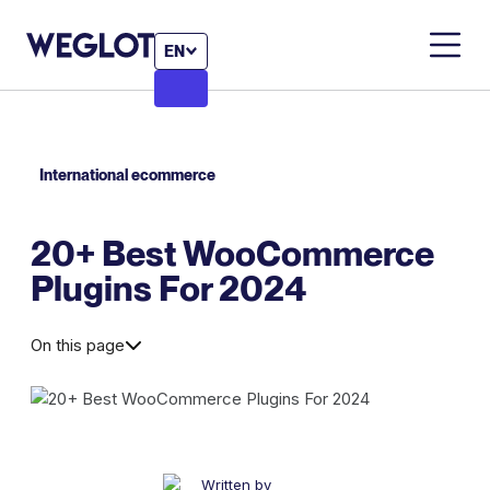
EN
International ecommerce
20+ Best WooCommerce
Plugins For 2024
On this page
Written by