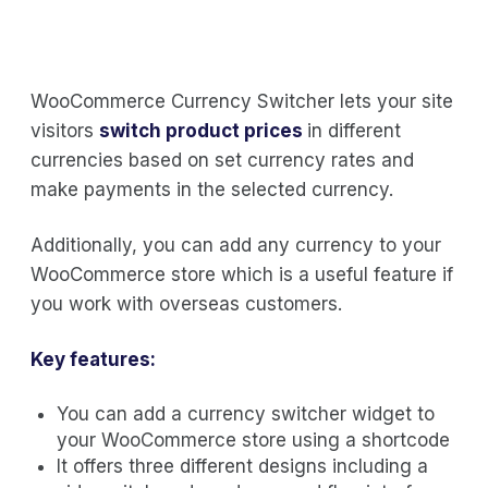
WooCommerce Currency Switcher lets your site
visitors
switch product prices
in different
currencies based on set currency rates and
make payments in the selected currency.
Additionally, you can add any currency to your
WooCommerce store which is a useful feature if
you work with overseas customers.
Key features:
You can add a currency switcher widget to
your WooCommerce store using a shortcode
It offers three different designs including a