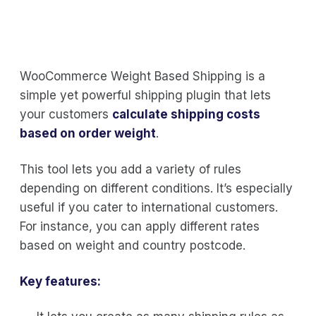
WooCommerce Weight Based Shipping is a
simple yet powerful shipping plugin that lets
your customers
calculate shipping costs
based on order weight
.
This tool lets you add a variety of rules
depending on different conditions. It’s especially
useful if you cater to international customers.
For instance, you can apply different rates
based on weight and country postcode.
Key features: