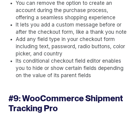
You can remove the option to create an
account during the purchase process,
offering a seamless shopping experience
It lets you add a custom message before or
after the checkout form, like a thank you note
Add any field type in your checkout form
including text, password, radio buttons, color
picker, and country
Its conditional checkout field editor enables
you to hide or show certain fields depending
on the value of its parent fields
#9:
WooCommerce Shipment
Tracking Pro