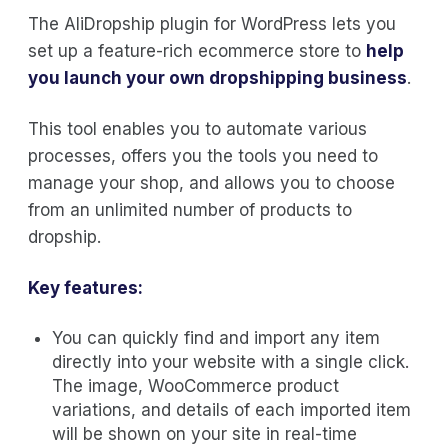
The AliDropship plugin for WordPress lets you
set up a feature-rich ecommerce store to
help
you launch your own dropshipping business
.
This tool enables you to automate various
processes, offers you the tools you need to
manage your shop, and allows you to choose
from an unlimited number of products to
dropship.
Key features:
You can quickly find and import any item
directly into your website with a single click.
The image, WooCommerce product
variations, and details of each imported item
will be shown on your site in real-time