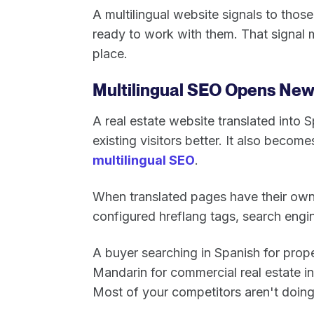
A multilingual website signals to tho
ready to work with them. That signal 
place.
Multilingual SEO Opens Ne
A real estate website translated into 
existing visitors better. It also becom
multilingual SEO
.
When translated pages have their ow
configured hreflang tags, search engi
A buyer searching in Spanish for prope
Mandarin for commercial real estate in 
Most of your competitors aren't doing 