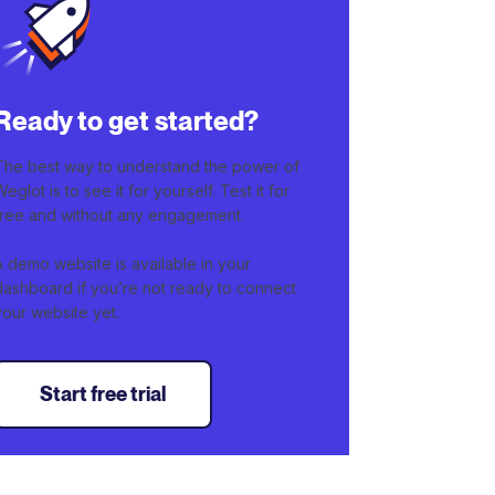
Ready to get started?
The best way to understand the power of
Weglot is to see it for yourself. Test it for
free and without any engagement.
A demo website is available in your
dashboard if you’re not ready to connect
your website yet.
Start free trial