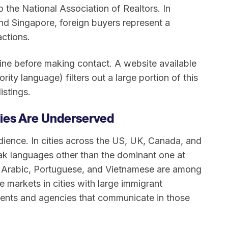
 the National Association of Realtors. In
nd Singapore, foreign buyers represent a
actions.
ine before making contact. A website available
ority language) filters out a large portion of this
istings.
ties Are Underserved
udience. In cities across the US, UK, Canada, and
eak languages other than the dominant one at
 Arabic, Portuguese, and Vietnamese are among
 markets in cities with large immigrant
ents and agencies that communicate in those