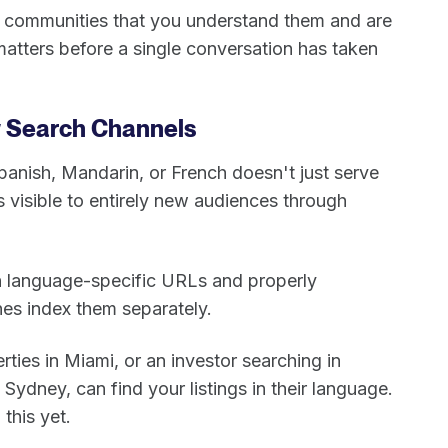
se communities that you understand them and are
matters before a single conversation has taken
w Search Channels
Spanish, Mandarin, or French doesn't just serve
es visible to entirely new audiences through
n language-specific URLs and properly
nes index them separately.
rties in Miami, or an investor searching in
Sydney, can find your listings in their language.
this yet.