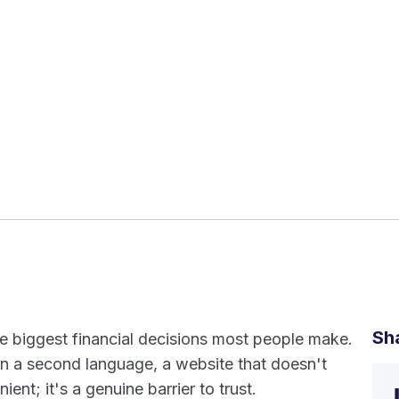
Sh
he biggest financial decisions most people make.
n a second language, a website that doesn't
ient; it's a genuine barrier to trust.