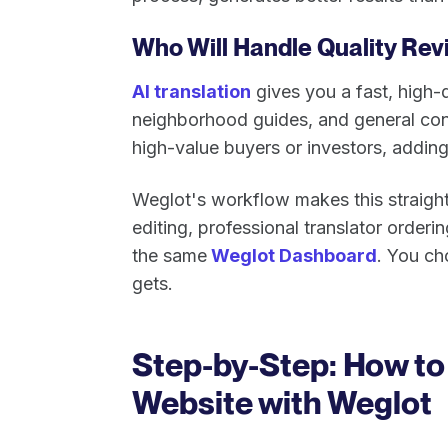
Who Will Handle Quality Rev
AI translation
gives you a fast, high-q
neighborhood guides, and general conte
high-value buyers or investors, adding
Weglot's workflow makes this straightf
editing, professional translator orderi
the same
Weglot Dashboard
. You c
gets.
Step-by-Step: How to 
Website with Weglot