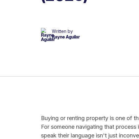
Written by
Rayne Aguilar
Buying or renting property is one of t
For someone navigating that process i
speak their language isn't just inconven