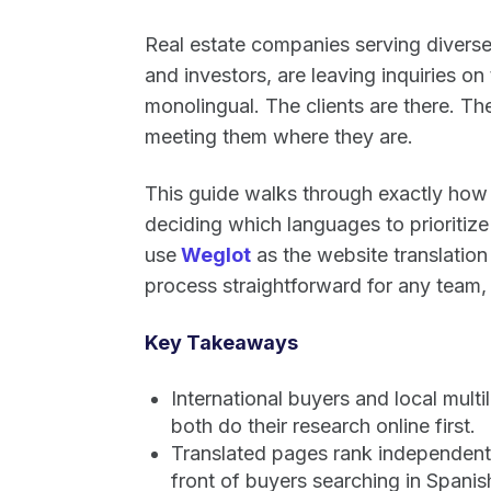
Real estate companies serving diverse
and investors, are leaving inquiries on
monolingual. The clients are there. Th
meeting them where they are.
This guide walks through exactly how t
deciding which languages to prioritize t
use
Weglot
as the website translation 
process straightforward for any team,
Key Takeaways
International buyers and local mult
both do their research online first.
Translated pages rank independently
front of buyers searching in Spani