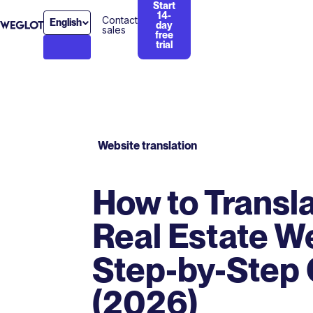
Start
14-
Contact
English
day
sales
free
trial
Website translation
How to Transla
Real Estate We
Step-by-Step
(2026)