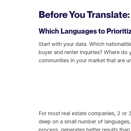
Before You Translate:
Which Languages to Prioriti
Start with your data. Which nationali
buyer and renter inquiries? Where do y
communities in your market that are u
For most real estate companies, 2 or 3
deep on a small number of languages, 
process, generates better results than