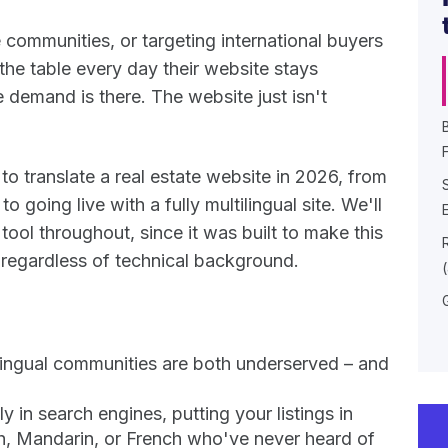
 communities, or targeting international buyers
 the table every day their website stays
e demand is there. The website just isn't
F
o translate a real estate website in 2026, from
o going live with a fully multilingual site. We'll
tool throughout, since it was built to make this
 regardless of technical background.
ilingual communities are both underserved – and
 in search engines, putting your listings in
sh, Mandarin, or French who've never heard of