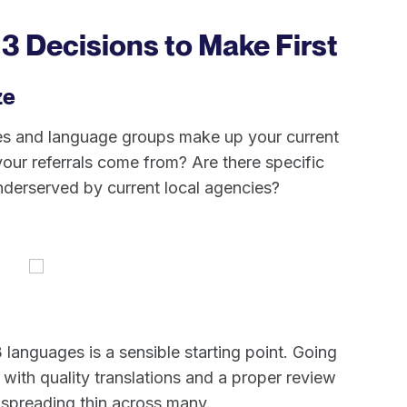
 3 Decisions to Make First
ze
ties and language groups make up your current
our referrals come from? Are there specific
nderserved by current local agencies?
 languages is a sensible starting point. Going
with quality translations and a proper review
 spreading thin across many.