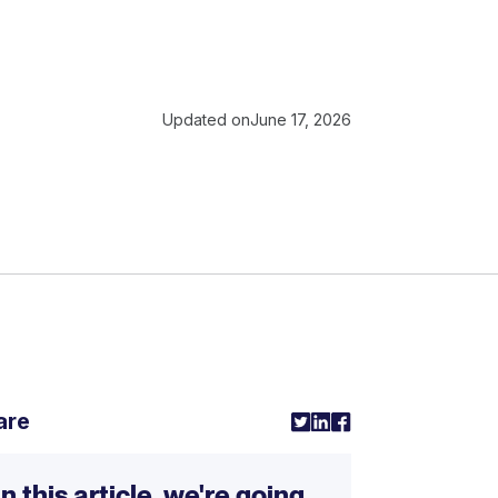
Updated on
June 17, 2026
are
In this article, we're going