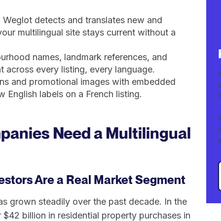
. Weglot detects and translates new and
ur multilingual site stays current without a
bourhood names, landmark references, and
 across every listing, every language.
lans and promotional images with embedded
 English labels on a French listing.
anies Need a Multilingual
vestors Are a Real Market Segment
as grown steadily over the past decade. In the
$42 billion in residential property purchases in