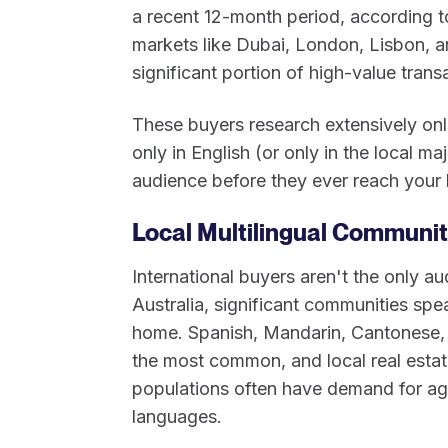
a recent 12-month period, according to
markets like Dubai, London, Lisbon, a
significant portion of high-value trans
These buyers research extensively onl
only in English (or only in the local maj
audience before they ever reach your l
Local Multilingual Communi
International buyers aren't the only a
Australia, significant communities sp
home. Spanish, Mandarin, Cantonese,
the most common, and local real estate
populations often have demand for ag
languages.