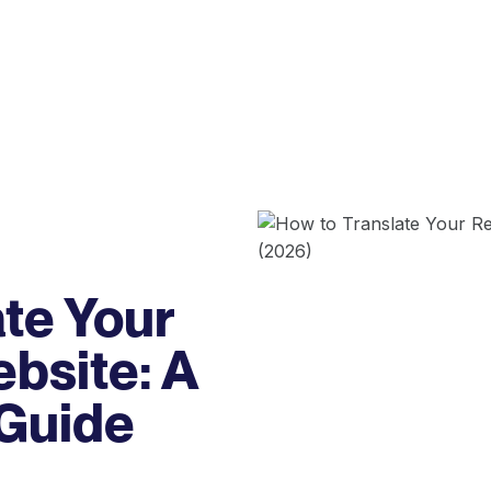
te Your
bsite: A
 Guide