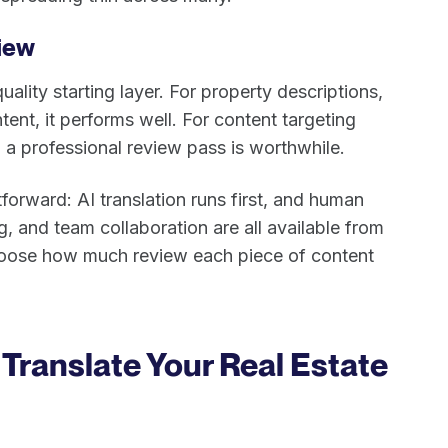
iew
uality starting layer. For property descriptions,
nt, it performs well. For content targeting
 a professional review pass is worthwhile.
orward: AI translation runs first, and human
ng, and team collaboration are all available from
hoose how much review each piece of content
Translate Your Real Estate