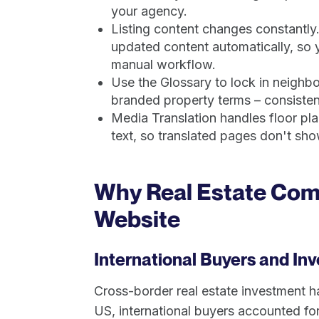
your agency.
Listing content changes constantly
updated content automatically, so yo
manual workflow.
Use the Glossary to lock in neigh
branded property terms – consistent
Media Translation handles floor p
text, so translated pages don't show
Why Real Estate Comp
Website
International Buyers and In
Cross-border real estate investment h
US, international buyers accounted for 