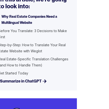
to look into:
Why Real Estate Companies Need a
Multilingual Website
Before You Translate: 3 Decisions to Make
irst
Step-by-Step: How to Translate Your Real
Estate Website with Weglot
Real Estate-Specific Translation Challenges
(and How to Handle Them)
Get Started Today
Summarize in ChatGPT