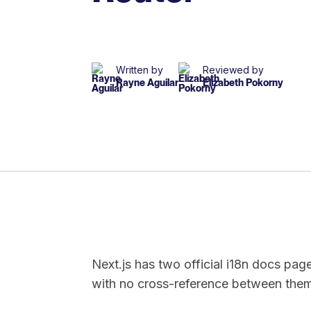
Written by
Reviewed by
Rayne Aguilar
Elizabeth Pokorny
Next.js has two official i18n docs pag
with no cross-reference between the