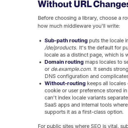
Without URL Change
Before choosing a library, choose a ro
how much middleware you'll write:
Sub-path routing
puts the locale i
/de/products
. It's the default for 
locale as a distinct page, which is 
Domain routing
maps locales to s
or
de.example.com
. It sends stro
DNS configuration and complicates
Without-routing
keeps all locales
cookie or user preference stored i
can't index locale variants separatel
SaaS apps and internal tools where
supports it as a first-class option.
For public sites where SEO is vital, su