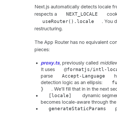
Next.js automatically detects locale f
respects a
NEXT_LOCALE
cooki
useRouter().locale
. You 
restructuring.
The App Router has no equivalent conf
pieces:
proxy.ts
, previously called
middlew
It uses
@formatjs/intl-lo
parse
Accept-Language
h
detection logic as an ellipsis:
f
}
. We’ll fill that in in the next se
[locale]
dynamic segmen
becomes locale-aware through the f
generateStaticParams
p