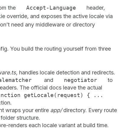
rom the
Accept-Language
header,
e override, and exposes the active locale via
don’t need any middleware or directory
ig. You build the routing yourself from three
are.ts
, handles locale detection and redirects.
calematcher
and
negotiator
to
eaders. The official docs leave the actual
unction getLocale(request) { ...
ction.
t wraps your entire
app/
directory. Every route
older structure.
re-renders each locale variant at build time.