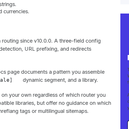
strings.
d currencies.
 routing since v10.0.0. A three-field config
detection, URL prefixing, and redirects
 docs page documents a pattern you assemble
ale]
dynamic segment, and a library.
re on your own regardless of which router you
atible libraries, but offer no guidance on which
reflang tags or multilingual sitemaps.