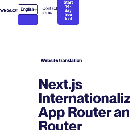
Start
14-
Contact
English
day
sales
free
trial
Website translation
Next.js
Internationaliz
App Router a
Router