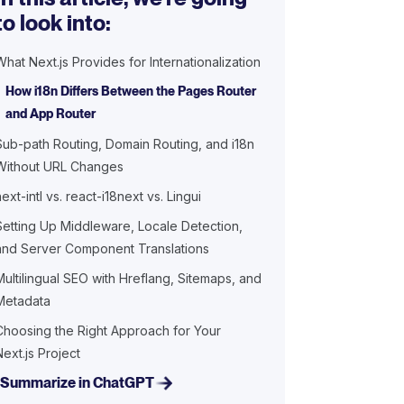
to look into:
What Next.js Provides for Internationalization
How i18n Differs Between the Pages Router
and App Router
Sub-path Routing, Domain Routing, and i18n
Without URL Changes
next-intl vs. react-i18next vs. Lingui
Setting Up Middleware, Locale Detection,
and Server Component Translations
Multilingual SEO with Hreflang, Sitemaps, and
Metadata
Choosing the Right Approach for Your
Next.js Project
Summarize in ChatGPT