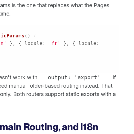
rams is the one that replaces what the Pages
time.
ticParams
(
) 
en'
 }, { 
locale
: 
'fr'
 }, { 
locale
: 
oesn't work with
output: 'export'
. If
 need manual folder-based routing instead. That
g only. Both routers support static exports with a
main Routing, and i18n