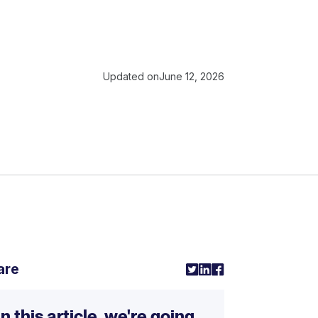
Updated on
June 12, 2026
are
In this article, we're going