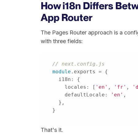
How i18n Differs Bet
App Router
The Pages Router approach is a confi
with three fields:
// next.config.js
module
i18n
locales
: [
'en'
, 
'fr'
, 
'
defaultLocale
: 
'en'
}
That's it.