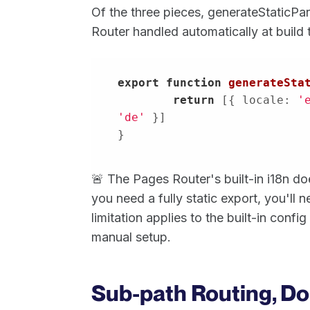
Of the three pieces, generateStaticPa
Router handled automatically at build 
export
function
generateSta
return
 [{ 
locale
: 
'
'de'
}
🚨 The Pages Router's built-in i18n d
you need a fully static export, you'll
limitation applies to the built-in confi
manual setup.
Sub-path Routing, Do