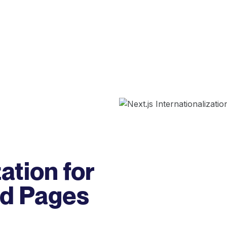
ation for
nd Pages