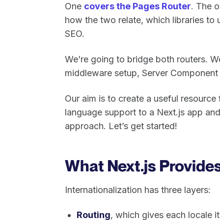
One
covers the Pages Router
. The 
how the two relate, which libraries to 
SEO.
We’re going to bridge both routers. We’
middleware setup, Server Component tr
Our aim is to create a useful resourc
language support to a Next.js app and
approach. Let’s get started!
What Next.js Provides
Internationalization has three layers:
Routing
, which gives each locale 