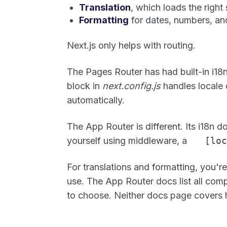
Translation
, which loads the right 
Formatting
for dates, numbers, an
Next.js only helps with routing.
The Pages Router has had built-in i18n
block in
next.config.js
handles locale 
automatically.
The App Router is different. Its i18n
yourself using middleware, a
[loc
For translations and formatting, you'
use. The App Router docs list all comp
to choose. Neither docs page covers h