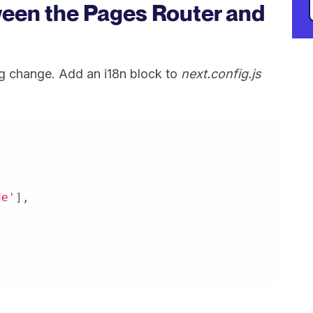
ween the Pages Router and
g change. Add an i18n block to
next.config.js
de'