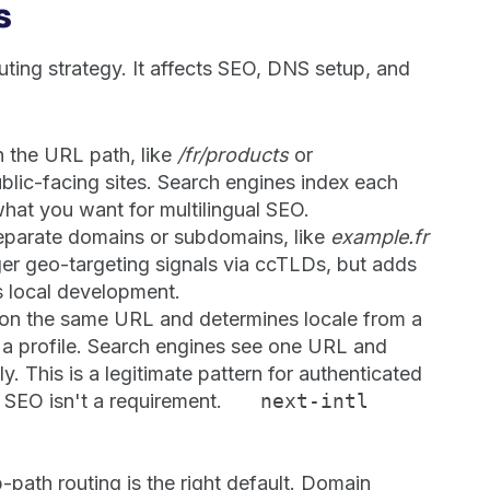
s
uting strategy. It affects SEO, DNS setup, and
n the URL path, like
/fr/products
or
public-facing sites. Search engines index each
what you want for multilingual SEO.
eparate domains or subdomains, like
example.fr
nger geo-targeting signals via ccTLDs, but adds
 local development.
 on the same URL and determines locale from a
n a profile. Search engines see one URL and
y. This is a legitimate pattern for authenticated
 SEO isn't a requirement.
next-intl
b-path routing is the right default. Domain