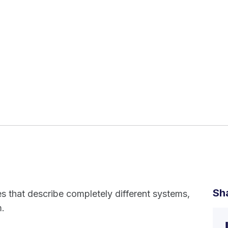
Sh
es that describe completely different systems,
m.