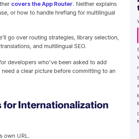
other
covers the App Router
. Neither explains
use, or how to handle hreflang for multilingual
ll go over routing strategies, library selection,
anslations, and multilingual SEO.
e for developers who've been asked to add
 need a clear picture before committing to an
 for Internationalization
its own URL.