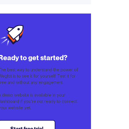
Ready to get started?
The best way to understand the power of
Weglot is to see it for yourself. Test it for
free and without any engagement.
A demo website is available in your
dashboard if you’re not ready to connect
your website yet.
Start free trial