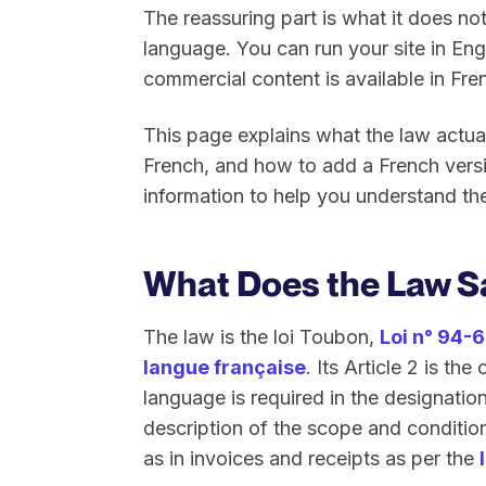
The reassuring part is what it does no
language. You can run your site in Eng
commercial content is available in Fren
This page explains what the law actuall
French, and how to add a French version
information to help you understand the 
What Does the Law S
The law is the loi Toubon,
Loi n° 94-6
langue française
. Its Article 2 is t
language is required in the designation,
description of the scope and condition
as in invoices and receipts as per the