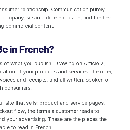
consumer relationship. Communication purely
 company, sits in a different place, and the heart
ing commercial content.
Be in French?
 of what you publish. Drawing on Article 2,
ation of your products and services, the offer,
nvoices and receipts, and all written, spoken or
ch consumers.
ur site that sells: product and service pages,
eckout flow, the terms a customer reads to
d your advertising. These are the pieces the
ble to read in French.