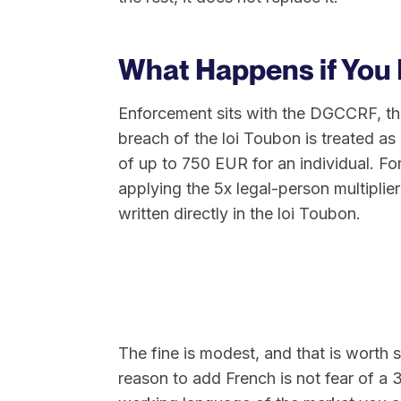
What Happens if You
Enforcement sits with the DGCCRF, th
breach of the loi Toubon is treated as 
of up to 750 EUR for an individual. F
applying the 5x legal-person multiplier
written directly in the loi Toubon.
The fine is modest, and that is worth s
reason to add French is not fear of a 3