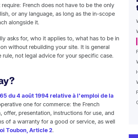
t require: French does not have to be the only
lish, or any language, as long as the in-scope
ch alongside it.
y asks for, who it applies to, what has to be in
 without rebuilding your site. It is general
rule, not legal advice for your specific case.
ay?
65 du 4 août 1994 relative à l'emploi de la
he operative one for commerce: the French
 offer, presentation, instructions for use, and
s of a warranty for a good or service, as well
loi Toubon, Article 2
.