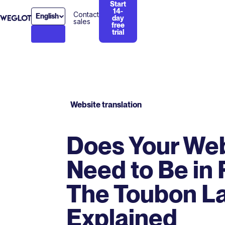
Start
14-
Contact
English
day
sales
free
trial
Website translation
Does Your We
Need to Be in
The Toubon L
Explained