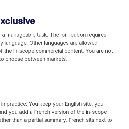
Exclusive
nto a manageable task. The loi Toubon requires
nly language. Other languages are allowed
f the in-scope commercial content. You are not
or to choose between markets.
 in practice. You keep your English site, you
and you add a French version of the in-scope
ther than a partial summary. French sits next to