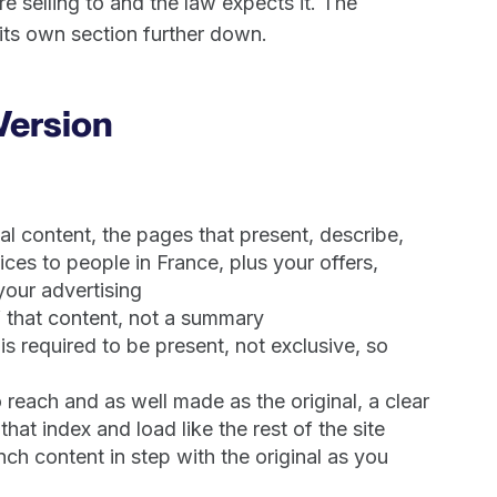
 selling to and the law expects it. The
 its own section further down.
Version
l content, the pages that present, describe,
ices to people in France, plus your offers,
our advertising
 that content, not a summary
s required to be present, not exclusive, so
reach and as well made as the original, a clear
at index and load like the rest of the site
ch content in step with the original as you