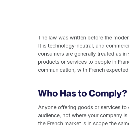
The law was written before the moder
It is technology-neutral, and commerci
consumers are generally treated as in 
products or services to people in Fran
communication, with French expected 
Who Has to Comply?
Anyone offering goods or services to 
audience, not where your company is re
the French market is in scope the sa