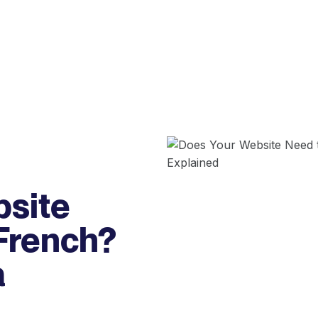
bsite
 French?
a