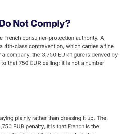
 Do Not Comply?
e French consumer-protection authority. A
a 4th-class contravention, which carries a fine
or a company, the 3,750 EUR figure is derived by
 to that 750 EUR ceiling; it is not a number
aying plainly rather than dressing it up. The
,750 EUR penalty, it is that French is the