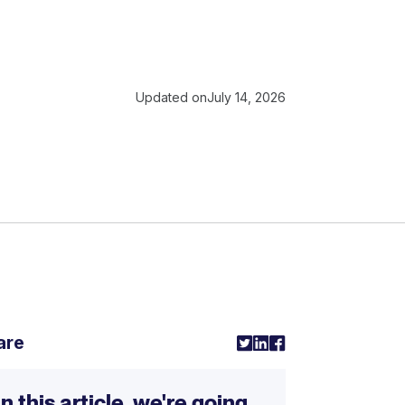
Updated on
July 14, 2026
are
In this article, we're going