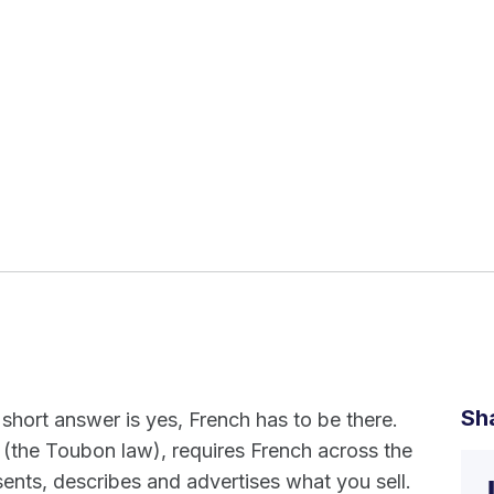
Sh
 short answer is yes, French has to be there.
 (the Toubon law), requires French across the
ents, describes and advertises what you sell.