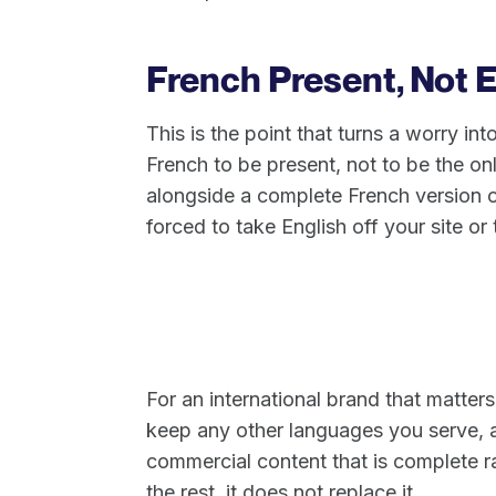
French Present, Not 
This is the point that turns a worry i
French to be present, not to be the o
alongside a complete French version o
forced to take English off your site 
For an international brand that matters
keep any other languages you serve, 
commercial content that is complete ra
the rest, it does not replace it.