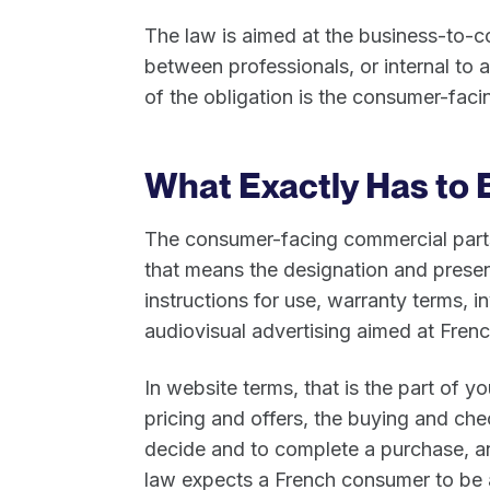
The law is aimed at the business-to-
between professionals, or internal to a
of the obligation is the consumer-fac
What Exactly Has to 
The consumer-facing commercial parts
that means the designation and present
instructions for use, warranty terms, i
audiovisual advertising aimed at Fren
In website terms, that is the part of yo
pricing and offers, the buying and ch
decide and to complete a purchase, an
law expects a French consumer to be a