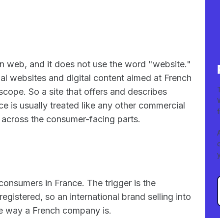
n web, and it does not use the word "website."
al websites and digital content aimed at French
scope. So a site that offers and describes
ce is usually treated like any other commercial
across the consumer-facing parts.
consumers in France. The trigger is the
gistered, so an international brand selling into
me way a French company is.