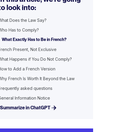
to look into:
What Does the Law Say?
Who Has to Comply?
What Exactly Has to Be in French?
French Present, Not Exclusive
What Happens if You Do Not Comply?
How to Add a French Version
Why French Is Worth It Beyond the Law
Frequently asked questions
General Information Notice
Summarize in ChatGPT