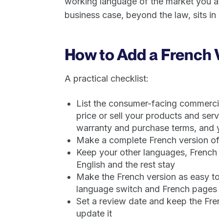
working language of the market you are
business case, beyond the law, sits in
How to Add a French 
A practical checklist:
List the consumer-facing commercia
price or sell your products and serv
warranty and purchase terms, and y
Make a complete French version of
Keep your other languages, French i
English and the rest stay
Make the French version as easy to 
language switch and French pages th
Set a review date and keep the Fren
update it