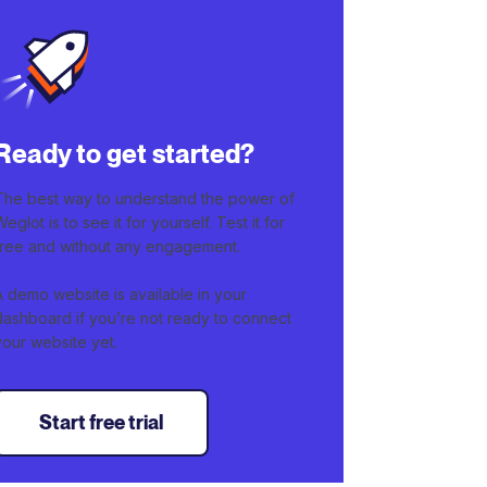
Ready to get started?
The best way to understand the power of
Weglot is to see it for yourself. Test it for
free and without any engagement.
A demo website is available in your
dashboard if you’re not ready to connect
your website yet.
Start free trial