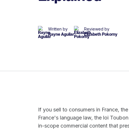
Written by
Reviewed by
Rayne Aguilar
Elizabeth Pokorny
If you sell to consumers in France, the
France's language law, the loi Toubon
in-scope commercial content that pres