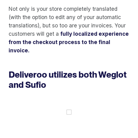
Not only is your store completely translated
(with the option to edit any of your automatic
translations), but so too are your invoices. Your
customers will get a
fully localized experience
from the checkout process to the final
invoice.
Deliveroo utilizes both Weglot
and Sufio