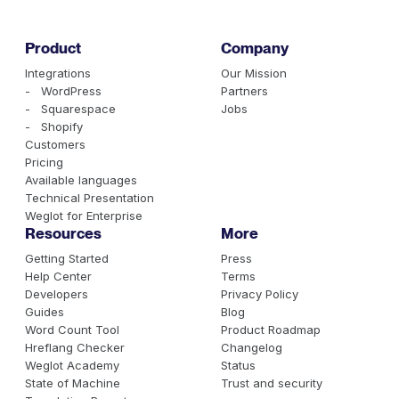
Product
Company
Integrations
Our Mission
- WordPress
Partners
- Squarespace
Jobs
- Shopify
Customers
Pricing
Available languages
Technical Presentation
Weglot for Enterprise
Resources
More
Getting Started
Press
Help Center
Terms
Developers
Privacy Policy
Guides
Blog
Word Count Tool
Product Roadmap
Hreflang Checker
Changelog
Weglot Academy
Status
State of Machine
Trust and security