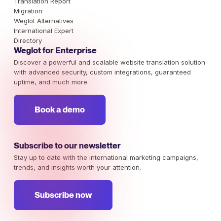
Translation Report
Migration
Weglot Alternatives
International Expert
Directory
Weglot for Enterprise
Discover a powerful and scalable website translation solution
with advanced security, custom integrations, guaranteed
uptime, and much more.
Book a demo
Subscribe to our newsletter
Stay up to date with the international marketing campaigns,
trends, and insights worth your attention.
Subscribe now