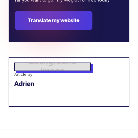
Translate my website
Article by
Adrien