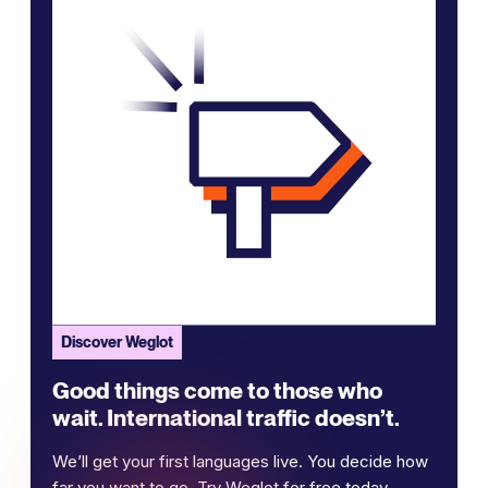
Discover Weglot
Good things come to those who
wait. International traffic doesn’t.
We’ll get your first languages live. You decide how
far you want to go. Try Weglot for free today.