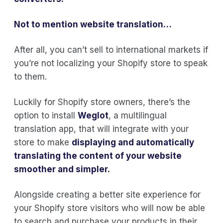
Not to mention
website translation
…
After all, you can’t sell to international markets if
you’re not localizing your Shopify store to speak
to them.
Luckily for Shopify store owners, there’s the
option to install
Weglot
, a multilingual
translation app, that will integrate with your
store to make
displaying and automatically
translating the content of your website
smoother and simpler.
Alongside creating a better site experience for
your Shopify store visitors who will now be able
to search and purchase your products in their