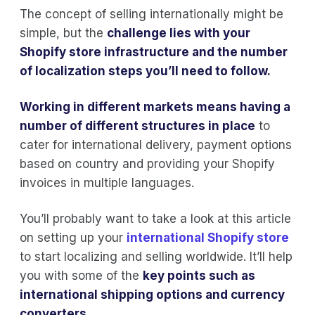
The concept of selling internationally might be
simple, but the
challenge lies with your
Shopify store infrastructure and the number
of localization steps you’ll need to follow.
Working in different markets means having a
number of different structures in place
to
cater for international delivery, payment options
based on country and providing your Shopify
invoices in multiple languages.
You’ll probably want to take a look at this article
on setting up your
international Shopify store
to start localizing and selling worldwide. It’ll help
you with some of the
key points such as
international shipping options and currency
converters.