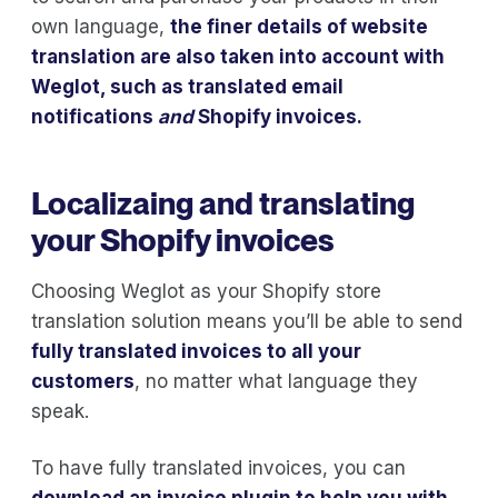
own language,
the finer details of website
translation are also taken into account with
Weglot, such as translated email
notifications
and
Shopify invoices.
Localizaing and translating
your Shopify invoices
Choosing Weglot as your Shopify store
translation solution means you’ll be able to send
fully translated invoices to all your
customers
, no matter what language they
speak.
To have fully translated invoices, you can
download an invoice plugin to help you with