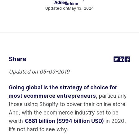
Adrien
Updated on
May 13, 2024
Share
Updated on 05-09-2019
Going global is the strategy of choice for
most ecommerce entrepreneurs
, particularly
those using Shopify to power their online store.
And, with the ecommerce industry set to be
worth
€881 billion ($994 billion USD)
in 2020,
it’s not hard to see why.