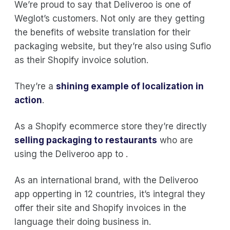
We’re proud to say that Deliveroo is one of
Weglot’s customers. Not only are they getting
the benefits of website translation for their
packaging website, but they’re also using Sufio
as their Shopify invoice solution.
They’re a
shining example of localization in
action
.
As a Shopify ecommerce store they’re directly
selling packaging to restaurants
who are
using the Deliveroo app to .
As an international brand, with the Deliveroo
app opperting in 12 countries, it’s integral they
offer their site and Shopify invoices in the
language their doing business in.