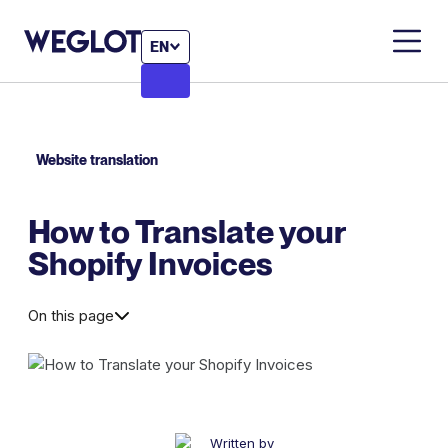
EN
Website translation
How to Translate your
Shopify Invoices
On this page
Written by