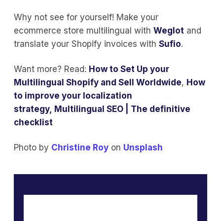
Why not see for yourself! Make your
ecommerce store multilingual with
Weglot
and
translate your Shopify invoices with
Sufio
.
Want more? Read:
How to Set Up your
Multilingual Shopify and Sell Worldwide
,
How
to improve your localization
strategy
,
Multilingual SEO | The definitive
checklist
Photo by
Christine Roy
on
Unsplash