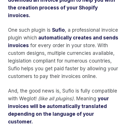
the creation process of your Shopify
invoices.
One such plugin is
Sufio
, a professional invoice
plugin which
automatically creates and sends
invoices
for every order in your store. With
custom designs, multiple currencies available,
legislation compliant for numerous countries,
Sufio helps you get paid faster by allowing your
customers to pay their invoices online.
And, the good news is, Sufio is fully compatible
with Weglot!
(like all plugins).
Meaning
your
invoices will be automatically translated
depending on the language of your
customer.