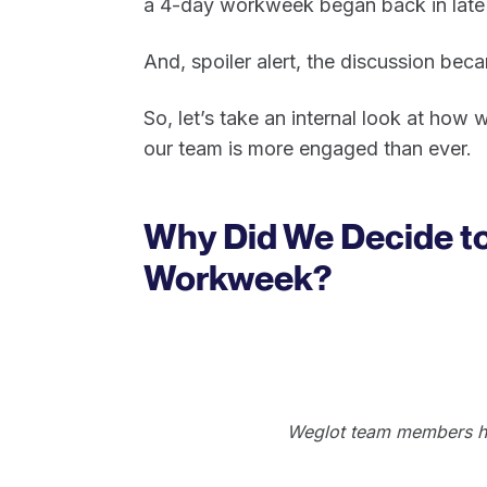
a 4-day workweek began back in late
And, spoiler alert, the discussion bec
So, let’s take an internal look at how
our team is more engaged than ever.
Why Did We Decide to 
Workweek?
Weglot team members han