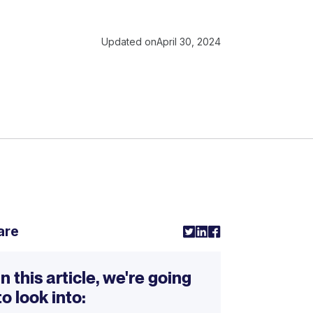
Updated on
April 30, 2024
are
In this article, we're going
to look into: