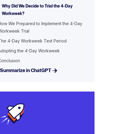
Why Did We Decide to Trial the 4-Day
Workweek?
How We Prepared to Implement the 4-Day
Workweek Trial
The 4-Day Workweek Test Period
Adopting the 4-Day Workweek
Conclusion
Summarize in ChatGPT