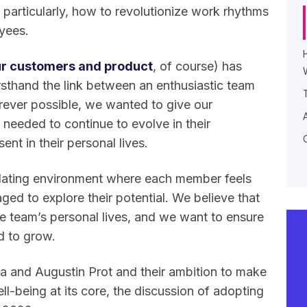
particularly, how to revolutionize work rhythms
oyees.
r customers and product
, of course) has
rsthand the link between an enthusiastic team
ever possible, we wanted to give our
 needed to continue to evolve in their
sent in their personal lives.
imulating environment where each member feels
ged to explore their potential. We believe that
the team’s personal lives, and we want to ensure
d to grow.
 and Augustin Prot and their ambition to make
ll-being at its core, the discussion of adopting