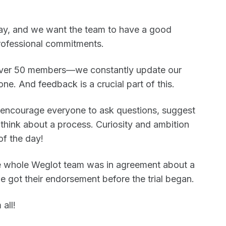
 way, and we want the team to have a good
rofessional commitments.
ver 50 members—we constantly update our
ne. And feedback is a crucial part of this.
 encourage everyone to ask questions, suggest
think about a process. Curiosity and ambition
of the day!
the whole Weglot team was in agreement about a
 got their endorsement before the trial began.
all!