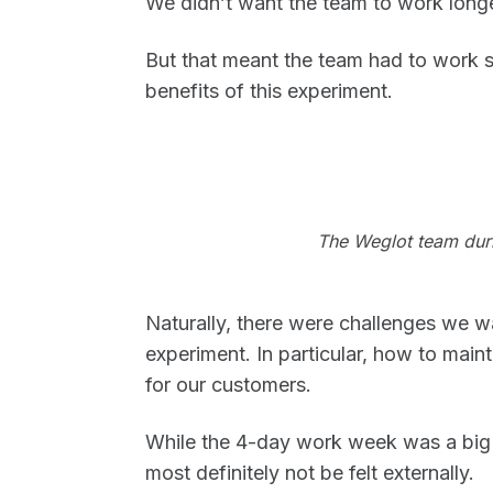
We didn’t want the team to work longe
But that meant the team had to work sm
benefits of this experiment.
The Weglot team duri
Naturally, there were challenges we w
experiment. In particular, how to maint
for our customers.
While the 4-day work week was a big i
most definitely not be felt externally.