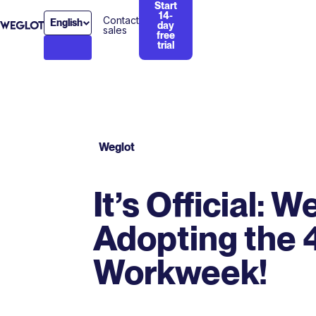
Start
14-
Contact
English
day
sales
free
trial
Weglot
It’s Official: W
Adopting the 
Workweek!