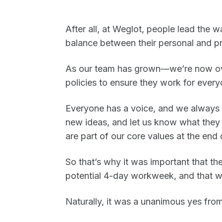
After all, at Weglot, people lead the
balance between their personal and p
As our team has grown—we’re now o
policies to ensure they work for everyo
Everyone has a voice, and we always
new ideas, and let us know what they 
are part of our core values at the end 
So that’s why it was important that 
potential 4-day workweek, and that we
Naturally, it was a unanimous yes from 