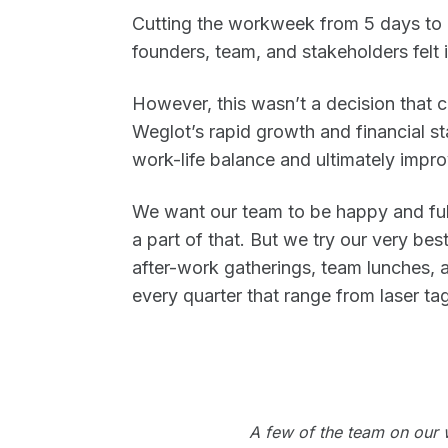
Cutting the workweek from 5 days to 4
founders, team, and stakeholders felt 
However, this wasn’t a decision that co
Weglot’s rapid growth and financial st
work-life balance and ultimately impro
We want our team to be happy and ful
a part of that. But we try our very be
after-work gatherings, team lunches, a
every quarter that range from laser tag
A few of the team on our wa