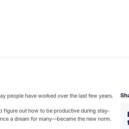
Sh
way people have worked over the last few years.
o figure out how to be productive during stay-
once a dream for many—became the new norm.