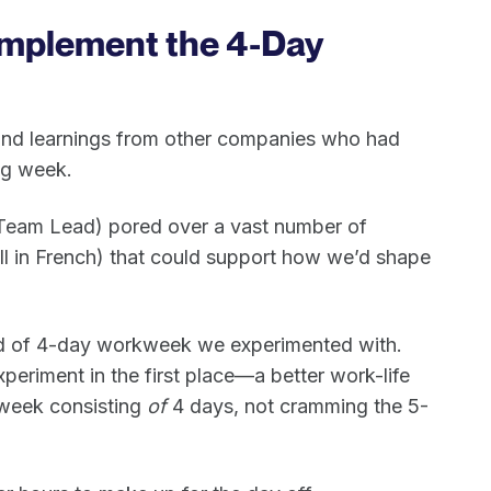
Implement the 4-Day
n and learnings from other companies who had
ng week.
 Team Lead) pored over a vast number of
all in French) that could support how we’d shape
ind of 4-day workweek we experimented with.
xperiment in the first place—a better work-life
week consisting
of
4 days, not cramming the 5-