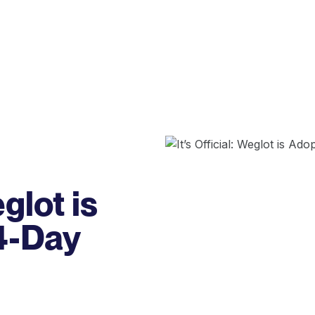
eglot is
4-Day