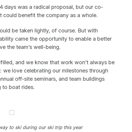
 days was a radical proposal, but our co-
it could benefit the company as a whole.
uld be taken lightly, of course. But with
ability came the opportunity to enable a better
ve the team’s well-being.
filled, and we know that work won’t always be
st: we love celebrating our milestones through
nnual off-site seminars, and team buildings
 to boat rides.
y to ski during our ski trip this year