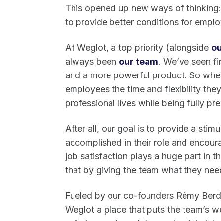
This opened up new ways of thinking: 
to provide better conditions for empl
At Weglot, a top priority (alongside
ou
always been
our team
. We’ve seen fi
and a more powerful product. So wher
employees the time and flexibility they
professional lives while being fully pre
After all, our goal is to provide a st
accomplished in their role and encoura
job satisfaction plays a huge part in 
that by giving the team what they nee
Fueled by our co-founders Rémy Berda
Weglot a place that puts the team’s we