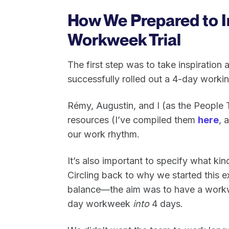
How We Prepared to 
Workweek Trial
The first step was to take inspiratio
successfully rolled out a 4-day worki
Rémy, Augustin, and I (as the People
resources (I’ve compiled them
here
, 
our work rhythm.
It’s also important to specify what k
Circling back to why we started this e
balance—the aim was to have a work
day workweek
into
4 days.