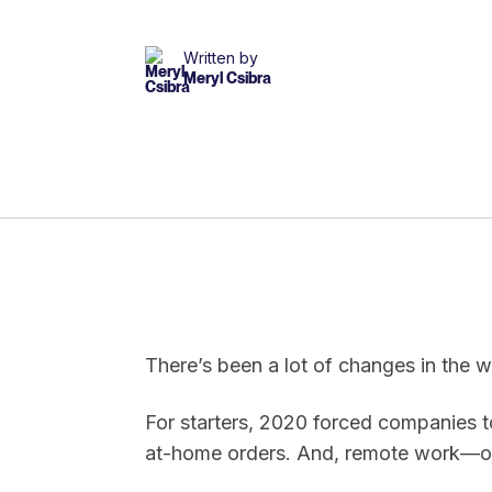
Written by
Meryl Csibra
There’s been a lot of changes in the 
For starters, 2020 forced companies t
at-home orders. And, remote work—