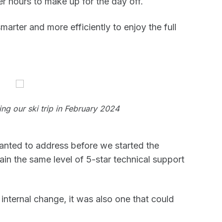
r hours to make up for the day off.
arter and more efficiently to enjoy the full
ng our ski trip in February 2024
anted to address before we started the
ain the same level of 5-star technical support
nternal change, it was also one that could