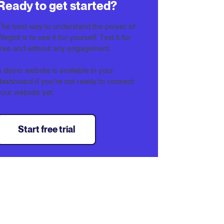
Ready to get started?
The best way to understand the power of
Weglot is to see it for yourself. Test it for
free and without any engagement.
A demo website is available in your
dashboard if you’re not ready to connect
your website yet.
Start free trial