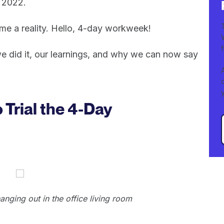
 2022.
ame a reality. Hello, 4-day workweek!
 we did it, our learnings, and why we can now say
Trial the 4-Day
ging out in the office living room