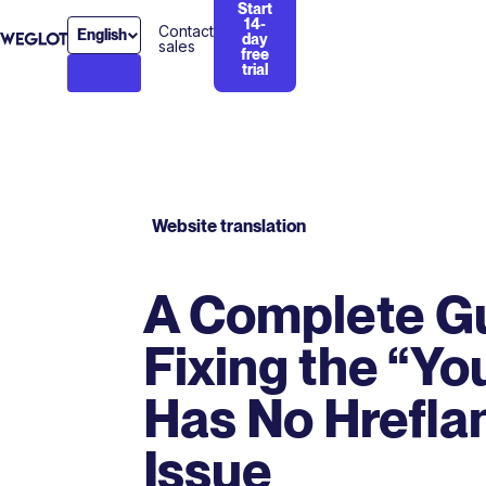
Start
14-
Contact
English
day
sales
free
trial
Website translation
A Complete G
Fixing the “Yo
Has No Hrefla
Issue