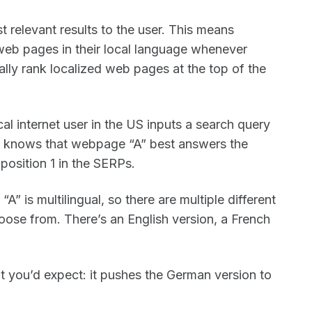
t relevant results to the user. This means
web pages in their local language whenever
cally rank localized web pages at the top of the
al internet user in the US inputs a search query
e knows that webpage “A” best answers the
 position 1 in the SERPs.
 is multilingual, so there are multiple different
ose from. There’s an English version, a French
 you’d expect: it pushes the German version to