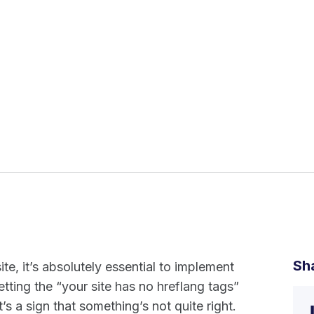
Sh
ite, it’s absolutely essential to implement
getting the “your site has no hreflang tags”
 a sign that something’s not quite right.