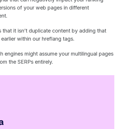
rsions of your web pages in different
ent.
 that it isn’t duplicate content by adding that
earlier within our hreflang tags.
rch engines might assume your multilingual pages
rom the SERPs entirely.
a