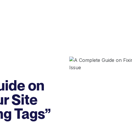
uide on
ur Site
ng Tags”