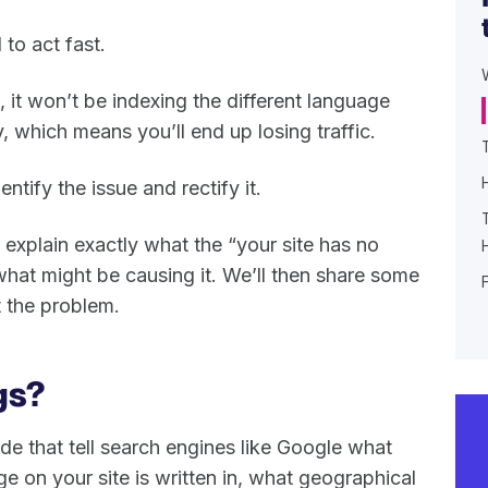
to act fast.
, it won’t be indexing the different language
, which means you’ll end up losing traffic.
entify the issue and rectify it.
 explain exactly what the “your site has no
hat might be causing it. We’ll then share some
t the problem.
gs?
ode that tell search engines like Google what
 on your site is written in, what geographical