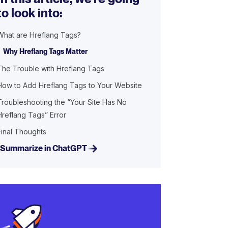
to look into:
What are Hreflang Tags?
Why Hreflang Tags Matter
The Trouble with Hreflang Tags
How to Add Hreflang Tags to Your Website
Troubleshooting the “Your Site Has No
Hreflang Tags” Error
Final Thoughts
Summarize in ChatGPT