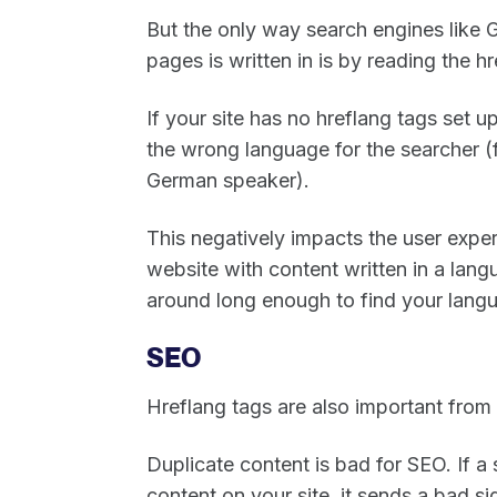
But the only way search engines lik
pages is written in is by reading the h
If your site has no hreflang tags set 
the wrong language for the searcher (f
German speaker).
This negatively impacts the user exper
website with content written in a lang
around long enough to find your lang
SEO
Hreflang tags are also important from
Duplicate content is bad for SEO. If a
content on your site, it sends a bad s