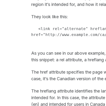
region it’s intended for, and how it re
They look like this:
<link rel="alternate" hrefla
href="http://www.example.com/ca
As you can see in our above example, 
this snippet: a rel attribute, a hreflang 
The href attribute specifies the page w
case, it’s the Canadian version of th
The hreflang attribute identifies the l
intended for. In this case, the attribute
(en) and intended for users in Canada