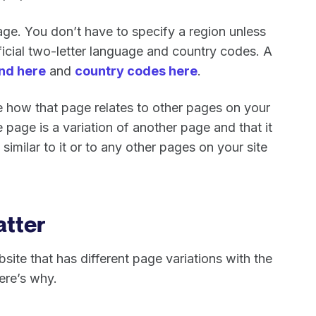
uage. You don’t have to specify a region unless
ficial two-letter language and country codes. A
nd here
and
country codes here
.
ine how that page relates to other pages on your
ple page is a variation of another page and that it
 similar to it or to any other pages on your site
atter
site that has different page variations with the
ere’s why.