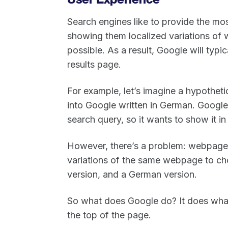
Search engines like to provide the mos
showing them localized variations of 
possible. As a result, Google will typi
results page.
For example, let’s imagine a hypothetic
into Google written in German. Googl
search query, so it wants to show it in
However, there’s a problem: webpage “A”
variations of the same webpage to cho
version, and a German version.
So what does Google do? It does what
the top of the page.