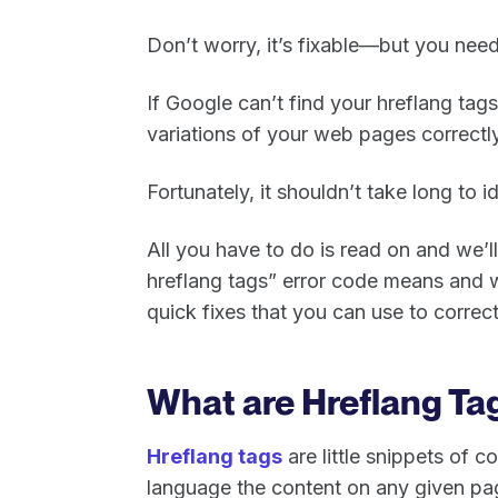
Don’t worry, it’s fixable—but you need 
If Google can’t find your hreflang tags
variations of your web pages correctly
Fortunately, it shouldn’t take long to id
All you have to do is read on and we’ll
hreflang tags” error code means and w
quick fixes that you can use to correc
What are Hreflang Ta
Hreflang tags
are little snippets of c
language the content on any given page