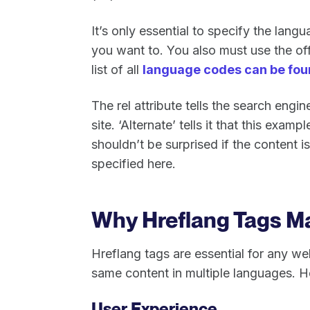
It’s only essential to specify the lang
you want to. You also must use the of
list of all
language codes can be fou
The rel attribute tells the search eng
site. ‘Alternate’ tells it that this exam
shouldn’t be surprised if the content is
specified here.
Why Hreflang Tags M
Hreflang tags are essential for any web
same content in multiple languages. H
User Experience