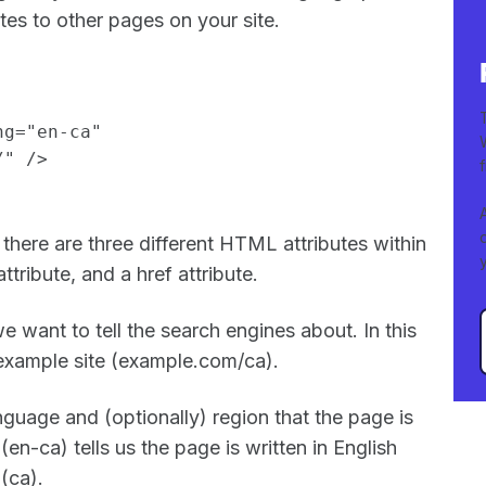
lates to other pages on your site.
ng="en-ca"
/" />
there are three different HTML attributes within
attribute, and a href attribute.
e want to tell the search engines about. In this
e example site (example.com/ca).
anguage and (optionally) region that the page is
 (en-ca) tells us the page is written in English
 (ca).