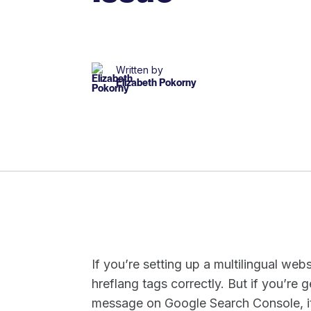
Written by
Elizabeth Pokorny
If you’re setting up a multilingual webs
hreflang tags correctly. But if you’re 
message on Google Search Console, it’s