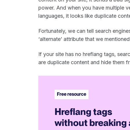
power. And when you have multiple ve
languages, it looks like duplicate cont
Fortunately, we can tell search engines
‘alternate’ attribute that we mentioned 
If your site has no hreflang tags, sea
are duplicate content and hide them f
Free resource
Hreflang tags
without breaking 