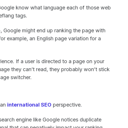
e Google know what language each of those web
reflang tags.
up, Google might end up ranking the page with
or example, an English page variation for a
ience. If a user is directed to a page on your
uage they can’t read, they probably won’t stick
uage switcher.
 an
international SEO
perspective.
 search engine like Google notices duplicate
ignal that can negatively impact your ranking