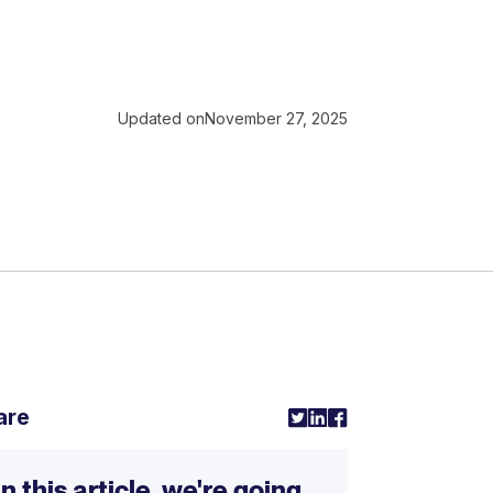
Updated on
November 27, 2025
are
In this article, we're going