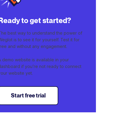
Ready to get started?
The best way to understand the power of
Weglot is to see it for yourself. Test it for
free and without any engagement.
A demo website is available in your
dashboard if you’re not ready to connect
your website yet.
Start free trial