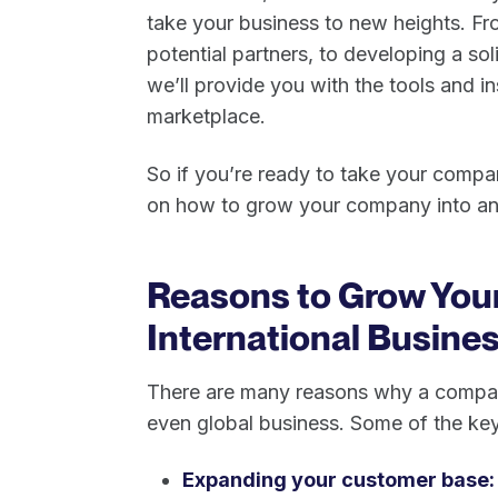
take your business to new heights. Fr
potential partners, to developing a sol
we’ll provide you with the tools and i
marketplace.
So if you’re ready to take your compan
on how to grow your company into an 
Reasons to Grow You
International Busine
There are many reasons why a company
even global business. Some of the key
Expanding your customer base: