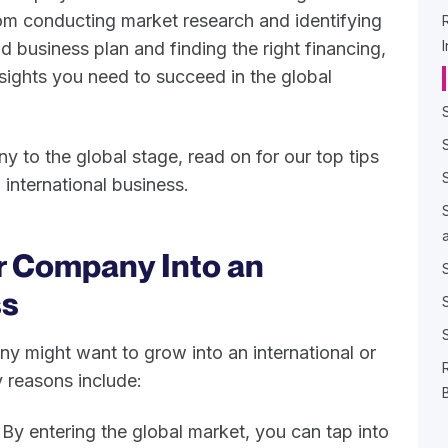
om conducting market research and identifying
id business plan and finding the right financing,
nsights you need to succeed in the global
y to the global stage, read on for our top tips
international business.
r Company Into an
ss
 might want to grow into an international or
 reasons include:
By entering the global market, you can tap into