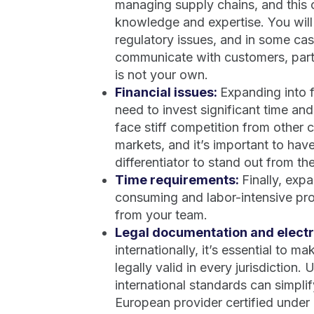
managing supply chains, and this c
knowledge and expertise. You will
regulatory issues, and in some ca
communicate with customers, partn
is not your own.
Financial issues:
Expanding into 
need to invest significant time and
face stiff competition from other
markets, and it’s important to hav
differentiator to stand out from th
Time requirements:
Finally, exp
consuming and labor-intensive proc
from your team.
Legal documentation and electr
internationally, it’s essential to 
legally valid in every jurisdiction.
international standards can simpli
European provider certified under