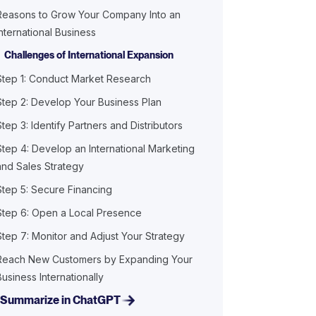
Reasons to Grow Your Company Into an
International Business
Challenges of International Expansion
Step 1: Conduct Market Research
Step 2: Develop Your Business Plan
Step 3: Identify Partners and Distributors
Step 4: Develop an International Marketing
and Sales Strategy
Step 5: Secure Financing
Step 6: Open a Local Presence
Step 7: Monitor and Adjust Your Strategy
Reach New Customers by Expanding Your
Business Internationally
Summarize in ChatGPT