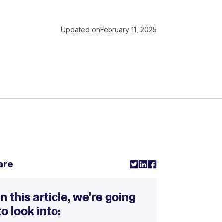
Updated on
February 11, 2025
are
In this article, we're going
to look into: