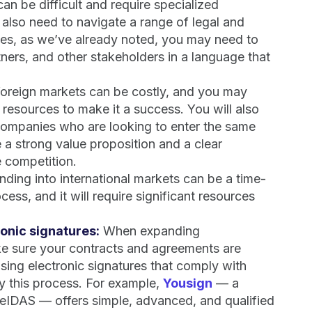
an be difficult and require specialized
 also need to navigate a range of legal and
ses, as we’ve already noted, you may need to
ers, and other stakeholders in a language that
foreign markets can be costly, and you may
 resources to make it a success. You will also
 companies who are looking to enter the same
e a strong value proposition and a clear
e competition.
anding into international markets can be a time-
ess, and it will require significant resources
onic signatures:
When expanding
make sure your contracts and agreements are
 Using electronic signatures that comply with
fy this process. For example,
Yousign
— a
 eIDAS — offers simple, advanced, and qualified