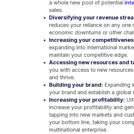
a whole new pool of potential
int
sales.
Diversifying your revenue stre
reduces your reliance on any one 
economic downturns or other chall
Increasing your competitivenes
expanding into international mark
maintain your competitive edge.
Accessing new resources and ta
you with access to new resources 
and thrive.
Building your brand:
Expanding in
your brand and establish a global
Increasing your profitability:
Ult
increase your profitability and ge
tapping into new markets and cus
your bottom line, taking your comp
multinational enterprise.