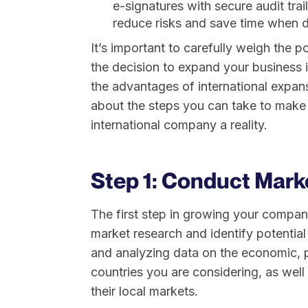
e-signatures with secure audit tra
reduce risks and save time when de
It’s important to carefully weigh the 
the decision to expand your business i
the advantages of international expans
about the steps you can take to make
international company a reality.
Step 1: Conduct Mark
The first step in growing your company
market research and identify potential
and analyzing data on the economic, po
countries you are considering, as well
their local markets.