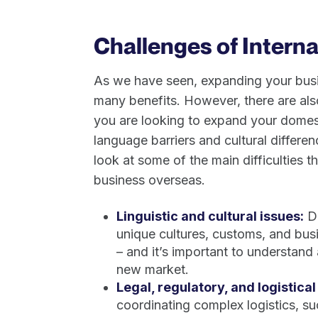
Challenges of Intern
As we have seen, expanding your busin
many benefits. However, there are al
you are looking to expand your domesti
language barriers and cultural differenc
look at some of the main difficulties 
business overseas.
Linguistic and cultural issues:
Di
unique cultures, customs, and bus
– and it’s important to understand
new market.
Legal, regulatory, and logistical
coordinating complex logistics, s