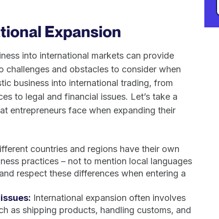
ational Expansion
ess into international markets can provide
so challenges and obstacles to consider when
c business into international trading, from
es to legal and financial issues. Let’s take a
that entrepreneurs face when expanding their
fferent countries and regions have their own
iness practices – not to mention local languages
 and respect these differences when entering a
 issues:
International expansion often involves
uch as shipping products, handling customs, and