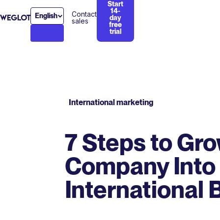
Start
14-
Contact
English
day
sales
free
trial
International marketing
7 Steps to Gr
Company Into
International 