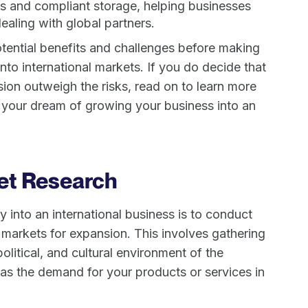
ils and compliant storage, helping businesses
aling with global partners.
potential benefits and challenges before making
nto international markets. If you do decide that
ion outweigh the risks, read on to learn more
 your dream of growing your business into an
et Research
 into an international business is to conduct
 markets for expansion. This involves gathering
litical, and cultural environment of the
 as the demand for your products or services in