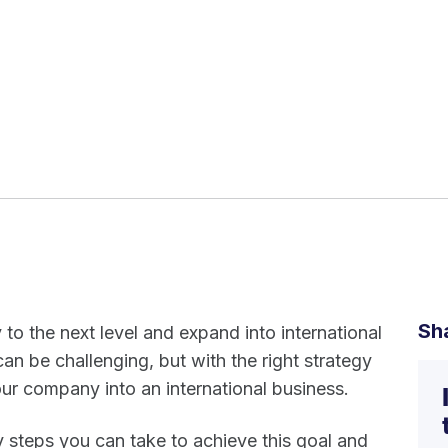
Sh
o the next level and expand into international
n be challenging, but with the right strategy
ur company into an international business.
key steps you can take to achieve this goal and