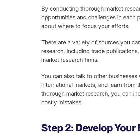
By conducting thorough market researc
opportunities and challenges in each 
about where to focus your efforts.
There are a variety of sources you can
research, including trade publications
market research firms.
You can also talk to other businesses
international markets, and learn from 
thorough market research, you can in
costly mistakes.
Step 2: Develop Your