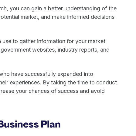
h, you can gain a better understanding of the
potential market, and make informed decisions
 use to gather information for your market
, government websites, industry reports, and
 who have successfully expanded into
their experiences. By taking the time to conduct
crease your chances of success and avoid
 Business Plan