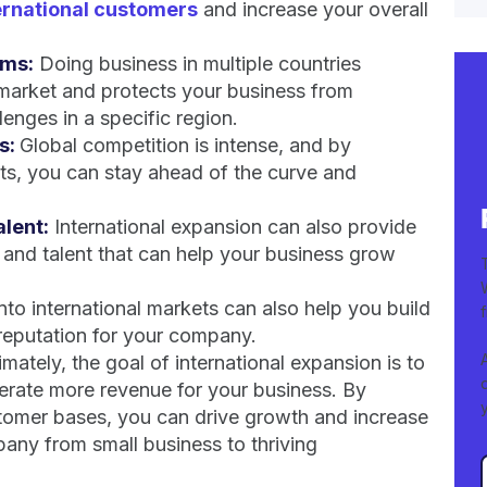
ernational customers
and increase your overall
ams:
Doing business in multiple countries
market and protects your business from
enges in a specific region.
s:
Global competition is intense, and by
ets, you can stay ahead of the curve and
lent:
International expansion can also provide
and talent that can help your business grow
to international markets can also help you build
 reputation for your company.
imately, the goal of international expansion is to
nerate more revenue for your business. By
tomer bases, you can drive growth and increase
any from small business to thriving