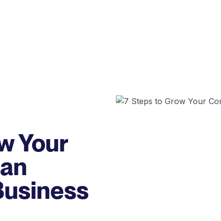
ow Your
 an
Business