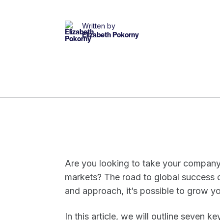
Written by
Elizabeth Pokorny
Are you looking to take your company t
markets? The road to global success ca
and approach, it’s possible to grow yo
In this article, we will outline seven 