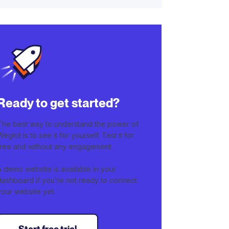
Ready to get started?
The best way to understand the power of
Weglot is to see it for yourself. Test it for
free and without any engagement.
A demo website is available in your
dashboard if you’re not ready to connect
your website yet.