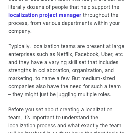
literally dozens of people that help support the
localization project manager
throughout the
process, from various departments within your
company.
Typically, localization teams are present at large
enterprises such as Netflix, Facebook, Uber, etc
and they have a varying skill set that includes
strengths in collaboration, organization, and
marketing, to name a few. But medium-sized
companies also have the need for such a team
– they might just be juggling multiple roles.
Before you set about creating a localization
team, it’s important to understand the
localization process and what exactly the team