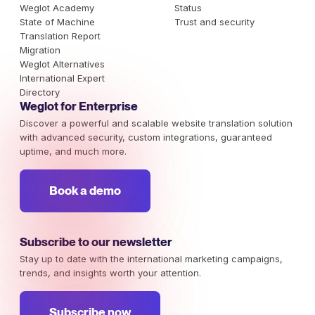
Weglot Academy
Status
State of Machine
Trust and security
Translation Report
Migration
Weglot Alternatives
International Expert
Directory
Weglot for Enterprise
Discover a powerful and scalable website translation solution
with advanced security, custom integrations, guaranteed
uptime, and much more.
Book a demo
Subscribe to our newsletter
Stay up to date with the international marketing campaigns,
trends, and insights worth your attention.
Subscribe now