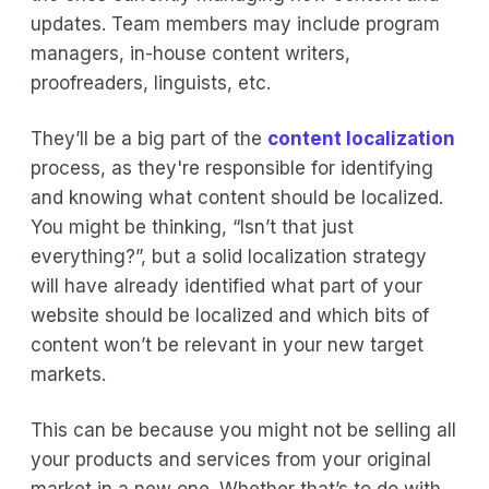
updates. Team members may include program
managers, in-house content writers,
proofreaders, linguists, etc.
They’ll be a big part of the
content localization
process, as they're responsible for identifying
and knowing what content should be localized.
You might be thinking, “Isn’t that just
everything?”, but a solid localization strategy
will have already identified what part of your
website should be localized and which bits of
content won’t be relevant in your new target
markets.
This can be because you might not be selling all
your products and services from your original
market in a new one. Whether that’s to do with