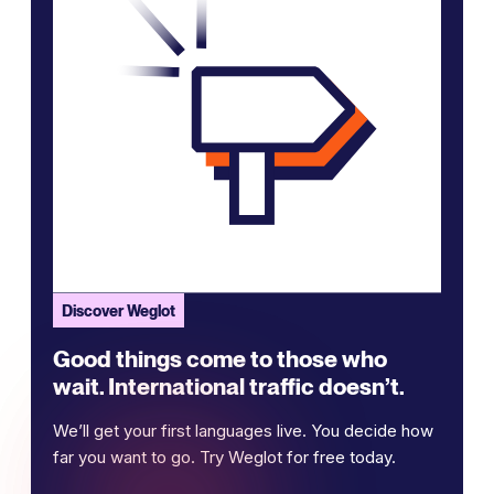
Discover Weglot
Good things come to those who
wait. International traffic doesn’t.
We’ll get your first languages live. You decide how
far you want to go. Try Weglot for free today.