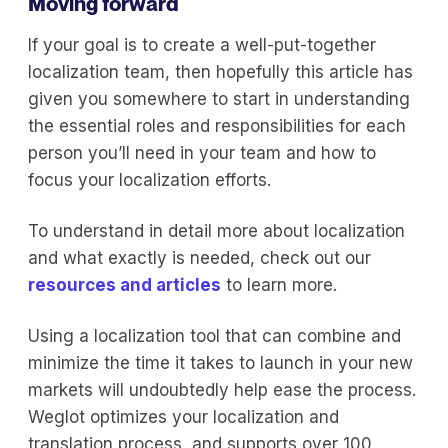
Moving forward
If your goal is to create a well-put-together
localization team, then hopefully this article has
given you somewhere to start in understanding
the essential roles and responsibilities for each
person you’ll need in your team and how to
focus your localization efforts.
To understand in detail more about localization
and what exactly is needed, check out our
resources and articles
to learn more.
Using a localization tool that can combine and
minimize the time it takes to launch in your new
markets will undoubtedly help ease the process.
Weglot optimizes your localization and
translation process, and supports over 100