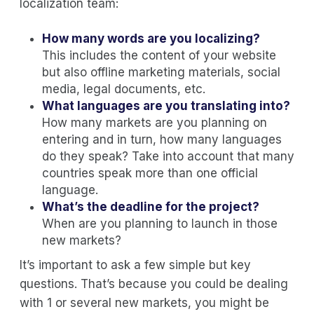
localization team:
How many words are you localizing?
This includes the content of your website
but also offline marketing materials, social
media, legal documents, etc.
What languages are you translating into?
How many markets are you planning on
entering and in turn, how many languages
do they speak? Take into account that many
countries speak more than one official
language.
What’s the deadline for the project?
When are you planning to launch in those
new markets?
It’s important to ask a few simple but key
questions. That’s because you could be dealing
with 1 or several new markets, you might be