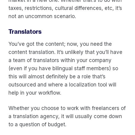
taxes, restrictions, cultural differences, etc, it’s
not an uncommon scenario.
Translators
You’ve got the content; now, you need the
content translation. It’s unlikely that you’ll have
a team of translators within your company
(even if you have bilingual staff members) so
this will almost definitely be a role that’s
outsourced and where a localization tool will
help in your workflow.
Whether you choose to work with freelancers of
a translation agency, it will usually come down
to a question of budget.