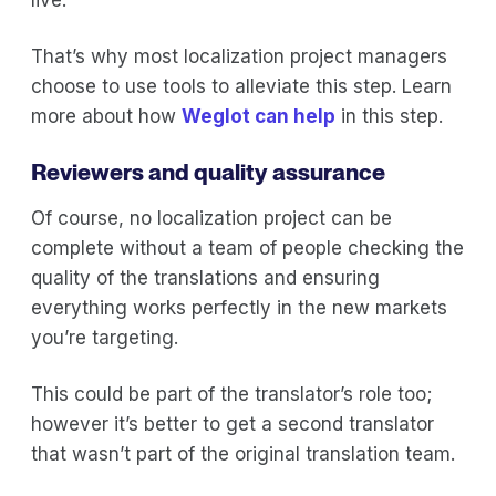
That’s why most localization project managers
choose to use tools to alleviate this step. Learn
more about how
Weglot can help
in this step.
Reviewers and quality assurance
Of course, no localization project can be
complete without a team of people checking the
quality of the translations and ensuring
everything works perfectly in the new markets
you’re targeting.
This could be part of the translator’s role too;
however it’s better to get a second translator
that wasn’t part of the original translation team.