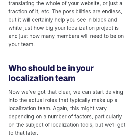
translating the whole of your website, or just a
fraction of it, etc. The possibilities are endless,
but it will certainly help you see in black and
white just how big your localization project is
and just how many members will need to be on
your team.
Who should be in your
localization team
Now we’ve got that clear, we can start delving
into the actual roles that typically make up a
localization team. Again, this might vary
depending on a number of factors, particularly
on the subject of localization tools, but we’ll get
to that later.