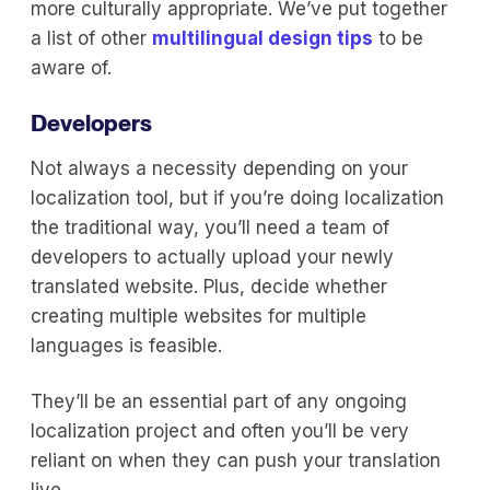
more culturally appropriate. We’ve put together
a list of other
multilingual design tips
to be
aware of.
Developers
Not always a necessity depending on your
localization tool, but if you’re doing localization
the traditional way, you’ll need a team of
developers to actually upload your newly
translated website. Plus, decide whether
creating multiple websites for multiple
languages is feasible.
They’ll be an essential part of any ongoing
localization project and often you’ll be very
reliant on when they can push your translation
live.