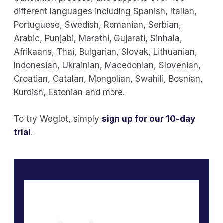
different languages including Spanish, Italian,
Portuguese, Swedish, Romanian, Serbian,
Arabic, Punjabi, Marathi, Gujarati, Sinhala,
Afrikaans, Thai, Bulgarian, Slovak, Lithuanian,
Indonesian, Ukrainian, Macedonian, Slovenian,
Croatian, Catalan, Mongolian, Swahili, Bosnian,
Kurdish, Estonian and more.
To try Weglot, simply
sign up for our 10-day
trial
.