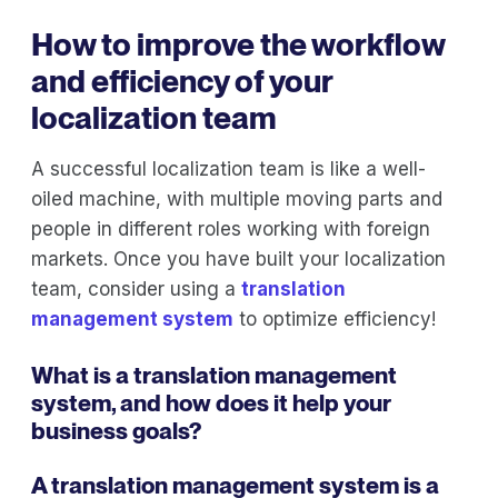
How to improve the workflow
and efficiency of your
localization team
A successful localization team is like a well-
oiled machine, with multiple moving parts and
people in different roles working with foreign
markets. Once you have built your localization
team, consider using a
translation
management system
to optimize efficiency!
What is a translation management
system, and how does it help your
business goals?
A translation management system is a