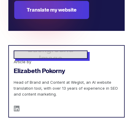
Translate my website
Article by
Elizabeth Pokorny
Head of Brand and Content at Weglot, an AI website
translation tool, with over 13 years of experience in SEO
and content marketing.