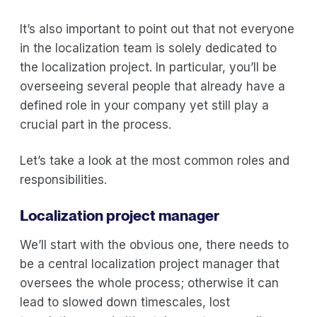
It’s also important to point out that not everyone
in the localization team is solely dedicated to
the localization project. In particular, you’ll be
overseeing several people that already have a
defined role in your company yet still play a
crucial part in the process.
Let’s take a look at the most common roles and
responsibilities.
Localization project manager
We’ll start with the obvious one, there needs to
be a central localization project manager that
oversees the whole process; otherwise it can
lead to slowed down timescales, lost