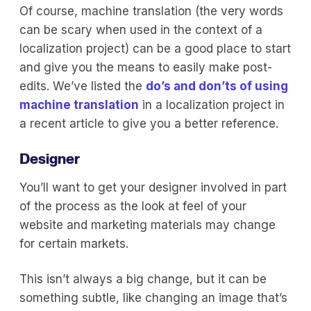
Of course, machine translation (the very words
can be scary when used in the context of a
localization project) can be a good place to start
and give you the means to easily make post-
edits. We’ve listed the
do’s and don’ts of using
machine translation
in a localization project in
a recent article to give you a better reference.
Designer
You’ll want to get your designer involved in part
of the process as the look at feel of your
website and marketing materials may change
for certain markets.
This isn’t always a big change, but it can be
something subtle, like changing an image that’s