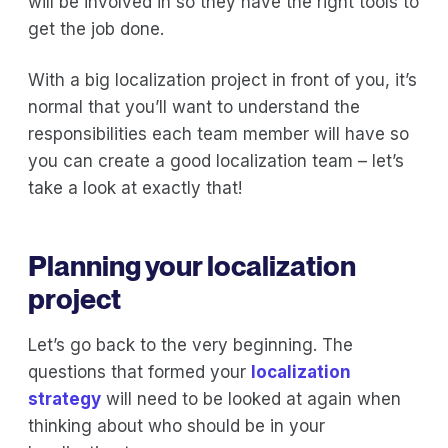
will be involved in so they have the right tools to
get the job done.
With a big localization project in front of you, it’s
normal that you’ll want to understand the
responsibilities each team member will have so
you can create a good localization team – let’s
take a look at exactly that!
Planning your localization
project
Let’s go back to the very beginning. The
questions that formed your
localization
strategy
will need to be looked at again when
thinking about who should be in your