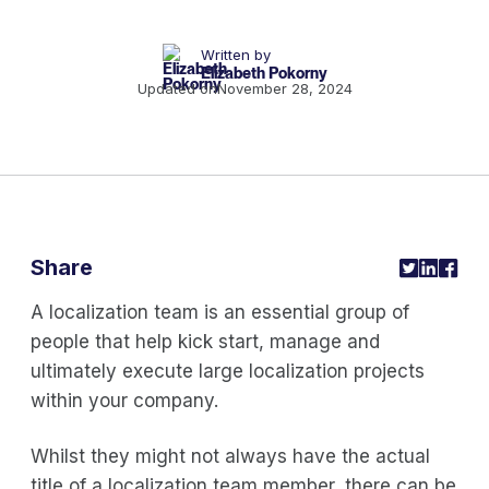
Written by
Elizabeth Pokorny
Updated on
November 28, 2024
Share
A localization team is an essential group of
people that help kick start, manage and
ultimately execute large localization projects
within your company.
Whilst they might not always have the actual
title of a localization team member, there can be