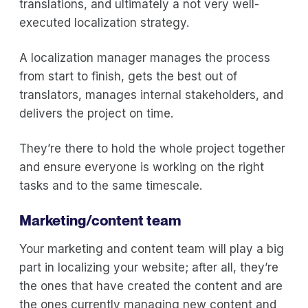
translations, and ultimately a not very well-
executed localization strategy.
A localization manager manages the process
from start to finish, gets the best out of
translators, manages internal stakeholders, and
delivers the project on time.
They’re there to hold the whole project together
and ensure everyone is working on the right
tasks and to the same timescale.
Marketing/content team
Your marketing and content team will play a big
part in localizing your website; after all, they’re
the ones that have created the content and are
the ones currently managing new content and