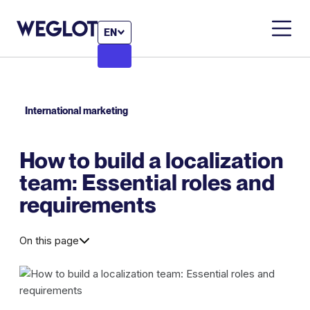
EN
International marketing
How to build a localization
team: Essential roles and
requirements
On this page