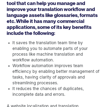
tool that can help you manage and
improve your translation workflow and
language assets like glossaries, formats
etc. While it has many commercial
applications, some of its key benefits
include the following:
It saves the translation team time by
enabling you to automate parts of your
process like machine translation and
workflow automation.
Workflow automation improves team
efficiency by enabling better management of
tasks, having clarity of approvals and
streamlining processes.
It reduces the chances of duplicates,
incomplete data and errors.
A website localization and translation