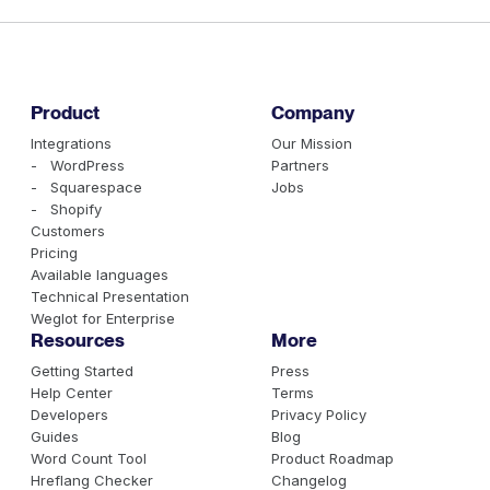
Product
Company
Integrations
Our Mission
- WordPress
Partners
- Squarespace
Jobs
- Shopify
Customers
Pricing
Available languages
Technical Presentation
Weglot for Enterprise
Resources
More
Getting Started
Press
Help Center
Terms
Developers
Privacy Policy
Guides
Blog
Word Count Tool
Product Roadmap
Hreflang Checker
Changelog