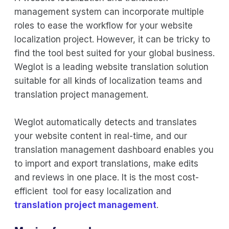
management system can incorporate multiple
roles to ease the workflow for your website
localization project. However, it can be tricky to
find the tool best suited for your global business.
Weglot is a leading website translation solution
suitable for all kinds of localization teams and
translation project management.
Weglot automatically detects and translates
your website content in real-time, and our
translation management dashboard enables you
to import and export translations, make edits
and reviews in one place. It is the most cost-
efficient tool for easy localization and
translation project management
.