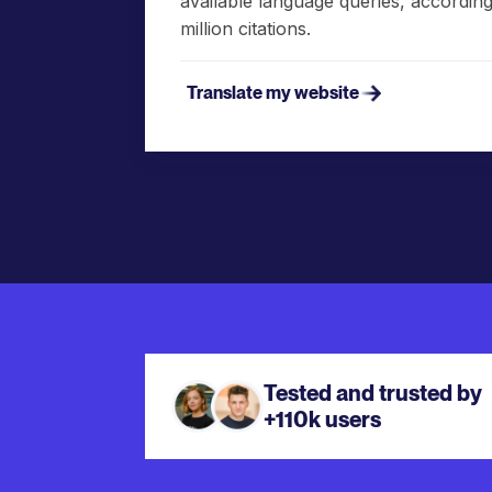
available language queries, according 
million citations.
Translate my website
Tested and trusted by
+110k users