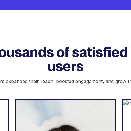
housands of satisfied
users
s expanded their reach, boosted engagement, and grew the
Web Agency