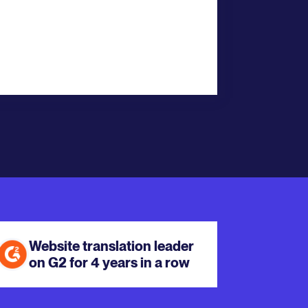
Website translation leader
on G2 for 4 years in a row