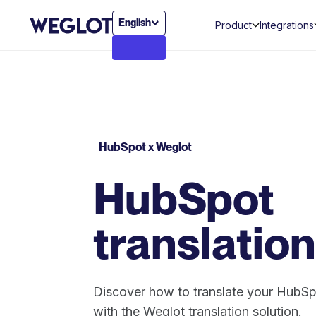
English
Product
Integrations
HubSpot x Weglot
HubSpot
translation
Discover how to translate your HubSp
with the Weglot translation solution.