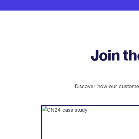
Join t
Discover how our customer
WordPress