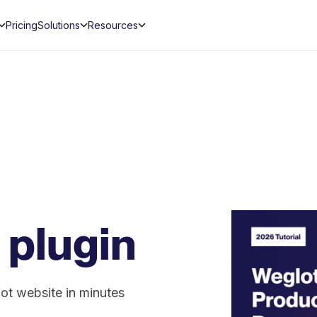
Pricing
Solutions
Resources
 plugin
ot website in minutes