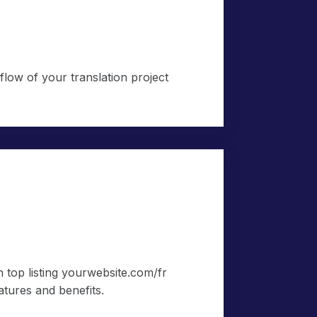
low of your translation project