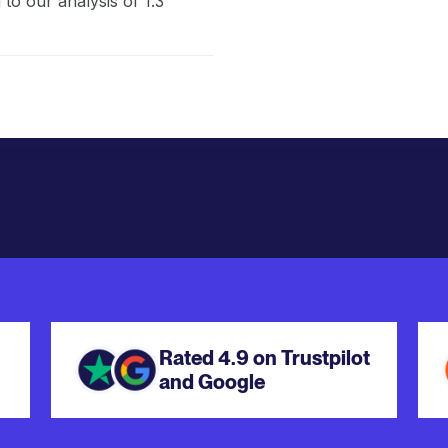
to our analysis of 1.3
Rated 4.9 on Trustpilot
and Google