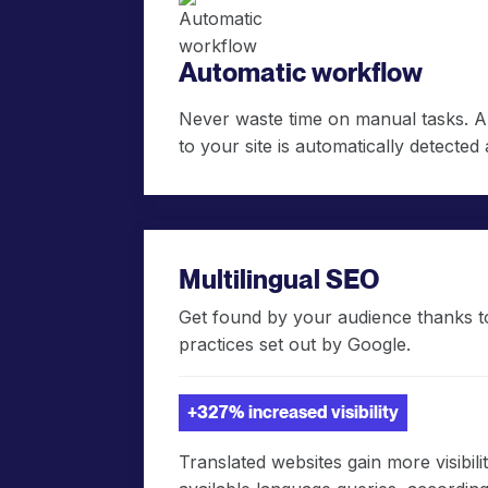
Automatic workflow
Never waste time on manual tasks. 
to your site is automatically detected 
Multilingual SEO
Get found by your audience thanks to
practices set out by Google.
+327% increased visibility
Translated websites gain more visibil