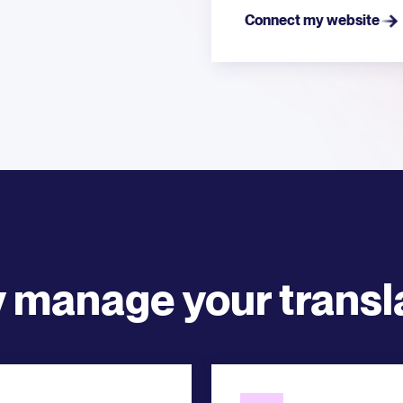
Connect my website
y manage your transl