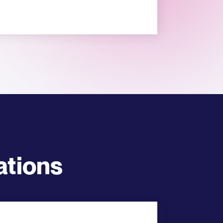
ations