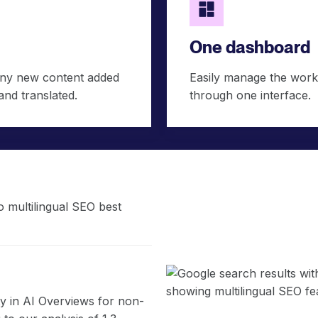
One dashboard
Any new content added
Easily manage the workf
and translated.
through one interface.
 multilingual SEO best
ity in AI Overviews for non-