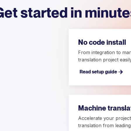
Get started in minute
No code install
From integration to ma
translation project easi
Read setup guide
Machine transla
Accelerate your project 
translation from leadin