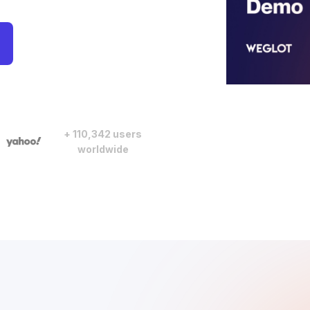
+ 110,342 users
worldwide