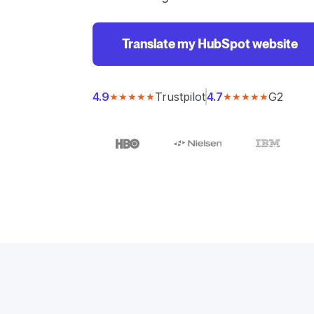
Translate my HubSpot website
Trustpilot
G2
4.9
4.7
★★★★★
★★★★★