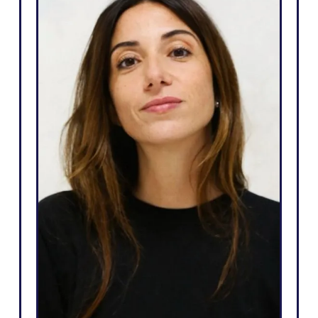
d
"Weglot is great because it
e
corresponds to my needs and
e
what I can promise to my
t
clients: an easy way to go
t
multilingual, total autonomy
l
over their website, generate
e
more leads, and the ability to
o
do all that in just a few clicks."
”
Salomé Amar
Founder
i
r