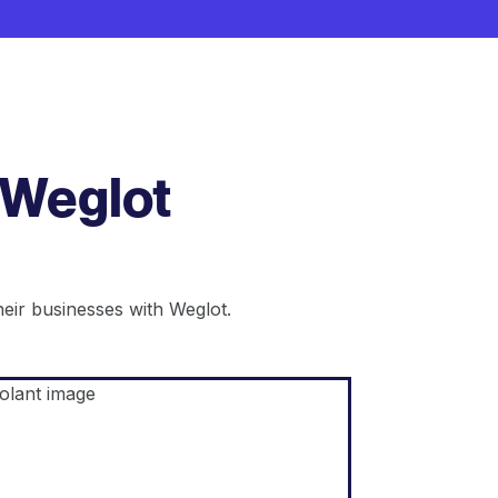
 Weglot
ir businesses with Weglot.
Shopify