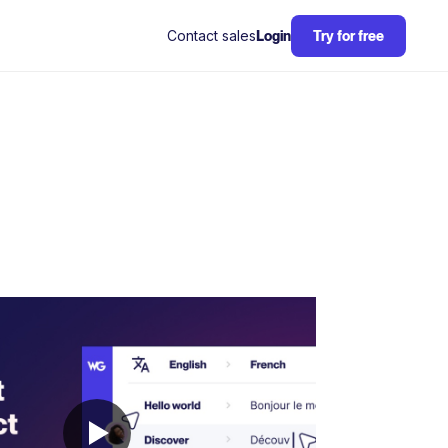
Contact sales
Login
Try for free