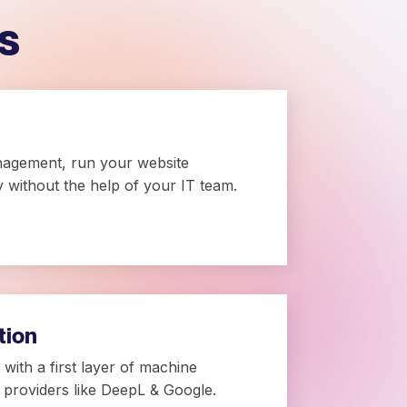
s
nagement, run your website
ly without the help of your IT team.
tion
with a first layer of machine
g providers like DeepL & Google.