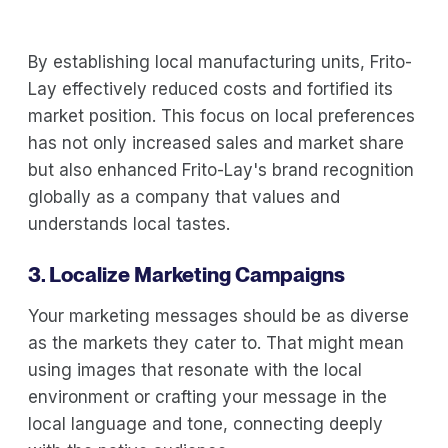
By establishing local manufacturing units, Frito-
Lay effectively reduced costs and fortified its
market position. This focus on local preferences
has not only increased sales and market share
but also enhanced Frito-Lay's brand recognition
globally as a company that values and
understands local tastes.
3. Localize Marketing Campaigns
Your marketing messages should be as diverse
as the markets they cater to. That might mean
using images that resonate with the local
environment or crafting your message in the
local language and tone, connecting deeply