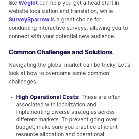
like
Weglot
can help you get a head start in
website localization and translation, while
SurveySparrow
is a great choice for
conducting interactive surveys, allowing you to
connect with your potential new audience.
Common Challenges and Solutions
Navigating the global market can be tricky. Let's
look at how to overcome some common
challenges.
High Operational Costs:
These are often
associated with localization and
implementing diverse strategies across
different markets. To prevent going over
budget, make sure you practice efficient
resource allocation and operational