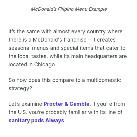
McDonald’s Filipino Menu Example
It’s the same with almost every country where
there is a McDonald's franchise – it creates
seasonal menus and special items that cater to
the local tastes, while its main headquarters are
located in Chicago.
So how does this compare to a multidomestic
strategy?
Let’s examine
Procter & Gamble
. If you’re from
the U.S. you’re probably familiar with its line of
sanitary pads Always
.