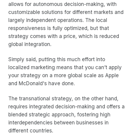
allows for autonomous decision-making, with
customizable solutions for different markets and
largely independent operations. The local
responsiveness is fully optimized, but that
strategy comes with a price, which is reduced
global integration.
Simply said, putting this much effort into
localized marketing means that you can’t apply
your strategy on a more global scale as Apple
and McDonald's have done.
The transnational strategy, on the other hand,
requires integrated decision-making and offers a
blended strategic approach, fostering high
interdependencies between businesses in
different countries.