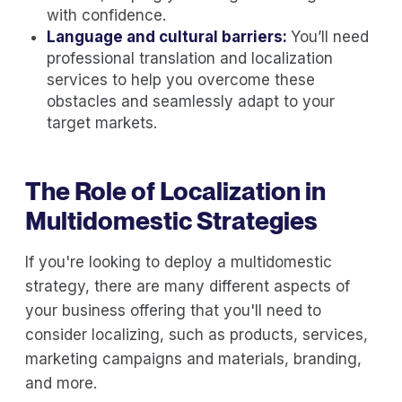
with confidence.
Language and cultural barriers:
You’ll need
professional translation and localization
services to help you overcome these
obstacles and seamlessly adapt to your
target markets.
The Role of Localization in
Multidomestic Strategies
If you're looking to deploy a multidomestic
strategy, there are many different aspects of
your business offering that you'll need to
consider localizing, such as products, services,
marketing campaigns and materials, branding,
and more.