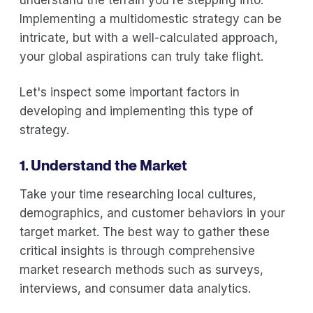
Implementing a multidomestic strategy can be
intricate, but with a well-calculated approach,
your global aspirations can truly take flight.
Let's inspect some important factors in
developing and implementing this type of
strategy.
1. Understand the Market
Take your time researching local cultures,
demographics, and customer behaviors in your
target market. The best way to gather these
critical insights is through comprehensive
market research methods such as surveys,
interviews, and consumer data analytics.