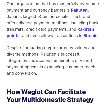
One organization that has masterfully overcome
payment and currency barriers is
Rakuten
,
Japan's largest eCommerce site. The brand
offers diverse payment methods, including bank
transfers, credit card payments, and
Rakuten
points
, and even allows transactions in
Bitcoin
.
Despite fluctuating cryptocurrency values and
diverse methods, Rakuten's successful
integration showcases the benefits of varied
payment options in expanding customer reach
and conversion.
How Weglot Can Facilitate
Your Multidomestic Strategy