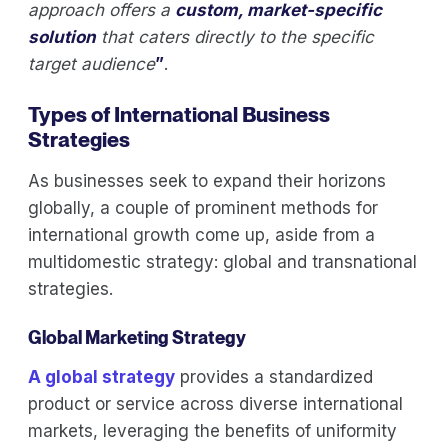
approach offers a
custom, market-specific
solution
that caters directly to the specific
target audience
”
.
Types of International Business
Strategies
As businesses seek to expand their horizons
globally, a couple of prominent methods for
international growth come up, aside from a
multidomestic strategy: global and transnational
strategies.
Global Marketing Strategy
A global strategy
provides a standardized
product or service across diverse international
markets, leveraging the benefits of uniformity