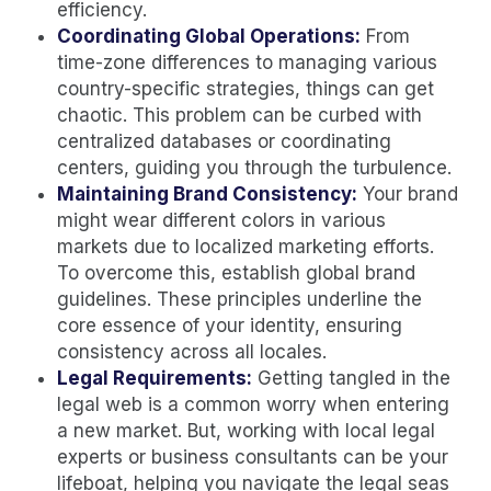
efficiency.
Coordinating Global Operations:
From
time-zone differences to managing various
country-specific strategies, things can get
chaotic. This problem can be curbed with
centralized databases or coordinating
centers, guiding you through the turbulence.
Maintaining Brand Consistency:
Your brand
might wear different colors in various
markets due to localized marketing efforts.
To overcome this, establish global brand
guidelines. These principles underline the
core essence of your identity, ensuring
consistency across all locales.
Legal Requirements:
Getting tangled in the
legal web is a common worry when entering
a new market. But, working with local legal
experts or business consultants can be your
lifeboat, helping you navigate the legal seas