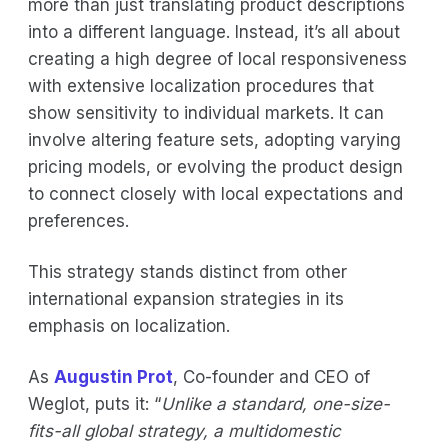
more than just translating product descriptions
into a different language. Instead, it’s all about
creating a high degree of local responsiveness
with extensive localization procedures that
show sensitivity to individual markets. It can
involve altering feature sets, adopting varying
pricing models, or evolving the product design
to connect closely with local expectations and
preferences.
This strategy stands distinct from other
international expansion strategies in its
emphasis on localization.
As
Augustin Prot
, Co-founder and CEO of
Weglot, puts it: “
Unlike a standard, one-size-
fits-all global strategy, a multidomestic