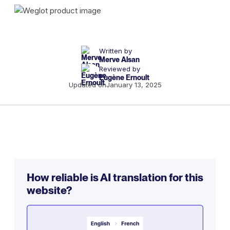
Written by
Merve Alsan
Reviewed by
Eugène Ernoult
Updated on
January 13, 2025
How reliable is AI translation for this
website?