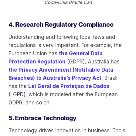
Coca-Cola Braille Can
4. Research Regulatory Compliance
Understanding and following local laws and
regulations is very important. For example, the
European Union has
the General Data
Protection Regulation
(GDPR), Australia has
the Privacy Amendment (Notifiable Data
Breaches) to Australia’s Privacy Act
, Brazil
has the
Lei Geral de Proteçao de Dados
(LGPD), which is modeled after the European
GDPR, and so on.
5. Embrace Technology
Technology drives innovation in business. Tools