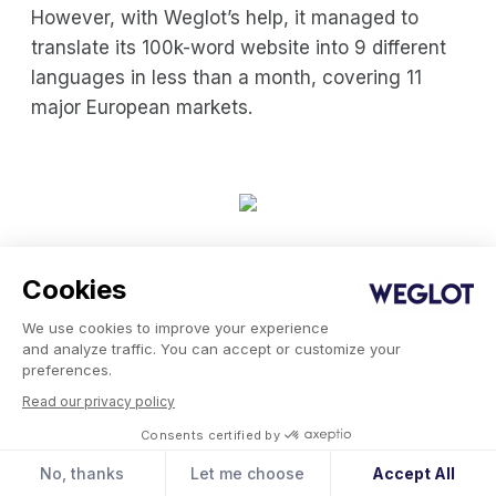
However, with Weglot’s help, it managed to
translate its 100k-word website into 9 different
languages in less than a month, covering 11
major European markets.
Volant Homepage
Cookies
We use cookies to improve your experience
Choosing the Right Global
and analyze traffic. You can accept or customize your
preferences.
Expansion Strategy for Your
Read our privacy policy
Business
Consents certified by
No, thanks
Let me choose
Accept All
Choosing the right global expansion strategy is