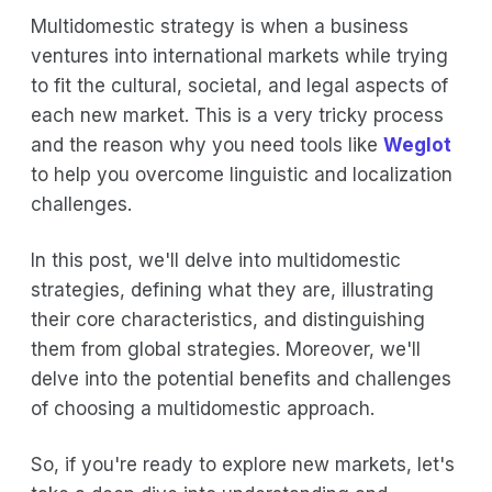
Multidomestic strategy is when a business
ventures into international markets while trying
to fit the cultural, societal, and legal aspects of
each new market. This is a very tricky process
and the reason why you need tools like
Weglot
to help you overcome linguistic and localization
challenges.
In this post, we'll delve into multidomestic
strategies, defining what they are, illustrating
their core characteristics, and distinguishing
them from global strategies. Moreover, we'll
delve into the potential benefits and challenges
of choosing a multidomestic approach.
So, if you're ready to explore new markets, let's