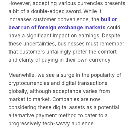
However, accepting various currencies presents
a bit of a double-edged sword. While it
increases customer convenience, the
bull or
bear run of foreign exchange markets
could
have a significant impact on earnings. Despite
these uncertainties, businesses must remember
that customers unfailingly prefer the comfort
and clarity of paying in their own currency.
Meanwhile, we see a surge in the popularity of
cryptocurrencies and digital transactions
globally, although acceptance varies from
market to market. Companies are now
considering these digital assets as a potential
alternative payment method to cater to a
progressively tech-savvy audience.