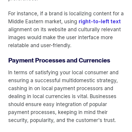
For instance, if a brand is localizing content for a
Middle Eastern market, using
right-to-left text
alignment on its website and culturally relevant
images would make the user interface more
relatable and user-friendly.
Payment Processes and Currencies
In terms of satisfying your local consumer and
ensuring a successful multidomestic strategy,
cashing in on local payment processors and
dealing in local currencies is vital. Businesses
should ensure easy integration of popular
payment processes, keeping in mind their
security, popularity, and the customer's trust.