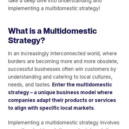
take a deep dive into understanding and
implementing a multidomestic strategy!
What is a Multidomestic
Strategy?
In an increasingly interconnected world, where
borders are becoming more and more obsolete,
successful businesses often win customers by
understanding and catering to local cultures,
needs, and tastes.
Enter the multidomestic
strategy – a unique business model where
companies adapt their products or services
to align with specific local markets
.
Implementing a multidomestic strategy involves