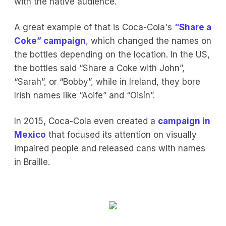
with the native audience.
A great example of that is Coca-Cola's
“Share a
Coke” campaign
, which changed the names on
the bottles depending on the location. In the US,
the bottles said “Share a Coke with John”,
“Sarah”, or “Bobby”, while in Ireland, they bore
Irish names like “Aoife” and “Oisín”.
In 2015, Coca-Cola even created a
campaign in
Mexico
that focused its attention on visually
impaired people and released cans with names
in Braille.