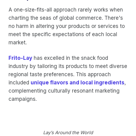
A one-size-fits-all approach rarely works when
charting the seas of global commerce. There's
no harm in altering your products or services to
meet the specific expectations of each local
market.
Frito-Lay
has excelled in the snack food
industry by tailoring its products to meet diverse
regional taste preferences. This approach
included
unique flavors and local ingredients
,
complementing culturally resonant marketing
campaigns.
Lay’s Around the World