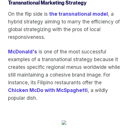
Transnational Marketing Strategy
On the flip side is
the transnational model
, a
hybrid strategy aiming to marry the efficiency of
global strategizing with the pros of local
responsiveness.
McDonald's
is one of the most successful
examples of a transnational strategy because it
creates specific regional menus worldwide while
still maintaining a cohesive brand image. For
instance, its Filipino restaurants offer the
Chicken McDo with McSpaghetti
, a wildly
popular dish.