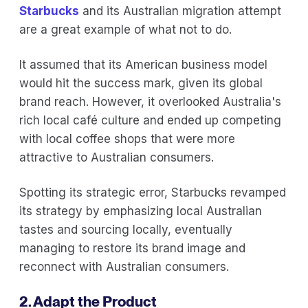
Starbucks
and its Australian migration attempt
are a great example of what not to do.
It assumed that its American business model
would hit the success mark, given its global
brand reach. However, it overlooked Australia's
rich local café culture and ended up competing
with local coffee shops that were more
attractive to Australian consumers.
Spotting its strategic error, Starbucks revamped
its strategy by emphasizing local Australian
tastes and sourcing locally, eventually
managing to restore its brand image and
reconnect with Australian consumers.
2. Adapt the Product