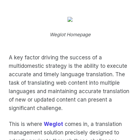
Weglot Homepage
A key factor driving the success of a
multidomestic strategy is the ability to execute
accurate and timely language translation. The
task of translating web content into multiple
languages and maintaining accurate translation
of new or updated content can present a
significant challenge.
This is where
Weglot
comes in, a translation
management solution precisely designed to