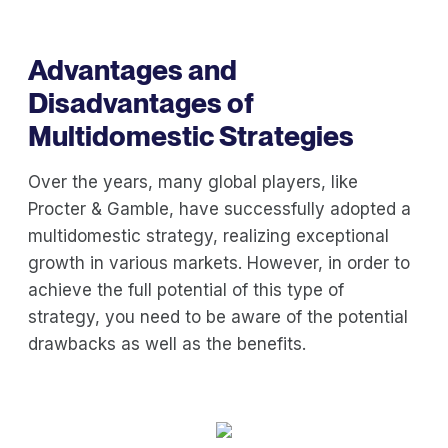
Advantages and
Disadvantages of
Multidomestic Strategies
Over the years, many global players, like
Procter & Gamble, have successfully adopted a
multidomestic strategy, realizing exceptional
growth in various markets. However, in order to
achieve the full potential of this type of
strategy, you need to be aware of the potential
drawbacks as well as the benefits.