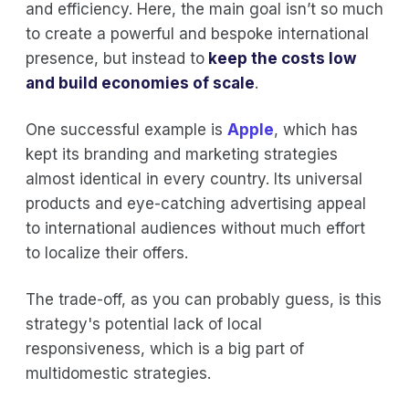
and efficiency. Here, the main goal isn’t so much
to create a powerful and bespoke international
presence, but instead to
keep the costs low
and build economies of scale
.
One successful example is
Apple
, which has
kept its branding and marketing strategies
almost identical in every country. Its universal
products and eye-catching advertising appeal
to international audiences without much effort
to localize their offers.
The trade-off, as you can probably guess, is this
strategy's potential lack of local
responsiveness, which is a big part of
multidomestic strategies.