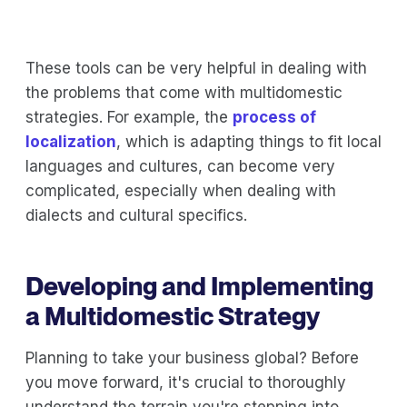
These tools can be very helpful in dealing with
the problems that come with multidomestic
strategies. For example, the
process of
localization
, which is adapting things to fit local
languages and cultures, can become very
complicated, especially when dealing with
dialects and cultural specifics.
Developing and Implementing
a Multidomestic Strategy
Planning to take your business global? Before
you move forward, it's crucial to thoroughly
understand the terrain you're stepping into.