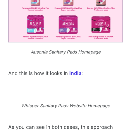
Ausonia Sanitary Pads Homepage
And this is how it looks in
India
:
Whisper Sanitary Pads Website Homepage
As you can see in both cases, this approach