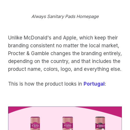
Always Sanitary Pads Homepage
Unlike McDonald's and Apple, which keep their
branding consistent no matter the local market,
Procter & Gamble changes the branding entirely,
depending on the country, and that includes the
product name, colors, logo, and everything else.
This is how the product looks in
Portugal
: