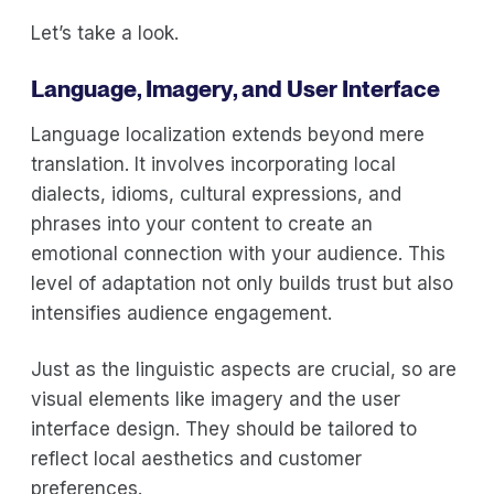
Let’s take a look.
Language, Imagery, and User Interface
Language localization extends beyond mere
translation. It involves incorporating local
dialects, idioms, cultural expressions, and
phrases into your content to create an
emotional connection with your audience. This
level of adaptation not only builds trust but also
intensifies audience engagement.
Just as the linguistic aspects are crucial, so are
visual elements like imagery and the user
interface design. They should be tailored to
reflect local aesthetics and customer
preferences.