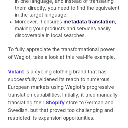
in one language, and instead of translating
them directly, you need to find the equivalent
in the target language.
Moreover, it ensures
metadata translation
,
making your products and services easily
discoverable in local searches.
To fully appreciate the transformational power
of Weglot, take a look at this real-life example.
Volant
is a cycling clothing brand that has
successfully widened its reach to numerous
European markets using Weglot's progressive
translation capabilities. Initially, it tried manually
translating their
Shopify
store to German and
Swedish, but that proved too challenging and
restricted its expansion opportunities.