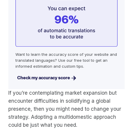
Want to learn the accuracy score of your website and
translated languages? Use our free tool to get an
informed estimation and custom tips.
Check my accuracy score
If you’re contemplating market expansion but
encounter difficulties in solidifying a global
presence, then you might need to change your
strategy. Adopting a multidomestic approach
could be just what you need.