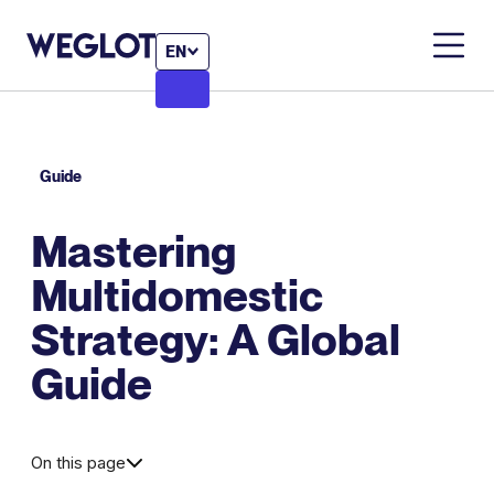
EN
Guide
Mastering
Multidomestic
Strategy: A Global
Guide
On this page