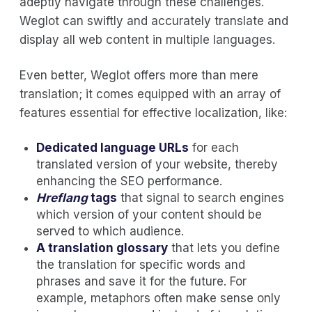
adeptly navigate through these challenges.
Weglot can swiftly and accurately translate and
display all web content in multiple languages.
Even better, Weglot offers more than mere
translation; it comes equipped with an array of
features essential for effective localization, like:
Dedicated language URLs
for each
translated version of your website, thereby
enhancing the SEO performance.
Hreflang
tags
that signal to search engines
which version of your content should be
served to which audience.
A translation glossary
that lets you define
the translation for specific words and
phrases and save it for the future. For
example, metaphors often make sense only