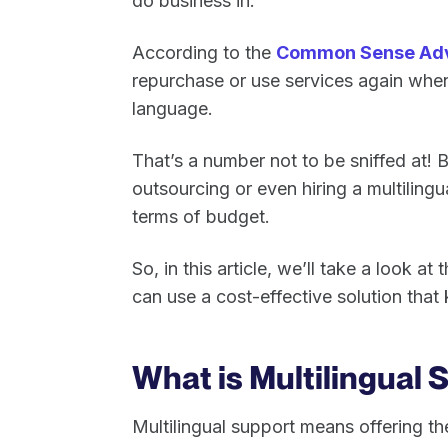
do business in.
According to the
Common Sense Adv
repurchase or use services again when t
language.
That’s a number not to be sniffed at! Bu
outsourcing or even hiring a multilingu
terms of budget.
So, in this article, we’ll take a look a
can use a cost-effective solution that
What is Multilingual
Multilingual support means offering t