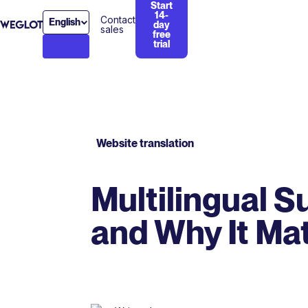
Start
14-
Contact
English
day
sales
free
trial
Website translation
Multilingual S
and Why It Ma