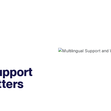
upport
tters