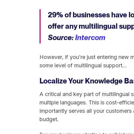
29% of businesses have l
offer any multilingual sup
Source:
Intercom
However, if you’re just entering new 
some level of multilingual support...
Localize Your Knowledge Ba
A critical and key part of multilingual
multiple languages. This is cost-effici
importantly serves all your customer
budget.