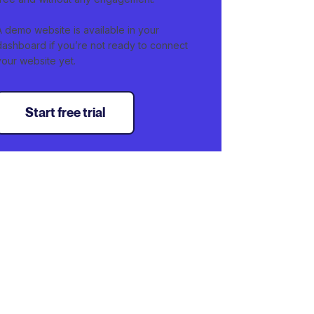
A demo website is available in your
dashboard if you’re not ready to connect
your website yet.
Start free trial