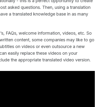
ationally - this is a perfect opportunity to create
ost asked questions. Then, using a translation
y have a translated knowledge base in as many
s, FAQs, welcome information, videos, etc. So
ur written content, some companies may like to go
subtitles on videos or even outsource a new
can easily replace these videos on your
lude the appropriate translated video version.