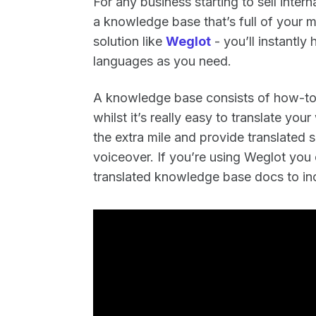
For any business starting to sell intern
a knowledge base that’s full of your m
solution like
Weglot
- you’ll instantl
languages as you need.
A knowledge base consists of how-to’
whilst it’s really easy to translate yo
the extra mile and provide translated 
voiceover. If you’re using Weglot you 
translated knowledge base docs to inc