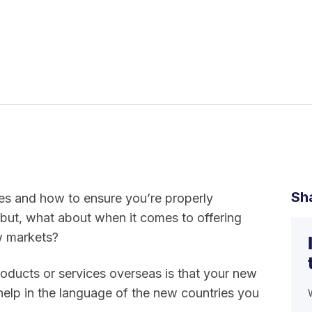
Sh
tes and how to ensure you’re properly
, but, what about when it comes to offering
ew markets?
oducts or services overseas is that your new
elp in the language of the new countries you