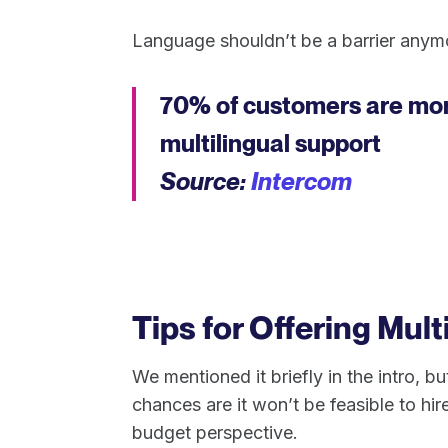
Language shouldn’t be a barrier anymo
70% of customers are more
multilingual support
Source:
Intercom
Tips for Offering Mult
We mentioned it briefly in the intro, b
chances are it won’t be feasible to hir
budget perspective.