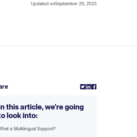
Updated on
September 29, 2023
are
In this article, we're going
to look into:
What is Multilingual Support?