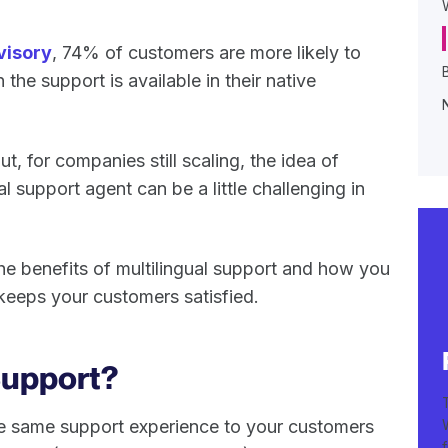
isory
, 74% of customers are more likely to
he support is available in their native
t, for companies still scaling, the idea of
al support agent can be a little challenging in
t the benefits of multilingual support and how you
 keeps your customers satisfied.
 Support?
he same support experience to your customers