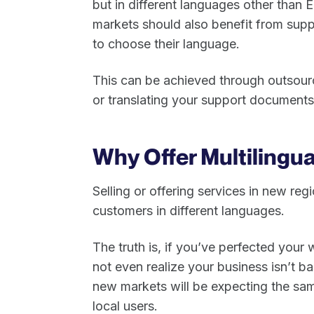
but in different languages other than E
markets should also benefit from supp
to choose their language.
This can be achieved through outsourci
or translating your support document
Why Offer Multilingu
Selling or offering services in new re
customers in different languages.
The truth is, if you’ve perfected your
not even realize your business isn’t b
new markets will be expecting the sam
local users.