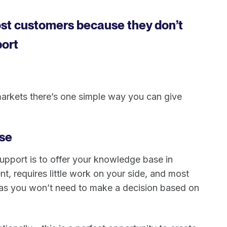
ost customers because they don’t
port
markets there’s one simple way you can give
se
 support is to offer your knowledge base in
ent, requires little work on your side, and most
s as you won’t need to make a decision based on