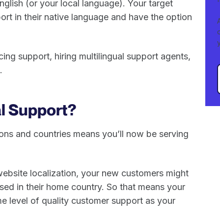
nglish (or your local language). Your target
ort in their native language and have the option
ng support, hiring multilingual support agents,
s.
al Support?
gions and countries means you’ll now be serving
 website localization, your new customers might
ased in their home country. So that means your
e level of quality customer support as your