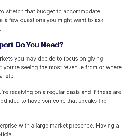
 to stretch that budget to accommodate
are a few questions you might want to ask
e.
port Do You Need?
arkets you may decide to focus on giving
hat you’re seeing the most revenue from or where
al etc.
e receiving on a regular basis and if these are
good idea to have someone that speaks the
enterprise with a large market presence. Having a
ficial.