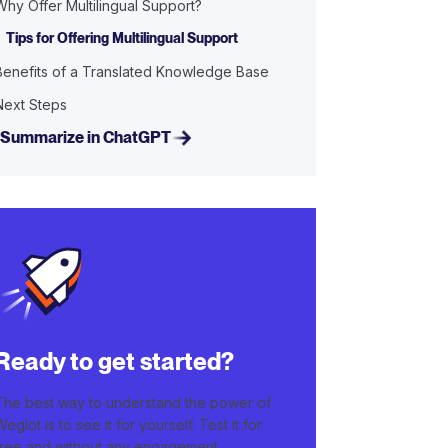
Why Offer Multilingual Support?
Tips for Offering Multilingual Support
Benefits of a Translated Knowledge Base
Next Steps
Summarize in ChatGPT
Ready to get started?
The best way to understand the power of
Weglot is to see it for yourself. Test it for
free and without any engagement.