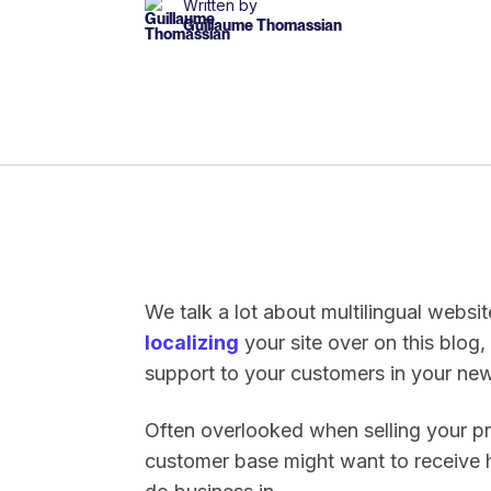
Written by
Guillaume Thomassian
We talk a lot about multilingual websi
localizing
your site over on this blog
support to your customers in your n
Often overlooked when selling your pr
customer base might want to receive h