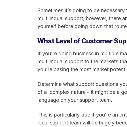
Sometimes it’s going to be necessary
multilingual support, however, there 
yourself before going down that rout
What Level of Customer Sup
If you’re doing business in multiple m
multilingual support to the markets t
you’re basing the most market potenti
Determine what support questions you’r
of a complex nature - it might be a 
language on your support team.
This is particularly true if you’re an 
local support team will be hugely bene