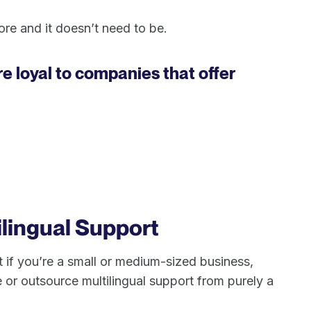
re and it doesn’t need to be.
 loyal to companies that offer
ilingual Support
ut if you’re a small or medium-sized business,
e or outsource multilingual support from purely a