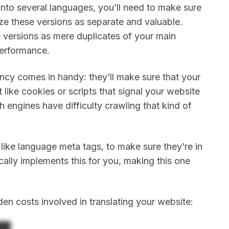
nto several languages, you’ll need to make sure
ze these versions as separate and valuable.
e versions as mere duplicates of your main
performance.
ncy comes in handy: they’ll make sure that your
like cookies or scripts that signal your website
h engines have difficulty crawling that kind of
, like language meta tags, to make sure they’re in
ally implements this for you, making this one
en costs involved in translating your website: