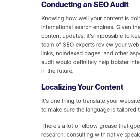
Conducting an SEO Audit
Knowing how well your content is doin
international search engines. Given th
content updates, it’s impossible to ke
team of SEO experts review your websi
links, noindexed pages, and other as
audit would definitely help bolster i
in the future.
Localizing Your Content
It’s one thing to translate your websit
to make sure the language is tailored
There’s a lot of elbow grease that goe
research, consulting with native spea