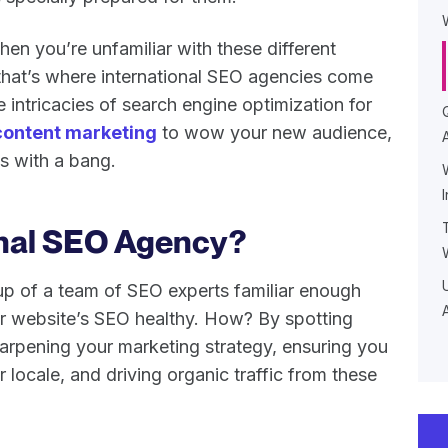
when you’re unfamiliar with these different
 that’s where international SEO agencies come
 intricacies of search engine optimization for
content marketing
to wow your new audience,
ts with a bang.
onal SEO Agency?
up of a team of SEO experts familiar enough
ur website’s SEO healthy. How? By spotting
harpening your marketing strategy, ensuring you
 locale, and driving organic traffic from these