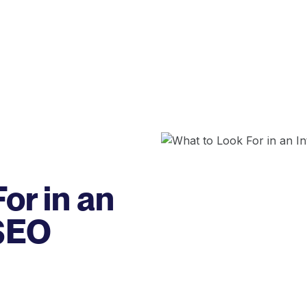
or in an
 SEO