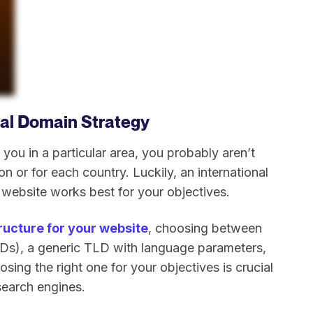
nal Domain Strategy
ou in a particular area, you probably aren’t
on or for each country. Luckily, an international
website works best for your objectives.
ructure for your website
, choosing between
Ds), a generic TLD with language parameters,
osing the right one for your objectives is crucial
search engines.