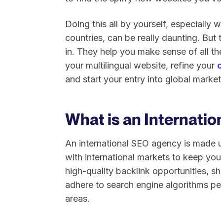
Doing this all by yourself, especially 
countries, can be really daunting. But
in. They help you make sense of all the
your multilingual website, refine your
and start your entry into global marke
What is an Internati
An international SEO agency is made 
with international markets to keep yo
high-quality backlink opportunities, s
adhere to search engine algorithms per
areas.