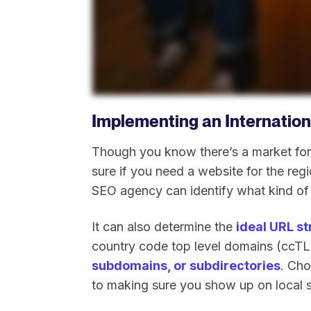
Implementing an Internatio
Though you know there’s a market for y
sure if you need a website for the regi
SEO agency can identify what kind of 
It can also determine the
ideal URL st
country code top level domains (ccTL
subdomains, or subdirectories
. Cho
to making sure you show up on local 