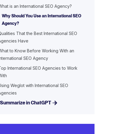
What is an International SEO Agency?
Why Should You Use an International SEO
Agency?
Qualities That the Best International SEO
Agencies Have
What to Know Before Working With an
International SEO Agency
Top International SEO Agencies to Work
With
Using Weglot with International SEO
Agencies
Summarize in ChatGPT