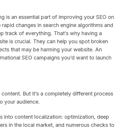
g is an essential part of improving your SEO on
e rapid changes in search engine algorithms and
ep track of everything. That’s why having a
te is crucial. They can help you spot broken
pects that may be harming your website. An
nternational SEO campaigns you’d want to launch
e content. But it’s a completely different process
 to your audience.
s into content localization: optimization, deep
kers in the local market, and numerous checks to