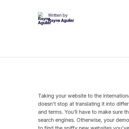
Written by
Rayne Aguilar
Taking your website to the internatio
doesn’t stop at translating it into dif
and terms. You’ll have to make sure th
search engines. Otherwise, your demog
to find the spiffy new websites you’ve