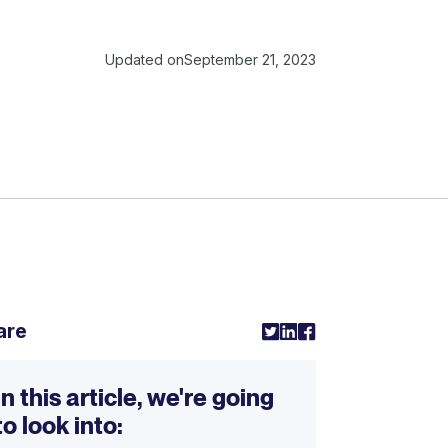
Updated on
September 21, 2023
are
In this article, we're going
to look into: