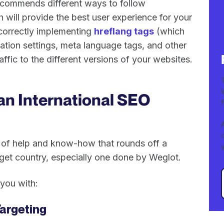
ecommends different ways to follow
h will provide the best user experience for your
 correctly implementing
hreflang tags
(which
ation settings, meta language tags, and other
affic to the different versions of your websites.
an International SEO
n of help and know-how that rounds off a
arget country, especially one done by Weglot.
you with:
argeting