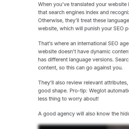
When you’ve translated your website i
that search engines index and recogni
Otherwise, they’ll treat these languag
website, which will punish your SEO 
That’s where an international SEO age
website doesn’t have dynamic content 
has different language versions. Searc
content, so this can go against you.
They’ll also review relevant attributes
good shape. Pro-tip: Weglot automatic
less thing to worry about!
A good agency will also know the hidd