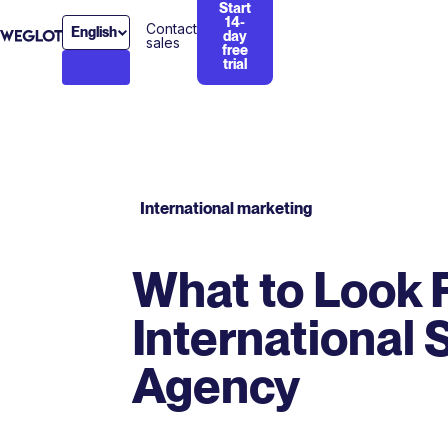
Start
14-
Contact
English
day
sales
free
trial
International marketing
What to Look F
International
Agency