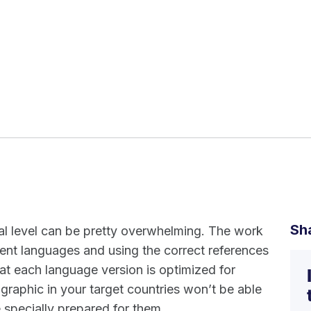
Sh
nal level can be pretty overwhelming. The work
ferent languages and using the correct references
at each language version is optimized for
raphic in your target countries won’t be able
 specially prepared for them.