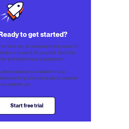
Ready to get started?
The best way to understand the power of
Weglot is to see it for yourself. Test it for
free and without any engagement.
A demo website is available in your
dashboard if you’re not ready to connect
your website yet.
Start free trial