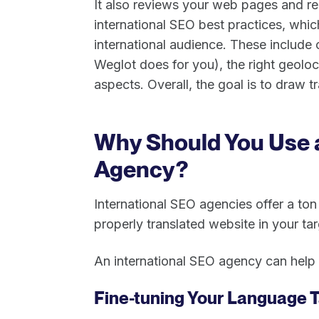
It also reviews your web pages and r
international SEO best practices, whic
international audience. These include
Weglot does for you), the right geoloc
aspects. Overall, the goal is to draw tr
Why Should You Use 
Agency?
International SEO agencies offer a to
properly translated website in your t
An international SEO agency can help 
Fine-tuning Your Language T