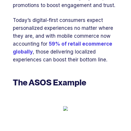
promotions to boost engagement and trust.
Today’s digital-first consumers expect
personalized experiences no matter where
they are, and with mobile commerce now
accounting for
59% of retail ecommerce
globally
, those delivering localized
experiences can boost their bottom line.
The ASOS Example