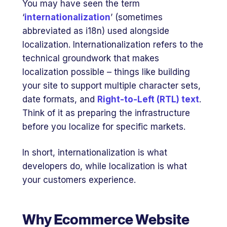
You may have seen the term
‘
internationalization
’ (sometimes
abbreviated as i18n) used alongside
localization. Internationalization refers to the
technical groundwork that makes
localization possible – things like building
your site to support multiple character sets,
date formats, and
Right-to-Left (RTL) text
.
Think of it as preparing the infrastructure
before you localize for specific markets.
In short, internationalization is what
developers do, while localization is what
your customers experience.
Why Ecommerce Website