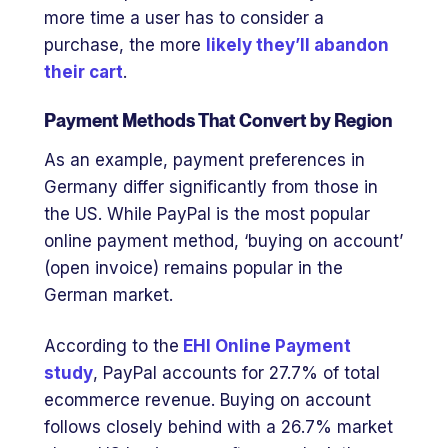
more time a user has to consider a
purchase, the more
likely they’ll abandon
their cart
.
Payment Methods That Convert by Region
As an example, payment preferences in
Germany differ significantly from those in
the US. While PayPal is the most popular
online payment method, ‘buying on account’
(open invoice) remains popular in the
German market.
According to the
EHI Online Payment
study
, PayPal accounts for 27.7% of total
ecommerce revenue. Buying on account
follows closely behind with a 26.7% market