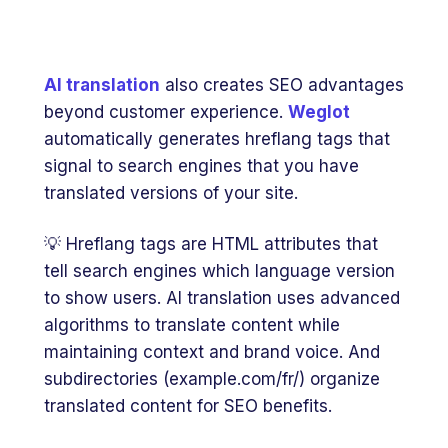
AI translation
also creates SEO advantages
beyond customer experience.
Weglot
automatically generates hreflang tags that
signal to search engines that you have
translated versions of your site.
💡 Hreflang tags are HTML attributes that
tell search engines which language version
to show users. AI translation uses advanced
algorithms to translate content while
maintaining context and brand voice. And
subdirectories (example.com/fr/) organize
translated content for SEO benefits.