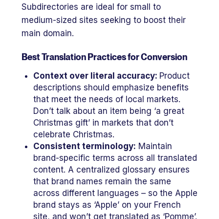
Subdirectories are ideal for small to
medium-sized sites seeking to boost their
main domain.
Best Translation Practices for Conversion
Context over literal accuracy:
Product
descriptions should emphasize benefits
that meet the needs of local markets.
Don’t talk about an item being ‘a great
Christmas gift’ in markets that don’t
celebrate Christmas.
Consistent terminology:
Maintain
brand-specific terms across all translated
content. A centralized glossary ensures
that brand names remain the same
across different languages – so the Apple
brand stays as ‘Apple’ on your French
site, and won’t get translated as ‘Pomme’.