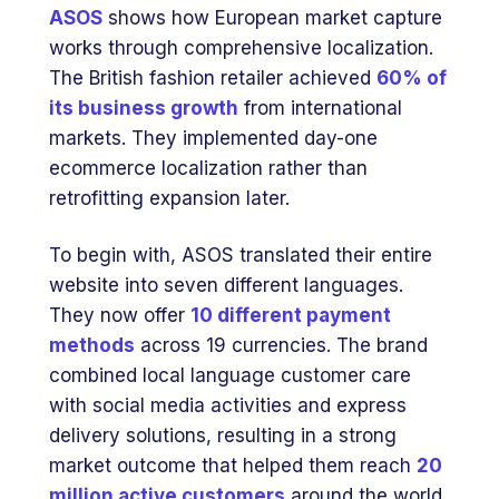
ASOS
shows how European market capture
works through comprehensive localization.
The British fashion retailer achieved
60% of
its business growth
from international
markets. They implemented day-one
ecommerce localization rather than
retrofitting expansion later.
To begin with, ASOS translated their entire
website into seven different languages.
They now offer
10 different payment
methods
across 19 currencies. The brand
combined local language customer care
with social media activities and express
delivery solutions, resulting in a strong
market outcome that helped them reach
20
million active customers
around the world.