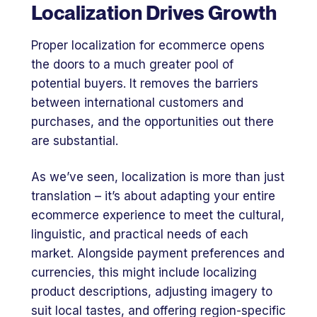
Localization Drives Growth
Proper localization for ecommerce opens
the doors to a much greater pool of
potential buyers. It removes the barriers
between international customers and
purchases, and the opportunities out there
are substantial.
As we’ve seen, localization is more than just
translation – it’s about adapting your entire
ecommerce experience to meet the cultural,
linguistic, and practical needs of each
market. Alongside payment preferences and
currencies, this might include localizing
product descriptions, adjusting imagery to
suit local tastes, and offering region-specific