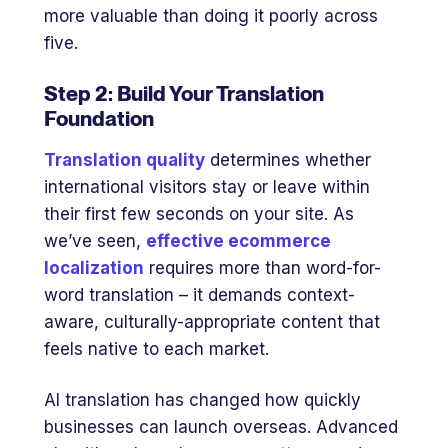
more valuable than doing it poorly across
five.
Step 2: Build Your Translation
Foundation
Translation quality
determines whether
international visitors stay or leave within
their first few seconds on your site. As
we’ve seen,
effective ecommerce
localization
requires more than word-for-
word translation – it demands context-
aware, culturally-appropriate content that
feels native to each market.
AI translation has changed how quickly
businesses can launch overseas. Advanced