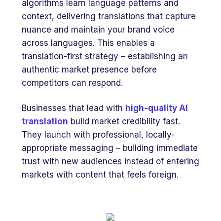
algorithms learn language patterns and
context, delivering translations that capture
nuance and maintain your brand voice
across languages. This enables a
translation-first strategy – establishing an
authentic market presence before
competitors can respond.
Businesses that lead with
high-quality AI
translation
build market credibility fast.
They launch with professional, locally-
appropriate messaging – building immediate
trust with new audiences instead of entering
markets with content that feels foreign.