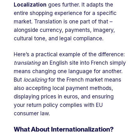
Localization
goes further. It adapts the
entire shopping experience for a specific
market. Translation is one part of that –
alongside currency, payments, imagery,
cultural tone, and legal compliance.
Here’s a practical example of the difference:
translating
an English site into French simply
means changing one language for another.
But
localizing
for the French market means
also accepting local payment methods,
displaying prices in euros, and ensuring
your return policy complies with EU
consumer law.
What About Internationalization?