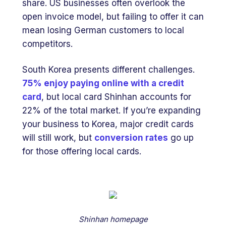
share. US businesses often overlook the
open invoice model, but failing to offer it can
mean losing German customers to local
competitors.
South Korea presents different challenges.
75% enjoy paying online with a credit
card
, but local card Shinhan accounts for
22% of the total market. If you’re expanding
your business to Korea, major credit cards
will still work, but
conversion rates
go up
for those offering local cards.
Shinhan homepage