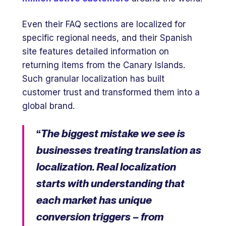
Even their FAQ sections are localized for
specific regional needs, and their Spanish
site features detailed information on
returning items from the Canary Islands.
Such granular localization has built
customer trust and transformed them into a
global brand.
“
The biggest mistake we see is
businesses treating translation as
localization. Real localization
starts with understanding that
each market has unique
conversion triggers – from