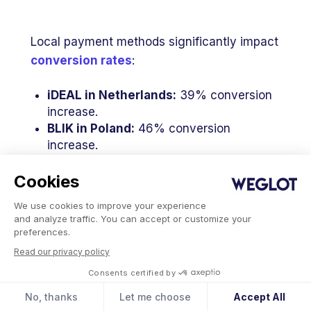
Local payment methods significantly impact
conversion rates
:
iDEAL
in Netherlands:
39% conversion
increase.
BLIK
in Poland:
46% conversion
increase.
Alipay
in China:
91% conversion
increase.
Cookies
We use cookies to improve your experience
Offering a dominant local payment method
and analyze traffic. You can accept or customize your
in a specific market can result in substantial
preferences.
conversion uplifts. Understanding which
Read our privacy policy
methods dominate your target markets
Consents certified by
helps prioritize implementation based on
No, thanks
Let me choose
Accept All
transaction volume potential.