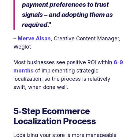
payment preferences to trust
signals – and adopting them as
required
.”
–
Merve Alsan
, Creative Content Manager,
Weglot
Most businesses see positive ROI within
6-9
months
of implementing strategic
localization, so the process is relatively
swift, when done well.
5-Step Ecommerce
Localization Process
Localizing your store is more manageable