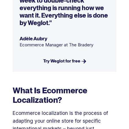
week to double-check
everything is running how we
want it. Everything else is done
by Weglot."
Adèle Aubry
Ecommerce Manager at The Bradery
Try Weglot for free
What Is Ecommerce
Localization?
Ecommerce localization is the process of
adapting your online store for specific
international markets – beyond just