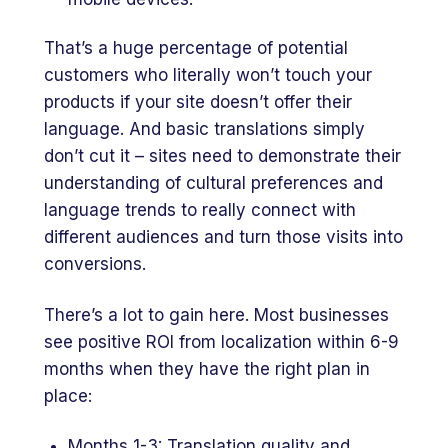
That’s a huge percentage of potential
customers who literally won’t touch your
products if your site doesn’t offer their
language. And basic translations simply
don’t cut it – sites need to demonstrate their
understanding of cultural preferences and
language trends to really connect with
different audiences and turn those visits into
conversions.
There’s a lot to gain here. Most businesses
see positive ROI from localization within 6-9
months when they have the right plan in
place:
Months 1-3: Translation quality and