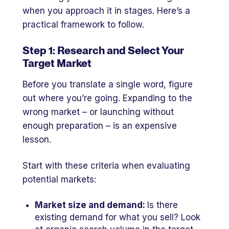
when you approach it in stages. Here’s a
practical framework to follow.
Step 1: Research and Select Your
Target Market
Before you translate a single word, figure
out where you’re going. Expanding to the
wrong market – or launching without
enough preparation – is an expensive
lesson.
Start with these criteria when evaluating
potential markets:
Market size and demand:
Is there
existing demand for what you sell? Look