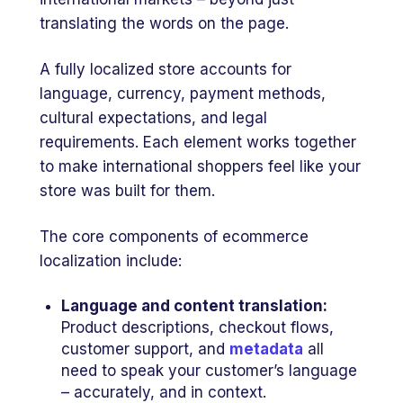
translating the words on the page.
A fully localized store accounts for
language, currency, payment methods,
cultural expectations, and legal
requirements. Each element works together
to make international shoppers feel like your
store was built for them.
The core components of ecommerce
localization include:
Language and content translation:
Product descriptions, checkout flows,
customer support, and
metadata
all
need to speak your customer’s language
– accurately, and in context.