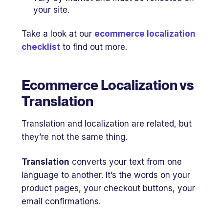
your site.
Take a look at our
ecommerce localization
checklist
to find out more.
Ecommerce Localization vs
Translation
Translation and localization are related, but
they’re not the same thing.
Translation
converts your text from one
language to another. It’s the words on your
product pages, your checkout buttons, your
email confirmations.