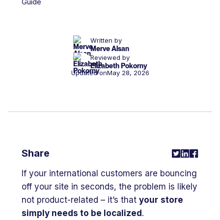
Written by
Merve Alsan
Reviewed by
Elizabeth Pokorny
Updated on
May 28, 2026
Share
If your international customers are bouncing
off your site in seconds, the problem is likely
not product-related – it’s that
your
store
simply needs to be localized
.