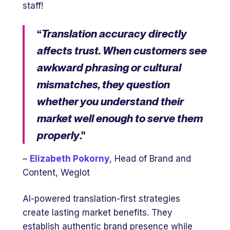
staff!
“
Translation accuracy directly
affects trust. When customers see
awkward phrasing or cultural
mismatches, they question
whether you understand their
market well enough to serve them
properly
."
–
Elizabeth Pokorny
, Head of Brand and
Content, Weglot
AI-powered translation-first strategies
create lasting market benefits. They
establish authentic brand presence while