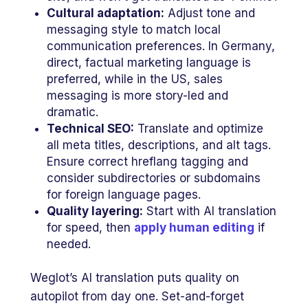
Cultural adaptation:
Adjust tone and
messaging style to match local
communication preferences. In Germany,
direct, factual marketing language is
preferred, while in the US, sales
messaging is more story-led and
dramatic.
Technical SEO:
Translate and optimize
all meta titles, descriptions, and alt tags.
Ensure correct hreflang tagging and
consider subdirectories or subdomains
for foreign language pages.
Quality layering:
Start with AI translation
for speed, then
apply human editing
if
needed.
Weglot’s AI translation puts quality on
autopilot from day one. Set-and-forget