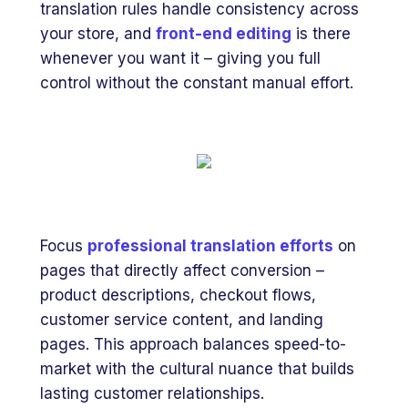
translation rules handle consistency across
your store, and
front-end editing
is there
whenever you want it – giving you full
control without the constant manual effort.
Focus
professional translation efforts
on
pages that directly affect conversion –
product descriptions, checkout flows,
customer service content, and landing
pages. This approach balances speed-to-
market with the cultural nuance that builds
lasting customer relationships.