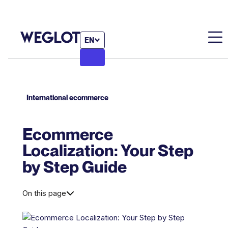
EN
International ecommerce
Ecommerce
Localization: Your Step
by Step Guide
On this page