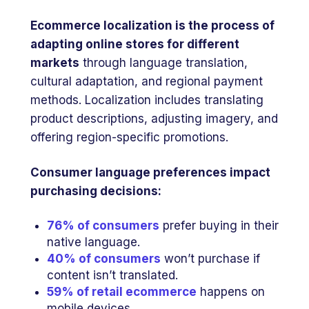
Ecommerce localization is the process of
adapting online stores for different
markets
through language translation,
cultural adaptation, and regional payment
methods. Localization includes translating
product descriptions, adjusting imagery, and
offering region-specific promotions.
Consumer language preferences impact
purchasing decisions:
76% of consumers
prefer buying in their
native language.
40% of consumers
won’t purchase if
content isn’t translated.
59% of retail ecommerce
happens on
mobile devices.