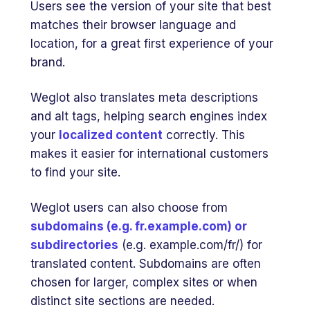
Users see the version of your site that best
matches their browser language and
location, for a great first experience of your
brand.
Weglot also translates meta descriptions
and alt tags, helping search engines index
your
localized content
correctly. This
makes it easier for international customers
to find your site.
Weglot users can also choose from
subdomains (e.g. fr.example.com) or
subdirectories
(e.g. example.com/fr/) for
translated content. Subdomains are often
chosen for larger, complex sites or when
distinct site sections are needed.