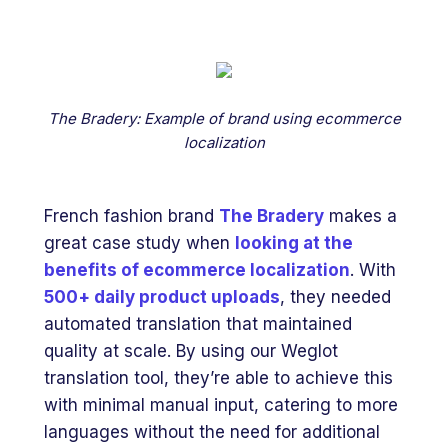
The Bradery: Example of brand using ecommerce
localization
French fashion brand
The Bradery
makes a
great case study when
looking at the
benefits of ecommerce localization
. With
500+ daily product uploads
, they needed
automated translation that maintained
quality at scale. By using our Weglot
translation tool, they’re able to achieve this
with minimal manual input, catering to more
languages without the need for additional