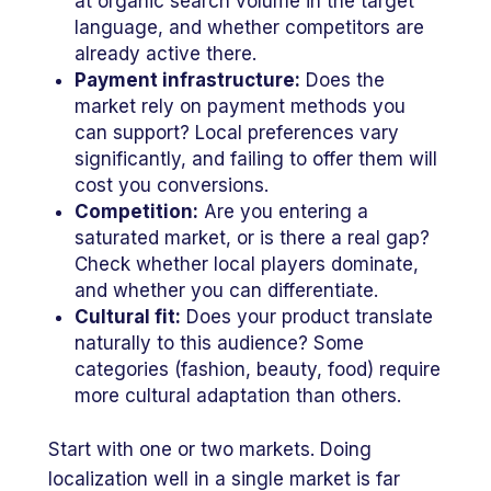
at organic search volume in the target
language, and whether competitors are
already active there.
Payment infrastructure:
Does the
market rely on payment methods you
can support? Local preferences vary
significantly, and failing to offer them will
cost you conversions.
Competition:
Are you entering a
saturated market, or is there a real gap?
Check whether local players dominate,
and whether you can differentiate.
Cultural fit:
Does your product translate
naturally to this audience? Some
categories (fashion, beauty, food) require
more cultural adaptation than others.
Start with one or two markets. Doing
localization well in a single market is far