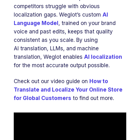
competitors struggle with obvious
localization gaps. Weglot’s custom
AI
Language Model
, trained on your brand
voice and past edits, keeps that quality
consistent as you scale. By using
AI translation, LLMs, and machine
translation, Weglot enables
AI localization
for the most accurate output possible.
Check out our video guide on
How to
Translate and Localize Your Online Store
for Global Customers
to find out more.