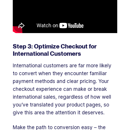
Step 3: Optimize Checkout for
International Customers
International customers are far more likely
to convert when they encounter familiar
payment methods and clear pricing. Your
checkout experience can make or break
international sales, regardless of how well
you’ve translated your product pages, so
give this area the attention it deserves.
Make the path to conversion easy – the