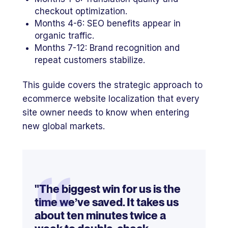
checkout optimization.
Months 4-6: SEO benefits appear in
organic traffic.
Months 7-12: Brand recognition and
repeat customers stabilize.
This guide covers the strategic approach to
ecommerce website localization that every
site owner needs to know when entering
new global markets.
“
"The biggest win for us is the
time we’ve saved. It takes us
about ten minutes twice a