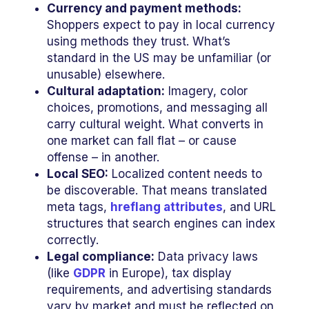
Currency and payment methods:
Shoppers expect to pay in local currency
using methods they trust. What’s
standard in the US may be unfamiliar (or
unusable) elsewhere.
Cultural adaptation:
Imagery, color
choices, promotions, and messaging all
carry cultural weight. What converts in
one market can fall flat – or cause
offense – in another.
Local SEO:
Localized content needs to
be discoverable. That means translated
meta tags,
hreflang attributes
, and URL
structures that search engines can index
correctly.
Legal compliance:
Data privacy laws
(like
GDPR
in Europe), tax display
requirements, and advertising standards
vary by market and must be reflected on