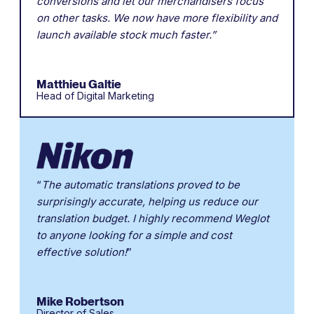
conversions and let our merchandisers focus
on other tasks. We now have more flexibility and
launch available stock much faster.”
Matthieu Galtie
Head of Digital Marketing
“
The automatic translations proved to be
surprisingly accurate, helping us reduce our
translation budget. I highly recommend Weglot
to anyone looking for a simple and cost
effective solution!
”
Mike Robertson
Director of Sales