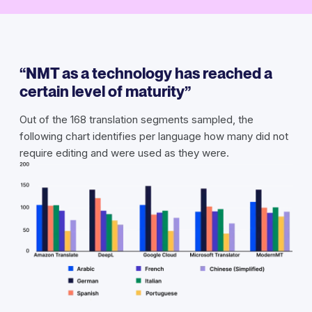
“NMT as a technology has reached a
certain level of maturity”
Out of the 168 translation segments sampled, the
following chart identifies per language how many did not
require editing and were used as they were.