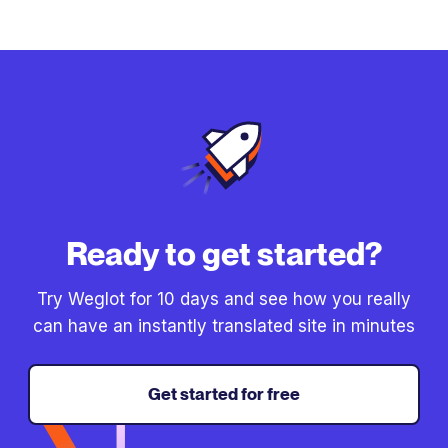
Ready to get started?
Try Weglot for 10 days and see how you really
can have an instantly translated site in minutes
Get started for free