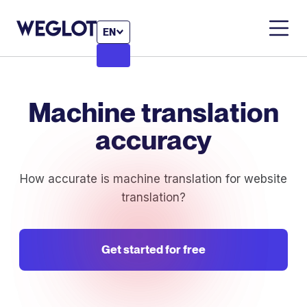
EN
Machine translation
accuracy
How accurate is machine translation for website
translation?
Get started for free