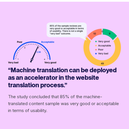
“Machine translation can be deployed
as an accelerator in the website
translation process.”
The study concluded that 85% of the machine-
translated content sample was very good or acceptable
in terms of usability.