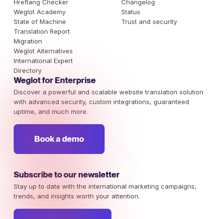
Hreflang Checker
Changelog
Weglot Academy
Status
State of Machine
Trust and security
Translation Report
Migration
Weglot Alternatives
International Expert
Directory
Weglot for Enterprise
Discover a powerful and scalable website translation solution
with advanced security, custom integrations, guaranteed
uptime, and much more.
Book a demo
Subscribe to our newsletter
Stay up to date with the international marketing campaigns,
trends, and insights worth your attention.