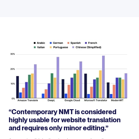
“Contemporary NMT is considered
highly usable for website translation
and requires only minor editing.”