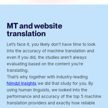
MT and website
translation
Let’s face it, you likely don’t have time to look
into the accuracy of machine translation and
even if you did, the studies aren’t always
evaluating based on the content you’re
translating.
That’s why together with industry-leading
Nimdzi Insights
we did that study for you. By
using human linguists, we looked into the
performance and accuracy of the top 5 machine
translation providers and exactly how reliable