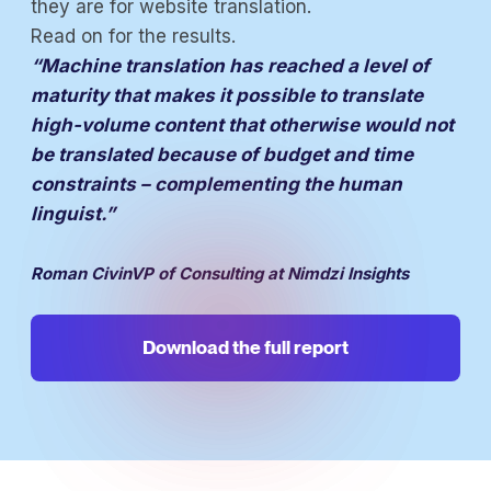
they are for website translation.
Read on for the results.
“Machine translation has reached a level of
maturity that makes it possible to translate
high-volume content that otherwise would not
be translated because of budget and time
constraints – complementing the human
linguist.”
Roman CivinVP of Consulting at Nimdzi Insights
Download the full report