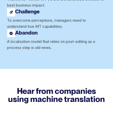
best business impact.
Challenge
To overcome perceptions, managers need to
understand true MT capabilities.
Abandon
A localization model that relies on post-editing as a
process step is old news.
Hear from companies
using
machine translation