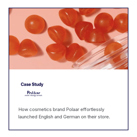
Case Study
How cosmetics brand Polaar effortlessly
launched English and German on their store.