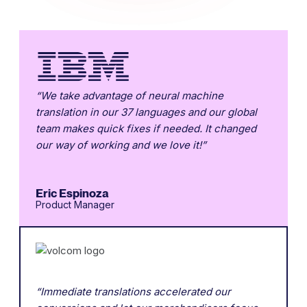
“We take advantage of neural machine
translation in our 37 languages and our global
team makes quick fixes if needed. It changed
our way of working and we love it!”
Eric Espinoza
Product Manager
“Immediate translations accelerated our