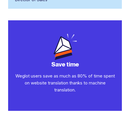
Save time
Weglot users save as much as 80% of time spent
on website translation thanks to machine
translation.