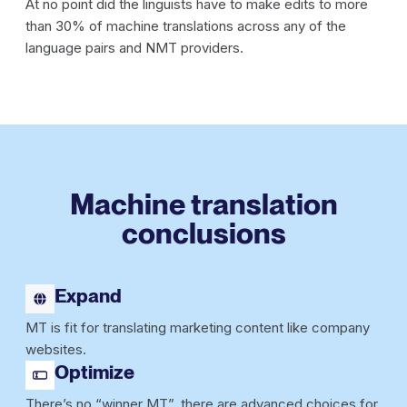
At no point did the linguists have to make edits to more
than 30% of machine translations across any of the
language pairs and NMT providers.
Machine translation
conclusions
Expand
MT is fit for translating marketing content like company
websites.
Optimize
There’s no “winner MT”, there are advanced choices for