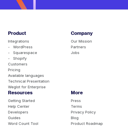
Product
Company
Integrations
Our Mission
- WordPress
Partners
- Squarespace
Jobs
- Shopify
Customers
Pricing
Available languages
Technical Presentation
Weglot for Enterprise
Resources
More
Getting Started
Press
Help Center
Terms
Developers
Privacy Policy
Guides
Blog
Word Count Tool
Product Roadmap