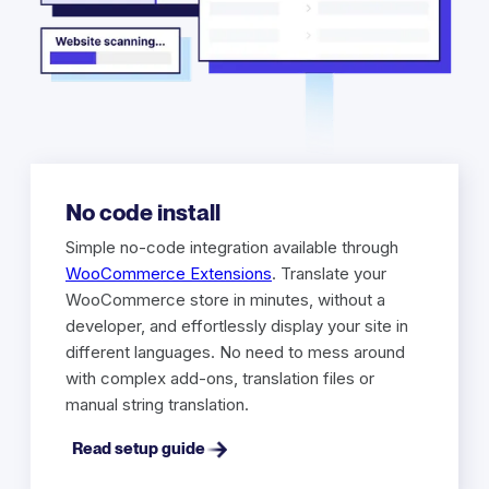
No code install
Simple no-code integration available through
WooCommerce Extensions
. Translate your
WooCommerce store in minutes, without a
developer, and effortlessly display your site in
different languages. No need to mess around
with complex add-ons, translation files or
manual string translation.
Read setup guide