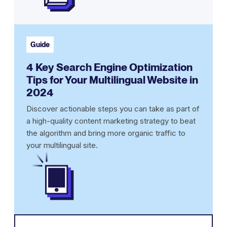
Guide
4 Key Search Engine Optimization
Tips for Your Multilingual Website in
2024
Discover actionable steps you can take as part of
a high-quality content marketing strategy to beat
the algorithm and bring more organic traffic to
your multilingual site.