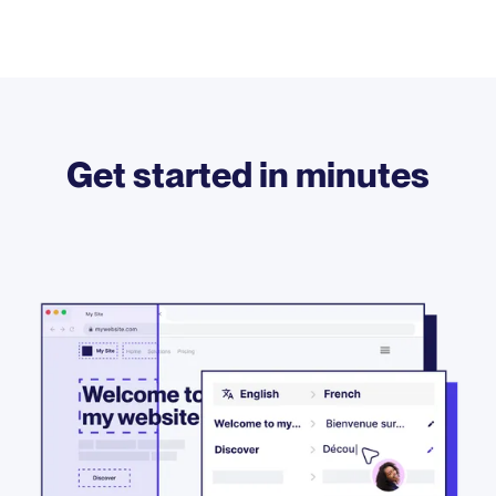
Get started in minutes