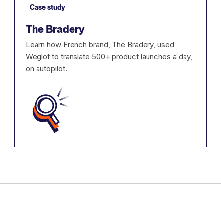
Case study
The Bradery
Learn how French brand, The Bradery, used
Weglot to translate 500+ product launches a day,
on autopilot.