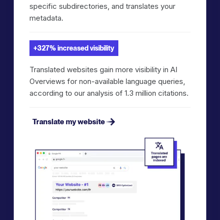
specific subdirectories, and translates your
metadata.
+327% increased visibility
Translated websites gain more visibility in AI
Overviews for non-available language queries,
according to our analysis of 1.3 million citations.
Translate my website