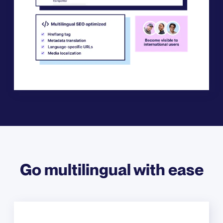
Go multilingual with ease