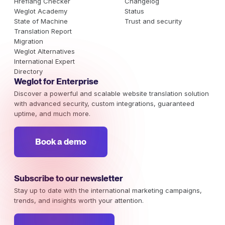
Hreflang Checker
Changelog
Weglot Academy
Status
State of Machine
Trust and security
Translation Report
Migration
Weglot Alternatives
International Expert
Directory
Weglot for Enterprise
Discover a powerful and scalable website translation solution
with advanced security, custom integrations, guaranteed
uptime, and much more.
Book a demo
Subscribe to our newsletter
Stay up to date with the international marketing campaigns,
trends, and insights worth your attention.