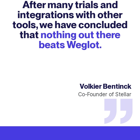
After many trials and
integrations with other
tools, we have concluded
that
nothing out there
beats Weglot.
Volkier Bentinck
Co-Founder of Stellar