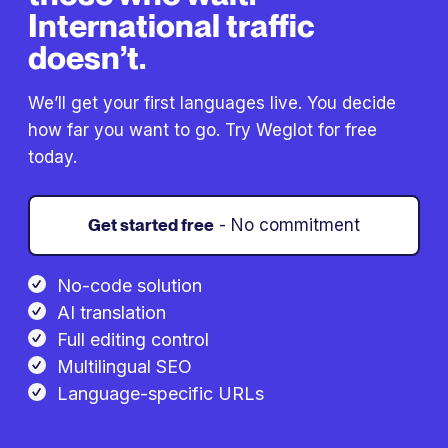
International traffic
doesn’t.
We’ll get your first languages live. You decide
how far you want to go. Try Weglot for free
today.
Get started free
- No commitment
No-code solution
AI translation
Full editing control
Multilingual SEO
Language-specific URLs