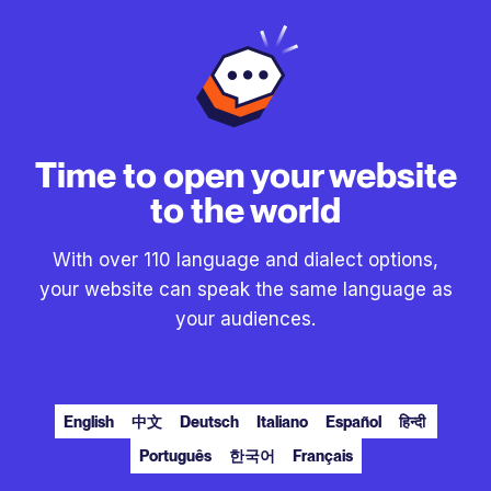
Time to open your website
to the world
With over 110 language and dialect options,
your website can speak the same language as
your audiences.
English
中文
Deutsch
Italiano
Español
हिन्दी
Português
한국어
Français