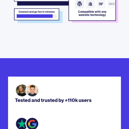
Tested and trusted by +110k users