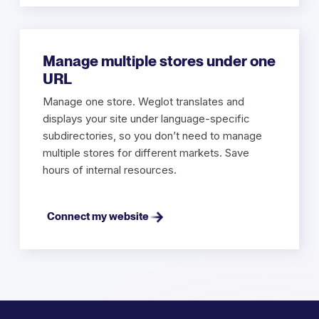
Manage multiple stores under one
URL
Manage one store. Weglot translates and
displays your site under language-specific
subdirectories, so you don’t need to manage
multiple stores for different markets. Save
hours of internal resources.
Connect my website