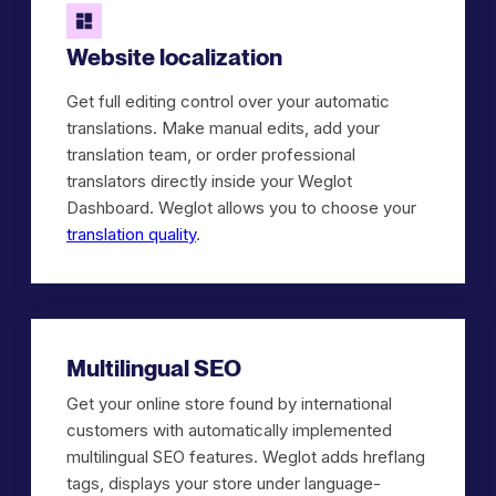
Website localization
Get full editing control over your automatic
translations. Make manual edits, add your
translation team, or order professional
translators directly inside your Weglot
Dashboard. Weglot allows you to choose your
translation quality
.
Multilingual SEO
Get your online store found by international
customers with automatically implemented
multilingual SEO features. Weglot adds hreflang
tags, displays your store under language-