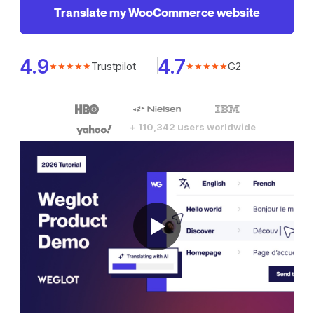
Translate my WooCommerce website
4.9
4.7
Trustpilot
G2
★★★★★
★★★★★
+ 110,342 users worldwide