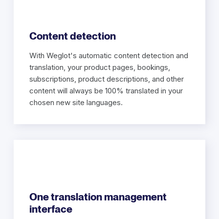
Content detection
With Weglot's automatic content detection and
translation, your product pages, bookings,
subscriptions, product descriptions, and other
content will always be 100% translated in your
chosen new site languages.
One translation management
interface