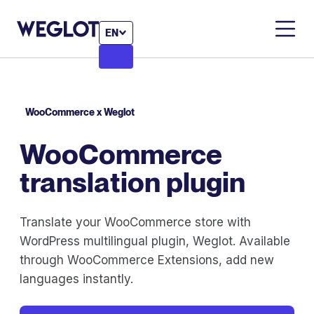
EN
WooCommerce x Weglot
WooCommerce
translation plugin
Translate your WooCommerce store with
WordPress multilingual plugin, Weglot. Available
through WooCommerce Extensions, add new
languages instantly.