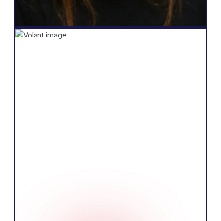
Founder
Shopify
"The core of our business is selling
products by telling a compelling story and
educating our audience. We believe we
can do that more effectively by speaking
the local language of the European
market."
Tobias Nervik
FounderCo-founder