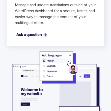
Manage and update translations outside of your
WordPress dashboard for a secure, faster, and
easier way to manage the content of your
multilingual store.
Ask a question