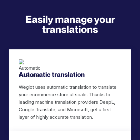
Easily manage your
translations
Automatic translation
Weglot uses automatic translation to translate
your ecommerce store at scale. Thanks to
leading machine translation providers DeepL,
Google Translate, and Microsoft, get a first
layer of highly accurate translation.