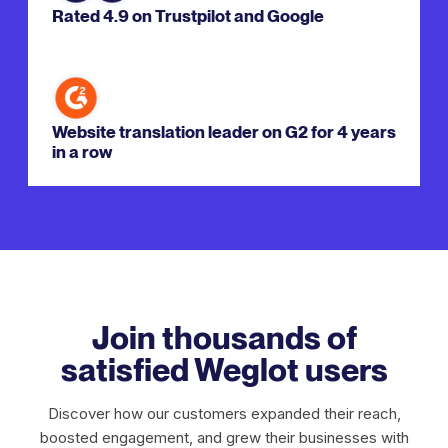
Rated 4.9 on Trustpilot and Google
Website translation leader on G2 for 4 years
in a row
Join thousands of
satisfied Weglot users
Discover how our customers expanded their reach,
boosted engagement, and grew their businesses with