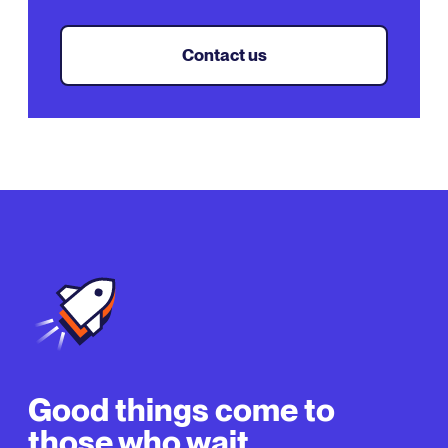
Contact us
Good things come to
those who wait.