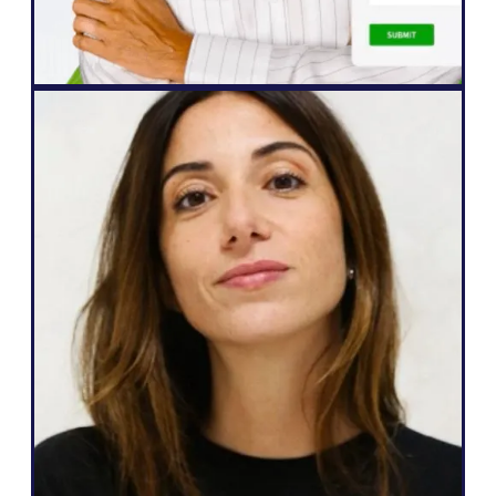
John Springli
Senior Website Manager
Web Agency
"Weglot is great because it corresponds
to my needs and what I can promise to
my clients: an easy way to go
multilingual, total autonomy over their
website, generate more leads, and the
ability to do all that in just a few clicks."
Salomé Amar