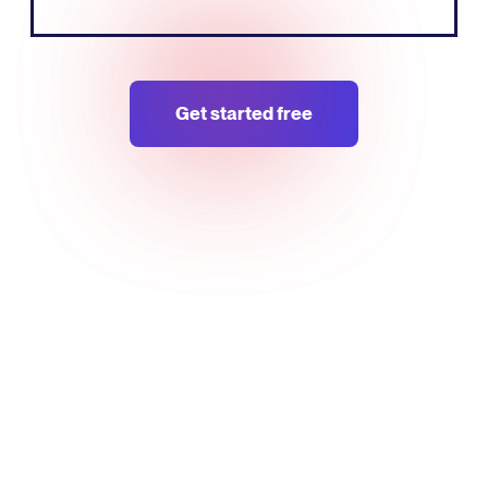
Get started free