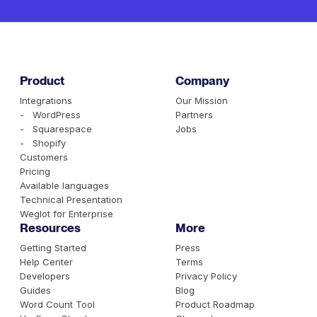
Product
Company
Integrations
Our Mission
- WordPress
Partners
- Squarespace
Jobs
- Shopify
Customers
Pricing
Available languages
Technical Presentation
Weglot for Enterprise
Resources
More
Getting Started
Press
Help Center
Terms
Developers
Privacy Policy
Guides
Blog
Word Count Tool
Product Roadmap