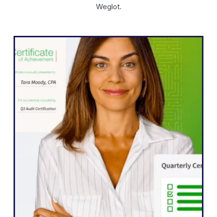
Weglot.
WordPress
"Weglot enabled us to expand our
website into five languages quickly.
We’ve already seen significant
improvements in engagement from our
international audiences, who are more
eager than ever to interact with our
content.”