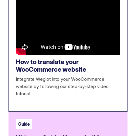
How to translate your
WooCommerce website
Integrate Weglot into your WooCommerce
website by following our step-by-step video
tutorial.
Guide