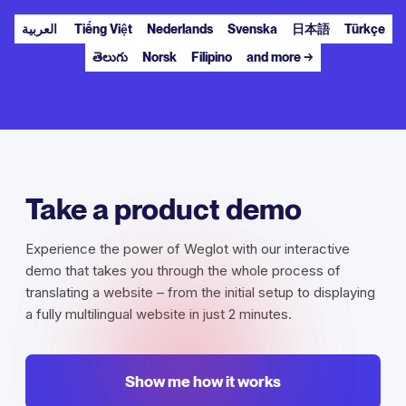
العربية
Tiếng Việt
Nederlands
Svenska
日本語
Türkçe
తెలుగు
Norsk
Filipino
and more →
Take a product demo
Experience the power of Weglot with our interactive
demo that takes you through the whole process of
translating a website – from the initial setup to displaying
a fully multilingual website in just 2 minutes.
Show me how it works