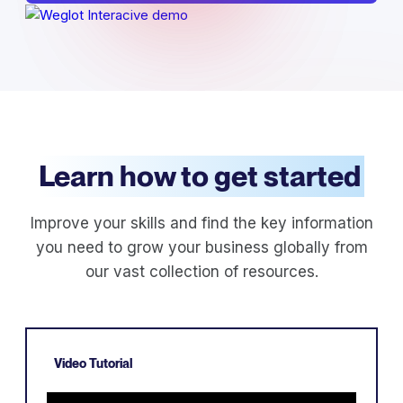
Learn how to get started
Improve your skills and find the key information
you need to grow your business globally from
our vast collection of resources.
Video Tutorial