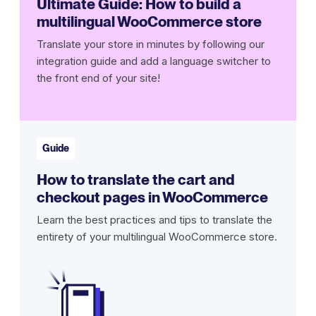
Ultimate Guide: How to build a
multilingual WooCommerce store
Translate your store in minutes by following our
integration guide and add a language switcher to
the front end of your site!
Guide
How to translate the cart and
checkout pages in WooCommerce
Learn the best practices and tips to translate the
entirety of your multilingual WooCommerce store.