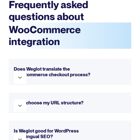
Frequently asked
questions about
WooCommerce
integration
Does Weglot translate the
WooCommerce checkout process?
Yes. Weglot translates your entire WooCommerce buyer
journey - from product pages all the way through to
Can I choose my URL structure?
checkout - ensuring your customers can fully
understand every step of their purchase.
Yes. With Weglot, you can choose between
subdirectories or subdomains. These can be configured
Is Weglot good for WordPress
multilingual SEO?
simply during the installation process.