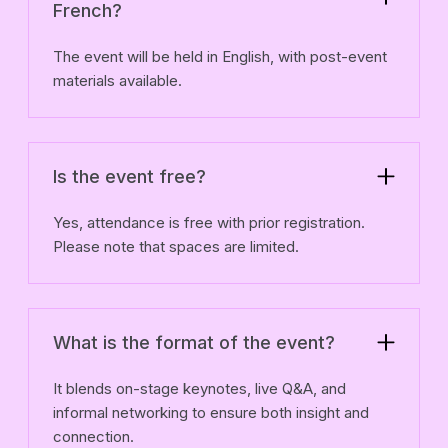
French?
The event will be held in English, with post-event
materials available.
Is the event free?
Yes, attendance is free with prior registration.
Please note that spaces are limited.
What is the format of the event?
It blends on-stage keynotes, live Q&A, and
informal networking to ensure both insight and
connection.