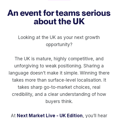
An event for teams serious
about the UK
Looking at the UK as your next growth
opportunity?
The UK is mature, highly competitive, and
unforgiving to weak positioning. Sharing a
language doesn’t make it simple. Winning there
takes more than surface-level localisation. It
takes sharp go-to-market choices, real
credibility, and a clear understanding of how
buyers think.
At
Next Market Live - UK Edition
, you’ll hear