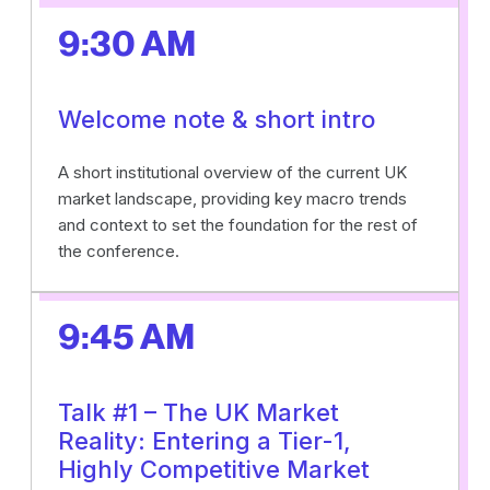
9:30 AM
Welcome note & short intro
A short institutional overview of the current UK
market landscape, providing key macro trends
and context to set the foundation for the rest of
the conference.
9:45 AM
Talk #1 – The UK Market
Reality: Entering a Tier-1,
Highly Competitive Market