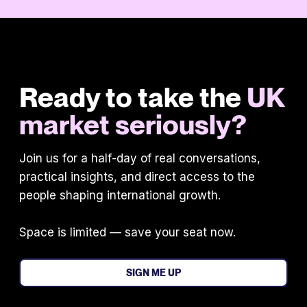
Ready to take the
UK
market seriously?
Join us for a half-day of real conversations,
practical insights, and direct access to the
people shaping international growth.
Space is limited — save your seat now.
SIGN ME UP