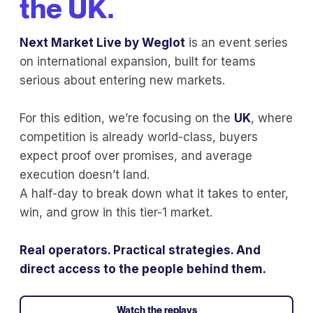
the UK.
Next Market Live by Weglot
is an event series
on international expansion, built for teams
serious about entering new markets.
For this edition, we’re focusing on the
UK
, where
competition is already world-class, buyers
expect proof over promises, and average
execution doesn’t land.
A half-day to break down what it takes to enter,
win, and grow in this tier-1 market.
Real operators. Practical strategies. And
direct access to the people behind them.
Watch the replays