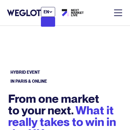
EN
HYBRID EVENT
IN PARIS & ONLINE
From one market
to your next.
What it
really takes to win in