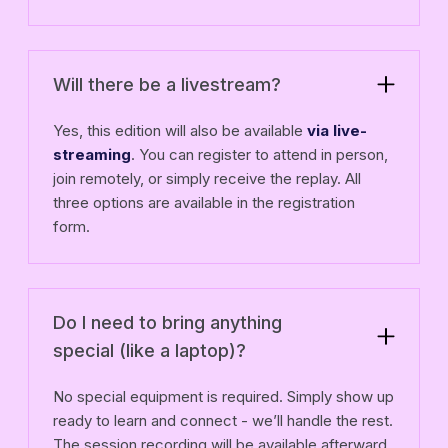
Will there be a livestream?
Yes, this edition will also be available
via live-
streaming
. You can register to attend in person,
join remotely, or simply receive the replay. All
three options are available in the registration
form.
Do I need to bring anything
special (like a laptop)?
No special equipment is required. Simply show up
ready to learn and connect - we’ll handle the rest.
The session recording will be available afterward.