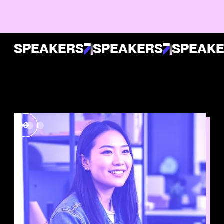
SPEAKERS
SPEAKERS
SPEAK