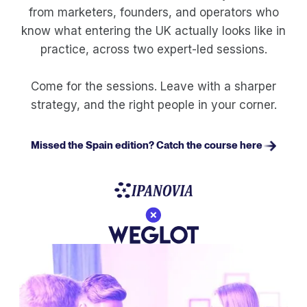
from marketers, founders, and operators who
know what entering the UK actually looks like in
practice, across two expert-led sessions.
Come for the sessions. Leave with a sharper
strategy, and the right people in your corner.
Missed the Spain edition? Catch the course here