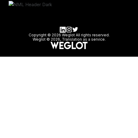
Copyright © 2026 Weglot All rights reserved.
Weglot © 2026, Translation as a service.