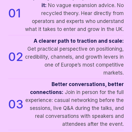
it:
No vague expansion advice. No
01
recycled theory. Hear directly from
operators and experts who understand
what it takes to enter and grow in the UK.
A clearer path to traction and scale:
Get practical perspective on positioning,
02
credibility, channels, and growth levers in
one of Europe’s most competitive
markets.
Better conversations, better
connections:
Join in person for the full
03
experience: casual networking before the
sessions, live Q&A during the talks, and
real conversations with speakers and
attendees after the event.