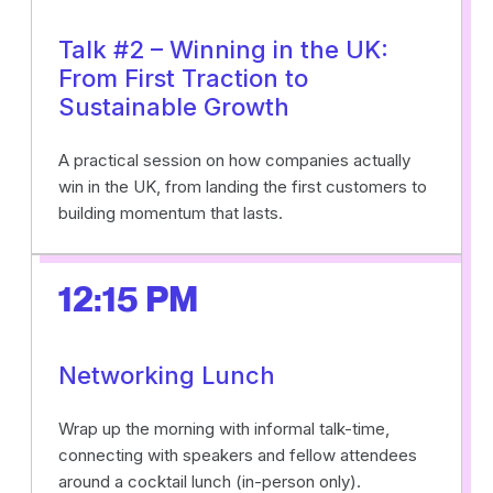
Talk #2 – Winning in the UK:
From First Traction to
Sustainable Growth
A practical session on how companies actually
win in the UK, from landing the first customers to
building momentum that lasts.
12:15 PM
Networking Lunch
Wrap up the morning with informal talk-time,
connecting with speakers and fellow attendees
around a cocktail lunch (in-person only).