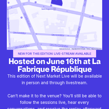
NEW FOR THIS EDITION: LIVE-STREAM AVAILABLE
Hosted on June 16th at La
Fabrique République
This edition of Next Market Live will be available
in person and through livestream.
Can’t make it to the venue? You’ll still be able to
follow the sessions live, hear every
conversations, and receive the replay afterward.