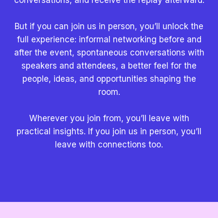
But if you can join us in person, you’ll unlock the
full experience: informal networking before and
after the event, spontaneous conversations with
speakers and attendees, a better feel for the
people, ideas, and opportunities shaping the
room.
Wherever you join from, you’ll leave with
practical insights. If you join us in person, you’ll
leave with connections too.