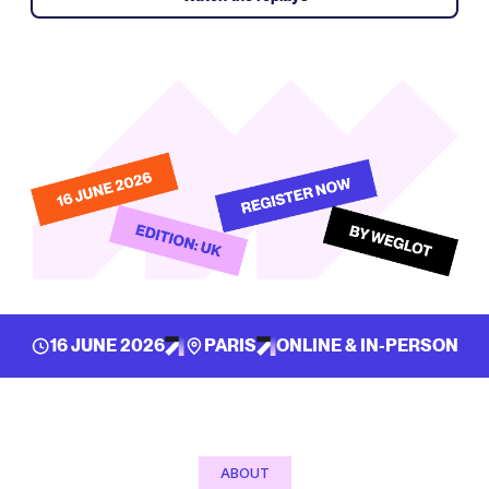
16 JUNE 2026
PARIS
ONLINE & IN-PERSON
ABOUT