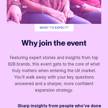
WHAT TO EXPECT?
Why join the event
Featuring expert stories and insights from top
B2B brands, this event gets to the core of what
truly matters when entering the UK market.
You'll walk away with your key questions
answered and a sharper, more confident
expansion strategy.
Sharp insights from people who’ve done