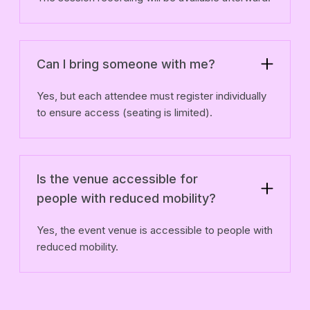
Can I bring someone with me?
Yes, but each attendee must register individually
to ensure access (seating is limited).
Is the venue accessible for
people with reduced mobility?
Yes, the event venue is accessible to people with
reduced mobility.