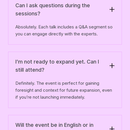
Can I ask questions during the
sessions?
Absolutely. Each talk includes a Q&A segment so
you can engage directly with the experts.
I’m not ready to expand yet. Can I
still attend?
Definitely. The event is perfect for gaining
foresight and context for future expansion, even
if you’re not launching immediately.
Will the event be in English or in