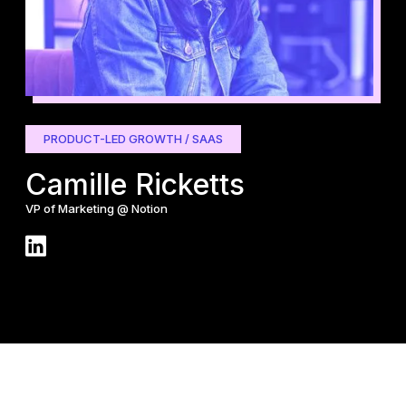
PRODUCT-LED GROWTH / SAAS
G
Camille Ricketts
B
VP of Marketing @ Notion
CEO