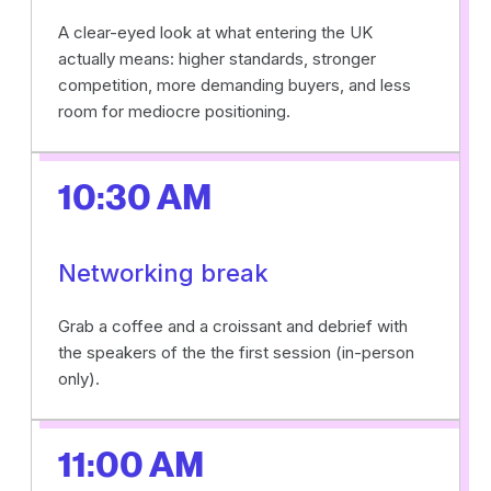
A clear-eyed look at what entering the UK
actually means: higher standards, stronger
competition, more demanding buyers, and less
room for mediocre positioning.
10:30 AM
Networking break
Grab a coffee and a croissant and debrief with
the speakers of the the first session (in-person
only).
11:00 AM