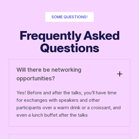
SOME QUESTIONS!
Frequently Asked
Questions
Will there be networking
opportunities?
Yes! Before and after the talks, you’ll have time
for exchanges with speakers and other
participants over a warm drink or a croissant, and
even a lunch buffet after the talks