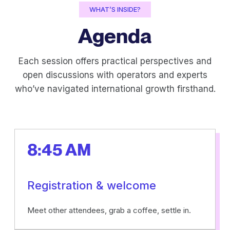
WHAT’S INSIDE?
Agenda
Each session offers practical perspectives and
open discussions with operators and experts
who’ve navigated international growth firsthand.
8:45 AM
Registration & welcome
Meet other attendees, grab a coffee, settle in.