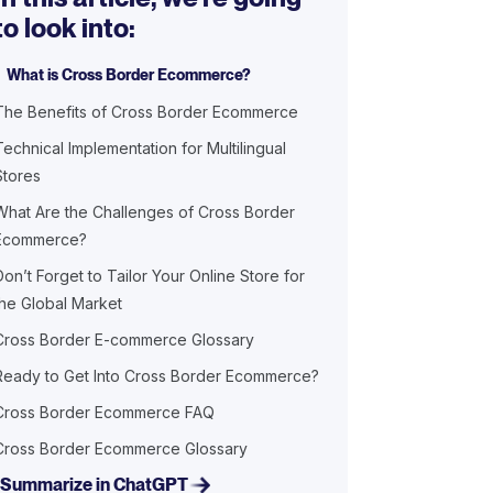
to look into:
What is Cross Border Ecommerce?
The Benefits of Cross Border Ecommerce
Technical Implementation for Multilingual
Stores
What Are the Challenges of Cross Border
Ecommerce?
Don’t Forget to Tailor Your Online Store for
the Global Market
Cross Border E-commerce Glossary
Ready to Get Into Cross Border Ecommerce?
Cross Border Ecommerce FAQ
Cross Border Ecommerce Glossary
Summarize in ChatGPT