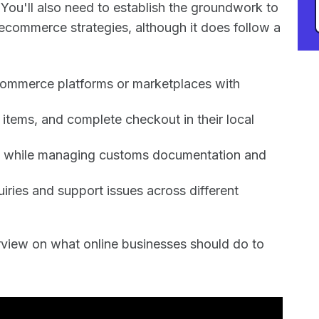
 You'll also need to establish the groundwork to
 ecommerce strategies, although it does follow a
ecommerce platforms or marketplaces with
items, and complete checkout in their local
lly while managing customs documentation and
iries and support issues across different
erview on what online businesses should do to