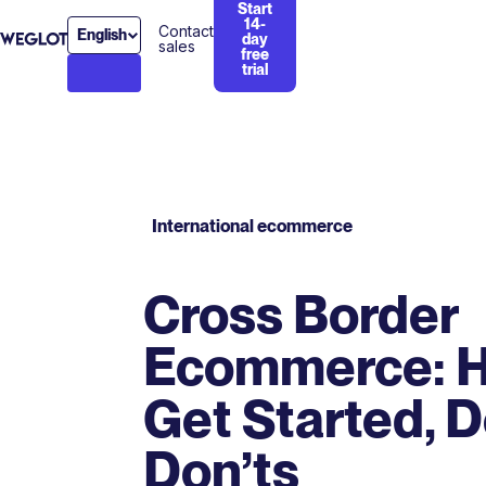
Start
14-
Contact
English
day
sales
free
trial
International ecommerce
Cross Border
Ecommerce: H
Get Started, 
Don’ts