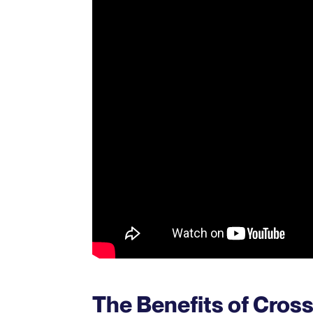
The Benefits of Cro