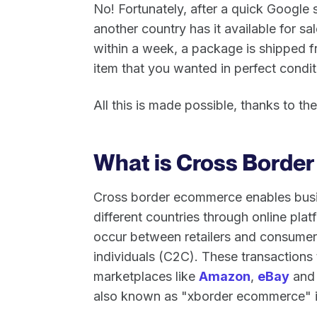
No! Fortunately, after a quick Google s
another country has it available for sa
within a week, a package is shipped f
item that you wanted in perfect condit
All this is made possible, thanks to 
What is Cross Borde
Cross border ecommerce enables busin
different countries through online pla
occur between retailers and consumer
individuals (C2C). These transactions
marketplaces like
Amazon
,
eBay
an
also known as "xborder ecommerce" in