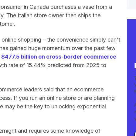
a consumer in Canada purchases a vase from a
aly. The Italian store owner then ships the
tomer.
online shopping – the convenience simply can't
 has gained huge momentum over the past few
t
$477.5 billion on cross-border ecommerce
th rate of 15.44% predicted from 2025 to
commerce leaders said that an ecommerce
ess. If you run an online store or are planning
e may be the key to unlocking exponential
rnight and requires some knowledge of