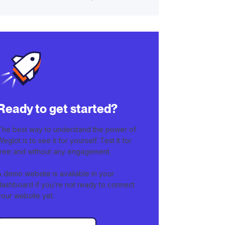
Ready to get started?
The best way to understand the power of
Weglot is to see it for yourself. Test it for
free and without any engagement.
A demo website is available in your
dashboard if you’re not ready to connect
your website yet.