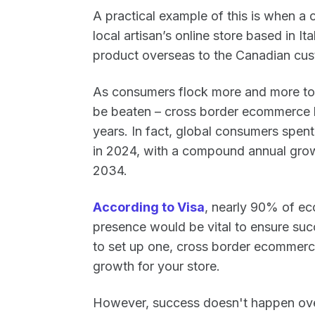
A practical example of this is when 
local artisan’s online store based in It
product overseas to the Canadian cus
As consumers flock more and more to 
be beaten – cross border ecommerce
years. In fact, global consumers spen
in 2024, with a compound annual grow
2034.
According to Visa
, nearly 90% of e
presence would be vital to ensure succ
to set up one, cross border ecommerc
growth for your store.
However, success doesn't happen ove