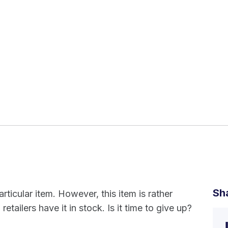
Sh
rticular item. However, this item is rather
 retailers have it in stock. Is it time to give up?