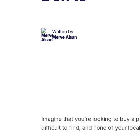
Written by
Merve Alsan
Imagine that you’re looking to buy a pa
difficult to find, and none of your local