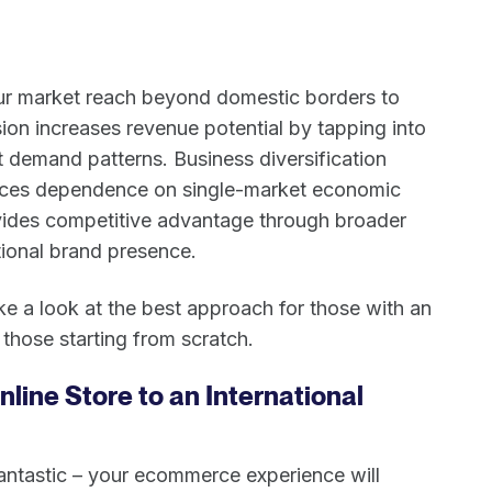
r market reach beyond domestic borders to
ion increases revenue potential by tapping into
 demand patterns. Business diversification
duces dependence on single-market economic
rovides competitive advantage through broader
ional brand presence.
ke a look at the best approach for those with an
 those starting from scratch.
nline Store to an International
fantastic – your ecommerce experience will