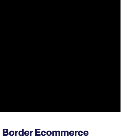
ss Border Ecommerce