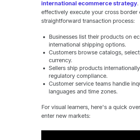
international ecommerce strategy
.
effectively execute your cross border
straightforward transaction process:
Businesses list their products on 
international shipping options.
Customers browse catalogs, select 
currency.
Sellers ship products internationa
regulatory compliance.
Customer service teams handle inqu
languages and time zones.
For visual learners, here's a quick ov
enter new markets: