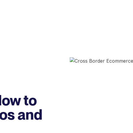
ow to
Dos and