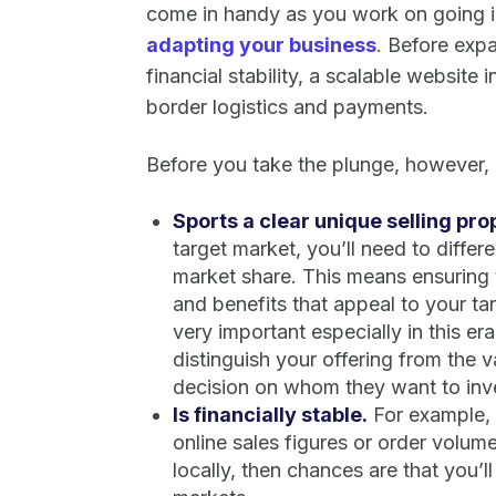
come in handy as you work on going in
adapting your business
. Before expa
financial stability, a scalable website
border logistics and payments.
Before you take the plunge, however, b
Sports a clear unique selling prop
target market, you’ll need to differ
market share. This means ensuring 
and benefits that appeal to your t
very important especially in this er
distinguish your offering from the 
decision on whom they want to inves
Is financially stable.
For example, i
online sales figures or order volume
locally, then chances are that you’