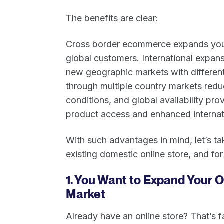
The benefits are clear:
Cross border ecommerce expands you
global customers. International expans
new geographic markets with different
through multiple country markets re
conditions, and global availability p
product access and enhanced internat
With such advantages in mind, let’s ta
existing domestic online store, and for
1. You Want to Expand Your O
Market
Already have an online store? That’s 