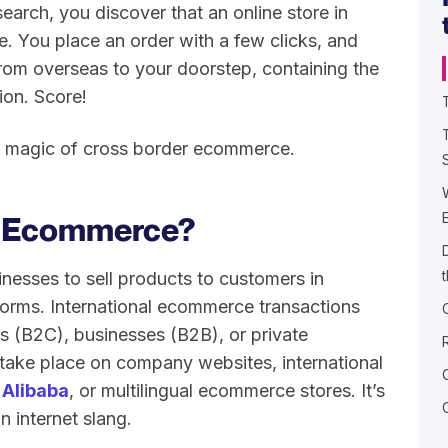
earch, you discover that an online store in
le. You place an order with a few clicks, and
rom overseas to your doorstep, containing the
ion. Score!
the magic of cross border ecommerce.
r Ecommerce?
esses to sell products to customers in
tforms. International ecommerce transactions
s (B2C), businesses (B2B), or private
 take place on company websites, international
d
Alibaba
, or multilingual ecommerce stores. It’s
 internet slang.