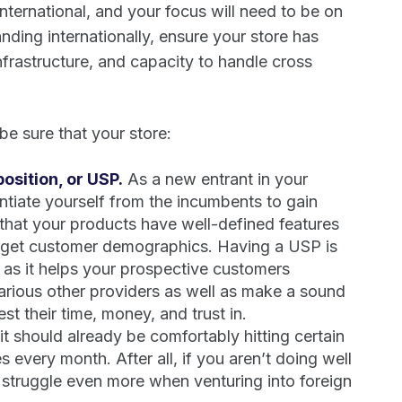
ternational, and your focus will need to be on
nding internationally, ensure your store has
 infrastructure, and capacity to handle cross
e sure that your store:
osition, or USP.
As a new entrant in your
entiate yourself from the incumbents to gain
that your products have well-defined features
arget customer demographics. Having a USP is
a as it helps your prospective customers
various other providers as well as make a sound
t their time, money, and trust in.
t should already be comfortably hitting certain
s every month. After all, if you aren’t doing well
ll struggle even more when venturing into foreign