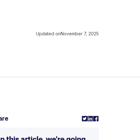
Updated on
November 7, 2025
are
In this article, we're going