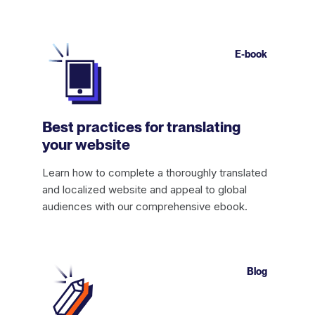
E-book
Best practices for translating
your website
Learn how to complete a thoroughly translated
and localized website and appeal to global
audiences with our comprehensive ebook.
Blog