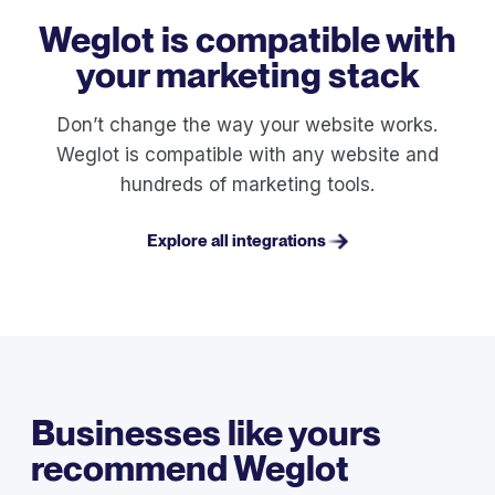
Weglot is compatible with
your marketing stack
Don’t change the way your website works.
Weglot is compatible with any website and
hundreds of marketing tools.
Explore all integrations
Businesses like yours
recommend Weglot