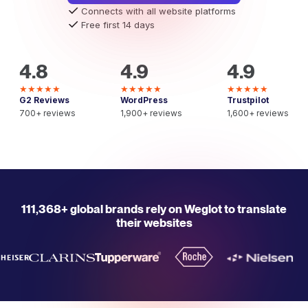
Connects with all website platforms
Free first 14 days
4.8
4.9
4.9
★★★★★
★★★★★
★★★★★
G2 Reviews
WordPress
Trustpilot
700+ reviews
1,900+ reviews
1,600+ reviews
111,368+ global brands rely on Weglot to translate
their websites