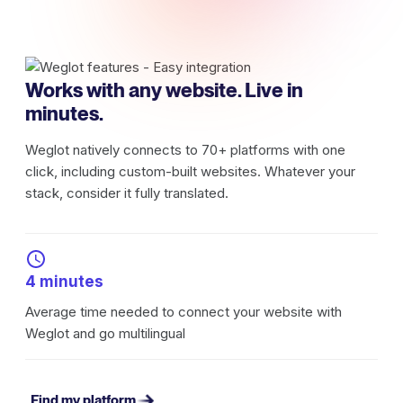
Works with any website. Live in
minutes.
Weglot natively connects to 70+ platforms with one
click, including custom-built websites. Whatever your
stack, consider it fully translated.
4 minutes
Average time needed to connect your website with
Weglot and go multilingual
Find my platform