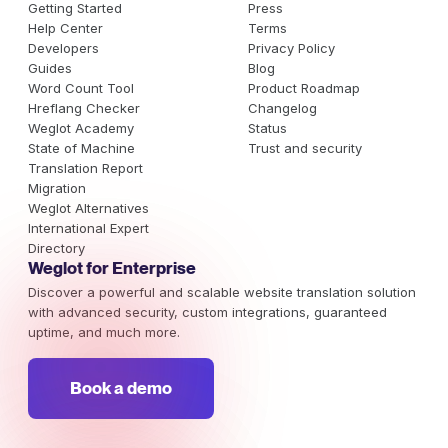
Getting Started
Press
Help Center
Terms
Developers
Privacy Policy
Guides
Blog
Word Count Tool
Product Roadmap
Hreflang Checker
Changelog
Weglot Academy
Status
State of Machine
Trust and security
Translation Report
Migration
Weglot Alternatives
International Expert
Directory
Weglot for Enterprise
Discover a powerful and scalable website translation solution
with advanced security, custom integrations, guaranteed
uptime, and much more.
Book a demo