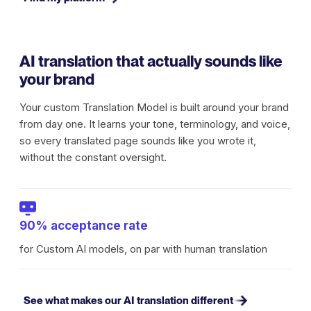
AI translation that actually sounds like
your brand
Your custom Translation Model is built around your brand
from day one. It learns your tone, terminology, and voice,
so every translated page sounds like you wrote it,
without the constant oversight.
90% acceptance rate
for Custom AI models, on par with human translation
See what makes our AI translation different