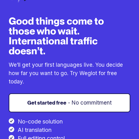
Good things come to
those who wait.
International traffic
doesn’t.
We’ll get your first languages live. You decide
how far you want to go. Try Weglot for free
today.
Get started free
- No commitment
No-code solution
AI translation
Full editing control