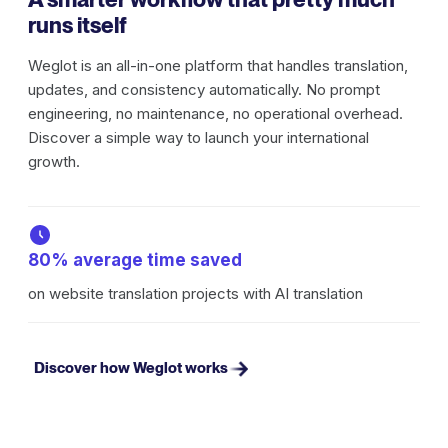
runs itself
Weglot is an all-in-one platform that handles translation,
updates, and consistency automatically. No prompt
engineering, no maintenance, no operational overhead.
Discover a simple way to launch your international
growth.
80% average time saved
on website translation projects with AI translation
Discover how Weglot works