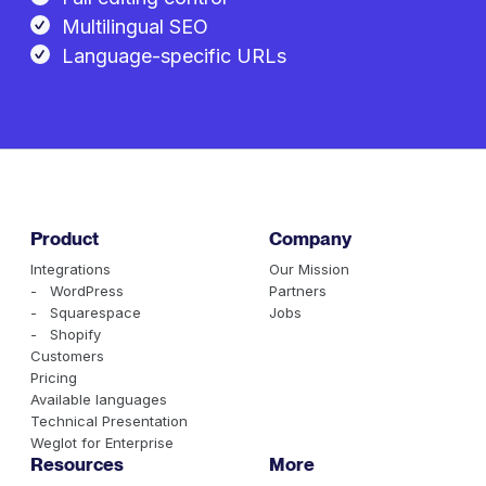
Multilingual SEO
Language-specific URLs
Product
Company
Integrations
Our Mission
- WordPress
Partners
- Squarespace
Jobs
- Shopify
Customers
Pricing
Available languages
Technical Presentation
Weglot for Enterprise
Resources
More