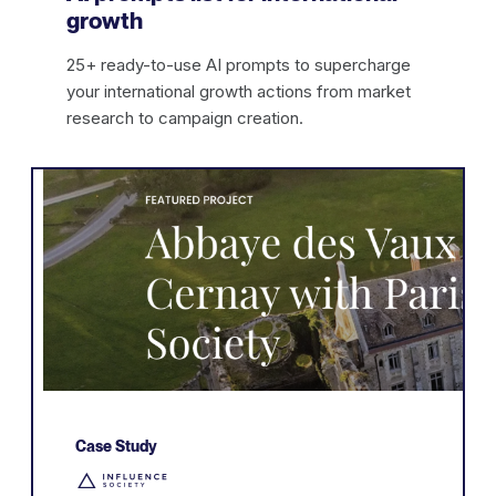
growth
25+ ready-to-use AI prompts to supercharge
your international growth actions from market
research to campaign creation.
Case Study