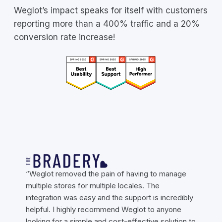
Weglot’s impact speaks for itself with customers
reporting more than a 400% traffic and a 20%
conversion rate increase!
“Weglot removed the pain of having to manage
multiple stores for multiple locales. The
integration was easy and the support is incredibly
helpful. I highly recommend Weglot to anyone
looking for a simple and cost-effective solution to