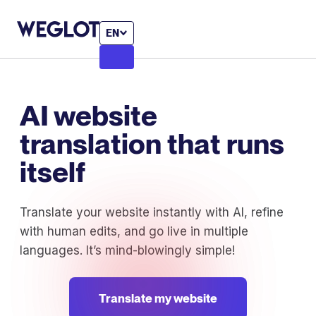
EN
AI website
translation that runs
itself
Translate your website instantly with AI, refine
with human edits, and go live in multiple
languages. It’s mind-blowingly simple!
Translate my website