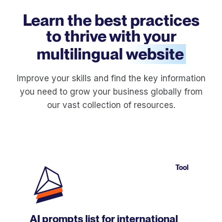
Learn the best practices
to thrive with your
multilingual
website
Improve your skills and find the key information
you need to grow your business globally from
our vast collection of resources.
Tool
AI prompts list for international