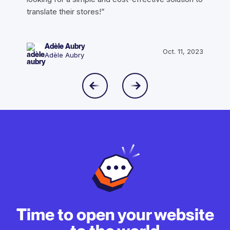
translate their stores!”
Adèle Aubry
Oct. 11, 2023
Adèle Aubry
Time to open your website