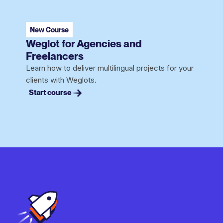
New Course
Weglot for Agencies and
Freelancers
Learn how to deliver multilingual projects for your
clients with Weglots.
Start course