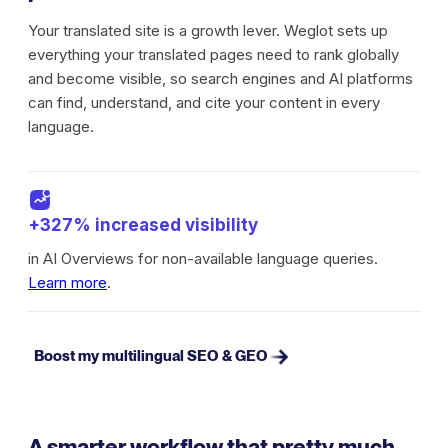
Your translated site is a growth lever. Weglot sets up
everything your translated pages need to rank globally
and become visible, so search engines and AI platforms
can find, understand, and cite your content in every
language.
+327% increased visibility
in AI Overviews for non-available language queries.
Learn more
.
Boost my multilingual SEO & GEO
A smarter workflow that pretty much