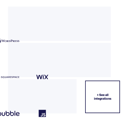
+ See all
integrations