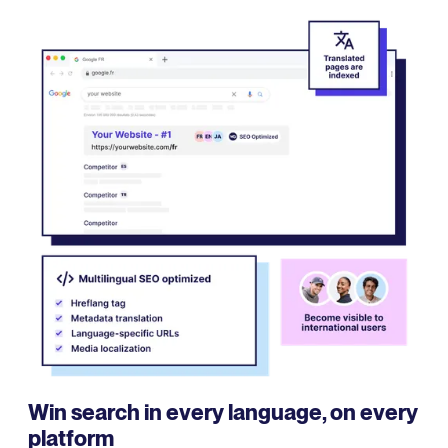
Win search in every language, on every
platform