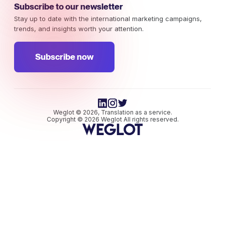
Subscribe to our newsletter
Stay up to date with the international marketing campaigns,
trends, and insights worth your attention.
Subscribe now
Weglot © 2026, Translation as a service.
Copyright © 2026 Weglot All rights reserved.