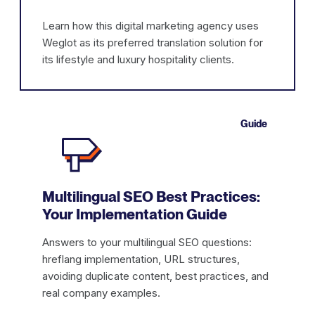
Learn how this digital marketing agency uses
Weglot as its preferred translation solution for
its lifestyle and luxury hospitality clients.
Guide
Multilingual SEO Best Practices:
Your Implementation Guide
Answers to your multilingual SEO questions:
hreflang implementation, URL structures,
avoiding duplicate content, best practices, and
real company examples.