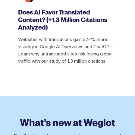
Does AI Favor Translated
Content? (+1.3 Million Citations
Analyzed)
Websites with translations gain 327% more
visibility in Google AI Overviews and ChatGPT.
Learn why untranslated sites risk losing global
traffic with our study of 1.3 million citations
What’s new at Weglot