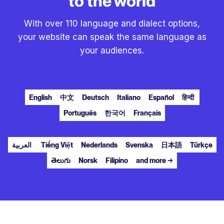
to the world
With over 110 language and dialect options,
your website can speak the same language as
your audiences.
English
中文
Deutsch
Italiano
Español
हिन्दी
Português
한국어
Français
العربية
Tiếng Việt
Nederlands
Svenska
日本語
Türkçe
తెలుగు
Norsk
Filipino
and more →