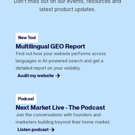
Don’t miss out on our events, resources and
latest product updates.
New Tool
Multilingual GEO Report
Find out how your website performs across
languages in AI-powered search and get a
detailed report on your visibility.
Audit my website
Podcast
Next Market Live - The Podcast
Join the conversations with founders and
marketers building beyond their home market.
Listen podcast